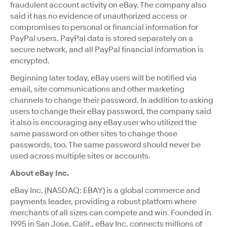
fraudulent account activity on eBay. The company also
said it has no evidence of unauthorized access or
compromises to personal or financial information for
PayPal users. PayPal data is stored separately on a
secure network, and all PayPal financial information is
encrypted.
Beginning later today, eBay users will be notified via
email, site communications and other marketing
channels to change their password. In addition to asking
users to change their eBay password, the company said
it also is encouraging any eBay user who utilized the
same password on other sites to change those
passwords, too. The same password should never be
used across multiple sites or accounts.
About eBay Inc.
eBay Inc. (NASDAQ: EBAY) is a global commerce and
payments leader, providing a robust platform where
merchants of all sizes can compete and win. Founded in
1995 in San Jose, Calif., eBay Inc. connects millions of