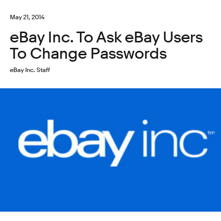
May 21, 2014
eBay Inc. To Ask eBay Users
To Change Passwords
eBay Inc. Staff