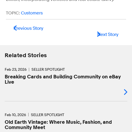
TOPIC:
Customers
Previous Story
Next Story
Related Stories
Feb 23, 2026
SELLER SPOTLIGHT
Breaking Cards and Building Community on eBay
Live
Feb 10, 2026
SELLER SPOTLIGHT
Old Earth Vintage: Where Music, Fashion, and
Community Meet