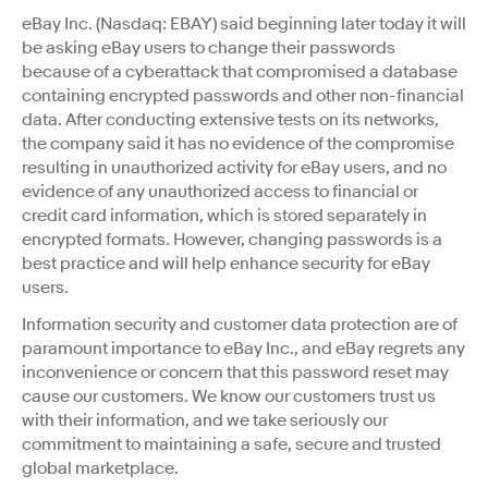
eBay Inc. (Nasdaq: EBAY) said beginning later today it will
be asking eBay users to change their passwords
because of a cyberattack that compromised a database
containing encrypted passwords and other non-financial
data. After conducting extensive tests on its networks,
the company said it has no evidence of the compromise
resulting in unauthorized activity for eBay users, and no
evidence of any unauthorized access to financial or
credit card information, which is stored separately in
encrypted formats. However, changing passwords is a
best practice and will help enhance security for eBay
users.
Information security and customer data protection are of
paramount importance to eBay Inc., and eBay regrets any
inconvenience or concern that this password reset may
cause our customers. We know our customers trust us
with their information, and we take seriously our
commitment to maintaining a safe, secure and trusted
global marketplace.