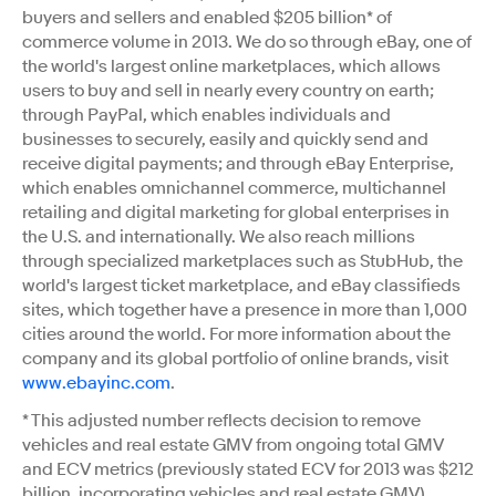
buyers and sellers and enabled $205 billion* of
commerce volume in 2013. We do so through eBay, one of
the world's largest online marketplaces, which allows
users to buy and sell in nearly every country on earth;
through PayPal, which enables individuals and
businesses to securely, easily and quickly send and
receive digital payments; and through eBay Enterprise,
which enables omnichannel commerce, multichannel
retailing and digital marketing for global enterprises in
the U.S. and internationally. We also reach millions
through specialized marketplaces such as StubHub, the
world's largest ticket marketplace, and eBay classifieds
sites, which together have a presence in more than 1,000
cities around the world. For more information about the
company and its global portfolio of online brands, visit
www.ebayinc.com
.
* This adjusted number reflects decision to remove
vehicles and real estate GMV from ongoing total GMV
and ECV metrics (previously stated ECV for 2013 was $212
billion, incorporating vehicles and real estate GMV).