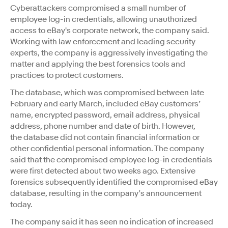
Cyberattackers compromised a small number of
employee log-in credentials, allowing unauthorized
access to eBay's corporate network, the company said.
Working with law enforcement and leading security
experts, the company is aggressively investigating the
matter and applying the best forensics tools and
practices to protect customers.
The database, which was compromised between late
February and early March, included eBay customers’
name, encrypted password, email address, physical
address, phone number and date of birth. However,
the database did not contain financial information or
other confidential personal information. The company
said that the compromised employee log-in credentials
were first detected about two weeks ago. Extensive
forensics subsequently identified the compromised eBay
database, resulting in the company’s announcement
today.
The company said it has seen no indication of increased