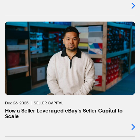
Dec 26, 2025
SELLER CAPITAL
How a Seller Leveraged eBay's Seller Capital to
Scale