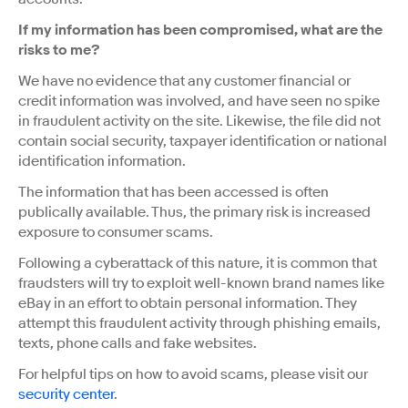
If my information has been compromised, what are the
risks to me?
We have no evidence that any customer financial or
credit information was involved, and have seen no spike
in fraudulent activity on the site. Likewise, the file did not
contain social security, taxpayer identification or national
identification information.
The information that has been accessed is often
publically available. Thus, the primary risk is increased
exposure to consumer scams.
Following a cyberattack of this nature, it is common that
fraudsters will try to exploit well-known brand names like
eBay in an effort to obtain personal information. They
attempt this fraudulent activity through phishing emails,
texts, phone calls and fake websites.
For helpful tips on how to avoid scams, please visit our
security center
.