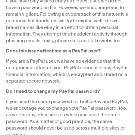
If you have only visited eBay as a guest user, we do not
have a password on file. However, we encourage you to
remain vigilant. Following a cyberattack of this nature it is
common that fraudsters will try to exploit well-known
brand names like eBay in an effort to obtain personal
information. They attempt this fraudulent activity through
phishing emails, texts, phone calls and fake websites.
Does this issue affect me as a PayPal user?
If you are a PayPal user, we have no evidence that this
compromise affected your PayPal account or any PayPal
financial information, which is encrypted and stored on a
separate secure network.
Do I need to change my PayPal password?
If you used the same password for both eBay and PayPal,
we encourage you to change your PayPal password, too,
as well as any other sites on which you used the same
password. As a matter of good practice, the same
password should never be used across multiple sites or
accounts.