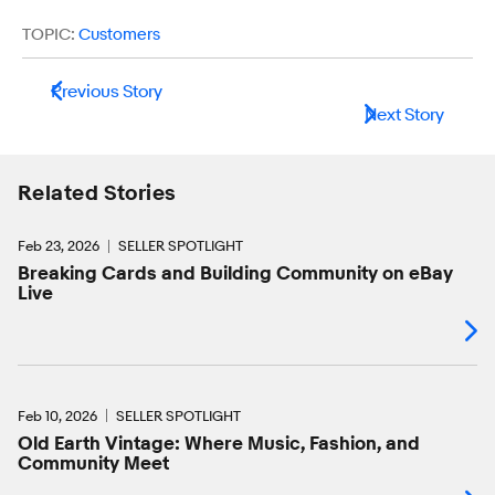
TOPIC:
Customers
Previous Story
Next Story
Related Stories
Feb 23, 2026
SELLER SPOTLIGHT
Breaking Cards and Building Community on eBay
Live
Feb 10, 2026
SELLER SPOTLIGHT
Old Earth Vintage: Where Music, Fashion, and
Community Meet