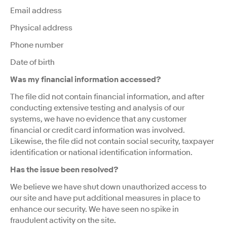
Email address
Physical address
Phone number
Date of birth
Was my financial information accessed?
The file did not contain financial information, and after
conducting extensive testing and analysis of our
systems, we have no evidence that any customer
financial or credit card information was involved.
Likewise, the file did not contain social security, taxpayer
identification or national identification information.
Has the issue been resolved?
We believe we have shut down unauthorized access to
our site and have put additional measures in place to
enhance our security. We have seen no spike in
fraudulent activity on the site.