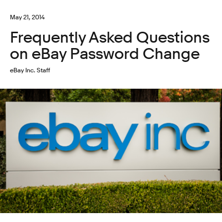
May 21, 2014
Frequently Asked Questions
on eBay Password Change
eBay Inc. Staff