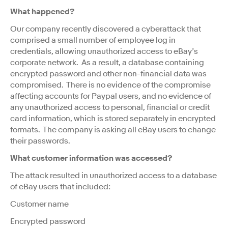
What happened?
Our company recently discovered a cyberattack that
comprised a small number of employee log in
credentials, allowing unauthorized access to eBay’s
corporate network. As a result, a database containing
encrypted password and other non-financial data was
compromised. There is no evidence of the compromise
affecting accounts for Paypal users, and no evidence of
any unauthorized access to personal, financial or credit
card information, which is stored separately in encrypted
formats. The company is asking all eBay users to change
their passwords.
What customer information was accessed?
The attack resulted in unauthorized access to a database
of eBay users that included:
Customer name
Encrypted password