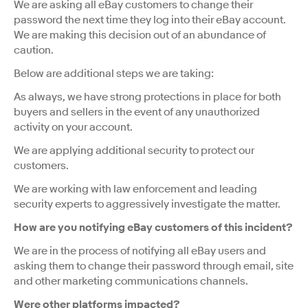
We are asking all eBay customers to change their
password the next time they log into their eBay account.
We are making this decision out of an abundance of
caution.
Below are additional steps we are taking:
As always, we have strong protections in place for both
buyers and sellers in the event of any unauthorized
activity on your account.
We are applying additional security to protect our
customers.
We are working with law enforcement and leading
security experts to aggressively investigate the matter.
How are you notifying eBay customers of this incident?
We are in the process of notifying all eBay users and
asking them to change their password through email, site
and other marketing communications channels.
Were other platforms impacted?