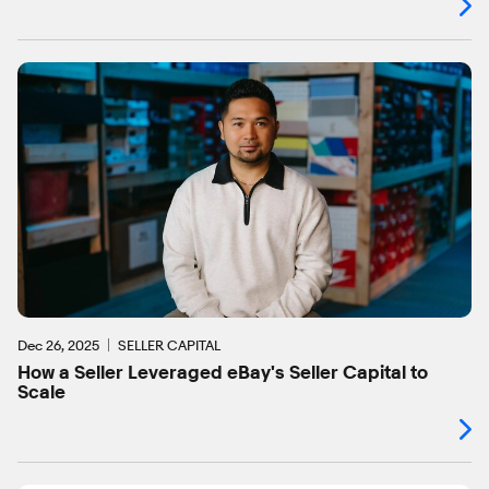
Dec 26, 2025
SELLER CAPITAL
How a Seller Leveraged eBay's Seller Capital to
Scale