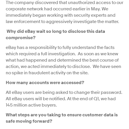
The company discovered that unauthorized access to our
corporate network had occurred earlier in May. We
immediately began working with security experts and
law enforcement to aggressively investigate the matter.
Why did eBay wait so long to disclose this data
compromise?
eBay has a responsibility to fully understand the facts
which required a full investigation. As soon as we knew
what had happened and determined the best course of
action, we acted immediately to disclose. We have seen
no spike in fraudulent activity on the site.
How many accounts were accessed?
All eBay users are being asked to change their password.
All eBay users will be notified. At the end of Q1, we had
145 million active buyers.
What steps are you taking to ensure customer data is
safe moving forward?