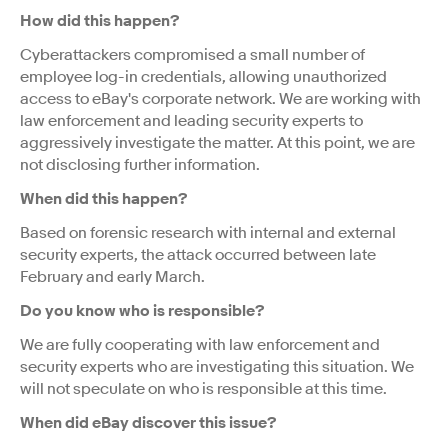
How did this happen?
Cyberattackers compromised a small number of
employee log-in credentials, allowing unauthorized
access to eBay's corporate network. We are working with
law enforcement and leading security experts to
aggressively investigate the matter. At this point, we are
not disclosing further information.
When did this happen?
Based on forensic research with internal and external
security experts, the attack occurred between late
February and early March.
Do you know who is responsible?
We are fully cooperating with law enforcement and
security experts who are investigating this situation. We
will not speculate on who is responsible at this time.
When did eBay discover this issue?