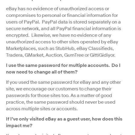
eBay has no evidence of unauthorized access or
compromises to personal or financial information for
users of PayPal. PayPal data is stored separately on a
secure network, and all PayPal financial information is
encrypted. Likewise, we have no evidence of any
unauthorized access to other sites operated by eBay
Marketplaces, such as StubHub, eBay Classifieds,
Tradera, GMarket, Auction, GumTree or GittiGidiyor.
I use the same password for multiple accounts. Do I
now need to change all of them?
If you used the same password for eBay and any other
site, we encourage our customers to change their
passwords for those sites too. As a matter of good
practice, the same password should never be used
across multiple sites or accounts.
If I’ve only visited eBay as a guest user, how does this
impact me?