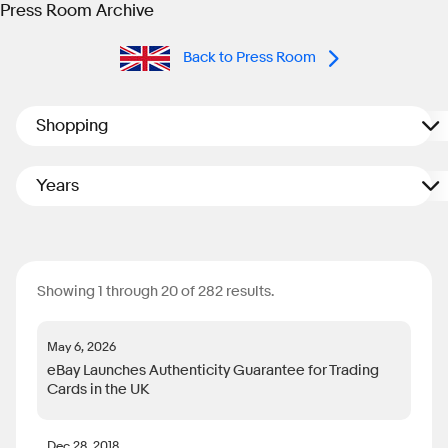
Press Room Archive
Back to Press Room
Shopping
Years
Showing 1 through 20 of 282 results.
May 6, 2026
eBay Launches Authenticity Guarantee for Trading
Cards in the UK
Dec 28, 2018