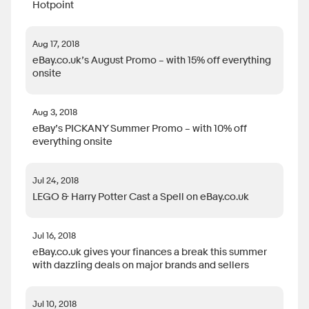
Hotpoint
Aug 17, 2018
eBay.co.uk’s August Promo – with 15% off everything
onsite
Aug 3, 2018
eBay’s PICKANY Summer Promo – with 10% off
everything onsite
Jul 24, 2018
LEGO & Harry Potter Cast a Spell on eBay.co.uk
Jul 16, 2018
eBay.co.uk gives your finances a break this summer
with dazzling deals on major brands and sellers
Jul 10, 2018