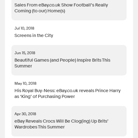
Sales From eBay.co.uk Show Football’s Really
Coming (to our) Home(s)
Jul 10, 2018
Screens in the City
Jun 15, 2018
Beautiful Games (and People) Inspire Brits This
Summer
May 10, 2018
His Royal Buy-Ness: eBay.co.uk reveals Prince Harry
as ‘King’ of Purchasing Power
Apr 30, 2018
eBay Reveals Crocs Will Be Clog(ing) Up Brits’
Wardrobes This Summer