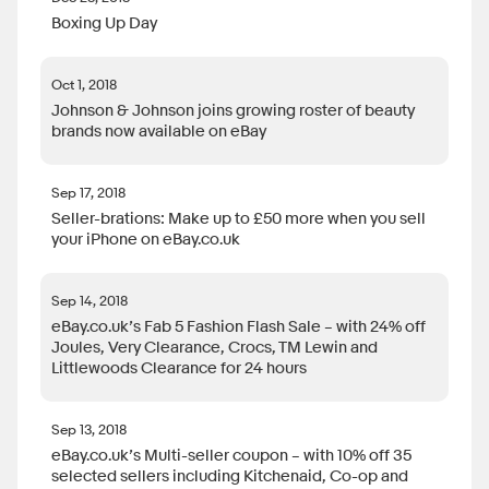
Boxing Up Day
Oct 1, 2018
Johnson & Johnson joins growing roster of beauty
brands now available on eBay
Sep 17, 2018
Seller-brations: Make up to £50 more when you sell
your iPhone on eBay.co.uk
Sep 14, 2018
eBay.co.uk’s Fab 5 Fashion Flash Sale – with 24% off
Joules, Very Clearance, Crocs, TM Lewin and
Littlewoods Clearance for 24 hours
Sep 13, 2018
eBay.co.uk’s Multi-seller coupon – with 10% off 35
selected sellers including Kitchenaid, Co-op and