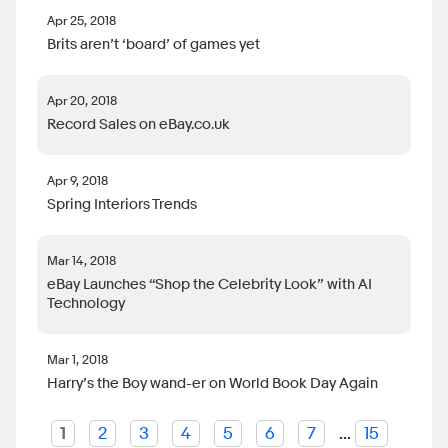
Apr 25, 2018
Brits aren’t ‘board’ of games yet
Apr 20, 2018
Record Sales on eBay.co.uk
Apr 9, 2018
Spring Interiors Trends
Mar 14, 2018
eBay Launches “Shop the Celebrity Look” with AI
Technology
Mar 1, 2018
Harry’s the Boy wand-er on World Book Day Again
1
2
3
4
5
6
7
...
15