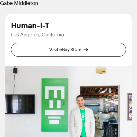
Gabe Middleton
Human-I-T
Los Angeles, California
Visit eBay Store