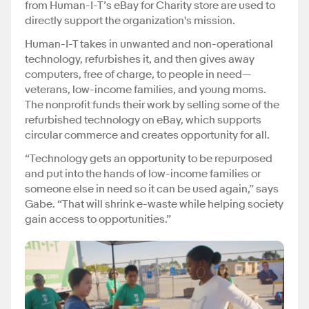
from Human-I-T’s eBay for Charity store are used to
directly support the organization's mission.
Human-I-T takes in unwanted and non-operational
technology, refurbishes it, and then gives away
computers, free of charge, to people in need—
veterans, low-income families, and young moms.
The nonprofit funds their work by selling some of the
refurbished technology on eBay, which supports
circular commerce and creates opportunity for all.
“Technology gets an opportunity to be repurposed
and put into the hands of low-income families or
someone else in need so it can be used again,” says
Gabe. “That will shrink e-waste while helping society
gain access to opportunities.”