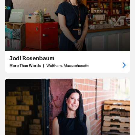
Jodi Rosenbaum
More Than Words
|
Waltham, Massachusetts