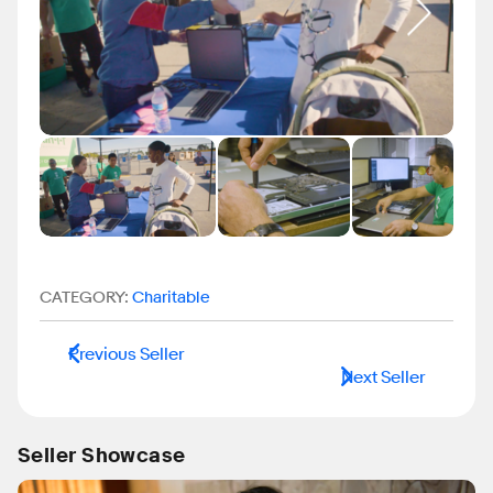
CATEGORY:
Charitable
Previous Seller
Next Seller
Seller Showcase