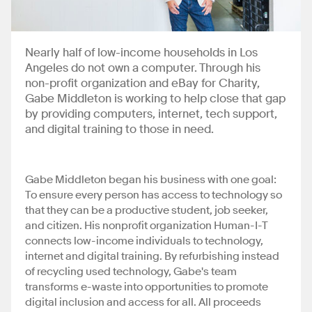
Nearly half of low-income households in Los
Angeles do not own a computer. Through his
non-profit organization and eBay for Charity,
Gabe Middleton is working to help close that gap
by providing computers, internet, tech support,
and digital training to those in need.
Gabe Middleton began his business with one goal:
To ensure every person has access to technology so
that they can be a productive student, job seeker,
and citizen. His nonprofit organization Human-I-T
connects low-income individuals to technology,
internet and digital training. By refurbishing instead
of recycling used technology, Gabe's team
transforms e-waste into opportunities to promote
digital inclusion and access for all. All proceeds