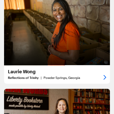
Laurie Wong
Reflections of Trinity
|
Powder Springs, Georgia