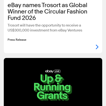
eBay names Trosort as Global
Winner of the Circular Fashion
Fund 2026
Trosort will have the opportunity to receive a
US$300,000 investment from eBay Ventures
Press Release