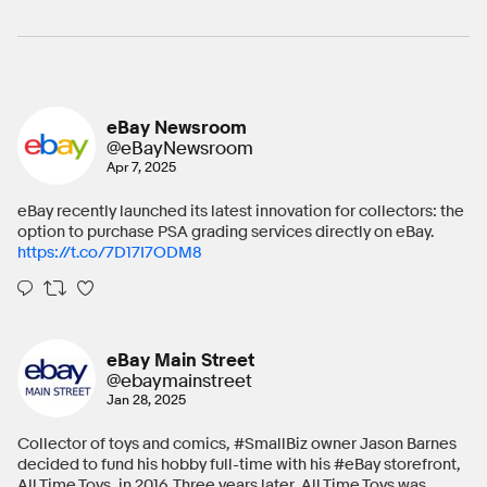
eBay Newsroom
@eBayNewsroom
Apr 7, 2025
eBay recently launched its latest innovation for collectors: the
option to purchase PSA grading services directly on eBay.
https://t.co/7D17I7ODM8
eBay Main Street
@ebaymainstreet
Jan 28, 2025
Collector of toys and comics, #SmallBiz owner Jason Barnes
decided to fund his hobby full-time with his #eBay storefront,
All Time Toys, in 2016. Three years later, All Time Toys was