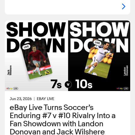
Jun 23, 2026
EBAY LIVE
eBay Live Turns Soccer’s
Enduring #7 v #10 Rivalry Into a
Fan Showdown with Landon
Donovan and Jack Wilshere