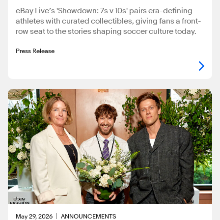
eBay Live’s 'Showdown: 7s v 10s' pairs era-defining
athletes with curated collectibles, giving fans a front-
row seat to the stories shaping soccer culture today.
Press Release
May 29, 2026
ANNOUNCEMENTS