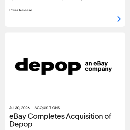
Press Release
Jul 30, 2026
ACQUISITIONS
eBay Completes Acquisition of
Depop