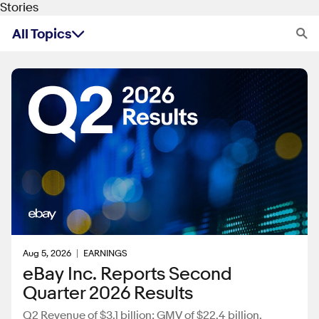
Stories
All Topics
Archive
Aug 5, 2026
EARNINGS
eBay Inc. Reports Second
Quarter 2026 Results
Q2 Revenue of $3.1 billion; GMV of $22.4 billion.