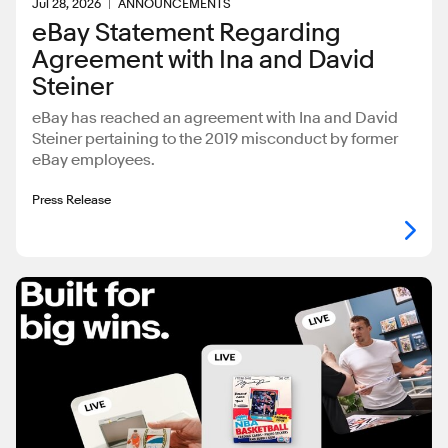
Jul 28, 2026
ANNOUNCEMENTS
eBay Statement Regarding
Agreement with Ina and David
Steiner
eBay has reached an agreement with Ina and David
Steiner pertaining to the 2019 misconduct by former
eBay employees.
Press Release