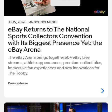
Jul 27, 2026
ANNOUNCEMENTS
eBay Returns to The National
Sports Collectors Convention
with Its Biggest Presence Yet: the
eBay Arena
The eBay Arena brings together 60+ eBay Live
streams, athlete appearances, premium collectibles,
immersive fan experiences and new innovations for
The Hobby.
Press Release