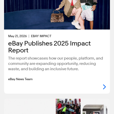
May 21, 2026
EBAY IMPACT
eBay Publishes 2025 Impact
Report
The report showcases how our people, platform, and
community are expanding opportunity, reducing
waste, and building an inclusive future.
eBay News Team