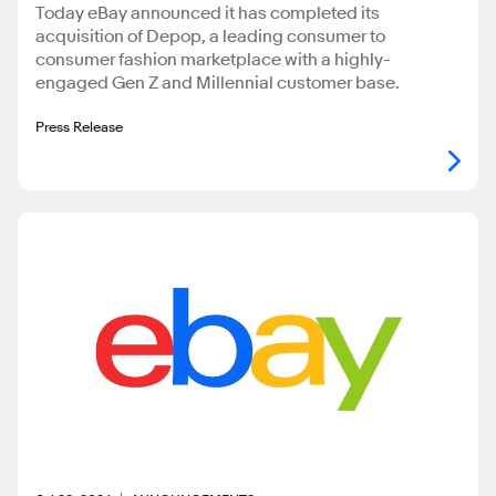
Today eBay announced it has completed its
acquisition of Depop, a leading consumer to
consumer fashion marketplace with a highly-
engaged Gen Z and Millennial customer base.
Press Release