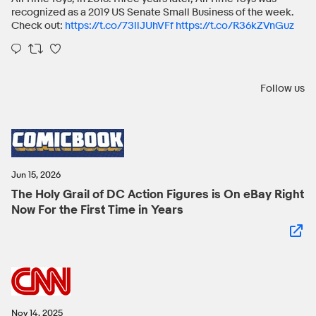
recognized as a 2019 US Senate Small Business of the week.
Check out:
https://t.co/73llJUhVFf
https://t.co/R36kZVnGuz
Follow us
Jun 15, 2026
The Holy Grail of DC Action Figures is On eBay Right
Now For the First Time in Years
Nov 14, 2025