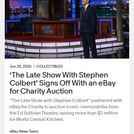
Jun 25, 2026
COLLECTIBLES
‘The Late Show With Stephen
Colbert’ Signs Off With an eBay
for Charity Auction
“The Late Show with Stephen Colbert” partnered with
eBay for Charity to auction iconic memorabilia from
the Ed Sullivan Theater, raising more than $2 million
for World Central Kitchen.
eBay News Team