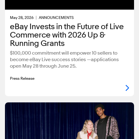
May 28, 2026
ANNOUNCEMENTS
eBay Invests in the Future of Live
Commerce with 2026 Up &
Running Grants
$100,000 commitment will empower 10 sellers to
become eBay Live success stories —applications
open May 28 through June 25.
Press Release