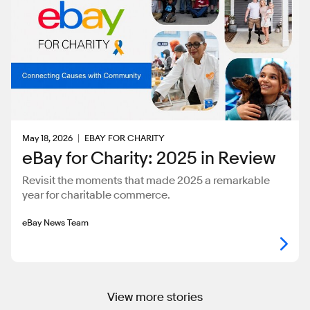
May 18, 2026
EBAY FOR CHARITY
eBay for Charity: 2025 in Review
Revisit the moments that made 2025 a remarkable
year for charitable commerce.
eBay News Team
View more stories