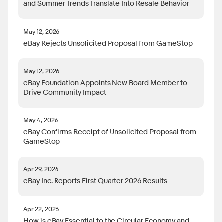
and Summer Trends Translate Into Resale Behavior
May 12, 2026
eBay Rejects Unsolicited Proposal from GameStop
May 12, 2026
eBay Foundation Appoints New Board Member to
Drive Community Impact
May 4, 2026
eBay Confirms Receipt of Unsolicited Proposal from
GameStop
Apr 29, 2026
eBay Inc. Reports First Quarter 2026 Results
Apr 22, 2026
How is eBay Essential to the Circular Economy and