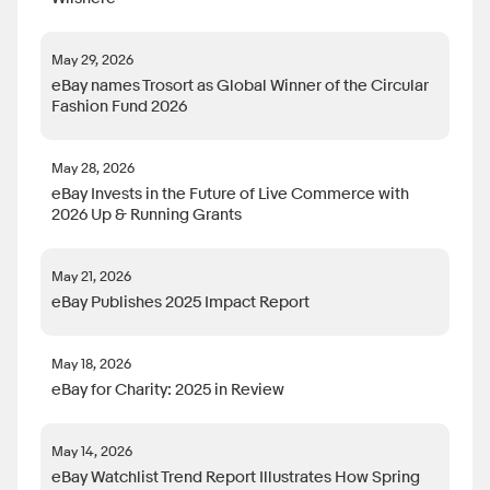
May 29, 2026
eBay names Trosort as Global Winner of the Circular
Fashion Fund 2026
May 28, 2026
eBay Invests in the Future of Live Commerce with
2026 Up & Running Grants
May 21, 2026
eBay Publishes 2025 Impact Report
May 18, 2026
eBay for Charity: 2025 in Review
May 14, 2026
eBay Watchlist Trend Report Illustrates How Spring