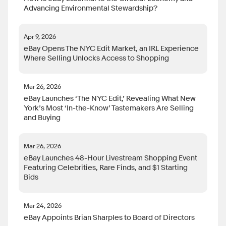
Advancing Environmental Stewardship?
Apr 9, 2026
eBay Opens The NYC Edit Market, an IRL Experience
Where Selling Unlocks Access to Shopping
Mar 26, 2026
eBay Launches ‘The NYC Edit,’ Revealing What New
York’s Most ‘In-the-Know’ Tastemakers Are Selling
and Buying
Mar 26, 2026
eBay Launches 48-Hour Livestream Shopping Event
Featuring Celebrities, Rare Finds, and $1 Starting
Bids
Mar 24, 2026
eBay Appoints Brian Sharples to Board of Directors