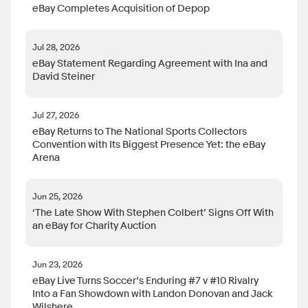
eBay Completes Acquisition of Depop
Jul 28, 2026
eBay Statement Regarding Agreement with Ina and
David Steiner
Jul 27, 2026
eBay Returns to The National Sports Collectors
Convention with Its Biggest Presence Yet: the eBay
Arena
Jun 25, 2026
‘The Late Show With Stephen Colbert’ Signs Off With
an eBay for Charity Auction
Jun 23, 2026
eBay Live Turns Soccer’s Enduring #7 v #10 Rivalry
Into a Fan Showdown with Landon Donovan and Jack
Wilshere