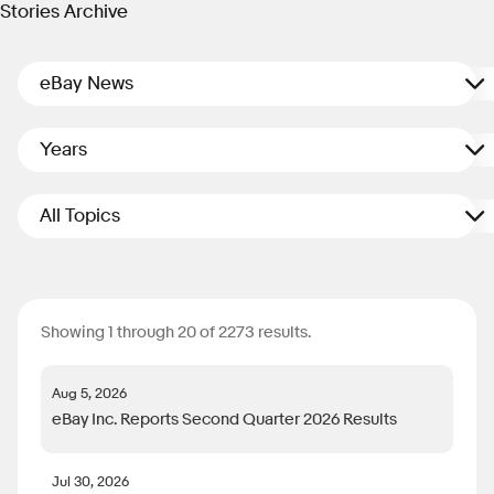
Stories Archive
eBay News
Years
All Topics
Showing 1 through 20 of 2273 results.
Aug 5, 2026
eBay Inc. Reports Second Quarter 2026 Results
Jul 30, 2026