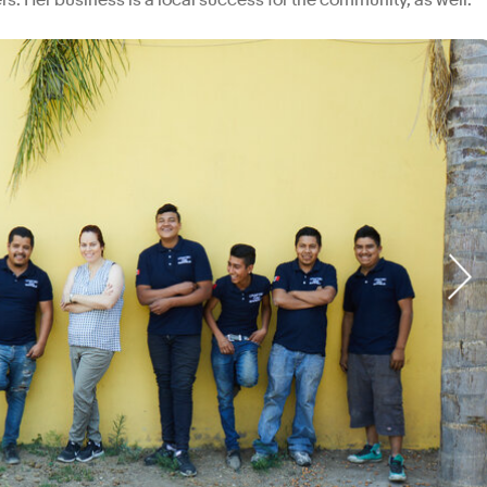
ers. Her business is a local success for the community, as well.