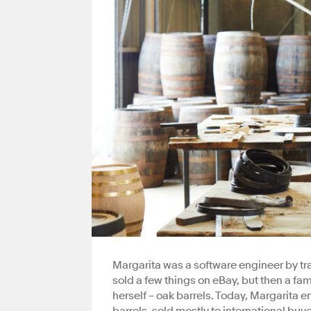
Margarita was a software engineer by tr
sold a few things on eBay, but then a f
herself – oak barrels. Today, Margarita 