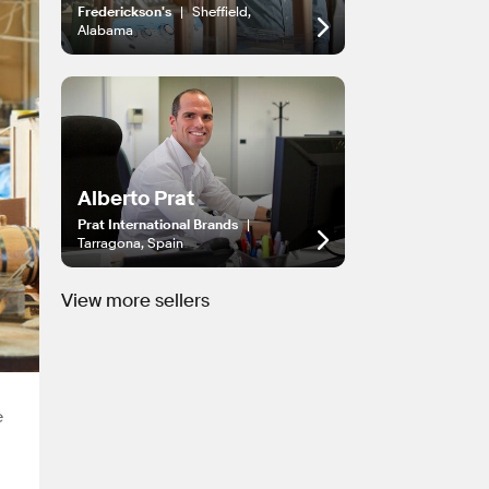
Frederickson's
|
Sheffield,
Alabama
Alberto Prat
Prat International Brands
|
Tarragona, Spain
View more sellers
e