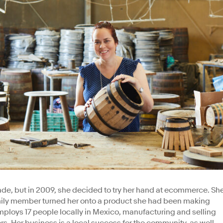
ade, but in 2009, she decided to try her hand at ecommerce. Sh
amily member turned her onto a product she had been making
employs 17 people locally in Mexico, manufacturing and selling