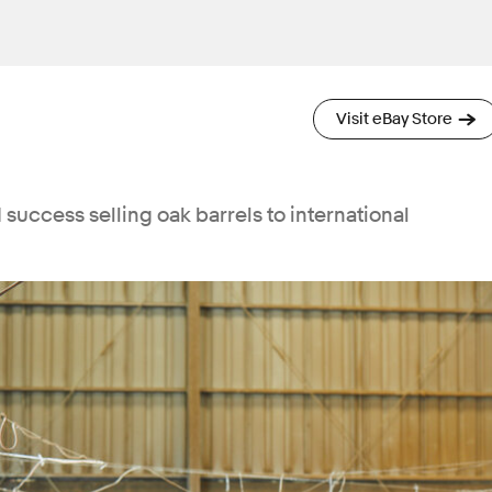
Visit eBay Store
success selling oak barrels to international