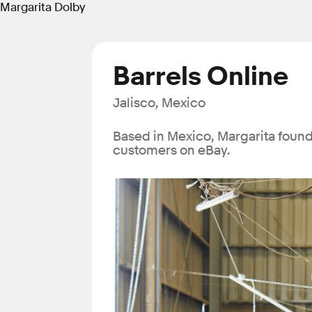
Margarita Dolby
Barrels Online
Jalisco, Mexico
Based in Mexico, Margarita found 
customers on eBay.