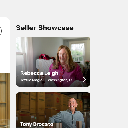
Seller Showcase
Rebecca Leigh
Textile Magic
|
Washington, D.C.
Tony Brocato