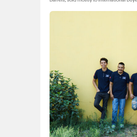
barrels, sold mostly to international buy