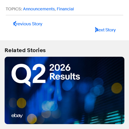
TOPICS:
Announcements
,
Financial
Previous Story
Next Story
Related Stories