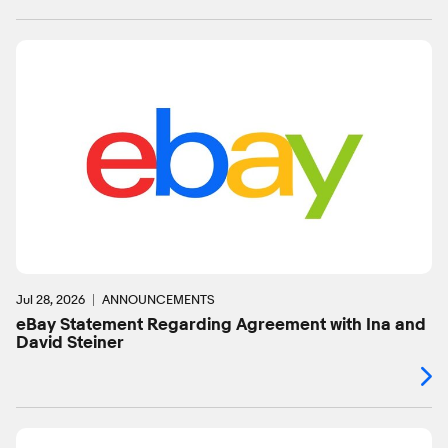
Jul 28, 2026
ANNOUNCEMENTS
eBay Statement Regarding Agreement with Ina and
David Steiner