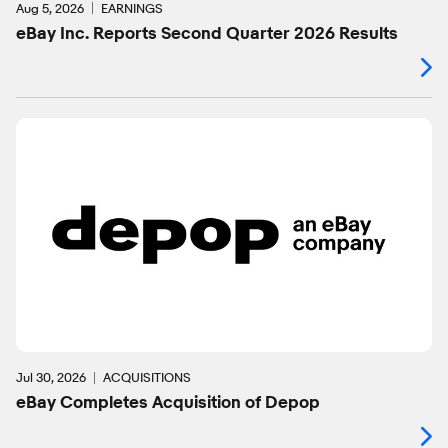
Aug 5, 2026
EARNINGS
eBay Inc. Reports Second Quarter 2026 Results
Jul 30, 2026
ACQUISITIONS
eBay Completes Acquisition of Depop