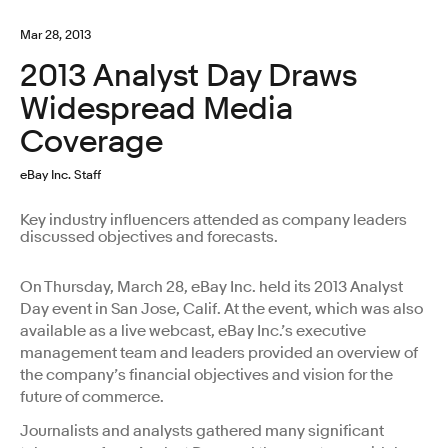
Mar 28, 2013
2013 Analyst Day Draws
Widespread Media
Coverage
eBay Inc. Staff
Key industry influencers attended as company leaders
discussed objectives and forecasts.
On Thursday, March 28, eBay Inc. held its 2013 Analyst
Day event in San Jose, Calif. At the event, which was also
available as a live webcast, eBay Inc.’s executive
management team and leaders provided an overview of
the company’s financial objectives and vision for the
future of commerce.
Journalists and analysts gathered many significant