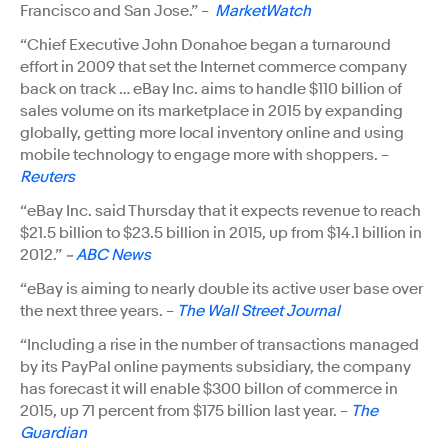
Francisco and San Jose.” –
MarketWatch
“Chief Executive John Donahoe began a turnaround
effort in 2009 that set the Internet commerce company
back on track … eBay Inc. aims to handle $110 billion of
sales volume on its marketplace in 2015 by expanding
globally, getting more local inventory online and using
mobile technology to engage more with shoppers. –
Reuters
“eBay Inc. said Thursday that it expects revenue to reach
$21.5 billion to $23.5 billion in 2015, up from $14.1 billion in
2012.”
–
ABC News
“eBay is aiming to nearly double its active user base over
the next three years. –
The Wall Street Journal
“Including a rise in the number of transactions managed
by its PayPal online payments subsidiary, the company
has forecast it will enable $300 billon of commerce in
2015, up 71 percent from $175 billion last year. –
The
Guardian