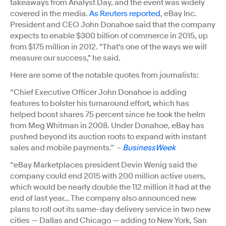
takeaways from Analyst Day, and the event was widely
covered in the media.
As Reuters reported
, eBay Inc.
President and CEO John Donahoe said that the company
expects to enable $300 billion of commerce in 2015, up
from $175 million in 2012. "That's one of the ways we will
measure our success," he said.
Here are some of the notable quotes from journalists:
“Chief Executive Officer John Donahoe is adding
features to bolster his turnaround effort, which has
helped boost shares 75 percent since he took the helm
from Meg Whitman in 2008. Under Donahoe, eBay has
pushed beyond its auction roots to expand with instant
sales and mobile payments.” –
BusinessWeek
“eBay Marketplaces president Devin Wenig said the
company could end 2015 with 200 million active users,
which would be nearly double the 112 million it had at the
end of last year… The company also announced new
plans to roll out its same-day delivery service in two new
cities — Dallas and Chicago — adding to New York, San