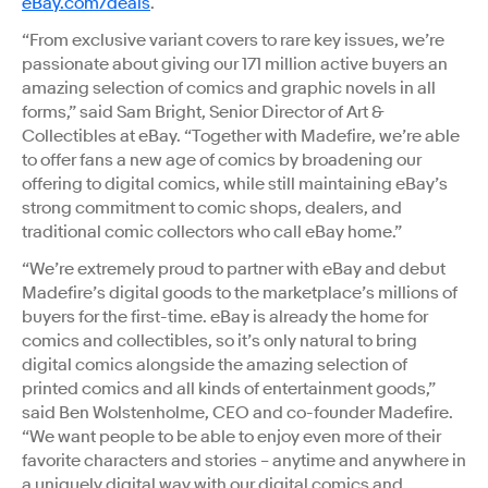
eBay.com/deals
.
“From exclusive variant covers to rare key issues, we’re
passionate about giving our 171 million active buyers an
amazing selection of comics and graphic novels in all
forms,” said Sam Bright, Senior Director of Art &
Collectibles at eBay. “Together with Madefire, we’re able
to offer fans a new age of comics by broadening our
offering to digital comics, while still maintaining eBay’s
strong commitment to comic shops, dealers, and
traditional comic collectors who call eBay home.”
“We’re extremely proud to partner with eBay and debut
Madefire’s digital goods to the marketplace’s millions of
buyers for the first-time. eBay is already the home for
comics and collectibles, so it’s only natural to bring
digital comics alongside the amazing selection of
printed comics and all kinds of entertainment goods,”
said Ben Wolstenholme, CEO and co-founder Madefire.
“We want people to be able to enjoy even more of their
favorite characters and stories – anytime and anywhere in
a uniquely digital way with our digital comics and