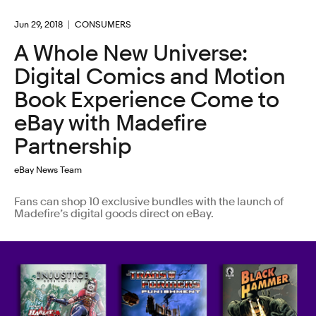
Jun 29, 2018
CONSUMERS
A Whole New Universe:
Digital Comics and Motion
Book Experience Come to
eBay with Madefire
Partnership
eBay News Team
Fans can shop 10 exclusive bundles with the launch of
Madefire’s digital goods direct on eBay.