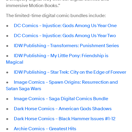
immersive Motion Books.”
The limited-time digital comic bundles include:
●
DC Comics – Injustice: Gods Among Us Year One
●
DC Comics – Injustice: Gods Among Us Year Two
●
IDW Publishing – Transformers: Punishment Series
●
IDW Publishing – My Little Pony: Friendship is
Magical
●
IDW Publishing – Star Trek: City on the Edge of Forever
●
Image Comics – Spawn Origins: Resurrection and
Satan Saga Wars
●
Image Comics – Saga Digital Comics Bundle
●
Dark Horse Comics – American Gods Shadows
●
Dark Horse Comics – Black Hammer Issues #1-12
●
Archie Comics – Greatest Hits