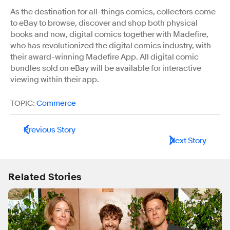
As the destination for all-things comics, collectors come
to eBay to browse, discover and shop both physical
books and now, digital comics together with Madefire,
who has revolutionized the digital comics industry, with
their award-winning Madefire App. All digital comic
bundles sold on eBay will be available for interactive
viewing within their app.
TOPIC:
Commerce
Previous Story
Next Story
Related Stories