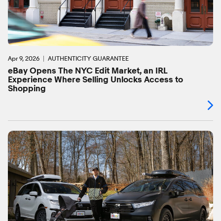
Apr 9, 2026
AUTHENTICITY GUARANTEE
eBay Opens The NYC Edit Market, an IRL
Experience Where Selling Unlocks Access to
Shopping