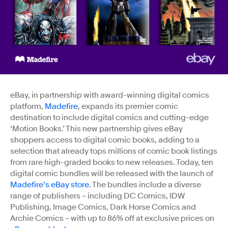
eBay, in partnership with award-winning digital comics
platform,
Madefire
, expands its premier comic
destination to include digital comics and cutting-edge
‘Motion Books.’ This new partnership gives eBay
shoppers access to digital comic books, adding to a
selection that already tops millions of comic book listings
from rare high-graded books to new releases. Today, ten
digital comic bundles will be released with the launch of
Madefire’s eBay store
. The bundles include a diverse
range of publishers – including DC Comics, IDW
Publishing, Image Comics, Dark Horse Comics and
Archie Comics – with up to 86% off at exclusive prices on