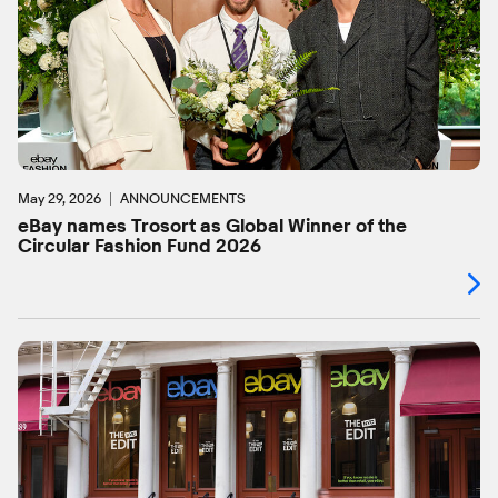
May 29, 2026
ANNOUNCEMENTS
eBay names Trosort as Global Winner of the
Circular Fashion Fund 2026