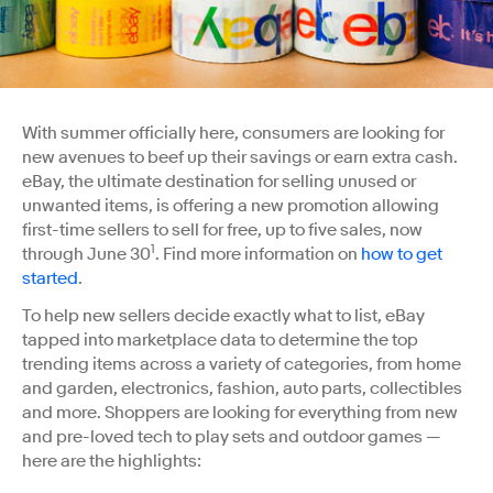
With summer officially here, consumers are looking for
new avenues to beef up their savings or earn extra cash.
eBay, the ultimate destination for selling unused or
unwanted items, is offering a new promotion allowing
first-time sellers to sell for free, up to five sales, now
1
through June 30
. Find more information on
how to get
started
.
To help new sellers decide exactly what to list, eBay
tapped into marketplace data to determine the top
trending items across a variety of categories, from home
and garden, electronics, fashion, auto parts, collectibles
and more. Shoppers are looking for everything from new
and pre-loved tech to play sets and outdoor games —
here are the highlights: