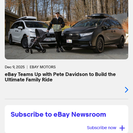
Dec 9, 2025
EBAY MOTORS
eBay Teams Up with Pete Davidson to Build the
Ultimate Family Ride
Subscribe to eBay Newsroom
+
Subscribe now