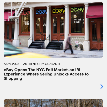
Apr 9, 2026
AUTHENTICITY GUARANTEE
eBay Opens The NYC Edit Market, an IRL
Experience Where Selling Unlocks Access to
Shopping