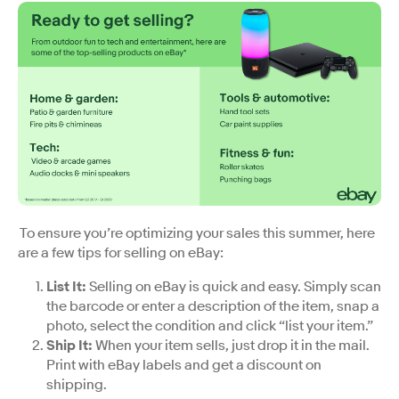
To ensure you’re optimizing your sales this summer, here
are a few tips for selling on eBay:
List It
:
Selling on eBay is quick and easy. Simply scan
the barcode or enter a description of the item, snap a
photo, select the condition and click “list your item.”
Ship It
:
When your item sells, just drop it in the mail.
Print with eBay labels and get a discount on
shipping.