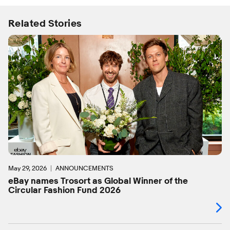
Related Stories
May 29, 2026
ANNOUNCEMENTS
eBay names Trosort as Global Winner of the
Circular Fashion Fund 2026