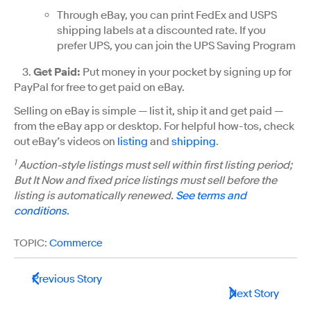
Through eBay, you can print FedEx and USPS
shipping labels at a discounted rate. If you
prefer UPS, you can join the UPS Saving Program
3.
Get Paid
:
Put money in your pocket by signing up for
PayPal for free to get paid on eBay.
Selling on eBay is simple — list it, ship it and get paid —
from the eBay app or desktop. For helpful how-tos, check
out eBay’s videos on
listing
and
shipping
.
1
Auction-style listings must sell within first listing period;
But It Now and fixed price listings must sell before the
listing is automatically renewed.
See terms and
conditions
.
TOPIC:
Commerce
Previous Story
Next Story