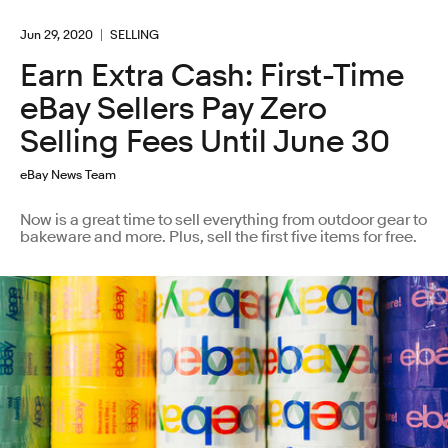
Jun 29, 2020
SELLING
Earn Extra Cash: First-Time
eBay Sellers Pay Zero
Selling Fees Until June 30
eBay News Team
Now is a great time to sell everything from outdoor gear to
bakeware and more. Plus, sell the first five items for free.