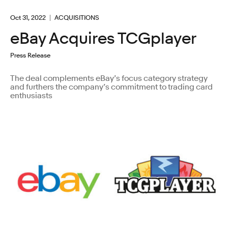
Oct 31, 2022
ACQUISITIONS
eBay Acquires TCGplayer
Press Release
The deal complements eBay’s focus category strategy
and furthers the company’s commitment to trading card
enthusiasts