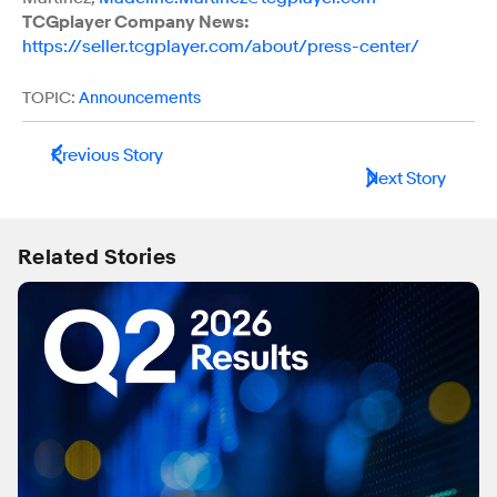
TCGplayer Company News:
https://seller.tcgplayer.com/about/press-center/
TOPIC:
Announcements
Previous Story
Next Story
Related Stories