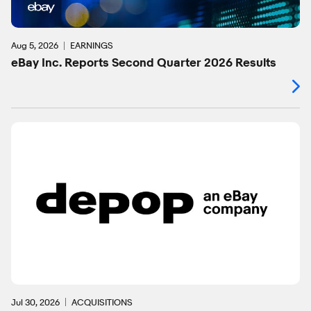
Aug 5, 2026
EARNINGS
eBay Inc. Reports Second Quarter 2026 Results
Jul 30, 2026
ACQUISITIONS