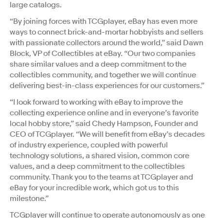
large catalogs.
“By joining forces with TCGplayer, eBay has even more
ways to connect brick-and-mortar hobbyists and sellers
with passionate collectors around the world,” said Dawn
Block, VP of Collectibles at eBay. “Our two companies
share similar values and a deep commitment to the
collectibles community, and together we will continue
delivering best-in-class experiences for our customers.”
“I look forward to working with eBay to improve the
collecting experience online and in everyone’s favorite
local hobby store,” said Chedy Hampson, Founder and
CEO of TCGplayer. “We will benefit from eBay’s decades
of industry experience, coupled with powerful
technology solutions, a shared vision, common core
values, and a deep commitment to the collectibles
community. Thank you to the teams at TCGplayer and
eBay for your incredible work, which got us to this
milestone.”
TCGplayer will continue to operate autonomously as one