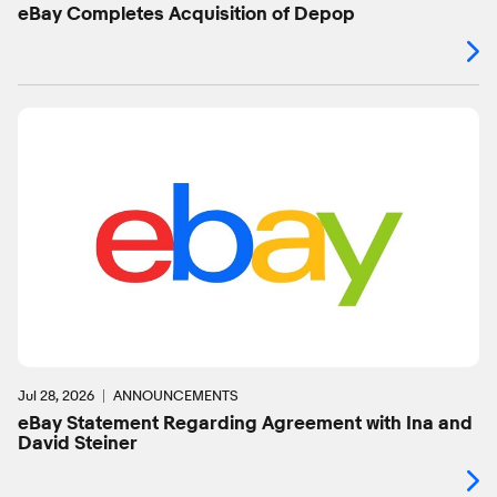
eBay Completes Acquisition of Depop
Jul 28, 2026
ANNOUNCEMENTS
eBay Statement Regarding Agreement with Ina and
David Steiner