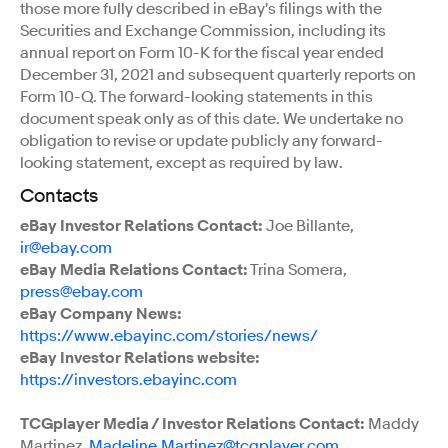
those more fully described in eBay's filings with the
Securities and Exchange Commission, including its
annual report on Form 10-K for the fiscal year ended
December 31, 2021 and subsequent quarterly reports on
Form 10-Q. The forward-looking statements in this
document speak only as of this date. We undertake no
obligation to revise or update publicly any forward-
looking statement, except as required by law.
Contacts
eBay Investor Relations Contact:
Joe Billante,
ir@ebay.com
eBay Media Relations Contact:
Trina Somera,
press@ebay.com
eBay Company News:
https://www.ebayinc.com/stories/news/
eBay Investor Relations website:
https://investors.ebayinc.com
TCGplayer Media / Investor Relations Contact:
Maddy
Martinez,
Madeline.Martinez@tcgplayer.com