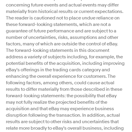
concerning future events and actual events may differ
materially from historical results or current expectations.
The reader is cautioned not to place undue reliance on
these forward-looking statements, which are not a
guarantee of future performance and are subject to a
number of uncertainties, risks, assumptions and other
factors, many of which are outside the control of eBay.
The forward-looking statements in this document
address a variety of subjects including, for example, the
potential benefits of the acquisition, including improving
eBay's offerings in the trading cards category and
enhancing the overall experience for customers. The
following factors, among others, could cause actual
results to differ materially from those described in these
forward-looking statements: the possibility that eBay
may not fully realize the projected benefits of the
acquisition and that eBay may experience business
disruption following the transaction. In addition, actual
results are subject to other risks and uncertainties that
relate more broadly to eBay's overall business, including