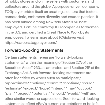
of hobby stores and online sellers with customers and
collectors around the globe. A purpose-driven company,
TCGplayer prides itself on creating a culture that fosters
camaraderie, embraces diversity and exudes passion. It
has been ranked among New York State's 50 best
employers, Fortune.com's top 100 companies for women
in the U.S. and certified a Great Place to Work by its
employees. To learn more about TCGplayer visit
https://careers.tcgplayer.com/.
Forward-Looking Statements
Certain statements herein are "forward-looking
statements" within the meaning of Section 27A of the
Securities Act of 1933, as amended, and Section 21E of the
Exchange Act. Such forward-looking statements are
often identified by words such as "anticipate,"
"approximate," "believe," "commit," "continue," "could,"
"estimate," "expect," "hope," "intend," "may," "outlook,"
"plan," "project," "potential," "should," "would," "will" and
other similar words or expressions. Such forward-looking
statements reflect eBay's current expectations or beliefs