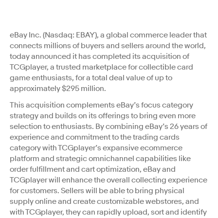
eBay Inc. (Nasdaq: EBAY), a global commerce leader that
connects millions of buyers and sellers around the world,
today announced it has completed its acquisition of
TCGplayer, a trusted marketplace for collectible card
game enthusiasts, for a total deal value of up to
approximately $295 million.
This acquisition complements eBay’s focus category
strategy and builds on its offerings to bring even more
selection to enthusiasts. By combining eBay’s 26 years of
experience and commitment to the trading cards
category with TCGplayer’s expansive ecommerce
platform and strategic omnichannel capabilities like
order fulfillment and cart optimization, eBay and
TCGplayer will enhance the overall collecting experience
for customers. Sellers will be able to bring physical
supply online and create customizable webstores, and
with TCGplayer, they can rapidly upload, sort and identify