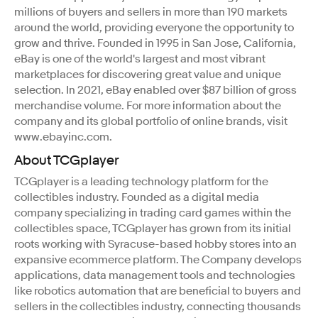
millions of buyers and sellers in more than 190 markets
around the world, providing everyone the opportunity to
grow and thrive. Founded in 1995 in San Jose, California,
eBay is one of the world's largest and most vibrant
marketplaces for discovering great value and unique
selection. In 2021, eBay enabled over $87 billion of gross
merchandise volume. For more information about the
company and its global portfolio of online brands, visit
www.ebayinc.com.
About TCGplayer
TCGplayer is a leading technology platform for the
collectibles industry. Founded as a digital media
company specializing in trading card games within the
collectibles space, TCGplayer has grown from its initial
roots working with Syracuse-based hobby stores into an
expansive ecommerce platform. The Company develops
applications, data management tools and technologies
like robotics automation that are beneficial to buyers and
sellers in the collectibles industry, connecting thousands