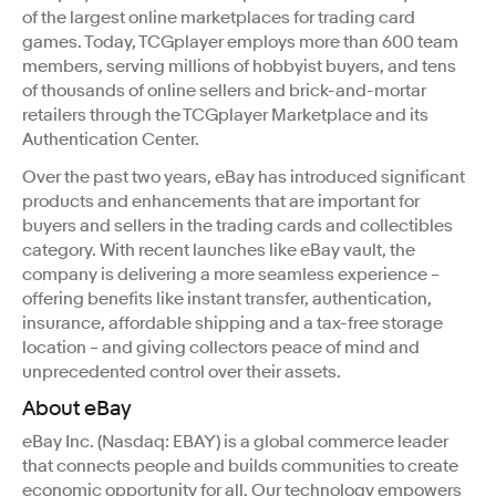
of the largest online marketplaces for trading card
games. Today, TCGplayer employs more than 600 team
members, serving millions of hobbyist buyers, and tens
of thousands of online sellers and brick-and-mortar
retailers through the TCGplayer Marketplace and its
Authentication Center.
Over the past two years, eBay has introduced significant
products and enhancements that are important for
buyers and sellers in the trading cards and collectibles
category. With recent launches like eBay vault, the
company is delivering a more seamless experience –
offering benefits like instant transfer, authentication,
insurance, affordable shipping and a tax-free storage
location – and giving collectors peace of mind and
unprecedented control over their assets.
About eBay
eBay Inc. (Nasdaq: EBAY) is a global commerce leader
that connects people and builds communities to create
economic opportunity for all. Our technology empowers