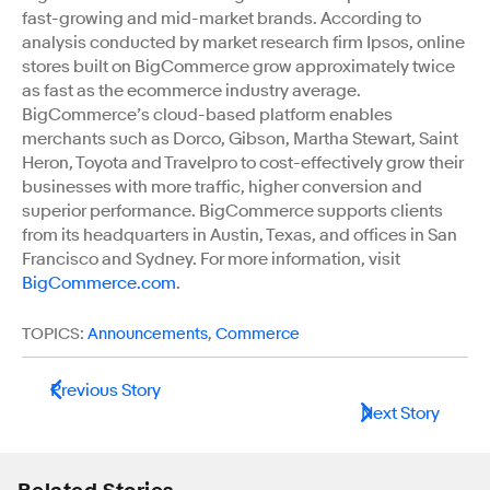
fast-growing and mid-market brands. According to
analysis conducted by market research firm Ipsos, online
stores built on BigCommerce grow approximately twice
as fast as the ecommerce industry average.
BigCommerce’s cloud-based platform enables
merchants such as Dorco, Gibson, Martha Stewart, Saint
Heron, Toyota and Travelpro to cost-effectively grow their
businesses with more traffic, higher conversion and
superior performance. BigCommerce supports clients
from its headquarters in Austin, Texas, and offices in San
Francisco and Sydney. For more information, visit
BigCommerce.com
.
TOPICS:
Announcements
,
Commerce
Previous Story
Next Story