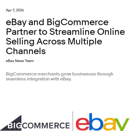
Apr 7, 2016
eBay and BigCommerce
Partner to Streamline Online
Selling Across Multiple
Channels
eBay News Team
BigCommerce merchants grow businesses through
seamless integration with eBay.