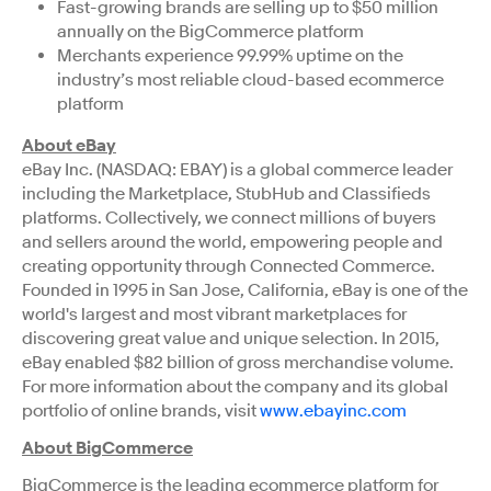
Fast-growing brands are selling up to $50 million
annually on the BigCommerce platform
Merchants experience 99.99% uptime on the
industry’s most reliable cloud-based ecommerce
platform
About eBay
eBay Inc. (NASDAQ: EBAY) is a global commerce leader
including the Marketplace, StubHub and Classifieds
platforms. Collectively, we connect millions of buyers
and sellers around the world, empowering people and
creating opportunity through Connected Commerce.
Founded in 1995 in San Jose, California, eBay is one of the
world's largest and most vibrant marketplaces for
discovering great value and unique selection. In 2015,
eBay enabled $82 billion of gross merchandise volume.
For more information about the company and its global
portfolio of online brands, visit
www.ebayinc.com
About BigCommerce
BigCommerce is the leading ecommerce platform for