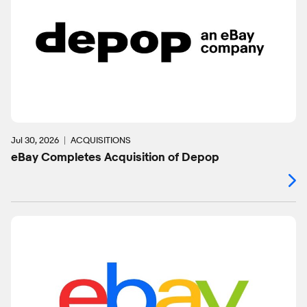
Jul 30, 2026
ACQUISITIONS
eBay Completes Acquisition of Depop