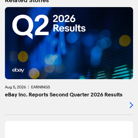
Related Stories
Aug 5, 2026
EARNINGS
eBay Inc. Reports Second Quarter 2026 Results