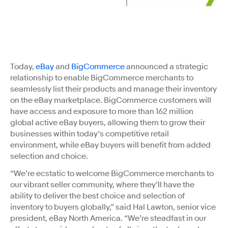
Today,
eBay
and
BigCommerce
announced a strategic
relationship to enable BigCommerce merchants to
seamlessly list their products and manage their inventory
on the eBay marketplace. BigCommerce customers will
have access and exposure to more than 162 million
global active eBay buyers, allowing them to grow their
businesses within today’s competitive retail
environment, while eBay buyers will benefit from added
selection and choice.
“We’re ecstatic to welcome BigCommerce merchants to
our vibrant seller community, where they’ll have the
ability to deliver the best choice and selection of
inventory to buyers globally,” said Hal Lawton, senior vice
president, eBay North America. “We’re steadfast in our