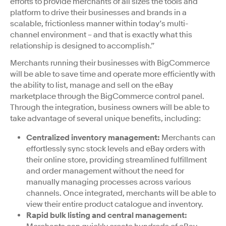
efforts to provide merchants of all sizes the tools and
platform to drive their businesses and brands in a
scalable, frictionless manner within today’s multi-
channel environment – and that is exactly what this
relationship is designed to accomplish.”
Merchants running their businesses with BigCommerce
will be able to save time and operate more efficiently with
the ability to list, manage and sell on the eBay
marketplace through the BigCommerce control panel.
Through the integration, business owners will be able to
take advantage of several unique benefits, including:
Centralized inventory management:
Merchants can
effortlessly sync stock levels and eBay orders with
their online store, providing streamlined fulfillment
and order management without the need for
manually managing processes across various
channels. Once integrated, merchants will be able to
view their entire product catalogue and inventory.
Rapid bulk listing and central management: