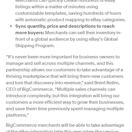
Merchants can quickly create hundreds of eBay
listings within a matter of minutes using
customizable templates, saving hundreds of hours
with automatic product mapping to eBay categories.
Sync quantity, price and descriptions to reach
more buyers:
Merchants can sell their inventory in-
front of a global audience by using eBay’s Global
Shipping Program.
“It’s never been more important for business owners to
manage and sell across multiple channels, and this
partnership allows our customers to take advantage of a
thriving marketplace that will bring them new customers
and turn that discovery into revenue,” said Brent Bellm,
CEO of BigCommerce. “Multiple sales channels can
introduce complexity, but this integration will bring our
customers a more efficient way to grow their businesses,
and save them time previously spent managing multiple
platforms.”
BigCommerce merchants will be able to take advantage
of the eBay integration later this year when the service