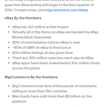
goes live. Beta testing will begin in the third quarter of
2016. To learn more, visit
bigcommerce.com/ebay
.
eBay By the Numbers
eBay has 162 million active buyers
Virtually all of the items on eBay are backed by eBay
Money Back Guarantee
80% of merchandise sold on eBay is new
~85% of GMV on eBay is fixed price
800 million listings at any given time
There are 300 million searches each day on eBay
eBay apps have been downloaded 304 million times
across the globe
BigCommerce By the Numbers
BigCommerce has tens of thousands of merchants
selling in more than 150 countries
Merchants have sold more than $8 billion on the
platform