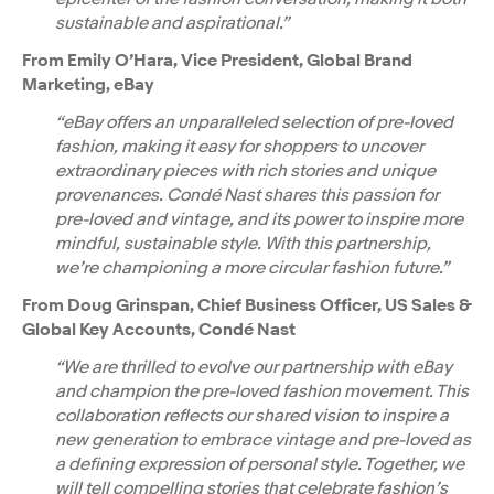
sustainable and aspirational.”
From Emily O’Hara, Vice President, Global Brand
Marketing, eBay
“eBay offers an unparalleled selection of pre-loved
fashion, making it easy for shoppers to uncover
extraordinary pieces with rich stories and unique
provenances. Condé Nast shares this passion for
pre-loved and vintage, and its power to inspire more
mindful, sustainable style. With this partnership,
we’re championing a more circular fashion future.”
From Doug Grinspan, Chief Business Officer, US Sales &
Global Key Accounts, Condé Nast
“We are thrilled to evolve our partnership with eBay
and champion the pre-loved fashion movement. This
collaboration reflects our shared vision to inspire a
new generation to embrace vintage and pre-loved as
a defining expression of personal style. Together, we
will tell compelling stories that celebrate fashion’s