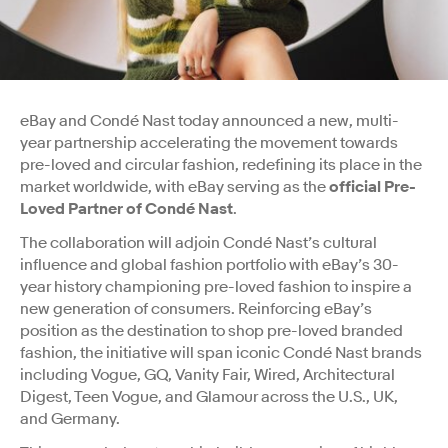
eBay and Condé Nast today announced a new, multi-
year partnership accelerating the movement towards
pre-loved and circular fashion, redefining its place in the
market worldwide, with eBay serving as the
official Pre-
Loved Partner of Condé Nast
.
The collaboration will adjoin Condé Nast’s cultural
influence and global fashion portfolio with eBay’s 30-
year history championing pre-loved fashion to inspire a
new generation of consumers. Reinforcing eBay’s
position as the destination to shop pre-loved branded
fashion, the initiative will span iconic Condé Nast brands
including Vogue, GQ, Vanity Fair, Wired, Architectural
Digest, Teen Vogue, and Glamour across the U.S., UK,
and Germany.