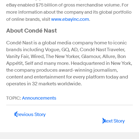
eBay enabled $75 billion of gross merchandise volume. For
more information about the company and its global portfolio
of online brands, visit
www.ebayinc.com
.
About Condé Nast
Condé Nast is a global media company home to iconic
brands including Vogue, GQ, AD, Condé Nast Traveler,
Vanity Fair, Wired, The New Yorker, Glamour, Allure, Bon
Appétit, Self and many more. Headquartered in New York,
the company produces award-winning journalism,
content and entertainment for every platform today and
operates in 32 markets worldwide.
TOPIC:
Announcements
Previous Story
Next Story