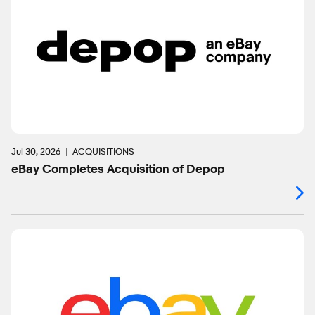
Jul 30, 2026
ACQUISITIONS
eBay Completes Acquisition of Depop