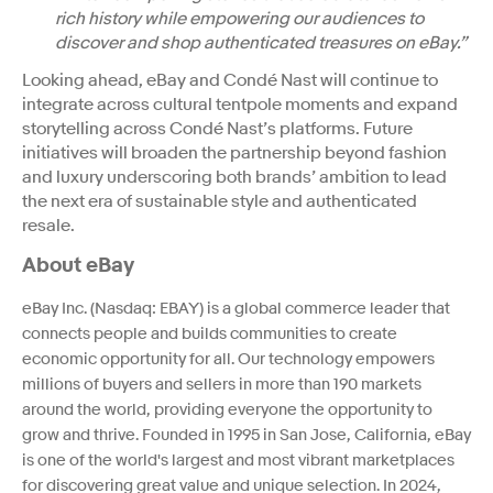
rich history while empowering our audiences to
discover and shop authenticated treasures on eBay.”
Looking ahead, eBay and Condé Nast will continue to
integrate across cultural tentpole moments and expand
storytelling across Condé Nast’s platforms. Future
initiatives will broaden the partnership beyond fashion
and luxury underscoring both brands’ ambition to lead
the next era of sustainable style and authenticated
resale.
About eBay
eBay Inc. (Nasdaq: EBAY) is a global commerce leader that
connects people and builds communities to create
economic opportunity for all. Our technology empowers
millions of buyers and sellers in more than 190 markets
around the world, providing everyone the opportunity to
grow and thrive. Founded in 1995 in San Jose, California, eBay
is one of the world's largest and most vibrant marketplaces
for discovering great value and unique selection. In 2024,