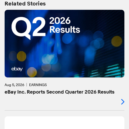
Related Stories
Aug 5, 2026
EARNINGS
eBay Inc. Reports Second Quarter 2026 Results