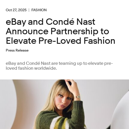
Oct 27, 2025
FASHION
eBay and Condé Nast
Announce Partnership to
Elevate Pre-Loved Fashion
Press Release
eBay and Condé Nast are teaming up to elevate pre-
loved fashion worldwide.