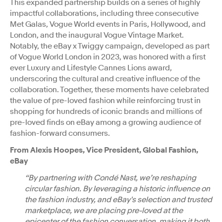
This expanded partnership builds on a series of highly
impactful collaborations, including three consecutive
Met Galas, Vogue World events in Paris, Hollywood, and
London, and the inaugural Vogue Vintage Market.
Notably, the eBay x Twiggy campaign, developed as part
of Vogue World London in 2023, was honored with a first
ever Luxury and Lifestyle Cannes Lions award,
underscoring the cultural and creative influence of the
collaboration. Together, these moments have celebrated
the value of pre-loved fashion while reinforcing trust in
shopping for hundreds of iconic brands and millions of
pre-loved finds on eBay among a growing audience of
fashion-forward consumers.
From Alexis Hoopes, Vice President, Global Fashion,
eBay
“By partnering with Condé Nast, we’re reshaping
circular fashion. By leveraging a historic influence on
the fashion industry, and eBay's selection and trusted
marketplace, we are placing pre-loved at the
epicenter of the fashion conversation, making it both