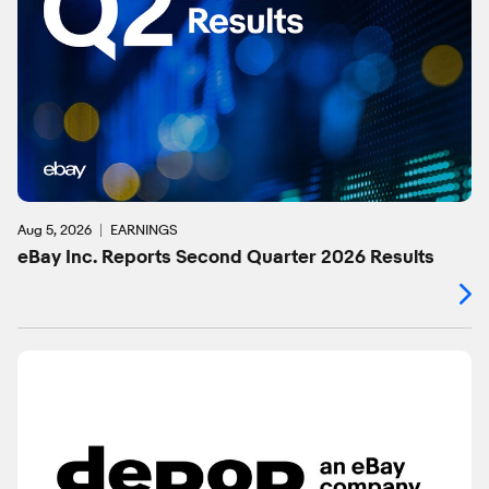
Aug 5, 2026
EARNINGS
eBay Inc. Reports Second Quarter 2026 Results