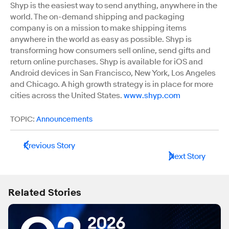
Shyp is the easiest way to send anything, anywhere in the
world. The on-demand shipping and packaging
company is on a mission to make shipping items
anywhere in the world as easy as possible. Shyp is
transforming how consumers sell online, send gifts and
return online purchases. Shyp is available for iOS and
Android devices in San Francisco, New York, Los Angeles
and Chicago. A high growth strategy is in place for more
cities across the United States.
www.shyp.com
TOPIC:
Announcements
Previous Story
Next Story
Related Stories