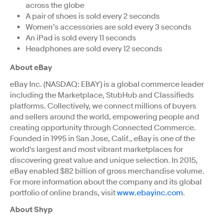
across the globe
A pair of shoes is sold every 2 seconds
Women’s accessories are sold every 3 seconds
An iPad is sold every 11 seconds
Headphones are sold every 12 seconds
About eBay
eBay Inc. (NASDAQ: EBAY) is a global commerce leader
including the Marketplace, StubHub and Classifieds
platforms. Collectively, we connect millions of buyers
and sellers around the world, empowering people and
creating opportunity through Connected Commerce.
Founded in 1995 in San Jose, Calif., eBay is one of the
world's largest and most vibrant marketplaces for
discovering great value and unique selection. In 2015,
eBay enabled $82 billion of gross merchandise volume.
For more information about the company and its global
portfolio of online brands, visit
www.ebayinc.com
.
About Shyp