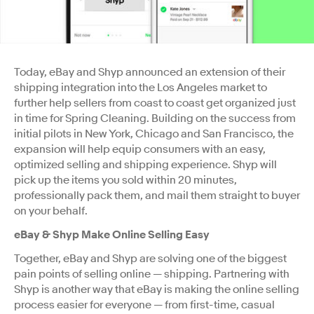
Today, eBay and Shyp announced an extension of their
shipping integration into the Los Angeles market to
further help sellers from coast to coast get organized just
in time for Spring Cleaning. Building on the success from
initial pilots in New York, Chicago and San Francisco, the
expansion will help equip consumers with an easy,
optimized selling and shipping experience. Shyp will
pick up the items you sold within 20 minutes,
professionally pack them, and mail them straight to buyer
on your behalf.
eBay & Shyp Make Online Selling Easy
Together, eBay and Shyp are solving one of the biggest
pain points of selling online — shipping. Partnering with
Shyp is another way that eBay is making the online selling
process easier for everyone — from first-time, casual