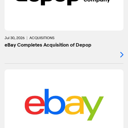
Jul 30, 2026
ACQUISITIONS
eBay Completes Acquisition of Depop