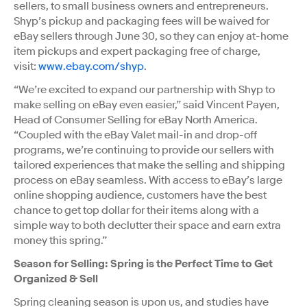
sellers, to small business owners and entrepreneurs.
Shyp’s pickup and packaging fees will be waived for
eBay sellers through June 30, so they can enjoy at-home
item pickups and expert packaging free of charge,
visit:
www.ebay.com/shyp
.
“We’re excited to expand our partnership with Shyp to
make selling on eBay even easier,” said Vincent Payen,
Head of Consumer Selling for eBay North America.
“Coupled with the eBay Valet mail-in and drop-off
programs, we’re continuing to provide our sellers with
tailored experiences that make the selling and shipping
process on eBay seamless. With access to eBay’s large
online shopping audience, customers have the best
chance to get top dollar for their items along with a
simple way to both declutter their space and earn extra
money this spring.”
Season for Selling: Spring is the Perfect Time to Get
Organized & Sell
Spring cleaning season is upon us, and studies have