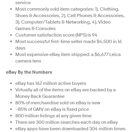
service
Most commonly sold item categories: 1). Clothing,
Shoes & Accessories, 2). Cell Phones & Accessories,
3). Computer/Tablets & Networking, 4). Video
Games & Consoles
Customer satisfaction score (NPS) is 94
Most successful first-time seller made $4,500 in 16
days
Most expensive eBay item shipped: a $6,677 Leica
camera lens
eBay By the Numbers
eBay has 162 million active buyers
Virtually all of the items on eBay are backed by a
Money Back Guarantee
80% of merchandise sold on eBay is new
~85% of GMV on eBay is fixed price
800 million listings at any given time
There are 300 million searches each day on eBay
eBay apps have been downloaded 304 million times