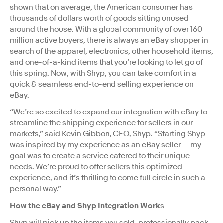
shown that on average, the American consumer has
thousands of dollars worth of goods sitting unused
around the house. With a global community of over 160
million active buyers, there is always an eBay shopper in
search of the apparel, electronics, other household items,
and one-of-a-kind items that you’re looking to let go of
this spring. Now, with Shyp, you can take comfort in a
quick & seamless end-to-end selling experience on
eBay.
“We’re so excited to expand our integration with eBay to
streamline the shipping experience for sellers in our
markets,” said Kevin Gibbon, CEO, Shyp. “Starting Shyp
was inspired by my experience as an eBay seller — my
goal was to create a service catered to their unique
needs. We’re proud to offer sellers this optimized
experience, and it’s thrilling to come full circle in such a
personal way.”
How the eBay and Shyp Integration Work
s
Shyp will pick up the items you sold, professionally pack