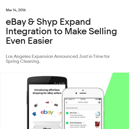
Mar 14, 2016
eBay & Shyp Expand
Integration to Make Selling
Even Easier
Los Angeles Expansion Announced Just in Time for
Spring Cleaning.