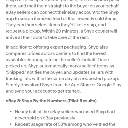
them, and mail them straight to the buyer on your behalf.
eBay sellers can connect their eBay account to the Shyp
app to see an itemized feed of their recently sold items.
They can then select items they’d like to ship, and
request a pickup. Within 20 minutes, a Shyp courier will
arrive at their door to take care of the rest.
In addition to offering expert packaging, Shyp also
compares prices across carriers to find the lowest
available shipping rate on the seller’s behalf. Once
picked up, Shyp automatically marks sellers’ items as
‘Shipped,’ notifies the buyer, and updates sellers with
tracking info within the same day of a requested pickup.
Simply download Shyp from the App Store or Google Play
and sync your account to get started.
eBay & Shyp By the Numbers (Pilot Results)
Nearly half of the eBay sellers who used Shyp had
never sold on eBay previously
Repeat usage rate of 53% among who’ve tried the