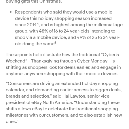
buying gifts this Christmas.
Respondents who said they would use a mobile
device this holiday shopping season increased
4
since 2014
, and is highest among the millennial age
group, with 48% of 16 to 24 year-olds intending to
shop via a mobile device, and 49% of 25 to 34 year-
5
old doing the same
.
These points help illustrate how the traditional “Cyber 5
Weekend” – Thanksgiving through Cyber Monday – is
shifting as shoppers look for deals earlier, and engage in
anytime-anywhere shopping with their mobile devices.
“Consumers are driving an extended holiday shopping
calendar, and demanding earlier access to bigger deals,
brands and selection,” said Hal Lawton, senior vice
president of eBay North America. “Understanding these
shifts allows eBay to celebrate the traditional shopping
milestones with our customers, and to also establish new
ones.”