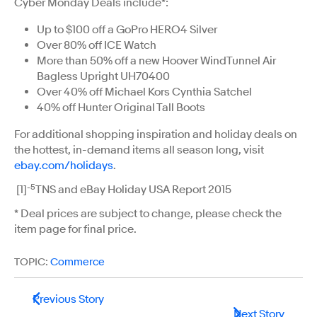
Cyber Monday Deals include*:
Up to $100 off a GoPro HERO4 Silver
Over 80% off ICE Watch
More than 50% off a new Hoover WindTunnel Air
Bagless Upright UH70400
Over 40% off Michael Kors Cynthia Satchel
40% off Hunter Original Tall Boots
For additional shopping inspiration and holiday deals on
the hottest, in-demand items all season long, visit
ebay.com/holidays
.
-5
[1]
TNS and eBay Holiday USA Report 2015
* Deal prices are subject to change, please check the
item page for final price.
TOPIC:
Commerce
Previous Story
Next Story