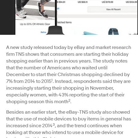
A new study released today by eBay and market research
firm TNS shows that consumers are starting their holiday
shopping earlier than in previous years. The study notes
that the number of Americans who waited until
December to start their Christmas shopping declined by
1
7% from 2014 to 2015
. Instead, respondents said they are
increasingly starting their shopping in November,
especially women, with 43% reporting the start of their
2
shopping season this month
.
Besides an earlier start, the eBay-TNS study also showed
that the use of mobile devices to buy items in general has
3
increased since 2014
, and the trend continues when
looking at those who intend to use a mobile device for