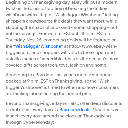
Beginning on Thanksgiving day, eBay will put a modern
twist on the classic tradition of breaking the turkey
wishbone with a digital “Wish Bigger Wishbone,” letting
shoppers crowdsource the deals they want most, while
skipping the chaos of brick-and-mortar shopping – but
not the savings. From 4 p.m. EST until 10 p.m. EST on
Thursday, Nov. 26, competing deals will be featured on
the “
Wish Bigger Wishbone
” at http://www.ebay-wish-
bigger.com, and shoppers will vote to break open and
unlock a series of incredible deals on the season’s most
coveted gifts across tech, toys, fashion and home.
According to eBay data, last year’s mobile shopping
peaked at 9 p.m. EST on Thanksgiving, so the “Wish
Bigger Wishbone” is timed to when and how consumers
are thinking about finding the perfect gifts.
Beyond Thanksgiving, eBay will also offer deep discounts
on hot items every day at
eBay.com/deals
. New deals will
launch every hour around the clock on Thanksgiving
through Cyber Monday: