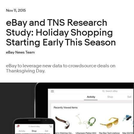
Nov 11, 2015
eBay and TNS Research
Study: Holiday Shopping
Starting Early This Season
eBay News Team
eBay to leverage new data to crowdsource deals on
Thanksgiving Day.