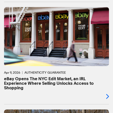
Apr 9, 2026
AUTHENTICITY GUARANTEE
eBay Opens The NYC Edit Market, an IRL
Experience Where Selling Unlocks Access to
Shopping