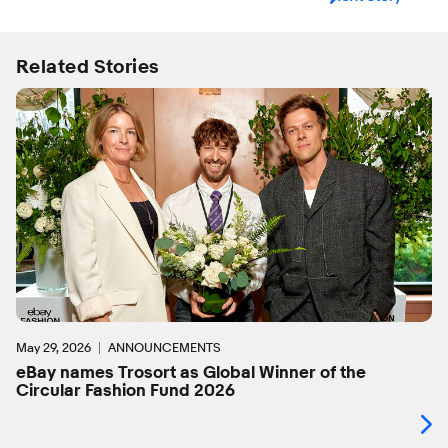
Related Stories
May 29, 2026
ANNOUNCEMENTS
eBay names Trosort as Global Winner of the
Circular Fashion Fund 2026