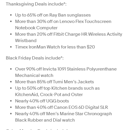
Thanksgiving Deals include*:
Up to 65% off on Ray Ban sunglasses
More than 30% off on Lenovo Flex Touchscreen
Notebook Computer
More than 20% off Fitbit Charge HR Wireless Activity
Wristband
Timex IronMan Watch for less than $20
Black Friday Deals include*:
Over 90% off Invicta 1091 Stainless Polyurenthane
Mechanical watch
More than 85% off Tumi Men’s Jackets
Up to 50% off top Kitchen brands such as
KitchenAid, Crock-Pot and Oster
Nearly 40% off UGG boots
More than 40% off Canon EOS 6D Digital SLR
Nearly 40% off Men’s Marine Star Chronograph
Black Rubber and Dial watch