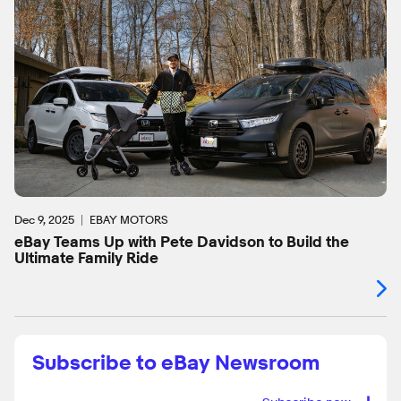
Dec 9, 2025
EBAY MOTORS
eBay Teams Up with Pete Davidson to Build the
Ultimate Family Ride
Subscribe to eBay Newsroom