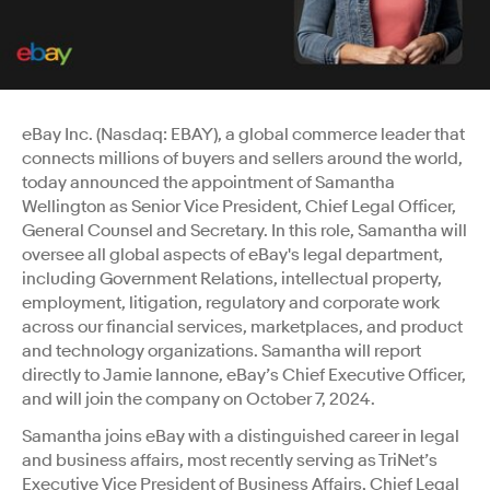
eBay Inc. (Nasdaq: EBAY), a global commerce leader that
connects millions of buyers and sellers around the world,
today announced the appointment of Samantha
Wellington as Senior Vice President, Chief Legal Officer,
General Counsel and Secretary. In this role, Samantha will
oversee all global aspects of eBay's legal department,
including Government Relations, intellectual property,
employment, litigation, regulatory and corporate work
across our financial services, marketplaces, and product
and technology organizations. Samantha will report
directly to Jamie Iannone, eBay’s Chief Executive Officer,
and will join the company on October 7, 2024.
Samantha joins eBay with a distinguished career in legal
and business affairs, most recently serving as TriNet’s
Executive Vice President of Business Affairs, Chief Legal