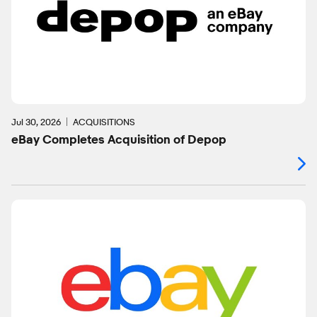
Jul 30, 2026
ACQUISITIONS
eBay Completes Acquisition of Depop