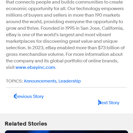
that connects people and builds communities to create
economic opportunity for all. Our technology empowers
millions of buyers and sellers in more than 190 markets
around the world, providing everyone the opportunity to
grow and thrive. Founded in 1995 in San Jose, California,
eBay is one of the world's largest and most vibrant
marketplaces for discovering great value and unique
selection. In 2023, eBay enabled more than $73 billion of
gross merchandise volume. For more information about
the company and its global portfolio of online brands,
visit
www.ebayinc.com
.
TOPICS:
Announcements
,
Leadership
Previous Story
Next Story
Related Stories