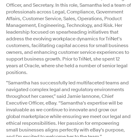
Officer, and Secretary. In this role, Samantha led a team of
professionals across Legal, Compliance, Government
Affairs, Customer Service, Sales, Operations, Product
Management, Engineering, Technology, and Risk. Her
leadership focused on spearheading initiatives that
address the evolving workplace dynamics for TriNet’s
customers, facilitating capital access for small business
owners, and enhancing customer service experiences to
support business growth. Prior to TriNet, she spent 12
years at Oracle, where she held a number of senior legal
positions.
"Samantha has successfully led multifaceted teams and
navigated complex legal and regulatory environments
throughout her career,” said Jamie Iannone, Chief
Executive Officer, eBay. “Samantha's expertise will be
invaluable as we continue to innovate and grow our
global marketplace while ensuring we meet our legal and
ethical responsibilities. Her passion for empowering
small businesses aligns perfectly with eBay's purpose,
and I'm excited to welcome her to the team.”