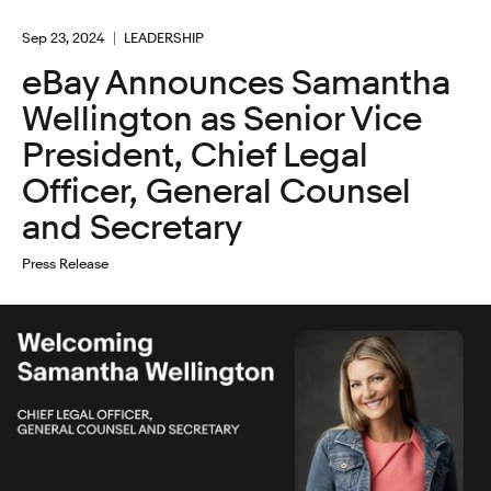
Sep 23, 2024
LEADERSHIP
eBay Announces Samantha
Wellington as Senior Vice
President, Chief Legal
Officer, General Counsel
and Secretary
Press Release