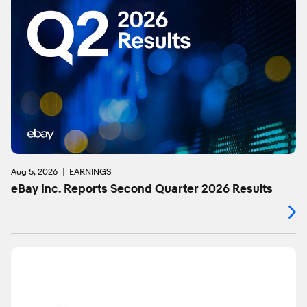
Aug 5, 2026
EARNINGS
eBay Inc. Reports Second Quarter 2026 Results