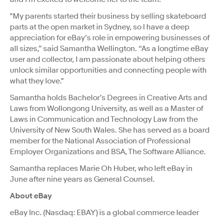
"My parents started their business by selling skateboard
parts at the open market in Sydney, so I have a deep
appreciation for eBay’s role in empowering businesses of
all sizes,” said Samantha Wellington. “As a longtime eBay
user and collector, I am passionate about helping others
unlock similar opportunities and connecting people with
what they love."
Samantha holds Bachelor’s Degrees in Creative Arts and
Laws from Wollongong University, as well as a Master of
Laws in Communication and Technology Law from the
University of New South Wales. She has served as a board
member for the National Association of Professional
Employer Organizations and BSA, The Software Alliance.
Samantha replaces Marie Oh Huber, who left eBay in
June after nine years as General Counsel.
About eBay
eBay Inc. (Nasdaq: EBAY) is a global commerce leader