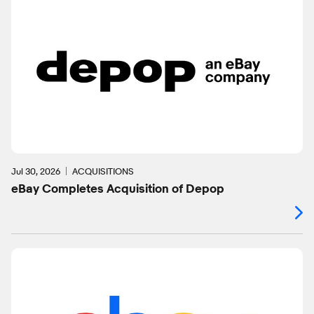
Jul 30, 2026
ACQUISITIONS
eBay Completes Acquisition of Depop