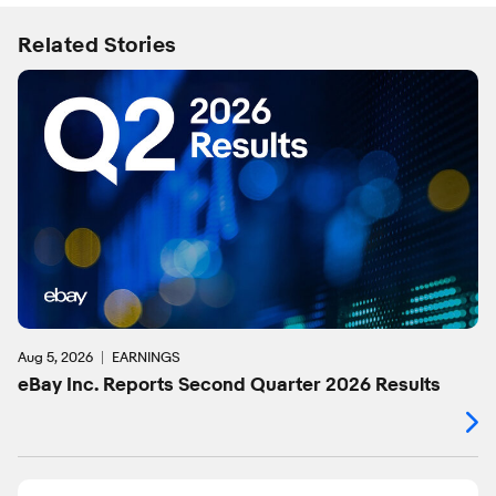
Related Stories
Aug 5, 2026
EARNINGS
eBay Inc. Reports Second Quarter 2026 Results