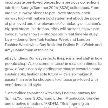
incorporate pre-loved pieces from previous collections
into their Spring/Summer 2026 (SS26) collections. From
archival runway pieces to pre-loved staples, each
runway look will make a bold statement about the power
of pre-loved and the relevance of circularity on fashion’s
biggest stage. In addition, eBay will present its own pre-
loved runway shows — shoppable in real time via eBay
Live — during New York Fashion Week and London
Fashion Week with eBay Resident Stylists Brie Welch and
Amy Bannerman at the helm.
eBay Endless Runway reflects the permanent shift in how
people shop. As consumer interest in resale continues to
grow, eBay is not only leading the charge toward a more
sustainable, fashionable future — it’s also making it
easier than ever for shoppers to choose pre-loved with
confidence and style.
“I am thrilled to partner with eBay Endless Runway for
Spring/Summer 2026,” said Erdem Moralıoğlu, founder
and creative director of ERDEM. “Reimagining an