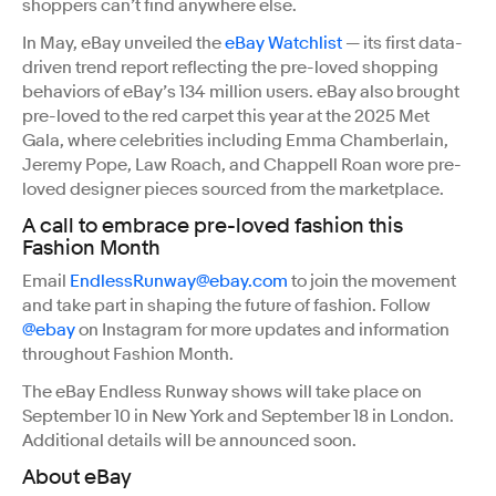
shoppers can’t find anywhere else.
In May, eBay unveiled the
eBay Watchlist
— its first data-
driven trend report reflecting the pre-loved shopping
behaviors of eBay’s 134 million users. eBay also brought
pre-loved to the red carpet this year at the 2025 Met
Gala, where celebrities including Emma Chamberlain,
Jeremy Pope, Law Roach, and Chappell Roan wore pre-
loved designer pieces sourced from the marketplace.
A call to embrace pre-loved fashion this
Fashion Month
Email
EndlessRunway@ebay.com
to join the movement
and take part in shaping the future of fashion. Follow
@ebay
on Instagram for more updates and information
throughout Fashion Month.
The eBay Endless Runway shows will take place on
September 10 in New York and September 18 in London.
Additional details will be announced soon.
About eBay