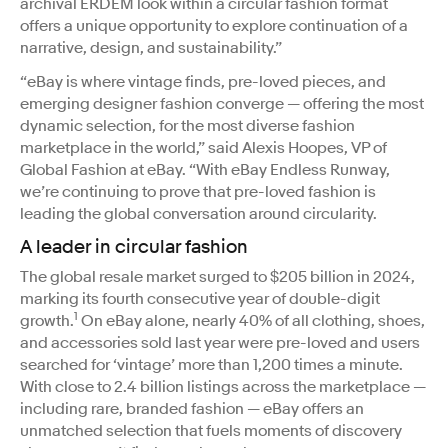
archival ERDEM look within a circular fashion format
offers a unique opportunity to explore continuation of a
narrative, design, and sustainability.”
“eBay is where vintage finds, pre-loved pieces, and
emerging designer fashion converge — offering the most
dynamic selection, for the most diverse fashion
marketplace in the world,” said Alexis Hoopes, VP of
Global Fashion at eBay. “With eBay Endless Runway,
we’re continuing to prove that pre-loved fashion is
leading the global conversation around circularity.
A leader in circular fashion
The global resale market surged to $205 billion in 2024,
marking its fourth consecutive year of double-digit
1
growth.
On eBay alone, nearly 40% of all clothing, shoes,
and accessories sold last year were pre-loved and users
searched for ‘vintage’ more than 1,200 times a minute.
With close to 2.4 billion listings across the marketplace —
including rare, branded fashion — eBay offers an
unmatched selection that fuels moments of discovery