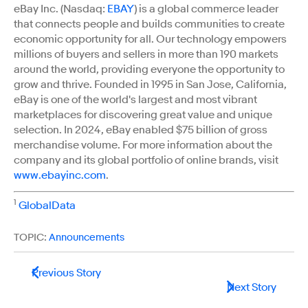
eBay Inc. (Nasdaq:
EBAY
) is a global commerce leader
that connects people and builds communities to create
economic opportunity for all. Our technology empowers
millions of buyers and sellers in more than 190 markets
around the world, providing everyone the opportunity to
grow and thrive. Founded in 1995 in San Jose, California,
eBay is one of the world's largest and most vibrant
marketplaces for discovering great value and unique
selection. In 2024, eBay enabled $75 billion of gross
merchandise volume. For more information about the
company and its global portfolio of online brands, visit
www.ebayinc.com
.
1
GlobalData
TOPIC:
Announcements
Previous Story
Next Story