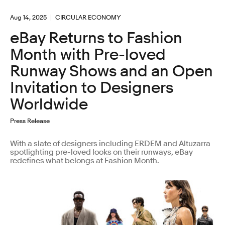
Aug 14, 2025
CIRCULAR ECONOMY
eBay Returns to Fashion
Month with Pre-loved
Runway Shows and an Open
Invitation to Designers
Worldwide
Press Release
With a slate of designers including ERDEM and Altuzarra
spotlighting pre-loved looks on their runways, eBay
redefines what belongs at Fashion Month.