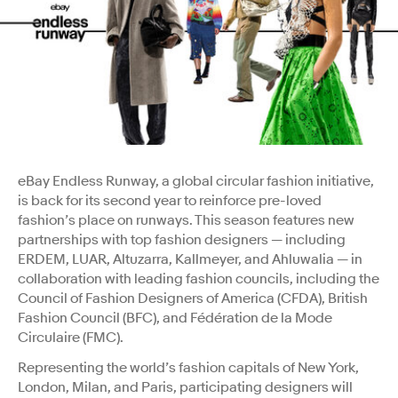
eBay Endless Runway, a global circular fashion initiative,
is back for its second year to reinforce pre-loved
fashion’s place on runways. This season features new
partnerships with top fashion designers — including
ERDEM, LUAR, Altuzarra, Kallmeyer, and Ahluwalia — in
collaboration with leading fashion councils, including the
Council of Fashion Designers of America (CFDA), British
Fashion Council (BFC), and Fédération de la Mode
Circulaire (FMC).
Representing the world’s fashion capitals of New York,
London, Milan, and Paris, participating designers will