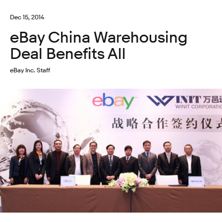
Dec 15, 2014
eBay China Warehousing
Deal Benefits All
eBay Inc. Staff