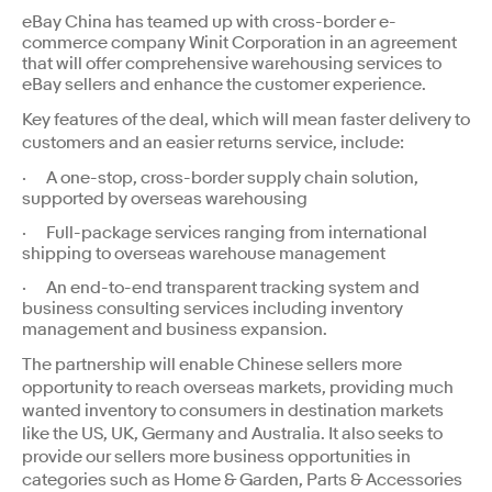
eBay China has teamed up with cross-border e-
commerce company Winit Corporation in an agreement
that will offer comprehensive warehousing services to
eBay sellers and enhance the customer experience.
Key features of the deal, which will mean faster delivery to
customers and an easier returns service, include:
· A one-stop, cross-border supply chain solution,
supported by overseas warehousing
· Full-package services ranging from international
shipping to overseas warehouse management
· An end-to-end transparent tracking system and
business consulting services including inventory
management and business expansion.
The partnership will enable Chinese sellers more
opportunity to reach overseas markets, providing much
wanted inventory to consumers in destination markets
like the US, UK, Germany and Australia. It also seeks to
provide our sellers more business opportunities in
categories such as Home & Garden, Parts & Accessories