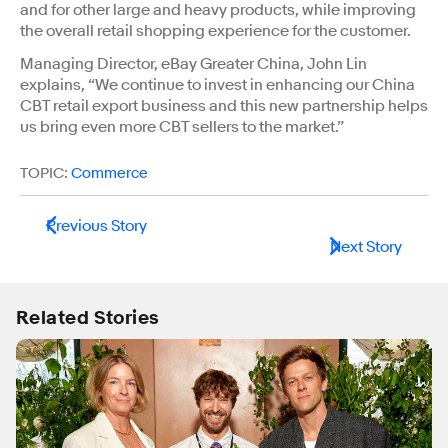
and for other large and heavy products, while improving
the overall retail shopping experience for the customer.
Managing Director, eBay Greater China, John Lin
explains, “We continue to invest in enhancing our China
CBT retail export business and this new partnership helps
us bring even more CBT sellers to the market.”
TOPIC:
Commerce
Previous Story
Next Story
Related Stories