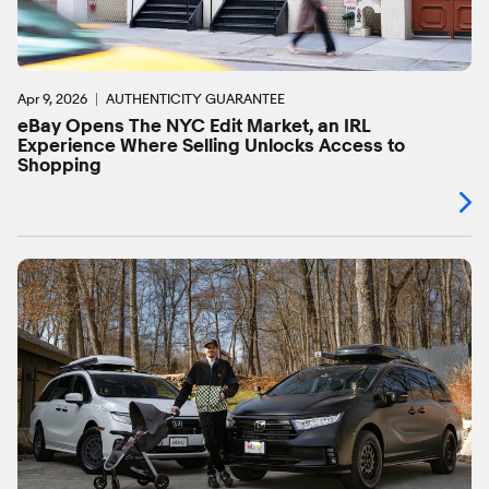
Apr 9, 2026
AUTHENTICITY GUARANTEE
eBay Opens The NYC Edit Market, an IRL
Experience Where Selling Unlocks Access to
Shopping