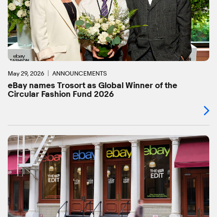
May 29, 2026
ANNOUNCEMENTS
eBay names Trosort as Global Winner of the
Circular Fashion Fund 2026