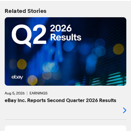
Related Stories
Aug 5, 2026
EARNINGS
eBay Inc. Reports Second Quarter 2026 Results