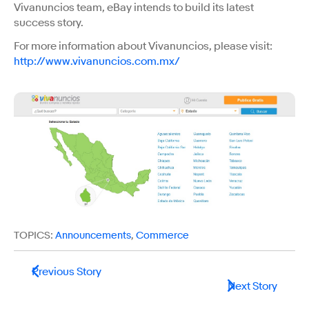
Vivanuncios team, eBay intends to build its latest
success story.
For more information about Vivanuncios, please visit:
http://www.vivanuncios.com.mx/
TOPICS:
Announcements
,
Commerce
Previous Story
Next Story