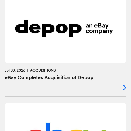
Jul 30, 2026
ACQUISITIONS
eBay Completes Acquisition of Depop