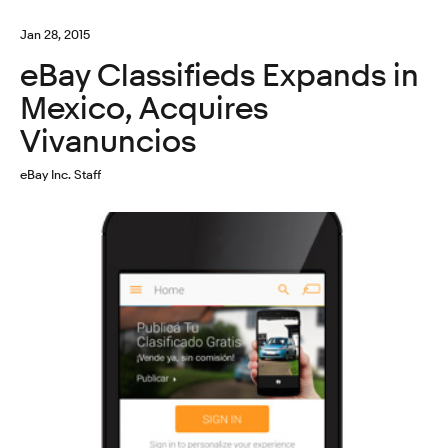
Jan 28, 2015
eBay Classifieds Expands in
Mexico, Acquires
Vivanuncios
eBay Inc. Staff