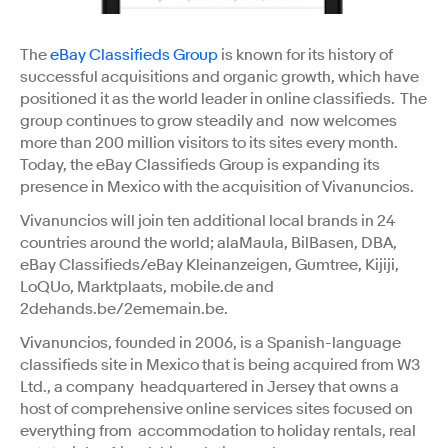
The
eBay Classifieds Group
is known for its history of
successful acquisitions and organic growth, which have
positioned it as the world leader in online classifieds. The
group continues to grow steadily and now welcomes
more than 200 million visitors to its sites every month.
Today, the eBay Classifieds Group is expanding its
presence in Mexico with the acquisition of Vivanuncios.
Vivanuncios will join ten additional local brands in 24
countries around the world; alaMaula, BilBasen, DBA,
eBay Classifieds/eBay Kleinanzeigen, Gumtree, Kijiji,
LoQUo, Marktplaats, mobile.de and
2dehands.be/2ememain.be.
Vivanuncios, founded in 2006, is a Spanish-language
classifieds site in Mexico that is being acquired from W3
Ltd., a company headquartered in Jersey that owns a
host of comprehensive online services sites focused on
everything from accommodation to holiday rentals, real