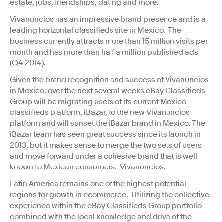
estate, jobs, friendships, dating and more.
Vivanuncios has an impressive brand presence and is a
leading horizontal classifieds site in Mexico. The
business currently attracts more than 15 million visits per
month and has more than half a million published ads
(Q4 2014).
Given the brand recognition and success of Vivanuncios
in Mexico, over the next several weeks eBay Classifieds
Group will be migrating users of its current Mexico
classifieds platform, iBazar, to the new Vivanuncios
platform and will sunset the iBazar brand in Mexico. The
iBazar team has seen great success since its launch in
2013, but it makes sense to merge the two sets of users
and move forward under a cohesive brand that is well
known to Mexican consumers: Vivanuncios.
Latin America remains one of the highest potential
regions for growth in ecommerce. Utilizing the collective
experience within the eBay Classifieds Group portfolio
combined with the local knowledge and drive of the