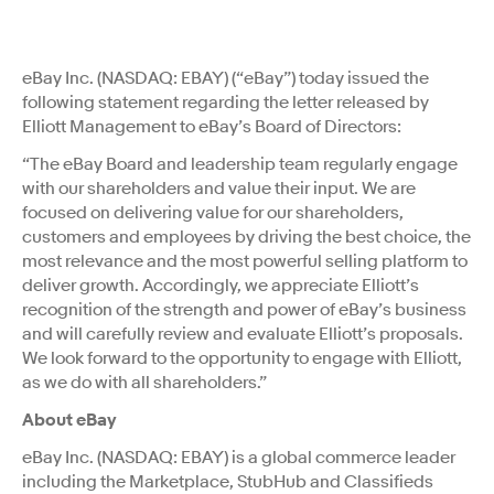
eBay Inc. (NASDAQ: EBAY) (“eBay”) today issued the
following statement regarding the letter released by
Elliott Management to eBay’s Board of Directors:
“The eBay Board and leadership team regularly engage
with our shareholders and value their input. We are
focused on delivering value for our shareholders,
customers and employees by driving the best choice, the
most relevance and the most powerful selling platform to
deliver growth. Accordingly, we appreciate Elliott’s
recognition of the strength and power of eBay’s business
and will carefully review and evaluate Elliott’s proposals.
We look forward to the opportunity to engage with Elliott,
as we do with all shareholders.”
About eBay
eBay Inc. (NASDAQ: EBAY) is a global commerce leader
including the Marketplace, StubHub and Classifieds