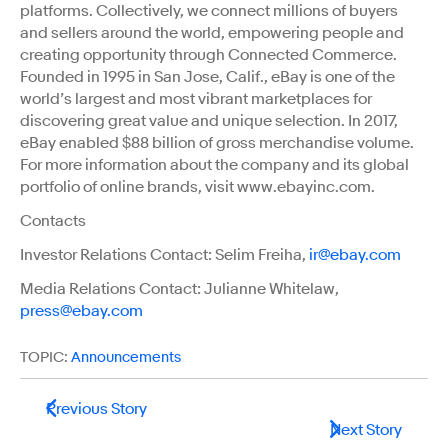
platforms. Collectively, we connect millions of buyers
and sellers around the world, empowering people and
creating opportunity through Connected Commerce.
Founded in 1995 in San Jose, Calif., eBay is one of the
world’s largest and most vibrant marketplaces for
discovering great value and unique selection. In 2017,
eBay enabled $88 billion of gross merchandise volume.
For more information about the company and its global
portfolio of online brands, visit www.ebayinc.com.
Contacts
Investor Relations Contact: Selim Freiha,
ir@ebay.com
Media Relations Contact: Julianne Whitelaw,
press@ebay.com
TOPIC:
Announcements
Previous Story
Next Story