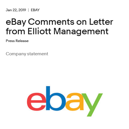
Jan 22, 2019
EBAY
eBay Comments on Letter
from Elliott Management
Press Release
Company statement