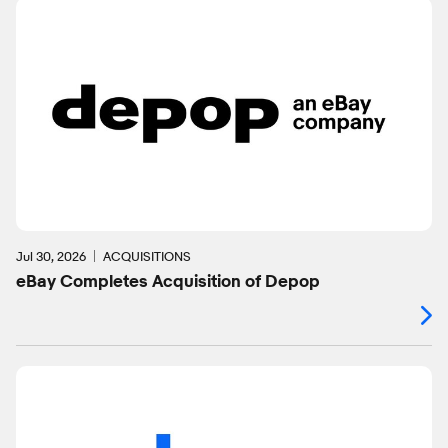
Jul 30, 2026
ACQUISITIONS
eBay Completes Acquisition of Depop