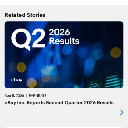
Related Stories
Aug 5, 2026
EARNINGS
eBay Inc. Reports Second Quarter 2026 Results