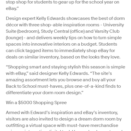
stop shop for students to gear up for the school year on
eBay.”
Design expert Kelly Edwards showcases the best of dorm
décor with three shop-able inspiration rooms - University
Suite (bedroom), Study Central (office) and Varsity Club
(lounge) - and delivers weekly tips on how to turn simple
spaces into innovative interiors on a budget. Students
can click tagged items to immediately shop eBay for
deals on similar inventory, based on the looks they love.
“Shopping smart and staying stylish this season is simple
with eBay,” said designer Kelly Edwards. “The site’s
amazing assortment lets you browse and buy all your
Back to School must-haves, plus one-of-a-kind finds to
differentiate your dorm room design.”
Win a $5000 Shopping Spree
Armed with Edward’s inspiration and eBay’s inventory,
visitors are also invited to design a dream dorm room by
outfitting a virtual space with must-have merchandise