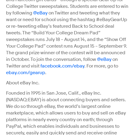
College Twitter sweepstakes. Students are entered to win
by following
@eBay
on Twitter and tweeting what they
want or need for school using the hashtag #eBayGearUp
or re-tweeting eBay’s featured Back to School deal
tweets. The “Build Your College Dream Pad”
sweepstakes runs July 18 – August 14, and the “Show Off
Your College Pad” contest runs August 15 – September 9.
The grand prize winner of the contest will be announced
in October. To join the conversation, follow
@eBay
on
Twitter and visit
facebook.com/ebay
. For more, go to
ebay.com/gearup
.
About eBay Inc.
Founded in 1995 in San Jose, Calif., eBay Inc.
(NASDAQ:EBAY) is about connecting buyers and sellers.
We do so through eBay, the world’s largest online
marketplace, which allows users to buy and sell on eBay
platforms in nearly every country on earth; through
PayPal, which enables individuals and businesses to
securely, easily and quickly send and receive online