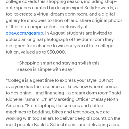
college co-eds this shopping season, including shop-
able spaces curated by design expert Kelly Edwards, a
tool to create a virtual dream dorm room, and a digital
gallery for shoppers to show off and share original photos
of their on-campus décor, exclusively at
ebay.com/gearup
. In August, students are invited to
upload an original photograph of the dorm room they
designed for a chance to win one year of free college
tuition, valued up to $50,000.
“Shopping smart and staying stylish this
season is simple with eBay”
“College is a great time to express your style, but not
everyone has the resources or know how when it comes
to designing – and financing – a dream dorm room,” said
Richelle Parham, Chief Marketing Officer of eBay North
America. “From laptops, flat screens and coffee
machines to bedding, bikes and text books, we are
working with top sellers to deliver deep discounts on the
most popular Back to School items, and delivering a one-