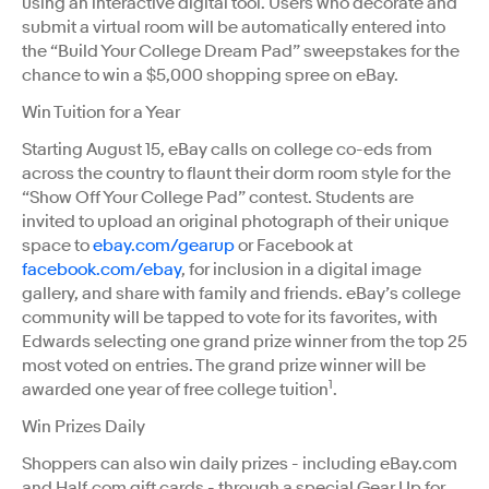
using an interactive digital tool. Users who decorate and
submit a virtual room will be automatically entered into
the “Build Your College Dream Pad” sweepstakes for the
chance to win a $5,000 shopping spree on eBay.
Win Tuition for a Year
Starting August 15, eBay calls on college co-eds from
across the country to flaunt their dorm room style for the
“Show Off Your College Pad” contest. Students are
invited to upload an original photograph of their unique
space to
ebay.com/gearup
or Facebook at
facebook.com/ebay
, for inclusion in a digital image
gallery, and share with family and friends. eBay’s college
community will be tapped to vote for its favorites, with
Edwards selecting one grand prize winner from the top 25
most voted on entries. The grand prize winner will be
1
awarded one year of free college tuition
.
Win Prizes Daily
Shoppers can also win daily prizes - including eBay.com
and Half.com gift cards - through a special Gear Up for