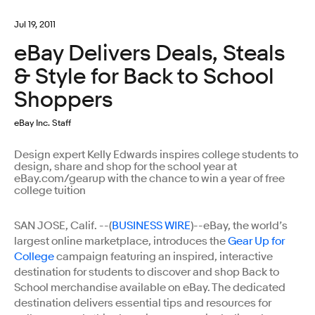
Jul 19, 2011
eBay Delivers Deals, Steals
& Style for Back to School
Shoppers
eBay Inc. Staff
Design expert Kelly Edwards inspires college students to
design, share and shop for the school year at
eBay.com/gearup with the chance to win a year of free
college tuition
SAN JOSE, Calif. --(
BUSINESS WIRE
)--eBay, the world’s
largest online marketplace, introduces the
Gear Up for
College
campaign featuring an inspired, interactive
destination for students to discover and shop Back to
School merchandise available on eBay. The dedicated
destination delivers essential tips and resources for