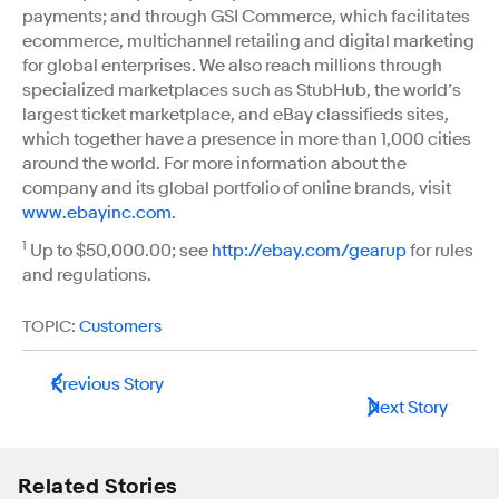
payments; and through GSI Commerce, which facilitates
ecommerce, multichannel retailing and digital marketing
for global enterprises. We also reach millions through
specialized marketplaces such as StubHub, the world’s
largest ticket marketplace, and eBay classifieds sites,
which together have a presence in more than 1,000 cities
around the world. For more information about the
company and its global portfolio of online brands, visit
www.ebayinc.com
.
1
Up to $50,000.00; see
http://ebay.com/gearup
for rules
and regulations.
TOPIC:
Customers
Previous Story
Next Story
Related Stories