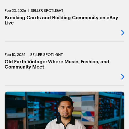
Feb 23, 2026
SELLER SPOTLIGHT
Breaking Cards and Building Community on eBay
Live
Feb 10, 2026
SELLER SPOTLIGHT
Old Earth Vintage: Where Music, Fashion, and
Community Meet