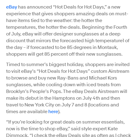
eBay
has announced “Hot Deals for Hot Days,” a new
experience that gives shoppers amazing deals on must-
have items tied to the weather: the hotter the
temperatures, the hotter the deals. Beginning the Fourth
of July, eBay will offer designer sunglasses at a deep
discount that mirrors the forecasted high temperature1 of
the day – if forecasted to be 85 degrees in Montauk,
shoppers will get 85 percent off their new sunglasses.
Timed to summer’s biggest holiday, shoppers are invited
to visit eBay’s “Hot Deals for Hot Days” custom Airstream
to browse and buy new Ray-Bans and Michael Kors
sunglasses, while cooling down with iced treats from
Brooklyn’s People’s Pops. The eBay Deals Airstream will
make its debut in the Hamptons on July 4th and then
travel to New York City on July 7 and 8 (locations and
times are available
here
).
“If you’re looking for great deals on summer essentials,
now is the time to shop eBay,” said style expert Kate
Dimmock. “I check the eBay Deals site as often as I check