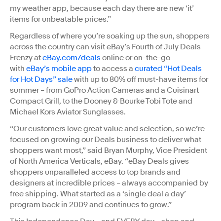
my weather app, because each day there are new ‘it’
items for unbeatable prices.”
Regardless of where you’re soaking up the sun, shoppers
across the country can visit eBay’s Fourth of July Deals
Frenzy at
eBay.com/deals
online or on-the-go
with
eBay’s mobile app
to access a
curated “Hot Deals
for Hot Days” sale
with up to 80% off must-have items for
summer – from GoPro Action Cameras and a Cuisinart
Compact Grill, to the Dooney & Bourke Tobi Tote and
Michael Kors Aviator Sunglasses.
“Our customers love great value and selection, so we’re
focused on growing our Deals business to deliver what
shoppers want most,” said Bryan Murphy, Vice President
of North America Verticals, eBay. “eBay Deals gives
shoppers unparalleled access to top brands and
designers at incredible prices – always accompanied by
free shipping. What started as a ‘single deal a day’
program back in 2009 and continues to grow.”