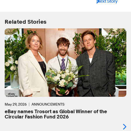
Next Story
Related Stories
May 29, 2026
ANNOUNCEMENTS
eBay names Trosort as Global Winner of the
Circular Fashion Fund 2026