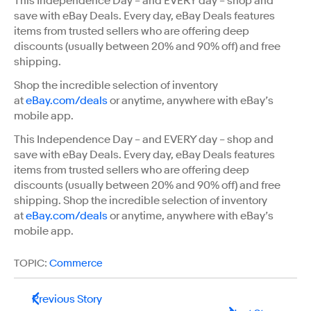
This Independence Day – and EVERY day – shop and
save with eBay Deals. Every day, eBay Deals features
items from trusted sellers who are offering deep
discounts (usually between 20% and 90% off) and free
shipping.
Shop the incredible selection of inventory
at
eBay.com/deals
or anytime, anywhere with eBay’s
mobile app.
This Independence Day – and EVERY day – shop and
save with eBay Deals. Every day, eBay Deals features
items from trusted sellers who are offering deep
discounts (usually between 20% and 90% off) and free
shipping. Shop the incredible selection of inventory
at
eBay.com/deals
or anytime, anywhere with eBay’s
mobile app.
TOPIC:
Commerce
Previous Story