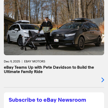
Dec 9, 2025
EBAY MOTORS
eBay Teams Up with Pete Davidson to Build the
Ultimate Family Ride
Subscribe to eBay Newsroom