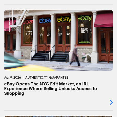
Apr 9, 2026
AUTHENTICITY GUARANTEE
eBay Opens The NYC Edit Market, an IRL
Experience Where Selling Unlocks Access to
Shopping