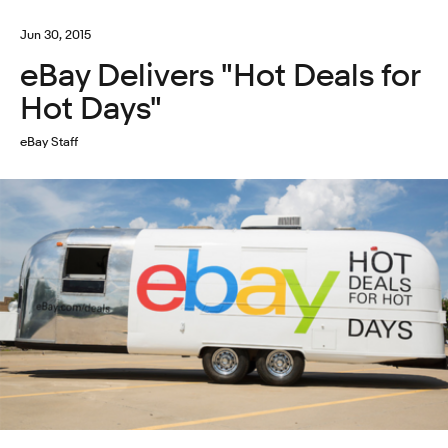
Jun 30, 2015
eBay Delivers "Hot Deals for
Hot Days"
eBay Staff