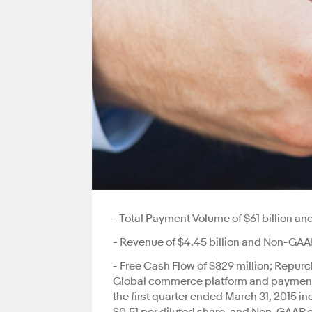
- Total Payment Volume of $61 billion a
- Revenue of $4.45 billion and Non-GAAP
- Free Cash Flow of $829 million; Repur
Global commerce platform and payments
the first quarter ended March 31, 2015 i