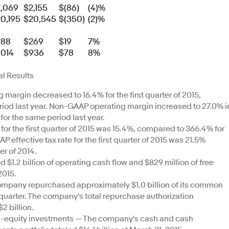
,069
$2,155
$(86)
(4)%
0,195
$20,545
$(350)
(2)%
288
$269
$19
7%
,014
$936
$78
8%
l Results
argin decreased to 16.4% for the first quarter of 2015,
iod last year. Non-GAAP operating margin increased to 27.0% i
for the same period last year.
for the first quarter of 2015 was 15.4%, compared to 366.4% for
AP effective tax rate for the first quarter of 2015 was 21.5%
er of 2014.
1.2 billion of operating cash flow and $829 million of free
2015.
mpany repurchased approximately $1.0 billion of its common
rst quarter. The company's total repurchase authorization
2 billion.
n-equity investments — The company's cash and cash