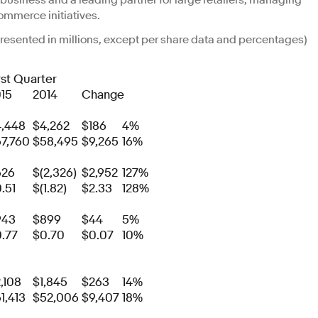
ng business and a leading partner for large retailers, managing
ommerce initiatives.
(presented in millions, except per share data and percentages)
rst Quarter
15
2014
Change
,448
$4,262
$186
4%
7,760
$58,495
$9,265
16%
626
$(2,326)
$2,952
127%
.51
$(1.82)
$2.33
128%
943
$899
$44
5%
.77
$0.70
$0.07
10%
,108
$1,845
$263
14%
1,413
$52,006
$9,407
18%