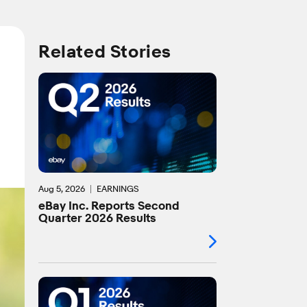
Related Stories
Aug 5, 2026
EARNINGS
eBay Inc. Reports Second
Quarter 2026 Results