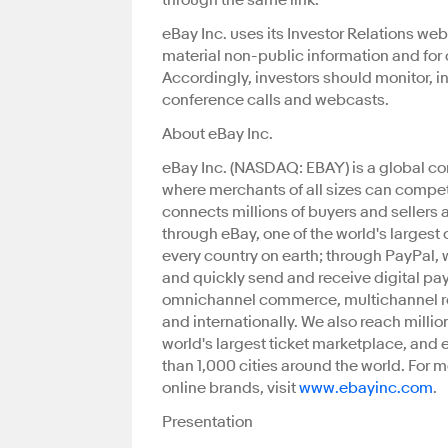
through the same link.
eBay Inc. uses its Investor Relations web
material non-public information and for 
Accordingly, investors should monitor, in
conference calls and webcasts.
About eBay Inc.
eBay Inc. (NASDAQ: EBAY) is a global c
where merchants of all sizes can compete
connects millions of buyers and sellers
through eBay, one of the world's largest 
every country on earth; through PayPal, 
and quickly send and receive digital p
omnichannel commerce, multichannel retai
and internationally. We also reach mill
world's largest ticket marketplace, and 
than 1,000 cities around the world. For 
online brands, visit
www.ebayinc.com
.
Presentation