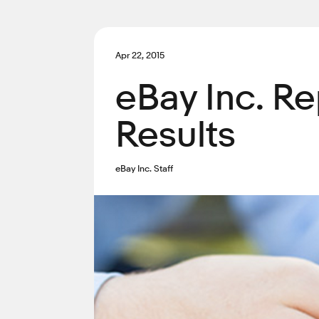
Apr 22, 2015
eBay Inc. Re
Results
eBay Inc. Staff