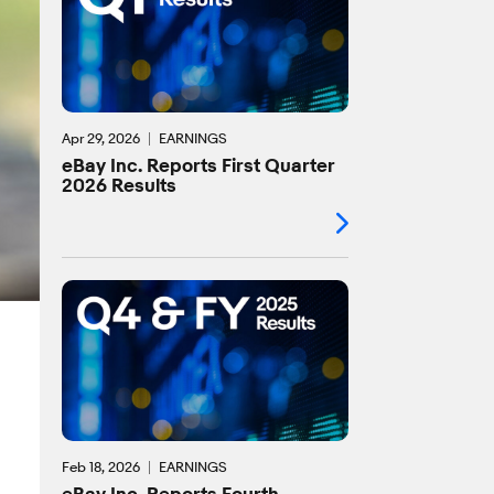
Apr 29, 2026
EARNINGS
eBay Inc. Reports First Quarter
2026 Results
Feb 18, 2026
EARNINGS