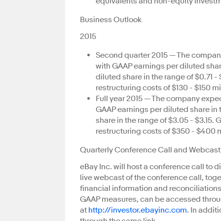
equivalents and non-equity investmen
Business Outlook
2015
Second quarter 2015 — The company 
with GAAP earnings per diluted sha
diluted share in the range of $0.71 
restructuring costs of $130 - $150 mi
Full year 2015 — The company expect
GAAP earnings per diluted share in 
share in the range of $3.05 - $3.15
restructuring costs of $350 - $400 m
Quarterly Conference Call and Webcast
eBay Inc. will host a conference call to d
live webcast of the conference call, tog
financial information and reconciliatio
GAAP measures, can be accessed throug
at
http://investor.ebayinc.com
. In addit