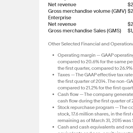
Net revenue
$2
Gross merchandise volume (GMV)
$2
Enterprise
Net revenue
$
Gross merchandise Sales (GMS)
$1
Other Selected Financial and Operationa
Operating margin — GAAP operating m
compared to 20.6% for the same per
the first quarter, compared to 26.9% 
Taxes — The GAAP effective tax rate 
the first quarter of 2014. The non-GA
compared to 21.2% for the first quart
Cash flow — The company generated $
cash flow during the first quarter of 
Stock repurchase program — The co
stock, 17.6 million shares, in the fi
remaining as of March 31, 2015 was $
Cash and cash equivalents and no