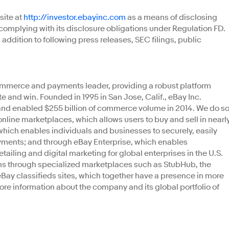
site at
http://investor.ebayinc.com
as a means of disclosing
complying with its disclosure obligations under Regulation FD.
 addition to following press releases, SEC filings, public
ommerce and payments leader, providing a robust platform
 and win. Founded in 1995 in San Jose, Calif., eBay Inc.
 and enabled $255 billion of commerce volume in 2014. We do s
online marketplaces, which allows users to buy and sell in nearl
which enables individuals and businesses to securely, easily
ayments; and through eBay Enterprise, which enables
ling and digital marketing for global enterprises in the U.S.
ions through specialized marketplaces such as StubHub, the
eBay classifieds sites, which together have a presence in more
more information about the company and its global portfolio of