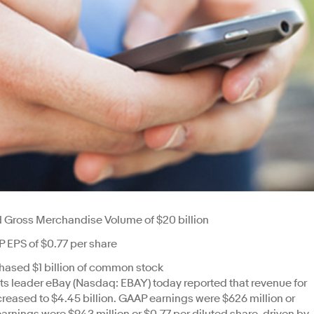
nd Gross Merchandise Volume of $20 billion
 EPS of $0.77 per share
chased $1 billion of common stock
 leader eBay (Nasdaq: EBAY) today reported that revenue for
ncreased to $4.45 billion. GAAP earnings were $626 million or