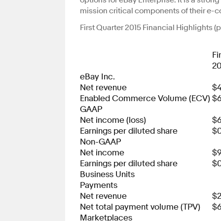
options for eBay Enterprise. It is a stro
mission critical components of their e-c
First Quarter 2015 Financial Highlights 
Fi
20
eBay Inc.
Net revenue
$4
Enabled Commerce Volume (ECV)
$6
GAAP
Net income (loss)
$
Earnings per diluted share
$0
Non-GAAP
Net income
$
Earnings per diluted share
$0
Business Units
Payments
Net revenue
$2
Net total payment volume (TPV)
$6
Marketplaces