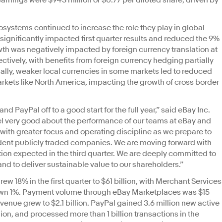
rnings were $943 million or $0.77 per diluted share, driven by
.
ystems continued to increase the role they play in global
ignificantly impacted first quarter results and reduced the 9%
th was negatively impacted by foreign currency translation at
ctively, with benefits from foreign currency hedging partially
nally, weaker local currencies in some markets led to reduced
kets like North America, impacting the growth of cross border
nd PayPal off to a good start for the full year,” said eBay Inc.
l very good about the performance of our teams at eBay and
with greater focus and operating discipline as we prepare to
ent publicly traded companies. We are moving forward with
ion expected in the third quarter. We are deeply committed to
d to deliver sustainable value to our shareholders.”
w 18% in the first quarter to $61 billion, with Merchant Services
n 1%. Payment volume through eBay Marketplaces was $15
evenue grew to $2.1 billion. PayPal gained 3.6 million new active
llion, and processed more than 1 billion transactions in the