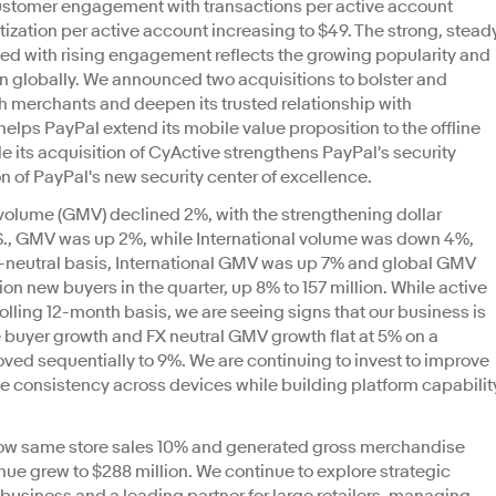
ustomer engagement with transactions per active account
tization per active account increasing to $49. The strong, stead
ed with rising engagement reflects the growing popularity and
on globally. We announced two acquisitions to bolster and
ith merchants and deepen its trusted relationship with
elps PayPal extend its mobile value proposition to the offline
 its acquisition of CyActive strengthens PayPal's security
on of PayPal's new security center of excellence.
olume (GMV) declined 2%, with the strengthening dollar
U.S., GMV was up 2%, while International volume was down 4%,
 fx-neutral basis, International GMV was up 7% and global GMV
on new buyers in the quarter, up 8% to 157 million. While active
olling 12-month basis, we are seeing signs that our business is
e buyer growth and FX neutral GMV growth flat at 5% on a
ved sequentially to 9%. We are continuing to invest to improve
e consistency across devices while building platform capabilit
 grow same store sales 10% and generated gross merchandise
enue grew to $288 million. We continue to explore strategic