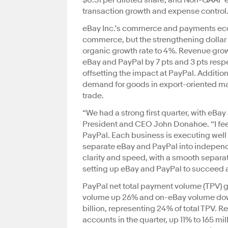
$0.51 per diluted share, and Non-GAAP ea
transaction growth and expense control
eBay Inc.’s commerce and payments ecos
commerce, but the strengthening dollar s
organic growth rate to 4%. Revenue grow
eBay and PayPal by 7 pts and 3 pts respe
offsetting the impact at PayPal. Additio
demand for goods in export-oriented mar
trade.
“We had a strong first quarter, with eBay a
President and CEO John Donahoe. “I fee
PayPal. Each business is executing well 
separate eBay and PayPal into independ
clarity and speed, with a smooth separat
setting up eBay and PayPal to succeed an
PayPal net total payment volume (TPV) gre
volume up 26% and on-eBay volume dow
billion, representing 24% of total TPV. R
accounts in the quarter, up 11% to 165 mi