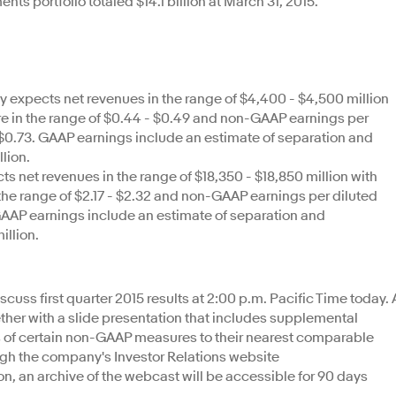
ts portfolio totaled $14.1 billion at March 31, 2015.
expects net revenues in the range of $4,400 - $4,500 million
re in the range of $0.44 - $0.49 and non-GAAP earnings per
- $0.73. GAAP earnings include an estimate of separation and
llion.
s net revenues in the range of $18,350 - $18,850 million with
the range of $2.17 - $2.32 and non-GAAP earnings per diluted
. GAAP earnings include an estimate of separation and
illion.
iscuss first quarter 2015 results at 2:00 p.m. Pacific Time today. 
ether with a slide presentation that includes supplemental
ns of certain non-GAAP measures to their nearest comparable
h the company's Investor Relations website
ion, an archive of the webcast will be accessible for 90 days