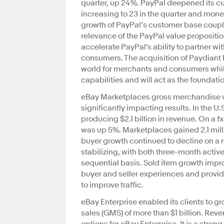
quarter, up 24%. PayPal deepened its c
increasing to 23 in the quarter and mone
growth of PayPal’s customer base coupl
relevance of the PayPal value propositi
accelerate PayPal's ability to partner w
consumers. The acquisition of Paydiant h
world for merchants and consumers while
capabilities and will act as the foundati
eBay Marketplaces gross merchandise v
significantly impacting results. In the 
producing $2.1 billion in revenue. On a
was up 5%. Marketplaces gained 2.1 milli
buyer growth continued to decline on a r
stabilizing, with both three-month activ
sequential basis. Sold item growth impro
buyer and seller experiences and provid
to improve traffic.
eBay Enterprise enabled its clients to
sales (GMS) of more than $1 billion. Rev