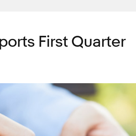
ports First Quarter