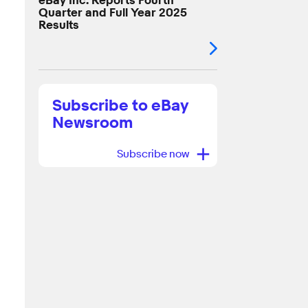
eBay Inc. Reports Fourth
Quarter and Full Year 2025
Results
Subscribe to eBay
Newsroom
+
Subscribe now