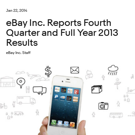
Jan 22, 2014
eBay Inc. Reports Fourth
Quarter and Full Year 2013
Results
eBay Inc. Staff