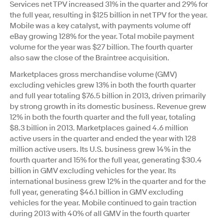
Services net TPV increased 31% in the quarter and 29% for
the full year, resulting in $125 billion in net TPV for the year.
Mobile was a key catalyst, with payments volume off
eBay growing 128% for the year. Total mobile payment
volume for the year was $27 billion. The fourth quarter
also saw the close of the Braintree acquisition.
Marketplaces gross merchandise volume (GMV)
excluding vehicles grew 13% in both the fourth quarter
and full year totaling $76.5 billion in 2013, driven primarily
by strong growth in its domestic business. Revenue grew
12% in both the fourth quarter and the full year, totaling
$8.3 billion in 2013. Marketplaces gained 4.6 million
active users in the quarter and ended the year with 128
million active users. Its U.S. business grew 14% in the
fourth quarter and 15% for the full year, generating $30.4
billion in GMV excluding vehicles for the year. Its
international business grew 12% in the quarter and for the
full year, generating $46.1 billion in GMV excluding
vehicles for the year. Mobile continued to gain traction
during 2013 with 40% of all GMV in the fourth quarter