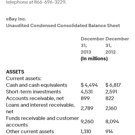
telephone at 866-696-3229.
eBay Inc.
Unaudited Condensed Consolidated Balance Sheet
December
December
31,
31,
2013
2012
(In millions)
ASSETS
Current assets:
Cash and cash equivalents
$
4,494
$
6,817
Short-term investments
4,531
2,591
Accounts receivable, net
899
822
Loans and interest receivable,
2,789
2,160
net
Funds receivable and customer
9,260
8,094
accounts
Other current assets
1,310
914