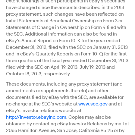
extent holdings of such participants in eBay’s securities
have changed since the amounts described in the 2013
proxy statement, such changes have been reflected on
Initial Statements of Beneficial Ownership on Form 3 or
Statements of Change in Ownership on Form 4 filed with
the SEC. Additional information can also be found in
eBay’s Annual Report on Form 10-K for the year ended
December 31, 2012, filed with the SEC on January 31, 2013
and in eBay’s Quarterly Reports on Form 10-Q for the first
three quarters of the fiscal year ended December 31, 2013
filed with the SEC on April 19, 2013, July 19, 2013 and
October 18, 2013, respectively.
These documents, including any proxy statement (and
amendments or supplements thereto) and other
documents filed by eBay with the SEC, are available for
no charge at the SEC’s website at
www.sec.gov
and at
eBay’s investor relations website at
http://investor.ebayinc.com
. Copies may also be
obtained by contacting eBay Investor Relations by mail at
2065 Hamilton Avenue, San Jose, California 95125 or by