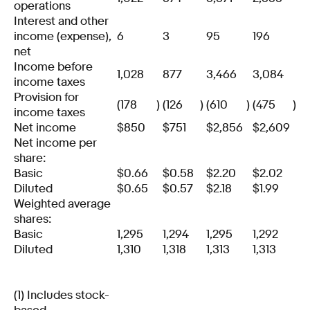
operations
Interest and other
income (expense),
6
3
95
196
net
Income before
1,028
877
3,466
3,084
income taxes
Provision for
(178
)
(126
)
(610
)
(475
)
income taxes
Net income
$
850
$
751
$
2,856
$
2,609
Net income per
share:
Basic
$
0.66
$
0.58
$
2.20
$
2.02
Diluted
$
0.65
$
0.57
$
2.18
$
1.99
Weighted average
shares:
Basic
1,295
1,294
1,295
1,292
Diluted
1,310
1,318
1,313
1,313
(1) Includes stock-