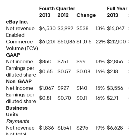
Fourth Quarter
Full Year
2013
2012
Change
2013
20
eBay Inc.
Net revenue
$4,530
$3,992
$538
13%
$16,047
$1
Enabled
Commerce
$61,201
$50,186
$11,015
22%
$212,100
$1
Volume (ECV)
GAAP
Net income
$850
$751
$99
13%
$2,856
$2
Earnings per
$0.65
$0.57
$0.08
14%
$2.18
$1
diluted share
Non-GAAP
Net income
$1,067
$927
$140
15%
$3,556
$3
Earnings per
$0.81
$0.70
$0.11
16%
$2.71
$2
diluted share
Business
Units
Payments
Net revenue
$1,836
$1,541
$295
19%
$6,628
$5
Net total