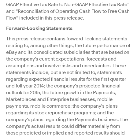
GAAP Effective Tax Rate to Non-GAAP Effective Tax Rate”
and “Reconciliation of Operating Cash Flow to Free Cash
Flow” included in this press release.
Forward-Looking Statements
This press release contains forward-looking statements
relating to, among other things, the future performance of
eBay and its consolidated subsidiaries that are based on
the company's current expectations, forecasts and
assumptions and involve risks and uncertainties. These
statements include, but are not limited to, statements
regarding expected financial results for the first quarter
and full year 2014; the company's projected financial
outlook for 2015; the future growth in the Payments,
Marketplaces and Enterprise businesses, mobile
payments, mobile commerce; the company's plans
regarding its stock repurchase programs; and the
company's plans regarding the Payments business. The
company's actual results could differ materially from
those predicted or implied and reported results should