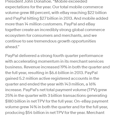
President John Donahoe. “Mobile exceeded
expectations for the year. Our total mobile commerce
volume grew 88 percent, with eBay reaching $22 billion
and PayPal hitting $27 billion in 2013. And mobile added
more than 14 million customers. PayPal and eBay
together create an incredibly strong global commerce
ecosystem for consumers and merchants, and we
continue to see tremendous growth opportunities
ahead.”
PayPal delivered a strong fourth quarter performance
with accelerating momentum in its merchant services
business. Revenue increased 19% in both the quarter and
the full year, resulting in $6.6 billion in 2013. PayPal
gained 5.2 million active registered accounts in the
quarter and ended the year with 143 million, a 16%
increase. PayPal's net total payment volume (TPV) grew
25% in the quarter with 3 billion transactions generating
$180 billion in net TPV for the full year. On-eBay payment
volume grew 14% in both the quarter and for the full year,
producing $54 billion in net TPV for the year. Merchant