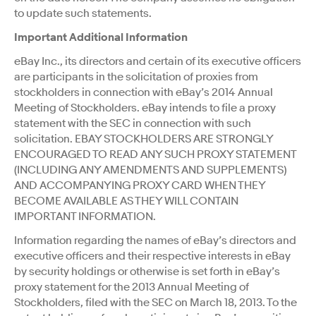
to update such statements.
Important Additional Information
eBay Inc., its directors and certain of its executive officers
are participants in the solicitation of proxies from
stockholders in connection with eBay’s 2014 Annual
Meeting of Stockholders. eBay intends to file a proxy
statement with the SEC in connection with such
solicitation. EBAY STOCKHOLDERS ARE STRONGLY
ENCOURAGED TO READ ANY SUCH PROXY STATEMENT
(INCLUDING ANY AMENDMENTS AND SUPPLEMENTS)
AND ACCOMPANYING PROXY CARD WHEN THEY
BECOME AVAILABLE AS THEY WILL CONTAIN
IMPORTANT INFORMATION.
Information regarding the names of eBay’s directors and
executive officers and their respective interests in eBay
by security holdings or otherwise is set forth in eBay’s
proxy statement for the 2013 Annual Meeting of
Stockholders, filed with the SEC on March 18, 2013. To the