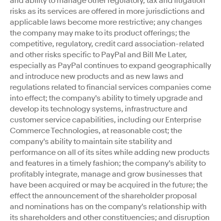
and ability to manage other regulatory, tax and litigation
risks as its services are offered in more jurisdictions and
applicable laws become more restrictive; any changes
the company may make to its product offerings; the
competitive, regulatory, credit card association-related
and other risks specific to PayPal and Bill Me Later,
especially as PayPal continues to expand geographically
and introduce new products and as new laws and
regulations related to financial services companies come
into effect; the company's ability to timely upgrade and
develop its technology systems, infrastructure and
customer service capabilities, including our Enterprise
Commerce Technologies, at reasonable cost; the
company's ability to maintain site stability and
performance on all of its sites while adding new products
and features in a timely fashion; the company's ability to
profitably integrate, manage and grow businesses that
have been acquired or may be acquired in the future; the
effect the announcement of the shareholder proposal
and nominations has on the company's relationship with
its shareholders and other constituencies; and disruption