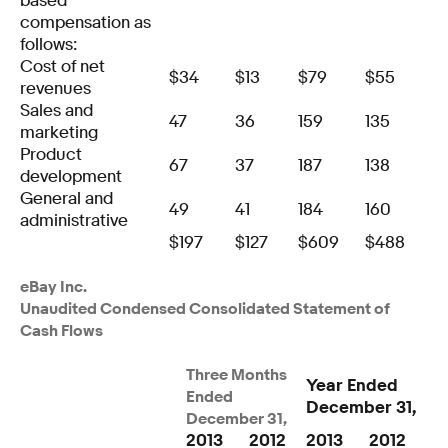
based
compensation as
follows:
Cost of net
$
34
$
13
$
79
$
55
revenues
Sales and
47
36
159
135
marketing
Product
67
37
187
138
development
General and
49
41
184
160
administrative
$
197
$
127
$
609
$
488
eBay Inc.
Unaudited Condensed Consolidated Statement of
Cash Flows
Three Months
Year Ended
Ended
December 31,
December 31,
2013
2012
2013
2012