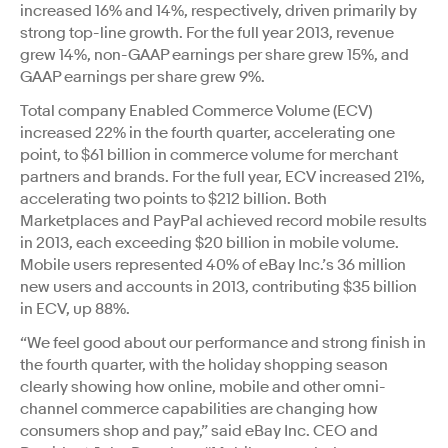
increased 16% and 14%, respectively, driven primarily by
strong top-line growth. For the full year 2013, revenue
grew 14%, non-GAAP earnings per share grew 15%, and
GAAP earnings per share grew 9%.
Total company Enabled Commerce Volume (ECV)
increased 22% in the fourth quarter, accelerating one
point, to $61 billion in commerce volume for merchant
partners and brands. For the full year, ECV increased 21%,
accelerating two points to $212 billion. Both
Marketplaces and PayPal achieved record mobile results
in 2013, each exceeding $20 billion in mobile volume.
Mobile users represented 40% of eBay Inc.’s 36 million
new users and accounts in 2013, contributing $35 billion
in ECV, up 88%.
“We feel good about our performance and strong finish in
the fourth quarter, with the holiday shopping season
clearly showing how online, mobile and other omni-
channel commerce capabilities are changing how
consumers shop and pay,” said eBay Inc. CEO and