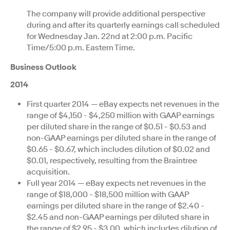
The company will provide additional perspective
during and after its quarterly earnings call scheduled
for Wednesday Jan. 22nd at 2:00 p.m. Pacific
Time/5:00 p.m. Eastern Time.
Business Outlook
2014
First quarter 2014 — eBay expects net revenues in the
range of $4,150 - $4,250 million with GAAP earnings
per diluted share in the range of $0.51 - $0.53 and
non-GAAP earnings per diluted share in the range of
$0.65 - $0.67, which includes dilution of $0.02 and
$0.01, respectively, resulting from the Braintree
acquisition.
Full year 2014 — eBay expects net revenues in the
range of $18,000 - $18,500 million with GAAP
earnings per diluted share in the range of $2.40 -
$2.45 and non-GAAP earnings per diluted share in
the range of $2.95 - $3.00, which includes dilution of