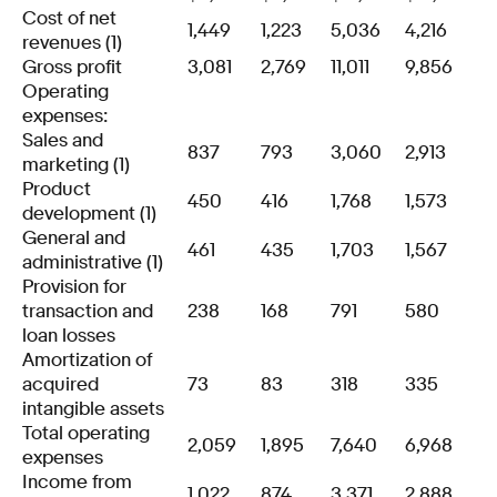
Cost of net
1,449
1,223
5,036
4,216
revenues (1)
Gross profit
3,081
2,769
11,011
9,856
Operating
expenses:
Sales and
837
793
3,060
2,913
marketing (1)
Product
450
416
1,768
1,573
development (1)
General and
461
435
1,703
1,567
administrative (1)
Provision for
transaction and
238
168
791
580
loan losses
Amortization of
acquired
73
83
318
335
intangible assets
Total operating
2,059
1,895
7,640
6,968
expenses
Income from
1,022
874
3,371
2,888