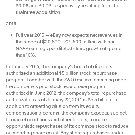
$0.08 and $0.03, respectively, resulting from the
Braintree acquisition.
2015
Full year 2015 — eBay now expects net revenues in
the range of $20,500 - $21,500 million with non-
GAAP earnings per diluted share growth of greater
than 10%.
In January 2014, the company's board of directors
authorized an additional $5 billion stock repurchase
program. Together with the $640 million remaining under
the company’s prior stock repurchase program
authorized in June 2012, the company's total repurchase
authorization as of January 22, 2014 is $5.6 billion. In
addition to offsetting dilution from its equity
compensation programs, the company expects, subject
to market conditions and other factors, to make
opportunistic repurchases of its common stock to reduce
outstanding share count. Any share repurchases under