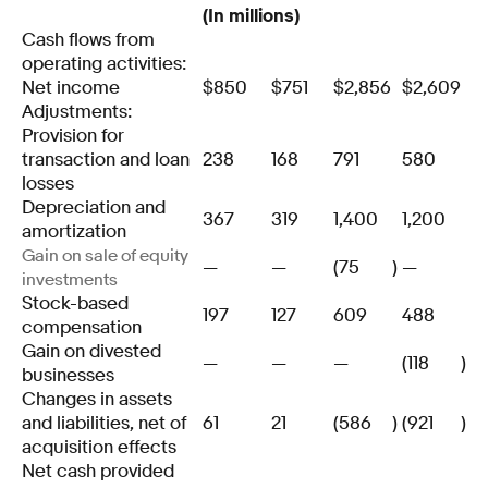
(In millions)
Cash flows from
operating activities:
Net income
$
850
$
751
$
2,856
$
2,609
Adjustments:
Provision for
transaction and loan
238
168
791
580
losses
Depreciation and
367
319
1,400
1,200
amortization
Gain on sale of equity
—
—
(75
)
—
investments
Stock-based
197
127
609
488
compensation
Gain on divested
—
—
—
(118
)
businesses
Changes in assets
and liabilities, net of
61
21
(586
)
(921
)
acquisition effects
Net cash provided