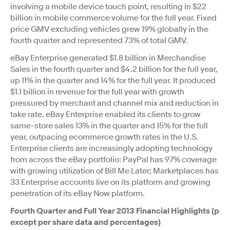
involving a mobile device touch point, resulting in $22
billion in mobile commerce volume for the full year. Fixed
price GMV excluding vehicles grew 19% globally in the
fourth quarter and represented 73% of total GMV.
eBay Enterprise generated $1.8 billion in Merchandise
Sales in the fourth quarter and $4.2 billion for the full year,
up 11% in the quarter and 14% for the full year. It produced
$1.1 billion in revenue for the full year with growth
pressured by merchant and channel mix and reduction in
take rate. eBay Enterprise enabled its clients to grow
same-store sales 13% in the quarter and 15% for the full
year, outpacing ecommerce growth rates in the U.S.
Enterprise clients are increasingly adopting technology
from across the eBay portfolio: PayPal has 97% coverage
with growing utilization of Bill Me Later; Marketplaces has
33 Enterprise accounts live on its platform and growing
penetration of its eBay Now platform.
Fourth Quarter and Full Year 2013 Financial Highlights (pres
except per share data and percentages)