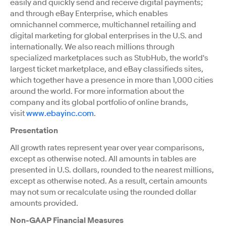
easily and quickly send and receive digital payments;
and through eBay Enterprise, which enables
omnichannel commerce, multichannel retailing and
digital marketing for global enterprises in the U.S. and
internationally. We also reach millions through
specialized marketplaces such as StubHub, the world's
largest ticket marketplace, and eBay classifieds sites,
which together have a presence in more than 1,000 cities
around the world. For more information about the
company and its global portfolio of online brands,
visit
www.ebayinc.com
.
Presentation
All growth rates represent year over year comparisons,
except as otherwise noted. All amounts in tables are
presented in U.S. dollars, rounded to the nearest millions,
except as otherwise noted. As a result, certain amounts
may not sum or recalculate using the rounded dollar
amounts provided.
Non-GAAP Financial Measures