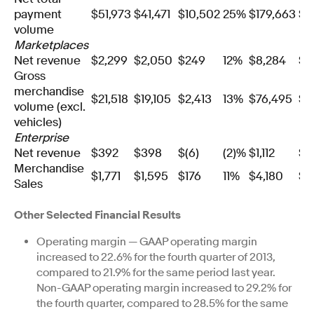
payment
$51,973
$41,471
$10,502
25%
$179,663
$1
volume
Marketplaces
Net revenue
$2,299
$2,050
$249
12%
$8,284
$7
Gross
merchandise
$21,518
$19,105
$2,413
13%
$76,495
$6
volume (excl.
vehicles)
Enterprise
Net revenue
$392
$398
$(6)
(2)%
$1,112
$1
Merchandise
$1,771
$1,595
$176
11%
$4,180
$3
Sales
Other Selected Financial Results
Operating margin — GAAP operating margin
increased to 22.6% for the fourth quarter of 2013,
compared to 21.9% for the same period last year.
Non-GAAP operating margin increased to 29.2% for
the fourth quarter, compared to 28.5% for the same