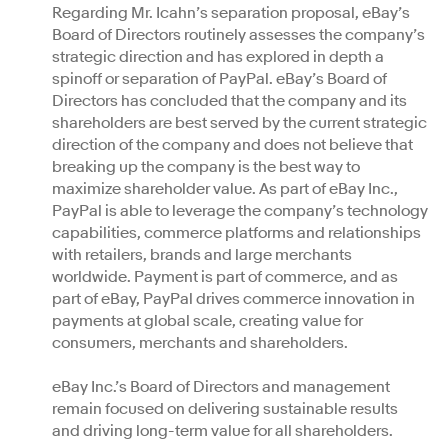
Regarding Mr. Icahn’s separation proposal, eBay’s
Board of Directors routinely assesses the company’s
strategic direction and has explored in depth a
spinoff or separation of PayPal. eBay’s Board of
Directors has concluded that the company and its
shareholders are best served by the current strategic
direction of the company and does not believe that
breaking up the company is the best way to
maximize shareholder value. As part of eBay Inc.,
PayPal is able to leverage the company’s technology
capabilities, commerce platforms and relationships
with retailers, brands and large merchants
worldwide. Payment is part of commerce, and as
part of eBay, PayPal drives commerce innovation in
payments at global scale, creating value for
consumers, merchants and shareholders.
eBay Inc.’s Board of Directors and management
remain focused on delivering sustainable results
and driving long-term value for all shareholders.