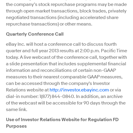
the company’s stock repurchase programs may be made
through open market transactions, block trades, privately
negotiated transactions (including accelerated share
repurchase transactions) or other means.
Quarterly Conference Call
eBay Inc. will host a conference call to discuss fourth
quarter and full year 2013 results at 2:00 p.m. Pacific Time
today. A live webcast of the conference call, together with
a slide presentation that includes supplemental financial
information and reconciliations of certain non-GAAP
measures to their nearest comparable GAAP measures,
can be accessed through the company's Investor
Relations website at
http://investor.ebayinc.com
or via
dial-in number: 1(877) 844-0840. In addition, an archive
of the webcast will be accessible for 90 days through the
same link.
Use of Investor Relations Website for Regulation FD
Purposes