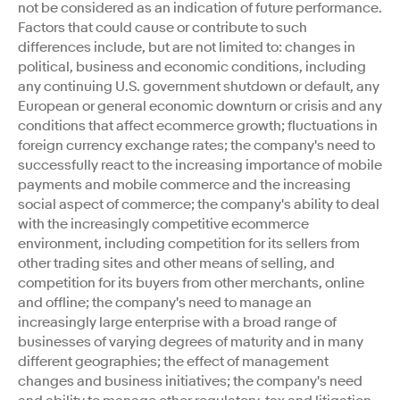
not be considered as an indication of future performance.
Factors that could cause or contribute to such
differences include, but are not limited to: changes in
political, business and economic conditions, including
any continuing U.S. government shutdown or default, any
European or general economic downturn or crisis and any
conditions that affect ecommerce growth; fluctuations in
foreign currency exchange rates; the company's need to
successfully react to the increasing importance of mobile
payments and mobile commerce and the increasing
social aspect of commerce; the company's ability to deal
with the increasingly competitive ecommerce
environment, including competition for its sellers from
other trading sites and other means of selling, and
competition for its buyers from other merchants, online
and offline; the company's need to manage an
increasingly large enterprise with a broad range of
businesses of varying degrees of maturity and in many
different geographies; the effect of management
changes and business initiatives; the company's need