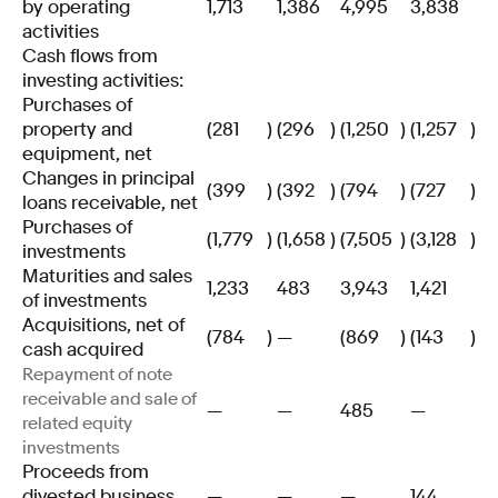
by operating
1,713
1,386
4,995
3,838
activities
Cash flows from
investing activities:
Purchases of
property and
(281
)
(296
)
(1,250
)
(1,257
)
equipment, net
Changes in principal
(399
)
(392
)
(794
)
(727
)
loans receivable, net
Purchases of
(1,779
)
(1,658
)
(7,505
)
(3,128
)
investments
Maturities and sales
1,233
483
3,943
1,421
of investments
Acquisitions, net of
(784
)
—
(869
)
(143
)
cash acquired
Repayment of note
receivable and sale of
—
—
485
—
related equity
investments
Proceeds from
divested business,
—
—
—
144