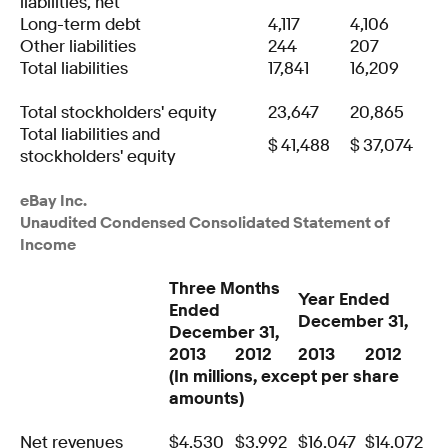
liabilities, net
Long-term debt
4,117
4,106
Other liabilities
244
207
Total liabilities
17,841
16,209
Total stockholders' equity
23,647
20,865
Total liabilities and
$
41,488
$
37,074
stockholders' equity
eBay Inc.
Unaudited Condensed Consolidated Statement of
Income
Three Months
Year Ended
Ended
December 31,
December 31,
2013
2012
2013
2012
(In millions, except per share
amounts)
Net revenues
$
4,530
$
3,992
$
16,047
$
14,072