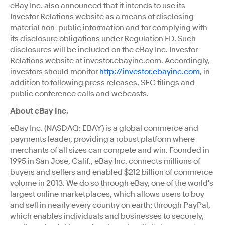
eBay Inc. also announced that it intends to use its
Investor Relations website as a means of disclosing
material non-public information and for complying with
its disclosure obligations under Regulation FD. Such
disclosures will be included on the eBay Inc. Investor
Relations website at investor.ebayinc.com. Accordingly,
investors should monitor
http://investor.ebayinc.com
, in
addition to following press releases, SEC filings and
public conference calls and webcasts.
About eBay Inc.
eBay Inc. (NASDAQ: EBAY) is a global commerce and
payments leader, providing a robust platform where
merchants of all sizes can compete and win. Founded in
1995 in San Jose, Calif., eBay Inc. connects millions of
buyers and sellers and enabled $212 billion of commerce
volume in 2013. We do so through eBay, one of the world's
largest online marketplaces, which allows users to buy
and sell in nearly every country on earth; through PayPal,
which enables individuals and businesses to securely,