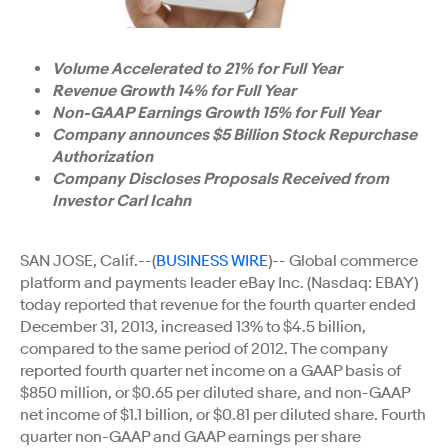
Volume Accelerated to 21% for Full Year
Revenue Growth 14% for Full Year
Non-GAAP Earnings Growth 15% for Full Year
Company announces $5 Billion Stock Repurchase
Authorization
Company Discloses Proposals Received from
Investor Carl Icahn
SAN JOSE, Calif.--(
BUSINESS WIRE
)-- Global commerce
platform and payments leader eBay Inc. (Nasdaq: EBAY)
today reported that revenue for the fourth quarter ended
December 31, 2013, increased 13% to $4.5 billion,
compared to the same period of 2012. The company
reported fourth quarter net income on a GAAP basis of
$850 million, or $0.65 per diluted share, and non-GAAP
net income of $1.1 billion, or $0.81 per diluted share. Fourth
quarter non-GAAP and GAAP earnings per share