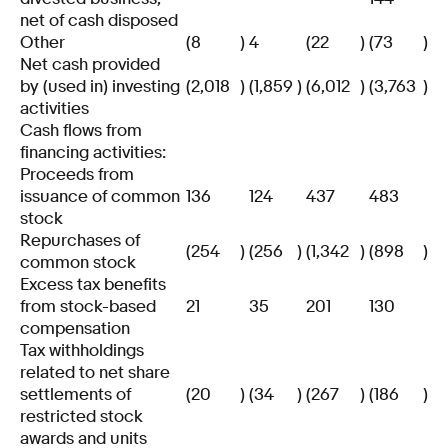
net of cash disposed
Other
(8
)
4
(22
)
(73
)
Net cash provided
by (used in) investing
(2,018
)
(1,859
)
(6,012
)
(3,763
)
activities
Cash flows from
financing activities:
Proceeds from
issuance of common
136
124
437
483
stock
Repurchases of
(254
)
(256
)
(1,342
)
(898
)
common stock
Excess tax benefits
from stock-based
21
35
201
130
compensation
Tax withholdings
related to net share
settlements of
(20
)
(34
)
(267
)
(186
)
restricted stock
awards and units