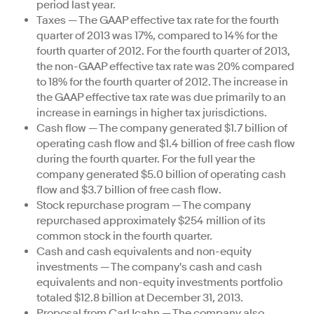
period last year.
Taxes — The GAAP effective tax rate for the fourth
quarter of 2013 was 17%, compared to 14% for the
fourth quarter of 2012. For the fourth quarter of 2013,
the non-GAAP effective tax rate was 20% compared
to 18% for the fourth quarter of 2012. The increase in
the GAAP effective tax rate was due primarily to an
increase in earnings in higher tax jurisdictions.
Cash flow — The company generated $1.7 billion of
operating cash flow and $1.4 billion of free cash flow
during the fourth quarter. For the full year the
company generated $5.0 billion of operating cash
flow and $3.7 billion of free cash flow.
Stock repurchase program — The company
repurchased approximately $254 million of its
common stock in the fourth quarter.
Cash and cash equivalents and non-equity
investments — The company's cash and cash
equivalents and non-equity investments portfolio
totaled $12.8 billion at December 31, 2013.
Proposal from Carl Icahn — The company also