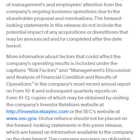
of management's and employees' attention from the
company's ongoing business operations due to the
shareholder proposal and nominations. The forward-
looking statements in this release do not include the
potential impact of any acquisitions or divestitures that
may be announced and/or completed after the date
hereof.
More information about factors that could affect the
company's operating results is included under the
captions “Risk Factors” and “Management's Discussion
and Analysis of Financial Condition and Results of
Operations” in the company's most recent annual report
on Form 10-K and subsequent quarterly reports on
Form 10-Q, copies of which may be obtained by visiting
the company's Investor Relations website at
http://investor.ebayinc.com
or the SEC's website at
www.sec.gov
. Undue reliance should not be placed on
the forward-looking statements in this press release,
which are based on information available to the company
on the date hereof. The company assumes no obligation