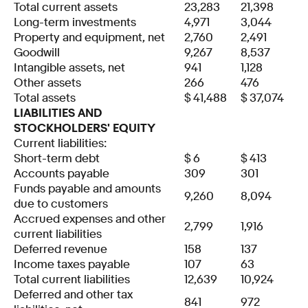
Total current assets
23,283
21,398
Long-term investments
4,971
3,044
Property and equipment, net
2,760
2,491
Goodwill
9,267
8,537
Intangible assets, net
941
1,128
Other assets
266
476
Total assets
$
41,488
$
37,074
LIABILITIES AND
STOCKHOLDERS' EQUITY
Current liabilities:
Short-term debt
$
6
$
413
Accounts payable
309
301
Funds payable and amounts
9,260
8,094
due to customers
Accrued expenses and other
2,799
1,916
current liabilities
Deferred revenue
158
137
Income taxes payable
107
63
Total current liabilities
12,639
10,924
Deferred and other tax
841
972