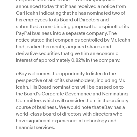
announced today that it has received a notice from
Carl Icahn indicating that he has nominated two of
his employees to its Board of Directors and
submitted a non-binding proposal for a spinoff of its
PayPal business into a separate company. The
notice stated that companies controlled by Mr. Icahn
had, earlier this month, acquired shares and
derivative securities that give him an economic
interest of approximately 0.82% in the company.
eBay welcomes the opportunity to listen to the
perspective of all of its shareholders, including Mr.
Icahn. His Board nominations will be passed on to
the Board’s Corporate Governance and Nominating
Committee, which will consider them in the ordinary
course of business. We would note that eBay has a
world-class board of directors with directors who
have significant experience in technology and
financial services.