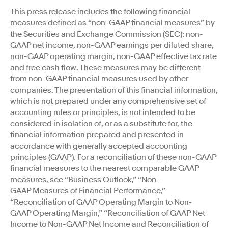
This press release includes the following financial
measures defined as “non-GAAP financial measures” by
the Securities and Exchange Commission (SEC): non-
GAAP net income, non-GAAP earnings per diluted share,
non-GAAP operating margin, non-GAAP effective tax rate
and free cash flow. These measures may be different
from non-GAAP financial measures used by other
companies. The presentation of this financial information,
which is not prepared under any comprehensive set of
accounting rules or principles, is not intended to be
considered in isolation of, or as a substitute for, the
financial information prepared and presented in
accordance with generally accepted accounting
principles (GAAP). For a reconciliation of these non-GAAP
financial measures to the nearest comparable GAAP
measures, see “Business Outlook,” “Non-
GAAP Measures of Financial Performance,”
“Reconciliation of GAAP Operating Margin to Non-
GAAP Operating Margin,” “Reconciliation of GAAP Net
Income to Non-GAAP Net Income and Reconciliation of