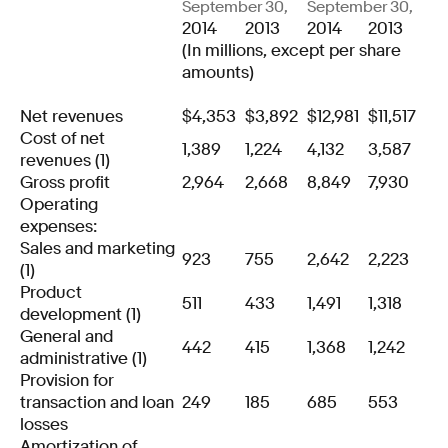
September 30,
September 30,
2014
2013
2014
2013
(In millions, except per share
amounts)
Net revenues
$
4,353
$
3,892
$
12,981
$
11,517
Cost of net
1,389
1,224
4,132
3,587
revenues (1)
Gross profit
2,964
2,668
8,849
7,930
Operating
expenses:
Sales and marketing
923
755
2,642
2,223
(1)
Product
511
433
1,491
1,318
development (1)
General and
442
415
1,368
1,242
administrative (1)
Provision for
transaction and loan
249
185
685
553
losses
Amortization of