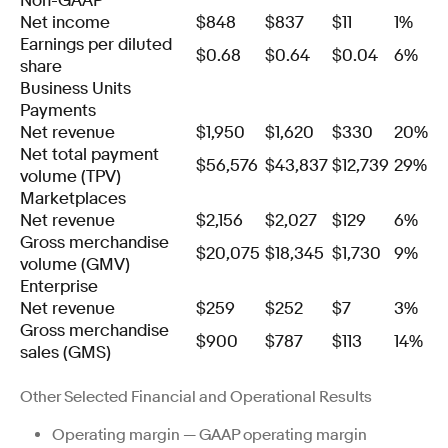
Non-GAAP
Net income
$848
$837
$11
1%
Earnings per diluted
$0.68
$0.64
$0.04
6%
share
Business Units
Payments
Net revenue
$1,950
$1,620
$330
20%
Net total payment
$56,576
$43,837
$12,739
29%
volume (TPV)
Marketplaces
Net revenue
$2,156
$2,027
$129
6%
Gross merchandise
$20,075
$18,345
$1,730
9%
volume (GMV)
Enterprise
Net revenue
$259
$252
$7
3%
Gross merchandise
$900
$787
$113
14%
sales (GMS)
Other Selected Financial and Operational Results
Operating margin — GAAP operating margin