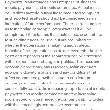
Payments, Marketplaces and Enterprise businesses,
mobile payments and mobile commerce. Actual results
could differ materially from those predicted or implied
and reported results should not be considered as an
indication of future performance. There is no assurance
as to the timing of the spin-off or whether it will be
completed. Other factors that could cause or contribute
to such differences include, but are not limited to:
whether the operational, marketing and strategic
benefits of the separation can be achieved; whether the
costs and expenses of the separation can be controlled
within expectations; changes in political, business and
economic conditions, any European, Asian or general
economic downturn or crisis and any conditions that
affect ecommerce growth; fluctuations in foreign
currency exchange rates; the company's need to
successfully react to the increasing importance of mobile
payments and mobile commerce and the increasing
social aspect of commerce; the company's ability to deal
with the increasingly competitive ecommerce