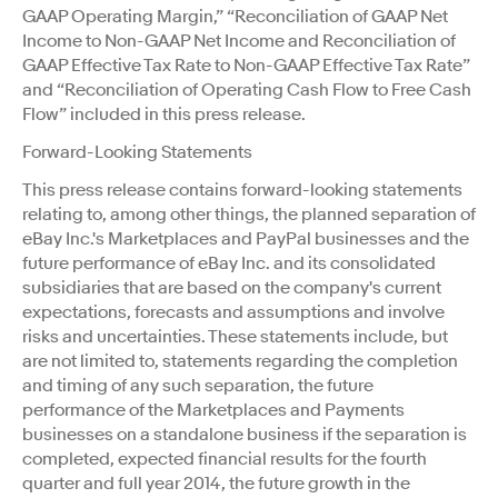
GAAP Operating Margin,” “Reconciliation of GAAP Net
Income to Non-GAAP Net Income and Reconciliation of
GAAP Effective Tax Rate to Non-GAAP Effective Tax Rate”
and “Reconciliation of Operating Cash Flow to Free Cash
Flow” included in this press release.
Forward-Looking Statements
This press release contains forward-looking statements
relating to, among other things, the planned separation of
eBay Inc.'s Marketplaces and PayPal businesses and the
future performance of eBay Inc. and its consolidated
subsidiaries that are based on the company's current
expectations, forecasts and assumptions and involve
risks and uncertainties. These statements include, but
are not limited to, statements regarding the completion
and timing of any such separation, the future
performance of the Marketplaces and Payments
businesses on a standalone business if the separation is
completed, expected financial results for the fourth
quarter and full year 2014, the future growth in the