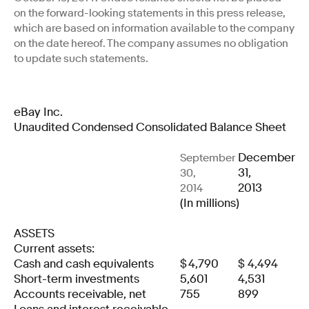
on the forward-looking statements in this press release,
which are based on information available to the company
on the date hereof. The company assumes no obligation
to update such statements.
eBay Inc.
Unaudited Condensed Consolidated Balance Sheet
December
September
31,
30,
2013
2014
(In millions)
ASSETS
Current assets:
Cash and cash equivalents
$
4,790
$
4,494
Short-term investments
5,601
4,531
Accounts receivable, net
755
899