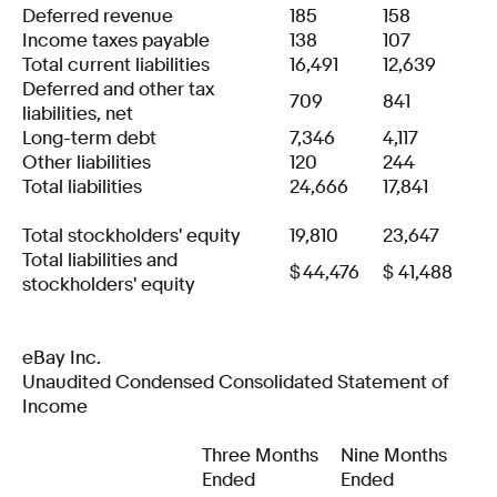
Deferred revenue
185
158
Income taxes payable
138
107
Total current liabilities
16,491
12,639
Deferred and other tax
709
841
liabilities, net
Long-term debt
7,346
4,117
Other liabilities
120
244
Total liabilities
24,666
17,841
Total stockholders' equity
19,810
23,647
Total liabilities and
$
44,476
$
41,488
stockholders' equity
eBay Inc.
Unaudited Condensed Consolidated Statement of
Income
Three Months
Nine Months
Ended
Ended