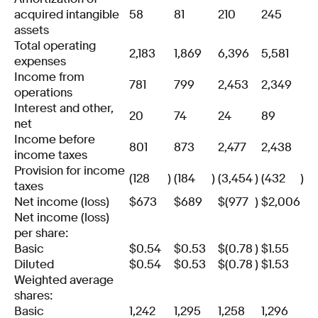
acquired intangible
58
81
210
245
assets
Total operating
2,183
1,869
6,396
5,581
expenses
Income from
781
799
2,453
2,349
operations
Interest and other,
20
74
24
89
net
Income before
801
873
2,477
2,438
income taxes
Provision for income
(128
)
(184
)
(3,454
)
(432
)
taxes
Net income (loss)
$
673
$
689
$
(977
)
$
2,006
Net income (loss)
per share:
Basic
$
0.54
$
0.53
$
(0.78
)
$
1.55
Diluted
$
0.54
$
0.53
$
(0.78
)
$
1.53
Weighted average
shares:
Basic
1,242
1,295
1,258
1,296