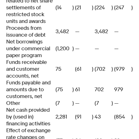
related to net share
settlements of
(14
)
(21
)
(224
)
(247
)
restricted stock
units and awards
Proceeds from
3,482
—
3,482
—
issuance of debt
Net borrowings
under commercial
(1,200
)
—
—
—
paper program
Funds receivable
and customer
75
(61
)
(702
)
(979
)
accounts, net
Funds payable and
amounts due to
(75
)
61
702
979
customers, net
Other
(7
)
—
(7
)
—
Net cash provided
by (used in)
2,281
(91
)
43
(854
)
financing activities
Effect of exchange
rate changes on