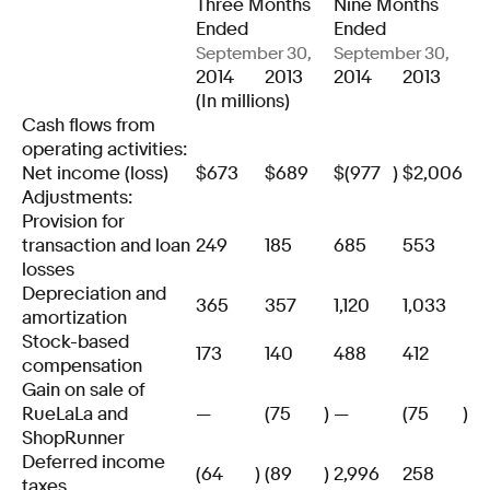
Three Months
Nine Months
Ended
Ended
September 30,
September 30,
2014
2013
2014
2013
(In millions)
Cash flows from
operating activities:
Net income (loss)
$
673
$
689
$
(977
)
$
2,006
Adjustments:
Provision for
transaction and loan
249
185
685
553
losses
Depreciation and
365
357
1,120
1,033
amortization
Stock-based
173
140
488
412
compensation
Gain on sale of
RueLaLa and
—
(75
)
—
(75
)
ShopRunner
Deferred income
(64
)
(89
)
2,996
258
taxes