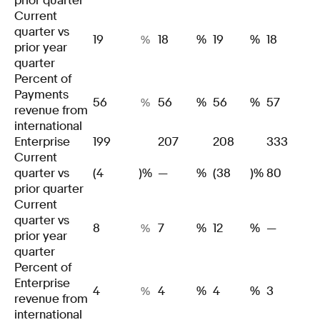
prior quarter
Current
quarter vs
19
18
%
19
%
18
%
prior year
quarter
Percent of
Payments
56
56
%
56
%
57
%
revenue from
international
Enterprise
199
207
208
333
Current
quarter vs
(4
)%
—
%
(38
)%
80
prior quarter
Current
quarter vs
8
7
%
12
%
—
%
prior year
quarter
Percent of
Enterprise
4
4
%
4
%
3
%
revenue from
international