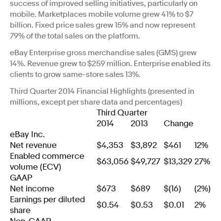
success of improved selling initiatives, particularly on
mobile. Marketplaces mobile volume grew 41% to $7
billion. Fixed price sales grew 15% and now represent
79% of the total sales on the platform.
eBay Enterprise gross merchandise sales (GMS) grew
14%. Revenue grew to $259 million. Enterprise enabled its
clients to grow same-store sales 13%.
Third Quarter 2014 Financial Highlights (presented in
millions, except per share data and percentages)
Third Quarter
2014
2013
Change
eBay Inc.
Net revenue
$4,353
$3,892
$461
12%
Enabled commerce
$63,056
$49,727
$13,329
27%
volume (ECV)
GAAP
Net income
$673
$689
$(16)
(2%)
Earnings per diluted
$0.54
$0.53
$0.01
2%
share