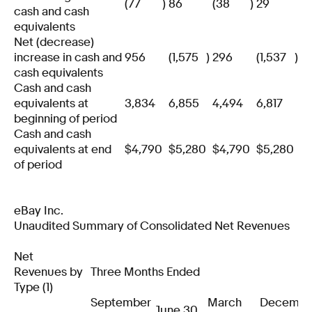
(77
)
86
(38
)
29
cash and cash
equivalents
Net (decrease)
increase in cash and
956
(1,575
)
296
(1,537
)
cash equivalents
Cash and cash
equivalents at
3,834
6,855
4,494
6,817
beginning of period
Cash and cash
equivalents at end
$
4,790
$
5,280
$
4,790
$
5,280
of period
eBay Inc.
Unaudited Summary of Consolidated Net Revenues
Net
Revenues by
Three Months Ended
Type (1)
September
March
Decembe
June 30,