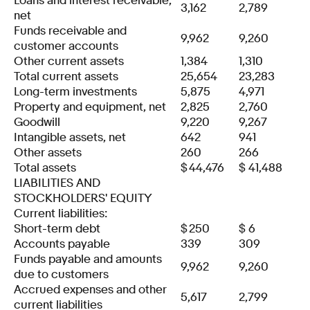
Loans and interest receivable,
3,162
2,789
net
Funds receivable and
9,962
9,260
customer accounts
Other current assets
1,384
1,310
Total current assets
25,654
23,283
Long-term investments
5,875
4,971
Property and equipment, net
2,825
2,760
Goodwill
9,220
9,267
Intangible assets, net
642
941
Other assets
260
266
Total assets
$
44,476
$
41,488
LIABILITIES AND
STOCKHOLDERS' EQUITY
Current liabilities:
Short-term debt
$
250
$
6
Accounts payable
339
309
Funds payable and amounts
9,962
9,260
due to customers
Accrued expenses and other
5,617
2,799
current liabilities