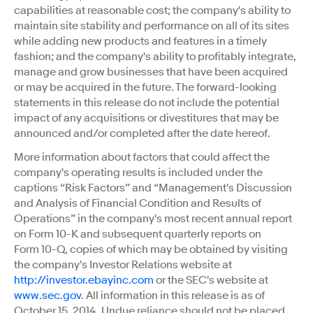
capabilities at reasonable cost; the company's ability to
maintain site stability and performance on all of its sites
while adding new products and features in a timely
fashion; and the company's ability to profitably integrate,
manage and grow businesses that have been acquired
or may be acquired in the future. The forward-looking
statements in this release do not include the potential
impact of any acquisitions or divestitures that may be
announced and/or completed after the date hereof.
More information about factors that could affect the
company's operating results is included under the
captions “Risk Factors” and “Management's Discussion
and Analysis of Financial Condition and Results of
Operations” in the company's most recent annual report
on Form 10-K and subsequent quarterly reports on
Form 10-Q, copies of which may be obtained by visiting
the company's Investor Relations website at
http://investor.ebayinc.com
or the SEC's website at
www.sec.gov
. All information in this release is as of
October 15, 2014. Undue reliance should not be placed