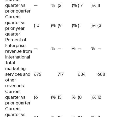
quarter vs
—
(2
)%
(17
)%
11
%
prior quarter
Current
quarter vs
(10
)%
(9
)%
(1
)%
(3
)
prior year
quarter
Percent of
Enterprise
—
—
%
—
%
—
%
revenue from
international
Total
marketing
services and
676
717
634
688
other
revenues
Current
quarter vs
(6
)%
13
%
(8
)%
12
prior quarter
Current
quarter vs