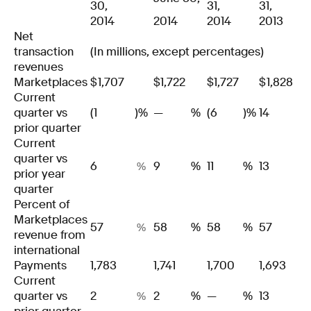
30,
31,
31,
2014
2014
2014
2013
Net
transaction
(In millions, except percentages)
revenues
Marketplaces
$
1,707
$
1,722
$
1,727
$
1,828
Current
quarter vs
(1
)%
—
%
(6
)%
14
prior quarter
Current
quarter vs
6
9
%
11
%
13
%
prior year
quarter
Percent of
Marketplaces
57
58
%
58
%
57
%
revenue from
international
Payments
1,783
1,741
1,700
1,693
Current
quarter vs
2
2
%
—
%
13
%