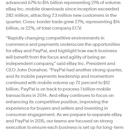
advanced 67% to $14 billion representing 21% of volume.
eBay Inc. mobile downloads since inception exceeded
282 million, attracting 7.3 million new customers in the
quarter. Cross-border trade grew 27%, representing $14
billion, or 22%, of total company ECV.
“Rapidly changing competitive environments in
commerce and payments underscore the opportunities
for eBay and PayPal, and highlight how each business
will benefit from the focus and agility of being an
independent company,” said eBay Inc. President and
CEO John Donahoe. “PayPal had another strong quarter,
and its mobile payments leadership and momentum
continued with mobile volume up 72 percent to $12
billion. PayPal is on track to process 1 billion mobile
transactions in 2014. And eBay continues to focus on
enhancing its competitive position, improving the
experience for buyers and sellers and investing in
consumer engagement. As we prepare to separate eBay
and PayPal in 2015, our teams are focused on strong
execution to ensure each business is set up for long-term