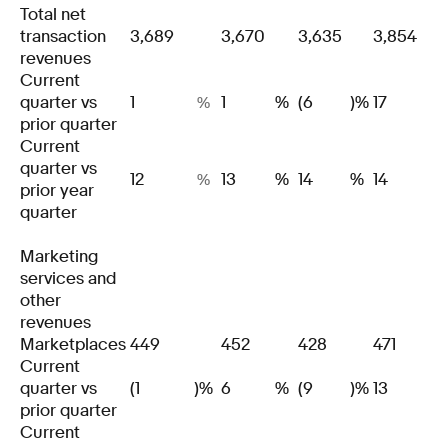
Total net
transaction
3,689
3,670
3,635
3,854
revenues
Current
quarter vs
1
1
%
(6
)%
17
%
prior quarter
Current
quarter vs
12
13
%
14
%
14
%
prior year
quarter
Marketing
services and
other
revenues
Marketplaces
449
452
428
471
Current
quarter vs
(1
)%
6
%
(9
)%
13
prior quarter
Current