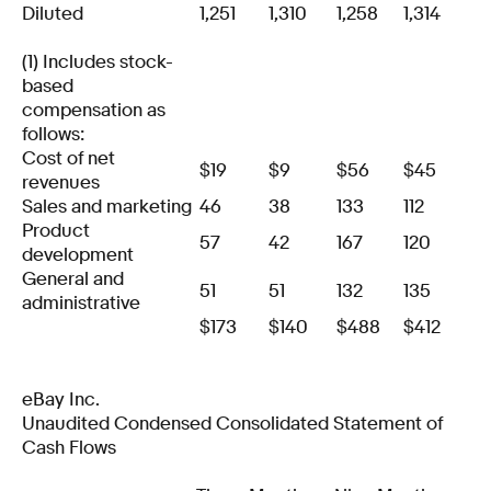
Diluted
1,251
1,310
1,258
1,314
(1) Includes stock-
based
compensation as
follows:
Cost of net
$
19
$
9
$
56
$
45
revenues
Sales and marketing
46
38
133
112
Product
57
42
167
120
development
General and
51
51
132
135
administrative
$
173
$
140
$
488
$
412
eBay Inc.
Unaudited Condensed Consolidated Statement of
Cash Flows