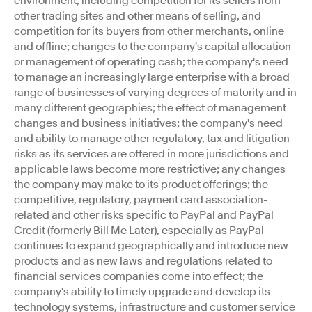
environment, including competition for its sellers from
other trading sites and other means of selling, and
competition for its buyers from other merchants, online
and offline; changes to the company's capital allocation
or management of operating cash; the company's need
to manage an increasingly large enterprise with a broad
range of businesses of varying degrees of maturity and in
many different geographies; the effect of management
changes and business initiatives; the company's need
and ability to manage other regulatory, tax and litigation
risks as its services are offered in more jurisdictions and
applicable laws become more restrictive; any changes
the company may make to its product offerings; the
competitive, regulatory, payment card association-
related and other risks specific to PayPal and PayPal
Credit (formerly Bill Me Later), especially as PayPal
continues to expand geographically and introduce new
products and as new laws and regulations related to
financial services companies come into effect; the
company's ability to timely upgrade and develop its
technology systems, infrastructure and customer service