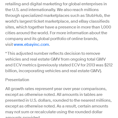
retailing and digital marketing for global enterprises in
the U.S. and internationally. We also reach millions
through specialized marketplaces such as StubHub, the
world's largest ticket marketplace, and eBay classifieds
sites, which together have a presence in more than 1,000
cities around the world. For more information about the
company and its global portfolio of online brands,
visit
www.ebayinc.com
.
* This adjusted number reflects decision to remove
vehicles and real estate GMV from ongoing total GMV
and ECV metrics (previously stated ECV for 2013 was $212
billion, incorporating vehicles and real estate GMV).
Presentation
All growth rates represent year over year comparisons,
except as otherwise noted. All amounts in tables are
presented in U.S. dollars, rounded to the nearest millions,
except as otherwise noted. As a result, certain amounts
may not sum or recalculate using the rounded dollar
amounts provided.