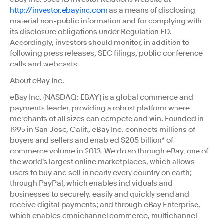
http://investor.ebayinc.com
as a means of disclosing
material non-public information and for complying with
its disclosure obligations under Regulation FD.
Accordingly, investors should monitor, in addition to
following press releases, SEC filings, public conference
calls and webcasts.
About eBay Inc.
eBay Inc. (NASDAQ: EBAY) is a global commerce and
payments leader, providing a robust platform where
merchants of all sizes can compete and win. Founded in
1995 in San Jose, Calif., eBay Inc. connects millions of
buyers and sellers and enabled $205 billion* of
commerce volume in 2013. We do so through eBay, one of
the world's largest online marketplaces, which allows
users to buy and sell in nearly every country on earth;
through PayPal, which enables individuals and
businesses to securely, easily and quickly send and
receive digital payments; and through eBay Enterprise,
which enables omnichannel commerce, multichannel