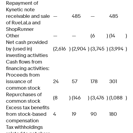
Repayment of
Kynetic note
receivable and sale
—
485
—
485
of RueLaLa and
ShopRunner
Other
—
—
(6
)
(14
)
Net cash provided
by (used in)
(2,616
)
(2,904
)
(3,745
)
(3,994
)
investing activities
Cash flows from
financing activities:
Proceeds from
issuance of
24
57
178
301
common stock
Repurchases of
(8
)
(146
)
(3,476
)
(1,088
)
common stock
Excess tax benefits
from stock-based
4
19
90
180
compensation
Tax withholdings