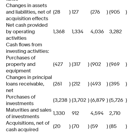
Changes in assets
and liabilities, net of
(28
)
127
(276
)
(905
)
acquisition effects
Net cash provided
by operating
1,368
1,334
4,036
3,282
activities
Cash flows from
investing activities:
Purchases of
property and
(427
)
(317
)
(902
)
(969
)
equipment
Changes in principal
loans receivable,
(261
)
(212
)
(493
)
(395
)
net
Purchases of
(3,238
)
(3,702
)
(6,879
)
(5,726
)
investments
Maturities and sales
1,330
912
4,594
2,710
of investments
Acquisitions, net of
(20
)
(70
)
(59
)
(85
)
cash acquired