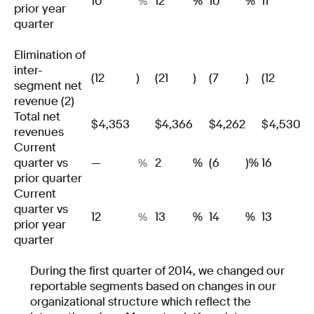
10
12
%
10
%
11
%
prior year
quarter
Elimination of
inter-
(12
)
(21
)
(7
)
(12
)
segment net
revenue (2)
Total net
$
4,353
$
4,366
$
4,262
$
4,530
revenues
Current
quarter vs
—
2
%
(6
)%
16
%
prior quarter
Current
quarter vs
12
13
%
14
%
13
%
prior year
quarter
During the first quarter of 2014, we changed our
reportable segments based on changes in our
organizational structure which reflect the