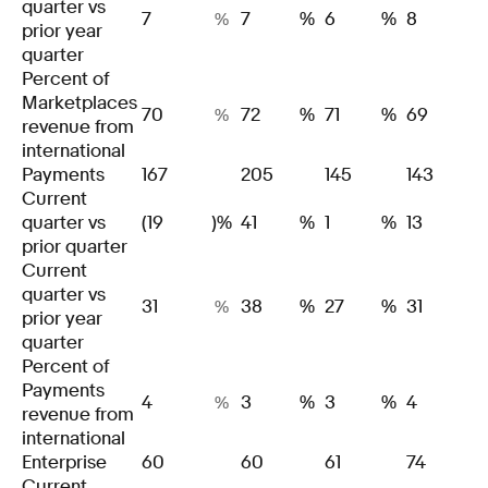
quarter vs
7
7
%
6
%
8
%
prior year
quarter
Percent of
Marketplaces
70
72
%
71
%
69
%
revenue from
international
Payments
167
205
145
143
Current
quarter vs
(19
)%
41
%
1
%
13
prior quarter
Current
quarter vs
31
38
%
27
%
31
%
prior year
quarter
Percent of
Payments
4
3
%
3
%
4
%
revenue from
international
Enterprise
60
60
61
74
Current