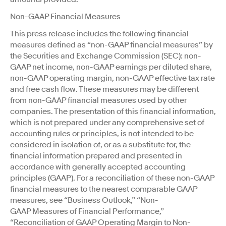
Non-GAAP Financial Measures
This press release includes the following financial
measures defined as “non-GAAP financial measures” by
the Securities and Exchange Commission (SEC): non-
GAAP net income, non-GAAP earnings per diluted share,
non-GAAP operating margin, non-GAAP effective tax rate
and free cash flow. These measures may be different
from non-GAAP financial measures used by other
companies. The presentation of this financial information,
which is not prepared under any comprehensive set of
accounting rules or principles, is not intended to be
considered in isolation of, or as a substitute for, the
financial information prepared and presented in
accordance with generally accepted accounting
principles (GAAP). For a reconciliation of these non-GAAP
financial measures to the nearest comparable GAAP
measures, see “Business Outlook,” “Non-
GAAP Measures of Financial Performance,”
“Reconciliation of GAAP Operating Margin to Non-