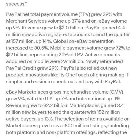
success.”
PayPal net total payment volume (TPV) grew 29% with
Merchant Services volume up 37% and on-eBay volume
up 9%. Revenue grew to $2.0 billion. PayPal gained 4.4
million new active registered accounts to end the quarter
at 157 million, up 14%. Global on-eBay penetration
increased to 80.5%. Mobile payment volume grew 72% to
$12 billion, representing 20% of TPV. Active accounts
acquired on mobile were 2.9 million. Newly rebranded
PayPal Credit grew 29%. PayPal also rolled out new
product innovations like its One Touch offering making it
simpler and easier to check-out and pay with PayPal.
eBay Marketplaces gross merchandise volume (GMV)
grew 9%, with the U.S. up 7% and international up 11%.
Revenue grew to $2.2 billion. Marketplaces gained 3.4
million new buyers to end the quarter with 152 million
active buyers, up 13%. The selection of items available on
Marketplaces grew to over 800 million listings, including
both platform and non-platform offerings, reflecting the