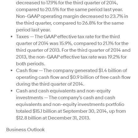
decreased to 17.9% for the third quarter of 2014,
compared to 20.5% for the same period last year.
Non-GAAP operating margin decreased to 23.7% in
the third quarter, compared to 26.8% for the same
period last year.
Taxes — The GAAP effective tax rate for the third
quarter of 2014 was 15.9%, compared to 21.1% for the
third quarter of 2013. For the third quarter of 2014 and
2013, the non-GAAP effective tax rate was 19.2% for
both periods.
Cash flow — The company generated $1.4 billion of
operating cash flow and $0.9 billion of free cash flow
during the third quarter of 2014.
Cash and cash equivalents and non-equity
investments — The company's cash and cash
equivalents and non-equity investments portfolio
totaled $15.1 billion at September 30, 2014, up from
$12.8 billion at December 31, 2013.
Business Outlook