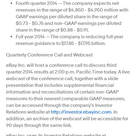
Fourth quarter 2014 — The company expects net
revenues in the range of $4,850 - $4,950 million with
GAAP earnings per diluted share in the range of
$0.73 - $0.76 and non-GAAP earnings per diluted
share in the range of $0.88 - $0.91.
Full year 2014 — The company is reducing full year
revenue guidance to $17.85 - $17.95 billion.
Quarterly Conference Call and Webcast
eBay Inc. will host a conference call to discuss third
quarter 2014 results at 2:00 p.m. Pacific Time today. A live
webcast of the conference call, together with a slide
presentation that includes supplemental financial
information and reconciliations of certain non-GAAP
measures to their nearest comparable GAAP measures,
can be accessed through the company's Investor
Relations website at
http://investor.ebayinc.com
. In
addition, an archive of the webcast will be accessible for
90 days through the same link.
eBay Inc. uses its Investor Relations website at