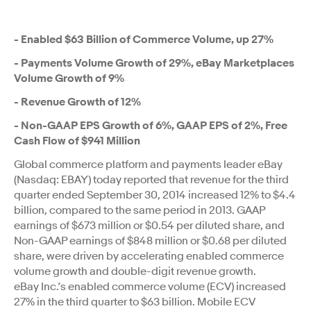
- Enabled $63 Billion of Commerce Volume, up 27%
- Payments Volume Growth of 29%, eBay Marketplaces
Volume Growth of 9%
- Revenue Growth of 12%
- Non-GAAP EPS Growth of 6%, GAAP EPS of 2%, Free
Cash Flow of $941 Million
Global commerce platform and payments leader eBay
(Nasdaq: EBAY) today reported that revenue for the third
quarter ended September 30, 2014 increased 12% to $4.4
billion, compared to the same period in 2013. GAAP
earnings of $673 million or $0.54 per diluted share, and
Non-GAAP earnings of $848 million or $0.68 per diluted
share, were driven by accelerating enabled commerce
volume growth and double-digit revenue growth.
eBay Inc.’s enabled commerce volume (ECV) increased
27% in the third quarter to $63 billion. Mobile ECV