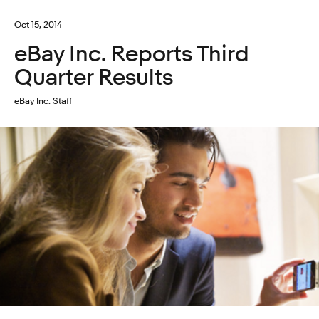
Oct 15, 2014
eBay Inc. Reports Third
Quarter Results
eBay Inc. Staff