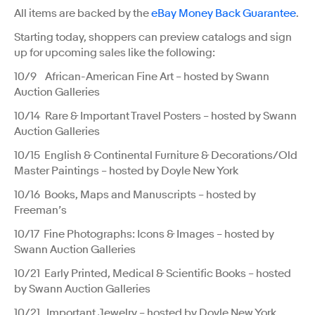
All items are backed by the
eBay Money Back Guarantee
.
Starting today, shoppers can preview catalogs and sign
up for upcoming sales like the following:
10/9 African-American Fine Art – hosted by Swann
Auction Galleries
10/14 Rare & Important Travel Posters – hosted by Swann
Auction Galleries
10/15 English & Continental Furniture & Decorations/Old
Master Paintings – hosted by Doyle New York
10/16 Books, Maps and Manuscripts – hosted by
Freeman’s
10/17 Fine Photographs: Icons & Images – hosted by
Swann Auction Galleries
10/21 Early Printed, Medical & Scientific Books – hosted
by Swann Auction Galleries
10/21 Important Jewelry – hosted by Doyle New York