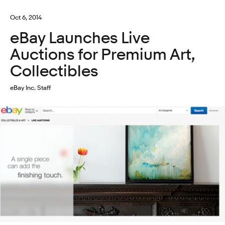
Oct 6, 2014
eBay Launches Live
Auctions for Premium Art,
Collectibles
eBay Inc. Staff