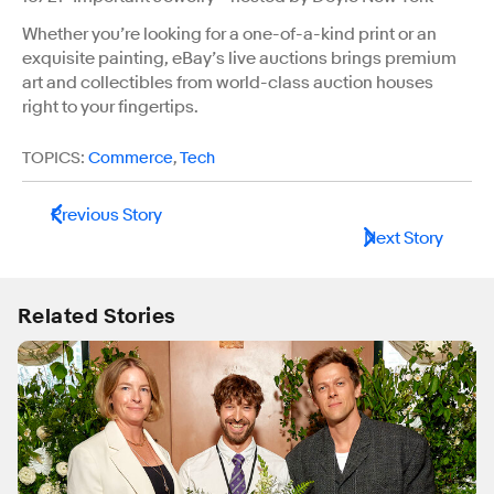
Whether you’re looking for a one-of-a-kind print or an
exquisite painting, eBay’s live auctions brings premium
art and collectibles from world-class auction houses
right to your fingertips.
TOPICS:
Commerce
,
Tech
Previous Story
Next Story
Related Stories