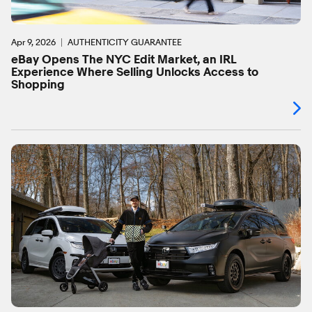
Apr 9, 2026
AUTHENTICITY GUARANTEE
eBay Opens The NYC Edit Market, an IRL
Experience Where Selling Unlocks Access to
Shopping