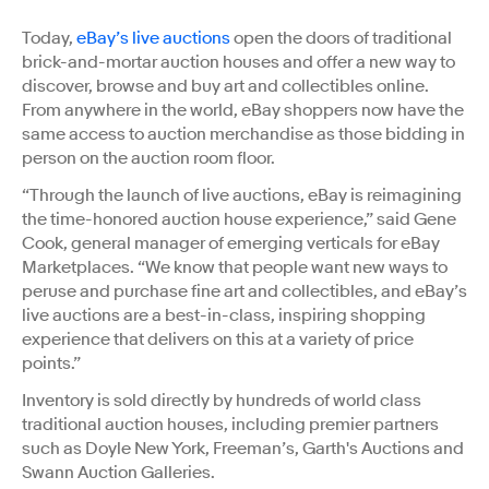
Today,
eBay’s live auctions
open the doors of traditional
brick-and-mortar auction houses and offer a new way to
discover, browse and buy art and collectibles online.
From anywhere in the world, eBay shoppers now have the
same access to auction merchandise as those bidding in
person on the auction room floor.
“Through the launch of live auctions, eBay is reimagining
the time-honored auction house experience,” said Gene
Cook, general manager of emerging verticals for eBay
Marketplaces. “We know that people want new ways to
peruse and purchase fine art and collectibles, and eBay’s
live auctions are a best-in-class, inspiring shopping
experience that delivers on this at a variety of price
points.”
Inventory is sold directly by hundreds of world class
traditional auction houses, including premier partners
such as Doyle New York, Freeman’s, Garth's Auctions and
Swann Auction Galleries.