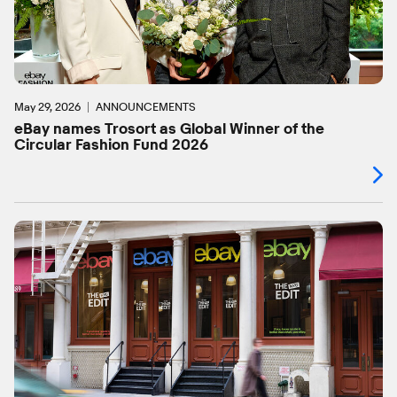
May 29, 2026
ANNOUNCEMENTS
eBay names Trosort as Global Winner of the
Circular Fashion Fund 2026