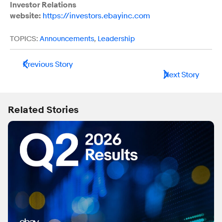
Investor Relations
website:
https://investors.ebayinc.com
TOPICS:
Announcements
,
Leadership
Previous Story
Next Story
Related Stories