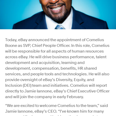
Today, eBay announced the appointment of Cornelius
Boone as SVP, Chief People Officer. In this role, Cornelius
will be responsible for all aspects of human resources
across eBay. He will drive business performance, talent
development and acquisition, learning and
development, compensation, benefits, HR shared
services, and people tools and technologies. He will also
provide oversight of eBay’s Diversity, Equity, and
Inclusion (DEI) team and initiatives. Cornelius will report
directly to Jamie Iannone, eBay’s Chief Executive Officer
and will join the company in early February.
“We are excited to welcome Cornelius to the team,” said
Jamie Iannone, eBay’s CEO. “I’ve known him for many