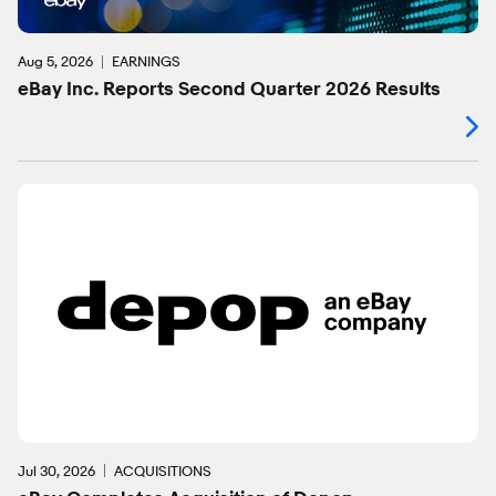
Aug 5, 2026
EARNINGS
eBay Inc. Reports Second Quarter 2026 Results
Jul 30, 2026
ACQUISITIONS