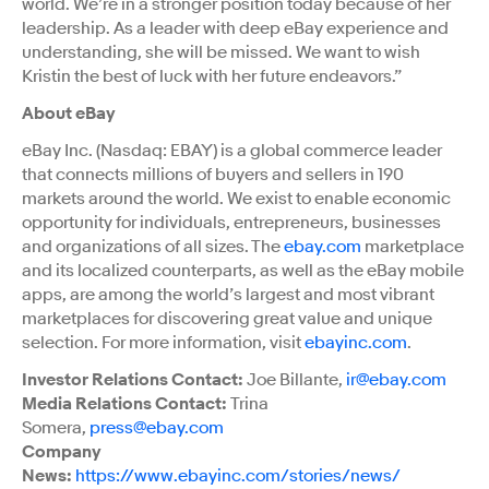
world. We’re in a stronger position today because of her
leadership. As a leader with deep eBay experience and
understanding, she will be missed. We want to wish
Kristin the best of luck with her future endeavors.”
About eBay
eBay Inc. (Nasdaq: EBAY) is a global commerce leader
that connects millions of buyers and sellers in 190
markets around the world. We exist to enable economic
opportunity for individuals, entrepreneurs, businesses
and organizations of all sizes. The
ebay.com
marketplace
and its localized counterparts, as well as the eBay mobile
apps, are among the world’s largest and most vibrant
marketplaces for discovering great value and unique
selection. For more information, visit
ebayinc.com
.
Investor Relations Contact:
Joe Billante,
ir@ebay.com
Media Relations Contact:
Trina
Somera,
press@ebay.com
Company
News:
https://www.ebayinc.com/stories/news/