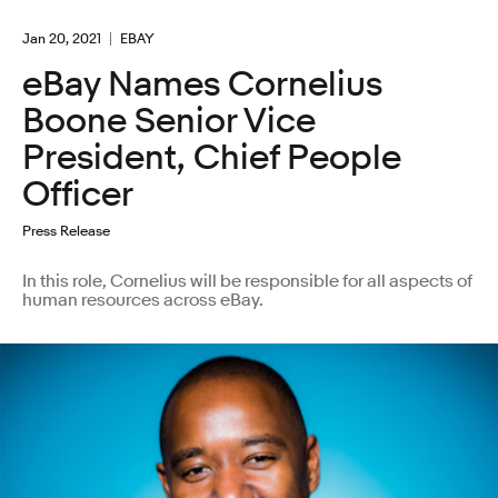
Jan 20, 2021
EBAY
eBay Names Cornelius
Boone Senior Vice
President, Chief People
Officer
Press Release
In this role, Cornelius will be responsible for all aspects of
human resources across eBay.