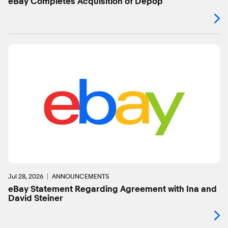
eBay Completes Acquisition of Depop
Jul 28, 2026
ANNOUNCEMENTS
eBay Statement Regarding Agreement with Ina and
David Steiner