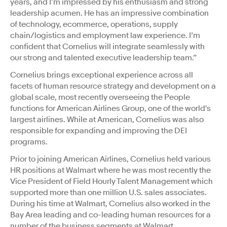
years, and I’m impressed by his enthusiasm and strong
leadership acumen. He has an impressive combination
of technology, ecommerce, operations, supply
chain/logistics and employment law experience. I’m
confident that Cornelius will integrate seamlessly with
our strong and talented executive leadership team.”
Cornelius brings exceptional experience across all
facets of human resource strategy and development on a
global scale, most recently overseeing the People
functions for American Airlines Group, one of the world's
largest airlines. While at American, Cornelius was also
responsible for expanding and improving the DEI
programs.
Prior to joining American Airlines, Cornelius held various
HR positions at Walmart where he was most recently the
Vice President of Field Hourly Talent Management which
supported more than one million U.S. sales associates.
During his time at Walmart, Cornelius also worked in the
Bay Area leading and co-leading human resources for a
number of the business segments at Walmart