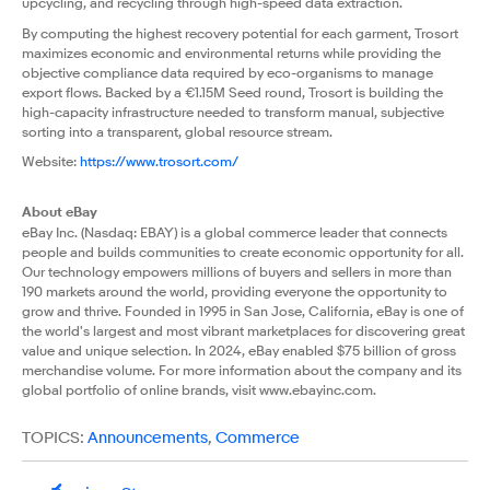
upcycling, and recycling through high-speed data extraction.
By computing the highest recovery potential for each garment, Trosort
maximizes economic and environmental returns while providing the
objective compliance data required by eco-organisms to manage
export flows. Backed by a €1.15M Seed round, Trosort is building the
high-capacity infrastructure needed to transform manual, subjective
sorting into a transparent, global resource stream.
Website:
https://www.trosort.com/
About eBay
eBay Inc. (Nasdaq: EBAY) is a global commerce leader that connects
people and builds communities to create economic opportunity for all.
Our technology empowers millions of buyers and sellers in more than
190 markets around the world, providing everyone the opportunity to
grow and thrive. Founded in 1995 in San Jose, California, eBay is one of
the world's largest and most vibrant marketplaces for discovering great
value and unique selection. In 2024, eBay enabled $75 billion of gross
merchandise volume. For more information about the company and its
global portfolio of online brands, visit
www.ebayinc.com
.
TOPICS:
Announcements
,
Commerce