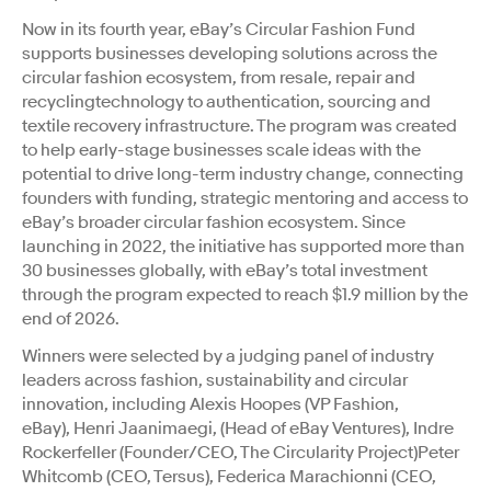
Now in its fourth year, eBay’s Circular Fashion Fund
supports businesses developing solutions across the
circular fashion ecosystem, from resale, repair and
recyclingtechnology to authentication, sourcing and
textile recovery infrastructure.
The
program was created
to help early-stage businesses scale ideas with the
potential to drive long-term industry change, connecting
founders with funding, strategic mentoring and access to
eBay’s broader circular fashion ecosystem. Since
launching in 2022, the initiative has supported more than
30 businesses globally, with eBay’s total investment
through the program expected to reach $1.9 million by the
end of 2026.
Winners were selected by a judging panel of industry
leaders across fashion, sustainability and circular
innovation, including Alexis Hoopes (VP Fashion,
eBay), Henri Jaanimaegi, (Head of eBay Ventures), Indre
Rockerfeller (Founder/CEO, The Circularity Project)Peter
Whitcomb (CEO, Tersus), Federica Marachionni (CEO,