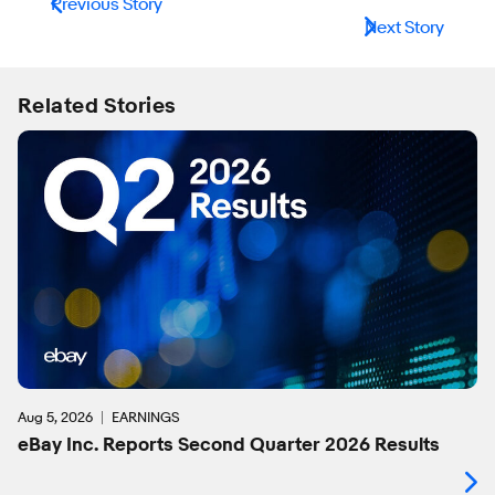
Previous Story
Next Story
Related Stories
Aug 5, 2026
EARNINGS
eBay Inc. Reports Second Quarter 2026 Results