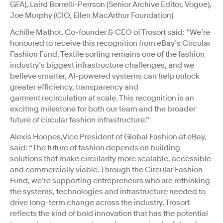
GFA), Laird Borrelli-Perrson (Senior Archive Editor, Vogue),
Joe Murphy (CIO, Ellen MacArthur Foundation)
Achille Mathot, Co-founder & CEO of Trosort said: “We’re
honoured to receive this recognition from eBay’s Circular
Fashion Fund. Textile sorting remains one of the fashion
industry’s biggest infrastructure challenges, and we
believe smarter, AI-powered systems can help unlock
greater efficiency, transparency and
garment recirculation at scale. This recognition is an
exciting milestone for both our team and the broader
future of circular fashion infrastructure.”
Alexis Hoopes,Vice President of Global Fashion at eBay,
said: “The future of fashion depends on building
solutions that make circularity more scalable, accessible
and commercially viable. Through the Circular Fashion
Fund, we’re supporting entrepreneurs who are rethinking
the systems, technologies and infrastructure needed to
drive long-term change across the industry. Trosort
reflects the kind of bold innovation that has the potential