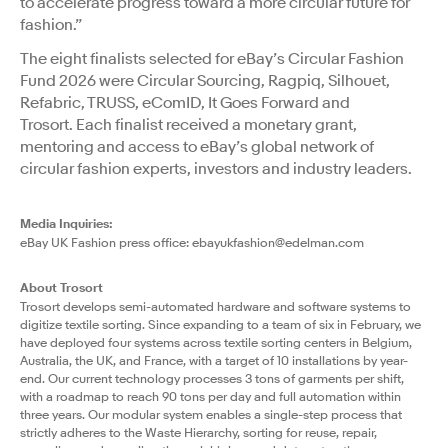
to accelerate progress toward a more circular future for
fashion.”
The eight finalists selected for eBay’s Circular Fashion
Fund 2026 were Circular Sourcing, Ragpiq, Silhouet,
Refabric, TRUSS, eComID, It Goes Forward and
Trosort. Each finalist received a monetary grant,
mentoring and access to eBay’s global network of
circular fashion experts, investors and industry leaders.
Media Inquiries:
eBay UK Fashion press office:
ebayukfashion@edelman.com
About Trosort
Trosort develops semi-automated hardware and software systems to
digitize textile sorting. Since expanding to a team of six in February, we
have deployed four systems across textile sorting centers in Belgium,
Australia, the UK, and France, with a target of 10 installations by year-
end. Our current technology processes 3 tons of garments per shift,
with a roadmap to reach 90 tons per day and full automation within
three years. Our modular system enables a single-step process that
strictly adheres to the Waste Hierarchy, sorting for reuse, repair,