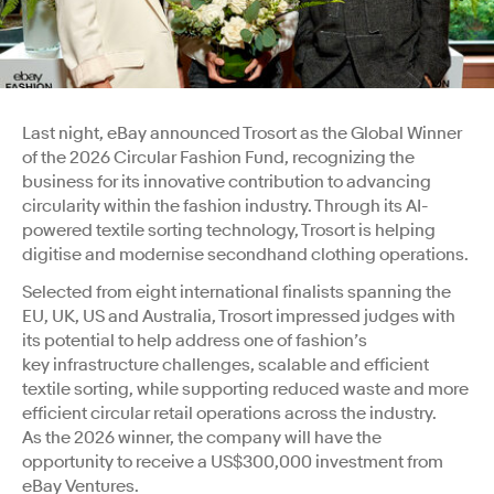
Last night, eBay announced Trosort as the Global Winner
of the 2026 Circular Fashion Fund, recognizing the
business for its innovative contribution to advancing
circularity within the fashion industry. Through its AI-
powered textile sorting technology, Trosort is helping
digitise and modernise secondhand clothing operations.
Selected from eight international finalists spanning the
EU, UK, US and Australia, Trosort impressed judges with
its potential to help address one of fashion’s
key infrastructure challenges, scalable and efficient
textile sorting, while supporting reduced waste and more
efficient circular retail operations across the industry.
As
the 2026 winner, the company will have the
opportunity to receive a US$300,000 investment from
eBay Ventures.