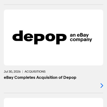
Jul 30, 2026
ACQUISITIONS
eBay Completes Acquisition of Depop