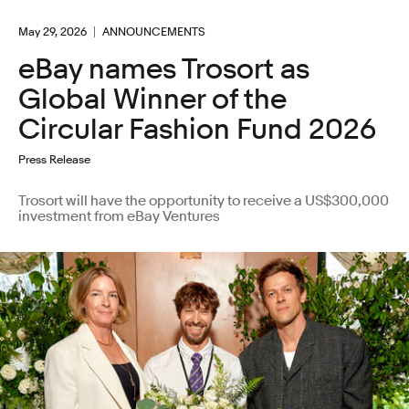
May 29, 2026
ANNOUNCEMENTS
eBay names Trosort as
Global Winner of the
Circular Fashion Fund 2026
Press Release
Trosort will have the opportunity to receive a US$300,000
investment from eBay Ventures