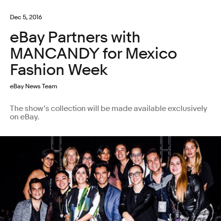
Dec 5, 2016
eBay Partners with
MANCANDY for Mexico
Fashion Week
eBay News Team
The show’s collection will be made available exclusively
on eBay.