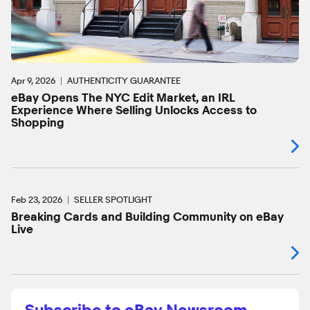
Apr 9, 2026
AUTHENTICITY GUARANTEE
eBay Opens The NYC Edit Market, an IRL
Experience Where Selling Unlocks Access to
Shopping
Feb 23, 2026
SELLER SPOTLIGHT
Breaking Cards and Building Community on eBay
Live