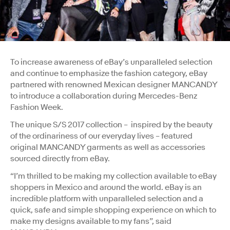
To increase awareness of eBay’s unparalleled selection
and continue to emphasize the fashion category, eBay
partnered with renowned Mexican designer MANCANDY
to introduce a collaboration during Mercedes-Benz
Fashion Week.
The unique S/S 2017 collection – inspired by the beauty
of the ordinariness of our everyday lives – featured
original MANCANDY garments as well as accessories
sourced directly from eBay.
“I’m thrilled to be making my collection available to eBay
shoppers in Mexico and around the world. eBay is an
incredible platform with unparalleled selection and a
quick, safe and simple shopping experience on which to
make my designs available to my fans”, said