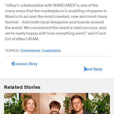
“eBay’s collaboration with MANCANDY is one of the
many ways that the marketplace is enabling shoppers in
Mexico to access the most coveted, new and must-have
fashion – from both local designers and brands around
the world. We considered this event a total success, and
we're really happy with how everything went,” said Carol
Eid of eBay LATAM.
TOPICS:
Commerce
,
Customers
Previous Story
Next Story
Related Stories