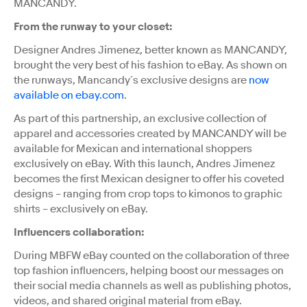
MANCANDY.
From the runway to your closet:
Designer Andres Jimenez, better known as MANCANDY,
brought the very best of his fashion to eBay. As shown on
the runways, Mancandy´s exclusive designs are
now
available on ebay.com
.
As part of this partnership, an exclusive collection of
apparel and accessories created by MANCANDY will be
available for Mexican and international shoppers
exclusively on eBay. With this launch, Andres Jimenez
becomes the first Mexican designer to offer his coveted
designs – ranging from crop tops to kimonos to graphic
shirts – exclusively on eBay.
Influencers collaboration:
During MBFW eBay counted on the collaboration of three
top fashion influencers, helping boost our messages on
their social media channels as well as publishing photos,
videos, and shared original material from eBay.