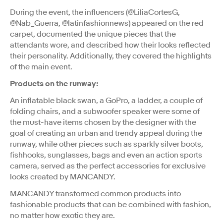
During the event, the influencers (@LiliaCortesG,
@Nab_Guerra, @latinfashionnews) appeared on the red
carpet, documented the unique pieces that the
attendants wore, and described how their looks reflected
their personality. Additionally, they covered the highlights
of the main event.
Products on the runway:
An inflatable black swan, a GoPro, a ladder, a couple of
folding chairs, and a subwoofer speaker were some of
the must-have items chosen by the designer with the
goal of creating an urban and trendy appeal during the
runway, while other pieces such as sparkly silver boots,
fishhooks, sunglasses, bags and even an action sports
camera, served as the perfect accessories for exclusive
looks created by MANCANDY.
MANCANDY transformed common products into
fashionable products that can be combined with fashion,
no matter how exotic they are.