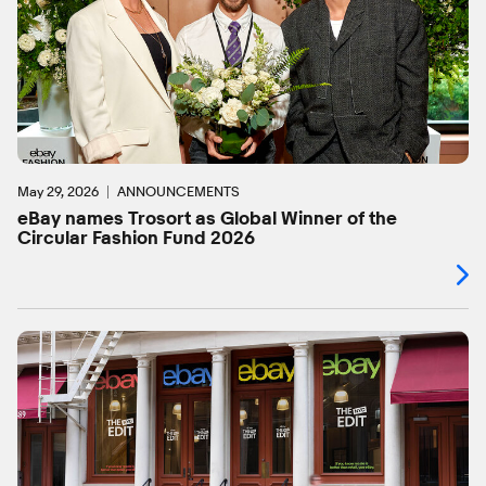
May 29, 2026
ANNOUNCEMENTS
eBay names Trosort as Global Winner of the
Circular Fashion Fund 2026