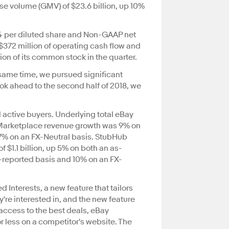
se volume (GMV) of $23.6 billion, up 10%
64 per diluted share and Non-GAAP net
$372 million of operating cash flow and
ion of its common stock in the quarter.
 same time, we pursued significant
ok ahead to the second half of 2018, we
al active buyers. Underlying total eBay
V. Marketplace revenue growth was 9% on
7% on an FX-Neutral basis. StubHub
$1.1 billion, up 5% on both an as-
s-reported basis and 10% on an FX-
 Interests, a new feature that tailors
re interested in, and the new feature
access to the best deals, eBay
or less on a competitor's website. The