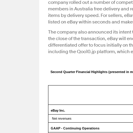
company rolled out a number of competit
members in Australia free delivery and re
items by delivery speed. For sellers, eB
listed on eBay within seconds and makes
The company also announced its intent to 
the close of the transaction, eBay will e
differentiated offer to focus initially o
including the Qoo10.jp platform, which e
Second Quarter Financial Highlights (presented in m
eBay Inc.
Net revenues
GAAP - Continuing Operations