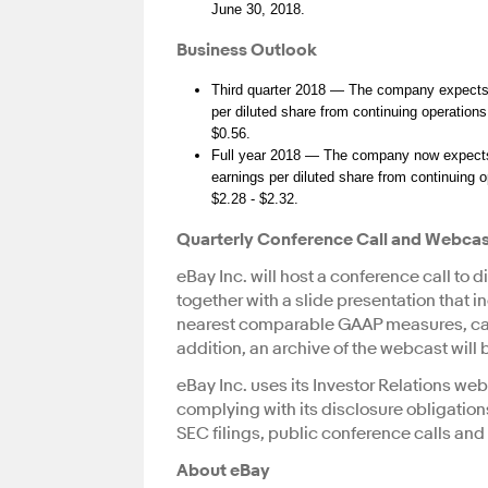
June 30, 2018.
Business Outlook
Third quarter 2018 — The company expects n
per diluted share from continuing operations
$0.56.
Full year 2018 — The company now expects 
earnings per diluted share from continuing 
$2.28 - $2.32.
Quarterly Conference Call and Webca
eBay Inc. will host a conference call to 
together with a slide presentation that 
nearest comparable GAAP measures, can
addition, an archive of the webcast will
eBay Inc. uses its Investor Relations web
complying with its disclosure obligation
SEC filings, public conference calls an
About eBay