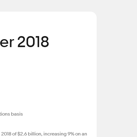
er 2018
tions basis
018 of $2.6 billion, increasing 9% on an