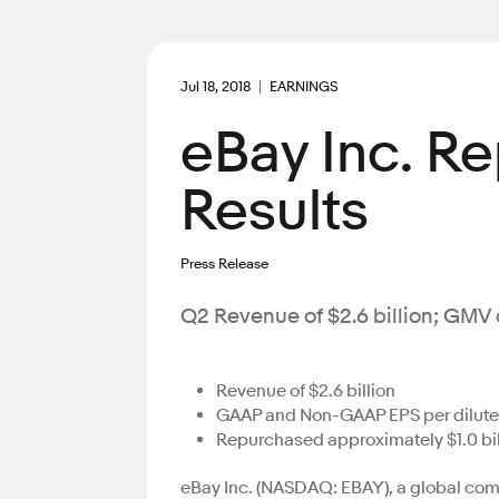
Jul 18, 2018
EARNINGS
eBay Inc. R
Results
Press Release
Q2 Revenue of $2.6 billion; GMV o
Revenue of $2.6 billion
GAAP and Non-GAAP EPS per diluted 
Repurchased approximately $1.0 bi
eBay Inc. (NASDAQ: EBAY), a global comm