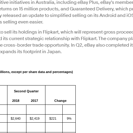
ive initiatives in Australia, including eBay Plus, eBay's memb
turns on 15 million products, and Guaranteed Delivery, which pro
ay released an update to simplified selling on its Android and iO
 selling even easier.
sell its holdings in Flipkart, which will represent gross proceed
nd its current strategic relationship with Flipkart. The company p
n the cross-border trade opportunity. In Q2, eBay also completed i
xpands its footprint in Japan.
illions, except per share data and percentages)
Second Quarter
2018
2017
Change
$2,640
$2,419
$221
9%