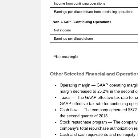
Income from continuing operations
Earnings per diluted share from continuing operations
Non-GAAP - Continuing Operations
Net income
Earnings per diluted share
**Not meaningful
Other Selected Financial and Operation
Operating margin — GAAP operating margin 
margin decreased to 25.2% in the second qu
Taxes — The GAAP effective tax rate for co
GAAP effective tax rate for continuing ope
Cash flow — The company generated $372 mill
the second quarter of 2018.
Stock repurchase program — The company rep
company's total repurchase authorization re
Cash and cash equivalents and non-equity i