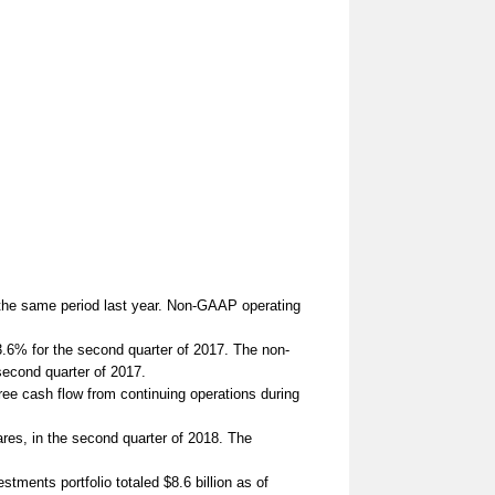
the same period last year. Non-GAAP operating
.6% for the second quarter of 2017. The non-
second quarter of 2017.
ee cash flow from continuing operations during
es, in the second quarter of 2018. The
ents portfolio totaled $8.6 billion as of