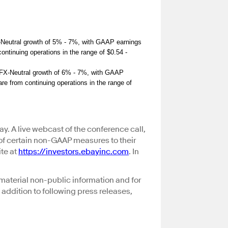
X-Neutral growth of 5% - 7%, with GAAP earnings
ontinuing operations in the range of $0.54 -
c FX-Neutral growth of 6% - 7%, with GAAP
re from continuing operations in the range of
ay. A live webcast of the conference call,
 of certain non-GAAP measures to their
te at
https://investors.ebayinc.com
. In
material non-public information and for
 addition to following press releases,