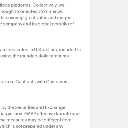
eds platforms. Collectively, we
ty through Connected Commerce.
r discovering great value and unique
e company and its global portfolio of
are presented in U.S. dollars, rounded to
e using the rounded dollar amounts
nue from Contracts with Customers,
" by the Securities and Exchange
rgin, non-GAAP effective tax rate and
hese measures may be different from
which is not prepared under any