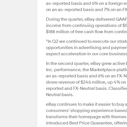
as-reported basis and 6% on a foreign e
on an as-reported basis and 7% on an FX
During the quarter, eBay delivered GAAP
income from continuing operations of $5
$188 million of free cash flow from conti
"In Q2 we continued to execute our stra
opportunities in advertising and paymen
expect acceleration in our core busines
In the second quarter, eBay grew active b
Inc. performance, the Marketplace platf
an as-reported basis and 6% on an FX-N
drove revenue of $246 million, up 4% on 
reported and FX-Neutral basis. Classifi
Neutral basis.
eBay continues to make it easier to buy a
consumers' shopping experience based on
transforms their homepage with themes a
introduced Best Price Guarantee, offering