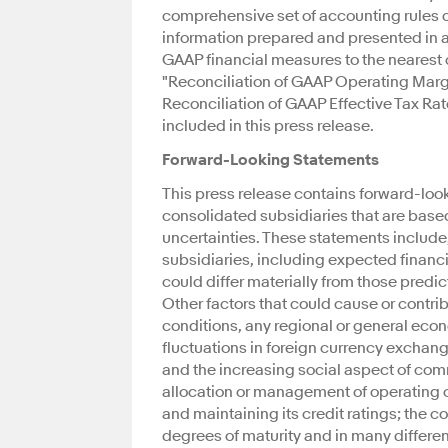
comprehensive set of accounting rules or p
information prepared and presented in a
GAAP financial measures to the neares
"Reconciliation of GAAP Operating Mar
Reconciliation of GAAP Effective Tax Ra
included in this press release.
Forward-Looking Statements
This press release contains forward-look
consolidated subsidiaries that are base
uncertainties. These statements include,
subsidiaries, including expected financial
could differ materially from those predi
Other factors that could cause or contri
conditions, any regional or general eco
fluctuations in foreign currency exchan
and the increasing social aspect of com
allocation or management of operating c
and maintaining its credit ratings; the 
degrees of maturity and in many differen