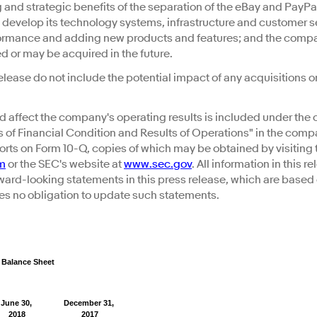
g and strategic benefits of the separation of the eBay and PayP
 develop its technology systems, infrastructure and customer se
rformance and adding new products and features; and the compa
 or may be acquired in the future.
elease do not include the potential impact of any acquisitions 
d affect the company's operating results is included under the 
of Financial Condition and Results of Operations" in the comp
rts on Form 10-Q, copies of which may be obtained by visiting 
om
or the SEC's website at
www.sec.gov
. All information in this r
rward-looking statements in this press release, which are based
s no obligation to update such statements.
 Balance Sheet
June 30,
December 31,
2018
2017