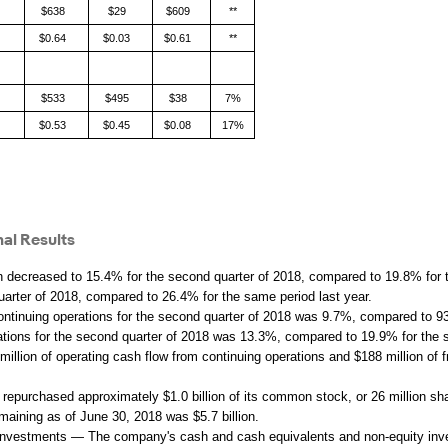
$638
$29
$609
**
$0.64
$0.03
$0.61
**
$533
$495
$38
7%
$0.53
$0.45
$0.08
17%
al Results
decreased to 15.4% for the second quarter of 2018, compared to 19.8% for 
arter of 2018, compared to 26.4% for the same period last year.
ntinuing operations for the second quarter of 2018 was 9.7%, compared to 93
rations for the second quarter of 2018 was 13.3%, compared to 19.9% for the 
ion of operating cash flow from continuing operations and $188 million of fr
urchased approximately $1.0 billion of its common stock, or 26 million shar
maining as of June 30, 2018 was $5.7 billion.
nvestments — The company's cash and cash equivalents and non-equity investm