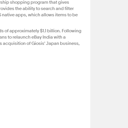
ership shopping program that gives
vides the ability to search and filter
S native apps, which allows items to be
s of approximately $1.1 billion. Following
lans to relaunch eBay India with a
ts acquisition of Giosis' Japan business,