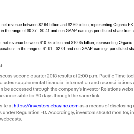
et revenue between $2.64 billion and $2.69 billion, representing Organic F
 in the range of $0.37 - $0.41 and non-GAAP earnings per diluted share from c
net revenue between $10.75 billion and $10.85 billion, representing Organi
operations in the range of $1.91 - $2.01 and non-GAAP earnings per diluted sha
st
discuss second quarter 2018 results at 2:00 p.m. Pacific Time tod
includes supplemental financial information and reconciliations
 be accessed through the company's Investor Relations websi
 be accessible for 90 days through the same link.
site at
https://investors.ebayinc.com
as a means of disclosing 
s under Regulation FD. Accordingly, investors should monitor, in
d webcasts.