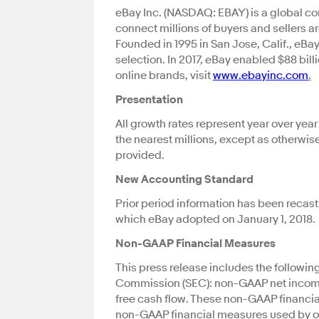
eBay Inc. (NASDAQ: EBAY) is a global co
connect millions of buyers and sellers
Founded in 1995 in San Jose, Calif., eBa
selection. In 2017, eBay enabled $88 bil
online brands, visit
www.ebayinc.com
.
Presentation
All growth rates represent year over yea
the nearest millions, except as otherwis
provided.
New Accounting Standard
Prior period information has been recas
which eBay adopted on January 1, 2018.
Non-GAAP Financial Measures
This press release includes the followi
Commission (SEC): non-GAAP net income
free cash flow. These non-GAAP financi
non-GAAP financial measures used by oth