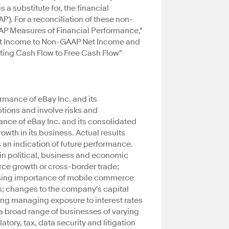
 a substitute for, the financial
. For a reconciliation of these non-
P Measures of Financial Performance,"
Net Income to Non-GAAP Net Income and
ating Cash Flow to Free Cash Flow"
rmance of eBay Inc. and its
tions and involve risks and
ance of eBay Inc. and its consolidated
rowth in its business. Actual results
 an indication of future performance.
 in political, business and economic
rce growth or cross-border trade;
reasing importance of mobile commerce
s; changes to the company's capital
ing managing exposure to interest rates
 a broad range of businesses of varying
ory, tax, data security and litigation