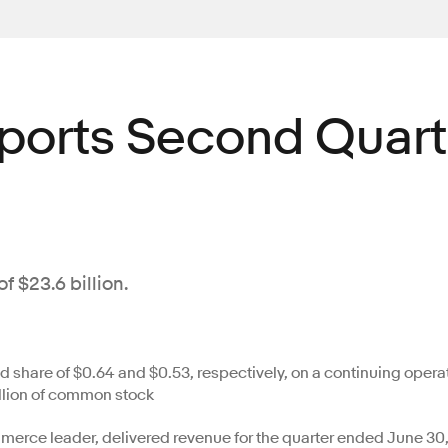
eports Second Quart
f $23.6 billion.
share of $0.64 and $0.53, respectively, on a continuing opera
llion of common stock
erce leader, delivered revenue for the quarter ended June 30, 2