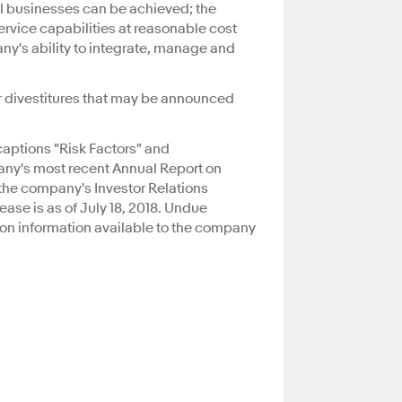
al businesses can be achieved; the
rvice capabilities at reasonable cost
ny's ability to integrate, manage and
or divestitures that may be announced
captions "Risk Factors" and
any's most recent Annual Report on
the company's Investor Relations
elease is as of July 18, 2018. Undue
 on information available to the company