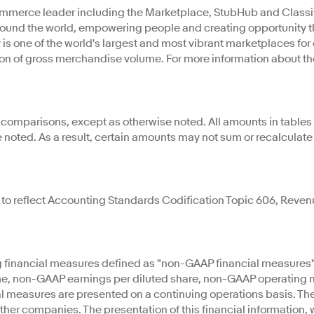
mmerce leader including the Marketplace, StubHub and Classifi
 around the world, empowering people and creating opportuni
y is one of the world's largest and most vibrant marketplaces fo
lion of gross merchandise volume. For more information about th
r comparisons, except as otherwise noted. All amounts in tables 
e noted. As a result, certain amounts may not sum or recalculat
t to reflect Accounting Standards Codification Topic 606, Reve
ng financial measures defined as "non-GAAP financial measures
, non-GAAP earnings per diluted share, non-GAAP operating ma
al measures are presented on a continuing operations basis. T
er companies. The presentation of this financial information, 