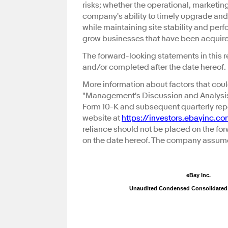
risks; whether the operational, marketin
company's ability to timely upgrade and
while maintaining site stability and pe
grow businesses that have been acquired
The forward-looking statements in this r
and/or completed after the date hereof.
More information about factors that coul
"Management's Discussion and Analysis 
Form 10-K and subsequent quarterly repo
website at
https://investors.ebayinc.c
reliance should not be placed on the fo
on the date hereof. The company assume
eBay Inc.
Unaudited Condensed Consolidated