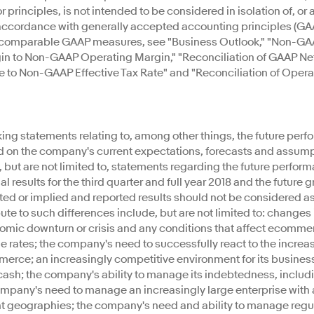
rinciples, is not intended to be considered in isolation of, or as
ccordance with generally accepted accounting principles (GAAP)
t comparable GAAP measures, see "Business Outlook," "Non-GAA
gin to Non-GAAP Operating Margin," "Reconciliation of GAAP 
te to Non-GAAP Effective Tax Rate" and "Reconciliation of Oper
ing statements relating to, among other things, the future perfo
d on the company's current expectations, forecasts and assump
 but are not limited to, statements regarding the future perform
 results for the third quarter and full year 2018 and the future g
cted or implied and reported results should not be considered as
bute to such differences include, but are not limited to: changes
nomic downturn or crisis and any conditions that affect ecomme
ge rates; the company's need to successfully react to the inc
merce; an increasingly competitive environment for its busines
ash; the company's ability to manage its indebtedness, includ
company's need to manage an increasingly large enterprise with
t geographies; the company's need and ability to manage regulat