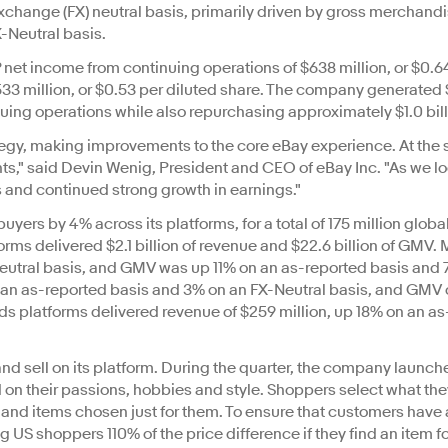
xchange (FX) neutral basis, primarily driven by gross merchandi
-Neutral basis.
 net income from continuing operations of $638 million, or $0.
33 million, or $0.53 per diluted share. The company generated 
nuing operations while also repurchasing approximately $1.0 bill
tegy, making improvements to the core eBay experience. At the
ts," said Devin Wenig, President and CEO of eBay Inc. "As we lo
s and continued strong growth in earnings."
uyers by 4% across its platforms, for a total of 175 million glob
orms delivered $2.1 billion of revenue and $22.6 billion of GM
eutral basis, and GMV was up 11% on an as-reported basis and 
an as-reported basis and 3% on an FX-Neutral basis, and GMV of 
eds platforms delivered revenue of $259 million, up 18% on an a
nd sell on its platform. During the quarter, the company launched
 their passions, hobbies and style. Shoppers select what they'
nd items chosen just for them. To ensure that customers have 
 US shoppers 110% of the price difference if they find an item f