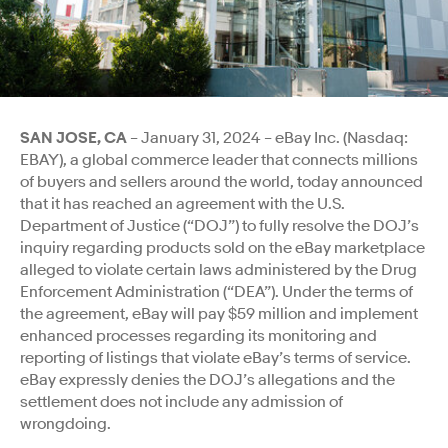
SAN JOSE, CA
– January 31, 2024 – eBay Inc. (Nasdaq:
EBAY), a global commerce leader that connects millions
of buyers and sellers around the world, today announced
that it has reached an agreement with the U.S.
Department of Justice (“DOJ”) to fully resolve the DOJ’s
inquiry regarding products sold on the eBay marketplace
alleged to violate certain laws administered by the Drug
Enforcement
Administration (“DEA”). Under the terms of
the agreement, eBay will pay $59 million and implement
enhanced processes regarding its monitoring and
reporting of listings that violate eBay’s terms of service.
eBay expressly denies the DOJ’s allegations and the
settlement does not include any admission of
wrongdoing.