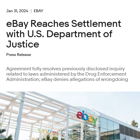
Jan 31, 2024
EBAY
eBay Reaches Settlement
with U.S. Department of
Justice
Press Release
Agreement fully resolves previously disclosed inquiry
related to laws administered by the Drug Enforcement
Administration; eBay denies allegations of wrongdoing