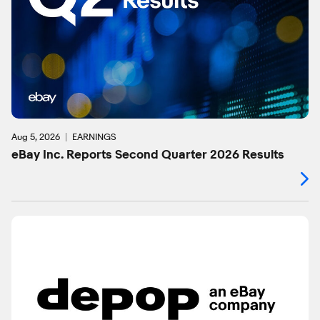
Aug 5, 2026
EARNINGS
eBay Inc. Reports Second Quarter 2026 Results