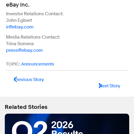
eBay Inc.
Investor Relations Contact:
John Egbert
ir@ebay.com
Media Relations Contact:
Trina Somera
press@ebay.com
TOPIC:
Announcements
Previous Story
Next Story
Related Stories