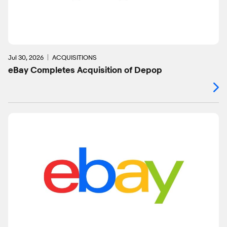
Jul 30, 2026
ACQUISITIONS
eBay Completes Acquisition of Depop