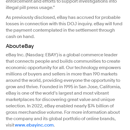
enforcement and efforts to support investigations into
illegal pill press usage.”
As previously disclosed, eBay has accrued for probable
losses in connection with this DOJ inquiry. eBay will fund
the payment contemplated in the settlement through
cash on hand.
About eBay
eBay Inc. (Nasdaq: EBAY) is a global commerce leader
that connects people and builds communities to create
economic opportunity for all. Our technology empowers
millions of buyers and sellers in more than 190 markets
around the world, providing everyone the opportunity to
grow and thrive. Founded in 1995 in San Jose, California,
eBay is one of the world’s largest and most vibrant
marketplaces for discovering great value and unique
selection. In 2022, eBay enabled nearly $74 billion of
gross merchandise volume. For more information about
the company and its global portfolio of online brands,
visit
www.ebayinc.com
.