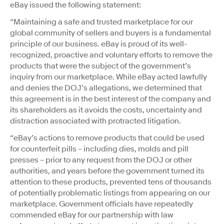
eBay issued the following statement:
“Maintaining a safe and trusted marketplace for our
global community of sellers and buyers is a fundamental
principle of our business. eBay is proud of its well-
recognized, proactive and voluntary efforts to remove the
products that were the subject of the
government’s
inquiry from our marketplace. While eBay acted lawfully
and denies the DOJ’s allegations, we determined that
this agreement is in the best interest of the company and
its shareholders as it avoids the costs, uncertainty and
distraction associated with protracted litigation.
“eBay’s actions to remove products that could be used
for counterfeit pills – including dies, molds and pill
presses – prior to any request from the DOJ or other
authorities, and years before the
government turned its
attention to these products, prevented tens of thousands
of potentially problematic listings from appearing on our
marketplace. Government officials have repeatedly
commended eBay for our partnership with law