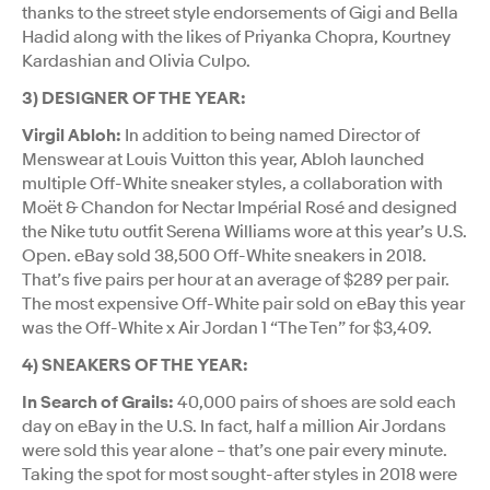
thanks to the street style endorsements of Gigi and Bella
Hadid along with the likes of Priyanka Chopra, Kourtney
Kardashian and Olivia Culpo.
3) DESIGNER OF THE YEAR:
Virgil Abloh:
In addition to being named Director of
Menswear at Louis Vuitton this year, Abloh launched
multiple Off-White sneaker styles, a collaboration with
Moët & Chandon for Nectar Impérial Rosé and designed
the Nike tutu outfit Serena Williams wore at this year’s U.S.
Open. eBay sold 38,500 Off-White sneakers in 2018.
That’s five pairs per hour at an average of $289 per pair.
The most expensive Off-White pair sold on eBay this year
was the Off-White x Air Jordan 1 “The Ten” for $3,409.
4) SNEAKERS OF THE YEAR:
In Search of Grails:
40,000 pairs of shoes are sold each
day on eBay in the U.S. In fact, half a million Air Jordans
were sold this year alone – that’s one pair every minute.
Taking the spot for most sought-after styles in 2018 were