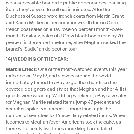
wear accessible brands to public appearances, causing
items they’ve worn to sell out in minutes. After the
Duchess of Sussex wore trench coats from Martin Grant
and Karen Walker on her commonwealth tour in October,
trench coat sales on eBay rose 44 percent month-over-
month. Similarly, sales of J.Crew black boots rose by 70
percent in the same timeframe, after Meghan rocked the
brand’s ‘Sadie’ ankle boot on tour.
14) WEDDING OF THE YEAR:
Markle Effect:
One of the most-watched events this year
unfolded on May 19, and viewers around the world
immediately turned to eBay to get their hands on the
coveted designers and styles that Meghan and her A-list
guests were wearing. Wedding weekend, eBay saw sales
for Meghan Markle related items jump 47 percent and
searches spike 146 percent -- more than triple the
number of searches for Prince Harry related items. When
it comes to Meghan fever, Americans took the cake, as
there were nearly five times more Meghan-related