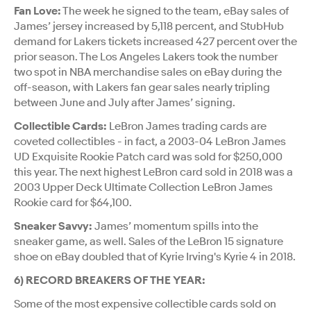
Fan Love:
The week he signed to the team, eBay sales of
James’ jersey increased by 5,118 percent, and StubHub
demand for Lakers tickets increased 427 percent over the
prior season. The Los Angeles Lakers took the number
two spot in NBA merchandise sales on eBay during the
off-season, with Lakers fan gear sales nearly tripling
between June and July after James’ signing.
Collectible Cards:
LeBron James trading cards are
coveted collectibles - in fact, a 2003-04 LeBron James
UD Exquisite Rookie Patch card was sold for $250,000
this year. The next highest LeBron card sold in 2018 was a
2003 Upper Deck Ultimate Collection LeBron James
Rookie card for $64,100.
Sneaker Savvy:
James’ momentum spills into the
sneaker game, as well. Sales of the LeBron 15 signature
shoe on eBay doubled that of Kyrie Irving's Kyrie 4 in 2018.
6) RECORD BREAKERS OF THE YEAR:
Some of the most expensive collectible cards sold on