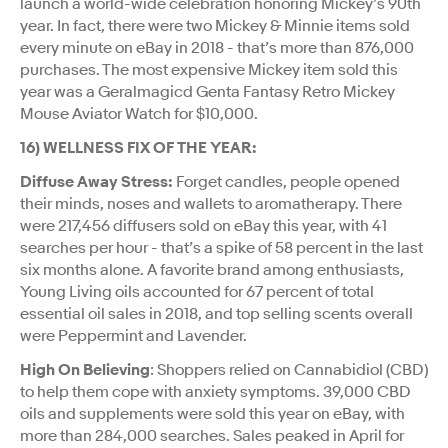
launch a world-wide celebration honoring Mickey’s 90th
year. In fact, there were two Mickey & Minnie items sold
every minute on eBay in 2018 - that’s more than 876,000
purchases. The most expensive Mickey item sold this
year was a Geralmagicd Genta Fantasy Retro Mickey
Mouse Aviator Watch for $10,000.
16) WELLNESS FIX OF THE YEAR:
Diffuse Away Stress:
Forget candles, people opened
their minds, noses and wallets to aromatherapy. There
were 217,456 diffusers sold on eBay this year, with 41
searches per hour - that’s a spike of 58 percent in the last
six months alone. A favorite brand among enthusiasts,
Young Living oils accounted for 67 percent of total
essential oil sales in 2018, and top selling scents overall
were Peppermint and Lavender.
High On Believing
: Shoppers relied on Cannabidiol (CBD)
to help them cope with anxiety symptoms. 39,000 CBD
oils and supplements were sold this year on eBay, with
more than 284,000 searches. Sales peaked in April for