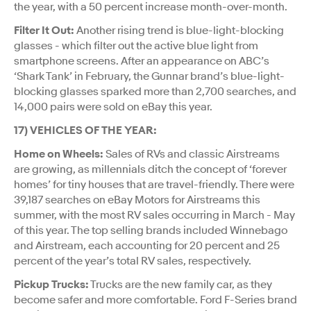
the year, with a 50 percent increase month-over-month.
Filter It Out:
Another rising trend is blue-light-blocking
glasses - which filter out the active blue light from
smartphone screens. After an appearance on ABC’s
‘Shark Tank’ in February, the Gunnar brand’s blue-light-
blocking glasses sparked more than 2,700 searches, and
14,000 pairs were sold on eBay this year.
17) VEHICLES OF THE YEAR:
Home on Wheels:
Sales of RVs and classic Airstreams
are growing, as millennials ditch the concept of ‘forever
homes’ for tiny houses that are travel-friendly. There were
39,187 searches on eBay Motors for Airstreams this
summer, with the most RV sales occurring in March - May
of this year. The top selling brands included Winnebago
and Airstream, each accounting for 20 percent and 25
percent of the year’s total RV sales, respectively.
Pickup Trucks:
Trucks are the new family car, as they
become safer and more comfortable. Ford F-Series brand