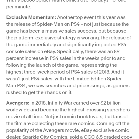
per minute.
Exclusive Momentum:
Another top event this year was
the release of Spider-Man on PS4 – not just because the
game has been a massive sales success, but because
the platform-exclusive strategy is working.The release of
the game immediately and significantly impacted PS4
console sales on eBay. Specifically, there was an 89
percent increase in PS4 sales in the weeks prior to and
following the launch of the game, representing the
highest three-week period of PS4 sales of 2018. And it
wasn’t just PS4 sales, with the Limited Edition Spider-
Man PS4, we saw searches and prices surge, as gamers
rushed to get their hands on it.
Avengers:
In 2018, Infinity War earned over $2 billion
worldwide and became the highest-grossing superhero
movie of all time. Not just comic book lovers, but fans of
the film are collecting these rare comics. Coming off the
popularity of the Avengers movie, eBay exclusive comic
dealer, Sparkle City Comics, sold a CGC 6.5 graded copy