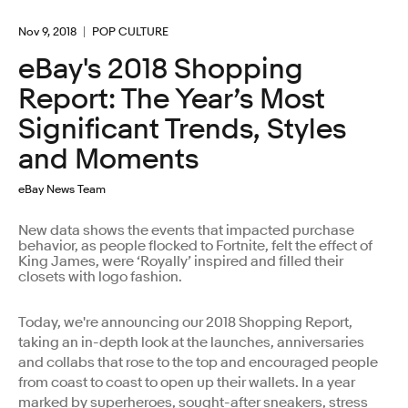
Nov 9, 2018
POP CULTURE
eBay's 2018 Shopping
Report: The Year’s Most
Significant Trends, Styles
and Moments
eBay News Team
New data shows the events that impacted purchase
behavior, as people flocked to Fortnite, felt the effect of
King James, were ‘Royally’ inspired and filled their
closets with logo fashion.
Today, we're announcing our 2018 Shopping Report,
taking an in-depth look at the launches, anniversaries
and collabs that rose to the top and encouraged people
from coast to coast to open up their wallets. In a year
marked by superheroes, sought-after sneakers, stress