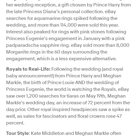
her wedding reception, a gift chosen by Prince Harry from
the late Princess Diana’s personal collection. eBay
searches for aquamarine rings spiked following the
wedding, and more than 114,000 were sold this year.
Interest also peaked for rings with pink stones following
Princess Eugenie’s engagement in January with a pink
padparadscha sapphire ring. eBay sold more than 8,000
Morganite rings in the 60 days surrounding the
engagement, which is a less expensive alternative.
Royals to Real-Life:
Following the wedding (and royal
baby announcement!) from Prince Harry and Meghan
Markle, the birth of Prince Louie AND the wedding of
Princess Eugenie, the world is watching the Royals. eBay
saw over 1,200 searches for tiaras on May 19th, Meghan
Markle’s wedding day, an increase of 72 percent from the
day prior. Other royal inspired headpieces saw a spike as
well, as sales for fascinators and floral crowns rose 47
percent.
Tour Style
: Kate Middleton and Meghan Markle often