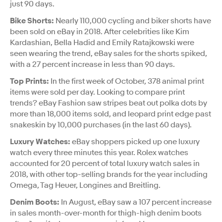
just 90 days.
Bike Shorts:
Nearly 110,000 cycling and biker shorts have
been sold on eBay in 2018. After celebrities like Kim
Kardashian, Bella Hadid and Emily Ratajkowski were
seen wearing the trend, eBay sales for the shorts spiked,
with a 27 percent increase in less than 90 days.
Top Prints:
In the first week of October, 378 animal print
items were sold per day. Looking to compare print
trends? eBay Fashion saw stripes beat out polka dots by
more than 18,000 items sold, and leopard print edge past
snakeskin by 10,000 purchases (in the last 60 days).
Luxury Watches:
eBay shoppers picked up one luxury
watch every three minutes this year. Rolex watches
accounted for 20 percent of total luxury watch sales in
2018, with other top-selling brands for the year including
Omega, Tag Heuer, Longines and Breitling.
Denim Boots:
In August, eBay saw a 107 percent increase
in sales month-over-month for thigh-high denim boots