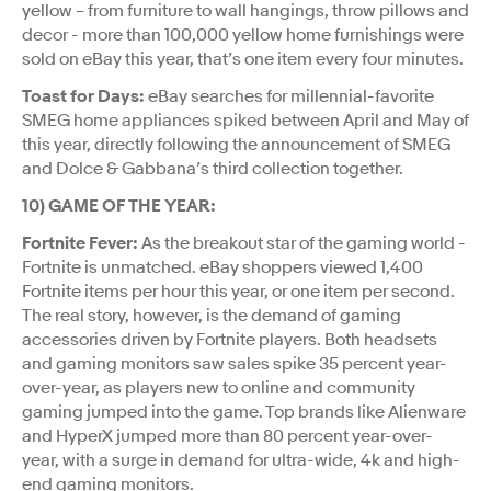
yellow – from furniture to wall hangings, throw pillows and
decor - more than 100,000 yellow home furnishings were
sold on eBay this year, that’s one item every four minutes.
Toast for Days:
eBay searches for millennial-favorite
SMEG home appliances spiked between April and May of
this year, directly following the announcement of SMEG
and Dolce & Gabbana’s third collection together.
10) GAME OF THE YEAR:
Fortnite Fever:
As the breakout star of the gaming world -
Fortnite is unmatched. eBay shoppers viewed 1,400
Fortnite items per hour this year, or one item per second.
The real story, however, is the demand of gaming
accessories driven by Fortnite players. Both headsets
and gaming monitors saw sales spike 35 percent year-
over-year, as players new to online and community
gaming jumped into the game. Top brands like Alienware
and HyperX jumped more than 80 percent year-over-
year, with a surge in demand for ultra-wide, 4k and high-
end gaming monitors.