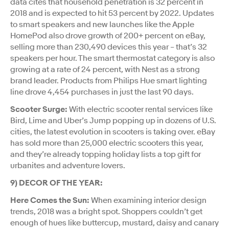
data cites that household penetration is 32 percent in
2018 and is expected to hit 53 percent by 2022. Updates
to smart speakers and new launches like the Apple
HomePod also drove growth of 200+ percent on eBay,
selling more than 230,490 devices this year – that’s 32
speakers per hour. The smart thermostat category is also
growing at a rate of 24 percent, with Nest as a strong
brand leader. Products from Philips Hue smart lighting
line drove 4,454 purchases in just the last 90 days.
Scooter Surge:
With electric scooter rental services like
Bird, Lime and Uber’s Jump popping up in dozens of U.S.
cities, the latest evolution in scooters is taking over. eBay
has sold more than 25,000 electric scooters this year,
and they’re already topping holiday lists a top gift for
urbanites and adventure lovers.
9) DECOR OF THE YEAR:
Here Comes the Sun:
When examining interior design
trends, 2018 was a bright spot. Shoppers couldn’t get
enough of hues like buttercup, mustard, daisy and canary