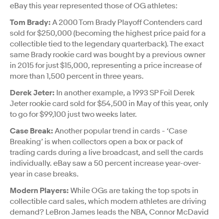
eBay this year represented those of OG athletes:
Tom Brady:
A 2000 Tom Brady Playoff Contenders card
sold for $250,000 (becoming the highest price paid for a
collectible tied to the legendary quarterback). The exact
same Brady rookie card was bought by a previous owner
in 2015 for just $15,000, representing a price increase of
more than 1,500 percent in three years.
Derek Jeter:
In another example, a 1993 SP Foil Derek
Jeter rookie card sold for $54,500 in May of this year, only
to go for $99,100 just two weeks later.
Case Break:
Another popular trend in cards - ‘Case
Breaking’ is when collectors open a box or pack of
trading cards during a live broadcast, and sell the cards
individually. eBay saw a 50 percent increase year-over-
year in case breaks.
Modern Players:
While OGs are taking the top spots in
collectible card sales, which modern athletes are driving
demand? LeBron James leads the NBA, Connor McDavid