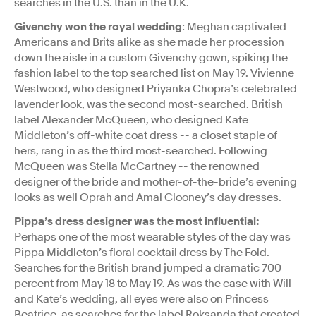
searches in the U.S. than in the U.K.
Givenchy won the royal wedding
: Meghan captivated
Americans and Brits alike as she made her procession
down the aisle in a custom Givenchy gown, spiking the
fashion label to the top searched list on May 19. Vivienne
Westwood, who designed Priyanka Chopra’s celebrated
lavender look, was the second most-searched. British
label Alexander McQueen, who designed Kate
Middleton’s off-white coat dress -- a closet staple of
hers, rang in as the third most-searched. Following
McQueen was Stella McCartney -- the renowned
designer of the bride and mother-of-the-bride’s evening
looks as well Oprah and Amal Clooney’s day dresses.
Pippa’s dress designer was the most influential:
Perhaps one of the most wearable styles of the day was
Pippa Middleton’s floral cocktail dress by The Fold.
Searches for the British brand jumped a dramatic 700
percent from May 18 to May 19. As was the case with Will
and Kate’s wedding, all eyes were also on Princess
Beatrice, as searches for the label Roksanda that created