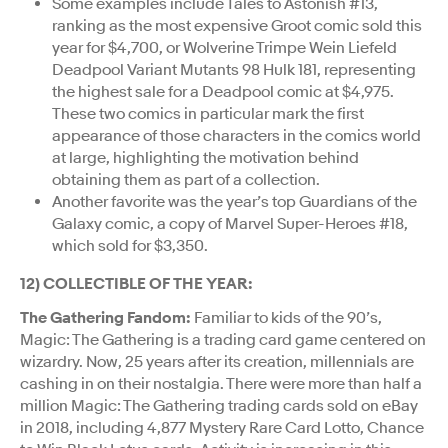
Some examples include Tales to Astonish #13,
ranking as the most expensive Groot comic sold this
year for $4,700, or Wolverine Trimpe Wein Liefeld
Deadpool Variant Mutants 98 Hulk 181, representing
the highest sale for a Deadpool comic at $4,975.
These two comics in particular mark the first
appearance of those characters in the comics world
at large, highlighting the motivation behind
obtaining them as part of a collection.
Another favorite was the year’s top Guardians of the
Galaxy comic, a copy of Marvel Super-Heroes #18,
which sold for $3,350.
12) COLLECTIBLE OF THE YEAR:
The Gathering Fandom:
Familiar to kids of the 90’s,
Magic: The Gathering is a trading card game centered on
wizardry. Now, 25 years after its creation, millennials are
cashing in on their nostalgia. There were more than half a
million Magic: The Gathering trading cards sold on eBay
in 2018, including 4,877 Mystery Rare Card Lotto, Chance