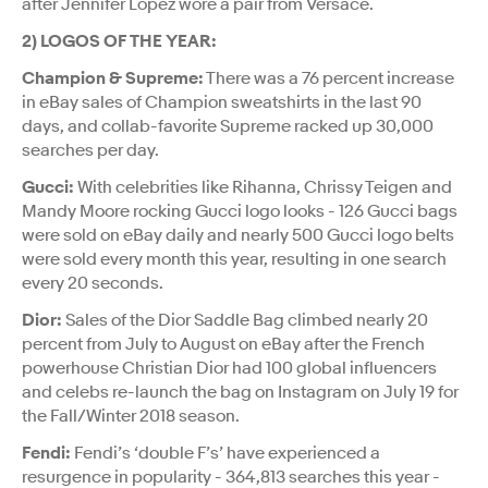
after Jennifer Lopez wore a pair from Versace.
2) LOGOS OF THE YEAR:
Champion & Supreme:
There was a 76 percent increase
in eBay sales of Champion sweatshirts in the last 90
days, and collab-favorite Supreme racked up 30,000
searches per day.
Gucci:
With celebrities like Rihanna, Chrissy Teigen and
Mandy Moore rocking Gucci logo looks - 126 Gucci bags
were sold on eBay daily and nearly 500 Gucci logo belts
were sold every month this year, resulting in one search
every 20 seconds.
Dior:
Sales of the Dior Saddle Bag climbed nearly 20
percent from July to August on eBay after the French
powerhouse Christian Dior had 100 global influencers
and celebs re-launch the bag on Instagram on July 19 for
the Fall/Winter 2018 season.
Fendi:
Fendi’s ‘double F’s’ have experienced a
resurgence in popularity - 364,813 searches this year -