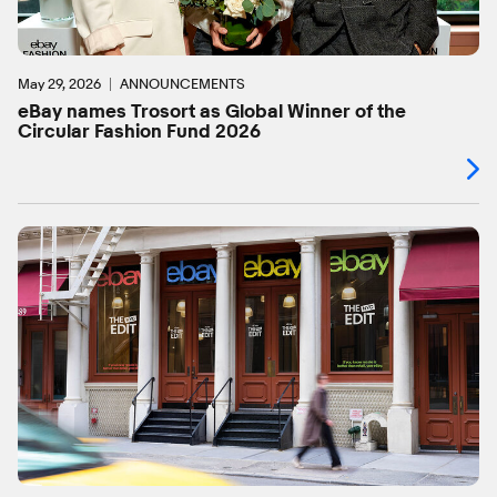
May 29, 2026
ANNOUNCEMENTS
eBay names Trosort as Global Winner of the
Circular Fashion Fund 2026