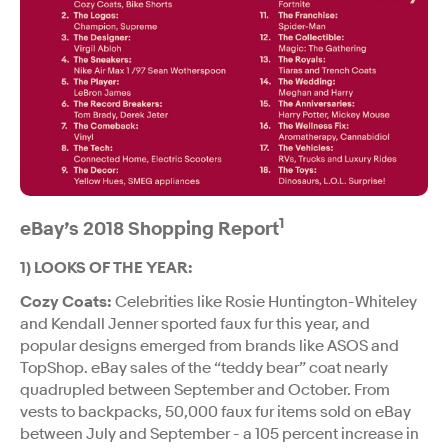
1
eBay’s 2018 Shopping Report
1) LOOKS OF THE YEAR:
Cozy Coats:
Celebrities like Rosie Huntington-Whiteley
and Kendall Jenner sported faux fur this year, and
popular designs emerged from brands like ASOS and
TopShop. eBay sales of the “teddy bear” coat nearly
quadrupled between September and October. From
vests to backpacks, 50,000 faux fur items sold on eBay
between July and September - a 105 percent increase in