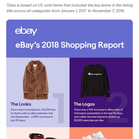
1
Data is based on
US
sold items that included the key terms in the listing
title across all categories from January 1,
2017
to November 7, 2018.