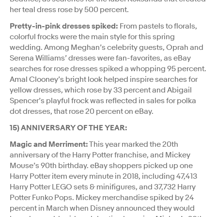
her teal dress rose by 500 percent.
Pretty-in-pink dresses spiked:
From pastels to florals,
colorful frocks were the main style for this spring
wedding. Among Meghan’s celebrity guests, Oprah and
Serena Williams’ dresses were fan-favorites, as eBay
searches for rose dresses spiked a whopping 95 percent.
Amal Clooney’s bright look helped inspire searches for
yellow dresses, which rose by 33 percent and Abigail
Spencer’s playful frock was reflected in sales for polka
dot dresses, that rose 20 percent on eBay.
15) ANNIVERSARY OF THE YEAR:
Magic and Merriment:
This year marked the 20th
anniversary of the Harry Potter franchise, and Mickey
Mouse’s 90th birthday. eBay shoppers picked up one
Harry Potter item every minute in 2018, including 47,413
Harry Potter LEGO sets & minifigures, and 37,732 Harry
Potter Funko Pops. Mickey merchandise spiked by 24
percent in March when Disney announced they would