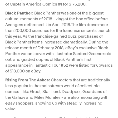
of Captain America Comics #1 for $175,200.
Black Panther:
Black Panther was one of the biggest
cultural moments of 2018 - king at the box office before
Avengers dethroned it in April 2018.The film drove more
than 200,000 searches for the franchise since its launch
this year. As the franchise gained buzz, purchases of
Black Panther items increased dramatically. During the
release month of February 2018, eBay’s exclusive Black
Panther variant cover with illustrator Sanford Greene sold
out, and graded copies of Black Panther’s first
appearance in Fantastic Four #52 were listed for upwards
of $13,000 on eBay.
Rising From The Ashes:
Characters that are traditionally
less popular in the mainstream world of collectible
comics - like Groot, Star-Lord, Deadpool, Guardians of
the Galaxy and Miles Morales - are also resonating with
eBay shoppers, showing up with steadily increasing
value.