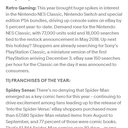
Retro Gaming:
This year brought huge spikes in interest
in the Nintendo NES Classic, Nintendo Switch and special
edition PS4 bundles, driving up console sales on eBay by
5 percent year-to-date. Demand rose for the Nintendo
NES Classic, with 77,000 units sold and 18,000 searches
tied to the restock announcement in May 2018. Up next
this holiday? Shoppers are already searching for Sony’s
PlayStation Classic, a miniature version of the first
PlayStation arriving December 3. eBay saw 150 searches
per hour for the Classic on the day it was announced to
consumers.
11) FRANCHISES OF THE YEAR:
Spidey Sense:
There’s no denying that Spider-Man
emerged as a key comic hero for this year – continuing to
drive excitement among fans leading up to the release of
‘Into the Spider-Verse.’ eBay shoppers purchased more
than 67,580 Spider-Man related items from August to
September, and 77 percent of those were comic books.
That’s 51,866 Spider-Man comics over 30 days - or one