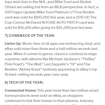
tops wish lists in the NHL, and Mike Trout and Shohei
Ohtani are selling hot from an MLB perspective. In fact, a
2011 Topps Update Mike Trout Platinum 1/1 True Rookie
card was sold for $100,000 this year, and a 2015 UD The
Cup Connor McDavid ROOKIE AUTO PATCH card was
sold for $55,655 after going for $34,000 just last year.
7) COMEBACK OF THE YEAR:
Listen Up
: Music fans of all ages are embracing vinyl, and
eBay sold more than three and a half million records last
year. When it comes to genre, classics continue to reign
supreme, with albums like Michael Jackson’s “Thriller,”
Pink Floyd’s “The Wall,” Led Zeppelin’s “IV” and The
Beatles “Abbey Road” routinely appearing in eBay’s top
10 best-selling records year-over-year.
8) TECH OF THE YEAR:
Connected Home:
This year more than two million smart
home products were sold on eBay, as shoppers
continued to link their homes to their phones. Industry