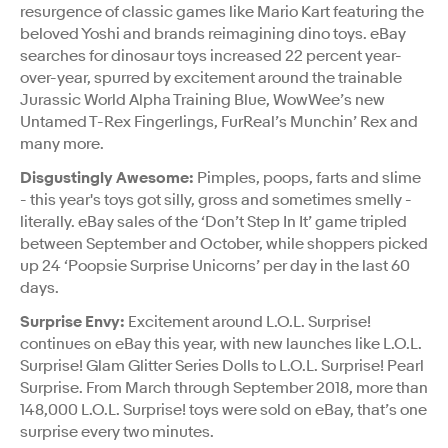
resurgence of classic games like Mario Kart featuring the
beloved Yoshi and brands reimagining dino toys. eBay
searches for dinosaur toys increased 22 percent year-
over-year, spurred by excitement around the trainable
Jurassic World Alpha Training Blue, WowWee’s new
Untamed T-Rex Fingerlings, FurReal’s Munchin’ Rex and
many more.
Disgustingly Awesome:
Pimples, poops, farts and slime
- this year's toys got silly, gross and sometimes smelly -
literally. eBay sales of the ‘Don’t Step In It’ game tripled
between September and October, while shoppers picked
up 24 ‘Poopsie Surprise Unicorns’ per day in the last 60
days.
Surprise Envy:
Excitement around L.O.L. Surprise!
continues on eBay this year, with new launches like L.O.L.
Surprise! Glam Glitter Series Dolls to L.O.L. Surprise! Pearl
Surprise. From March through September 2018, more than
148,000 L.O.L. Surprise! toys were sold on eBay, that’s one
surprise every two minutes.