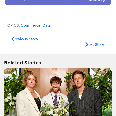
TOPICS:
Commerce
,
Data
Previous Story
Next Story
Related Stories