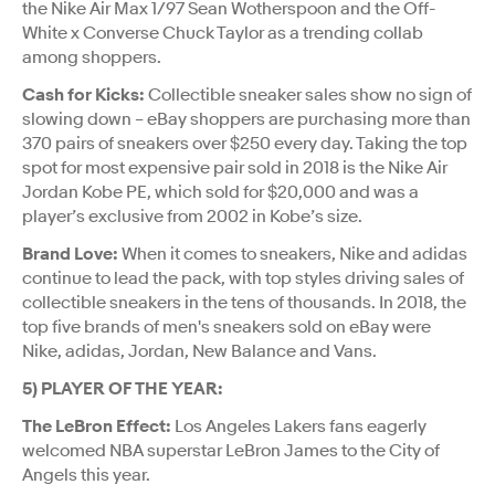
the Nike Air Max 1/97 Sean Wotherspoon and the Off-
White x Converse Chuck Taylor as a trending collab
among shoppers.
Cash for Kicks:
Collectible sneaker sales show no sign of
slowing down – eBay shoppers are purchasing more than
370 pairs of sneakers over $250 every day. Taking the top
spot for most expensive pair sold in 2018 is the Nike Air
Jordan Kobe PE, which sold for $20,000 and was a
player’s exclusive from 2002 in Kobe’s size.
Brand Love:
When it comes to sneakers, Nike and adidas
continue to lead the pack, with top styles driving sales of
collectible sneakers in the tens of thousands. In 2018, the
top five brands of men's sneakers sold on eBay were
Nike, adidas, Jordan, New Balance and Vans.
5) PLAYER OF THE YEAR:
The LeBron Effect:
Los Angeles Lakers fans eagerly
welcomed NBA superstar LeBron James to the City of
Angels this year.