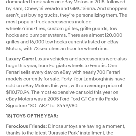
dominated truck sales on eBay Motors in 2018, followed
by Ram, Chevy Silverado and GMC Sierra. And shoppers
aren’t just buying trucks, they’re personalizing them. The
most popular truck accessories include
wheels/rims/tires, custom grilles, grille guards, tow
hooks and bumper systems. There are almost 120,000
grilles and 16,000 tow hooks currently listed on eBay
Motors, with 73 searches an hour for wheel rims.
Luxury Cars:
Luxury vehicles and accessories were also
huge this year, from Forgiato wheels to Ferraris. One
Ferrari sells every day on eBay, with nearly 700 Ferrari
models currently for sale. Forty-four Lamborghinis have
sold on eBay Motors this year, with an average price of
$110,170.94. The most expensive car sold this year on
eBay Motors was a 2005 Ford Ford GT Camilo Pardo
Signature "SOLAR7" for $449,980.
18) TOYS OF THE YEAR:
Ferocious Friends:
Dinosaur toys are having a moment,
thanks to the latest ‘Jurassic Park’ installment, the