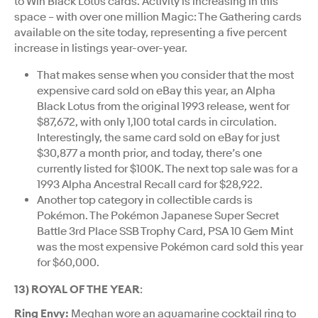
to Win Black Lotus cards. Activity is increasing in this
space – with over one million Magic: The Gathering cards
available on the site today, representing a five percent
increase in listings year-over-year.
That makes sense when you consider that the most
expensive card sold on eBay this year, an Alpha
Black Lotus from the original 1993 release, went for
$87,672, with only 1,100 total cards in circulation.
Interestingly, the same card sold on eBay for just
$30,877 a month prior, and today, there’s one
currently listed for $100K. The next top sale was for a
1993 Alpha Ancestral Recall card for $28,922.
Another top category in collectible cards is
Pokémon. The Pokémon Japanese Super Secret
Battle 3rd Place SSB Trophy Card, PSA 10 Gem Mint
was the most expensive Pokémon card sold this year
for $60,000.
13) ROYAL OF THE YEAR
:
Ring Envy:
Meghan wore an aquamarine cocktail ring to