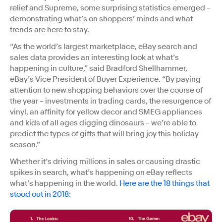
relief and Supreme, some surprising statistics emerged –
demonstrating what’s on shoppers’ minds and what
trends are here to stay.
“As the world’s largest marketplace, eBay search and
sales data provides an interesting look at what’s
happening in culture,” said Bradford Shellhammer,
eBay’s Vice President of Buyer Experience. “By paying
attention to new shopping behaviors over the course of
the year – investments in trading cards, the resurgence of
vinyl, an affinity for yellow decor and SMEG appliances
and kids of all ages digging dinosaurs – we’re able to
predict the types of gifts that will bring joy this holiday
season.”
Whether it’s driving millions in sales or causing drastic
spikes in search, what’s happening on eBay reflects
what’s happening in the world.
Here are the 18 things that
stood out in 2018: