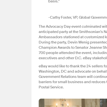
basis.”
-Cathy Foster, VP, Global Governm
The Advocacy Day event culminated with
anticipated party at the Smithsonian's 
Ambassadors stationed at customized kio
During the party, Devin Wenig presented
Champion Awards to Senator Jeanne Sha
700 people attended the event, includi
executives and other D.C. eBay stakeho
eBay would like to thank the 24 sellers f
Washington, DC and advocate on behalf 
Government Relations team will continu
barriers for small business and reduces 
Postal Service.