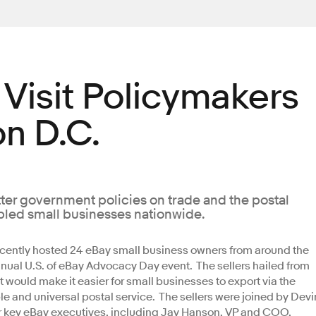
 Visit Policymakers
n D.C.
tter government policies on trade and the postal
abled small businesses nationwide.
cently hosted 24 eBay small business owners from around the
nual U.S. of eBay Advocacy Day event. The sellers hailed from
t would make it easier for small businesses to export via the
e and universal postal service. The sellers were joined by Devi
er key eBay executives, including Jay Hanson, VP and COO,