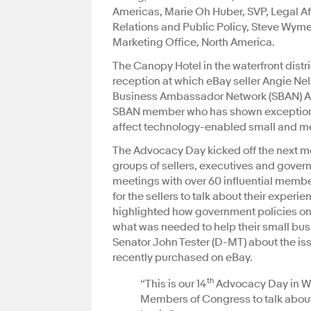
Americas, Marie Oh Huber, SVP, Legal Af
Relations and Public Policy, Steve Wyme
Marketing Office, North America.
The Canopy Hotel in the waterfront distr
reception at which eBay seller Angie Ne
Business Ambassador Network (SBAN) Ad
SBAN member who has shown exceptiona
affect technology-enabled small and m
The Advocacy Day kicked off the next m
groups of sellers, executives and governm
meetings with over 60 influential membe
for the sellers to talk about their expe
highlighted how government policies on 
what was needed to help their small busi
Senator John Tester (D-MT) about the i
recently purchased on eBay.
th
“This is our 14
Advocacy Day in Wa
Members of Congress to talk about