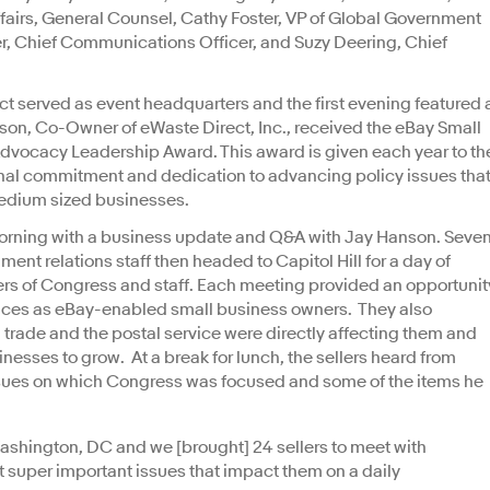
fairs, General Counsel, Cathy Foster, VP of Global Government
r, Chief Communications Officer, and Suzy Deering, Chief
ict served as event headquarters and the first evening featured 
lson, Co-Owner of eWaste Direct, Inc., received the eBay Small
vocacy Leadership Award. This award is given each year to th
l commitment and dedication to advancing policy issues tha
edium sized businesses.
orning with a business update and Q&A with Jay Hanson. Seve
ent relations staff then headed to Capitol Hill for a day of
rs of Congress and staff. Each meeting provided an opportunit
riences as eBay-enabled small business owners. They also
trade and the postal service were directly affecting them and
nesses to grow. At a break for lunch, the sellers heard from
ssues on which Congress was focused and some of the items he
shington, DC and we [brought] 24 sellers to meet with
 super important issues that impact them on a daily