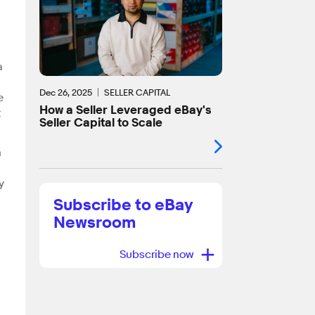
a
Dec 26, 2025
SELLER CAPITAL
e
How a Seller Leveraged eBay's
t
Seller Capital to Scale
n
y
Subscribe to eBay
Newsroom
+
Subscribe now