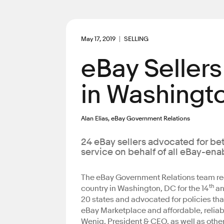
May 17, 2019
SELLING
eBay Sellers
in Washingto
Alan Elias, eBay Government Relations
24 eBay sellers advocated for be
service on behalf of all eBay-en
The eBay Government Relations team re
th
country in Washington, DC for the 14
an
20 states and advocated for policies tha
eBay Marketplace and affordable, reliabl
Wenig, President & CEO, as well as oth