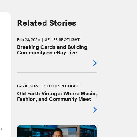
Related Stories
Feb 23, 2026
SELLER SPOTLIGHT
Breaking Cards and Building
Community on eBay Live
Feb 10, 2026
SELLER SPOTLIGHT
Old Earth Vintage: Where Music,
Fashion, and Community Meet
n