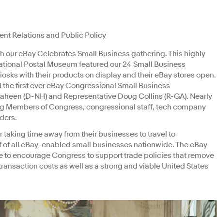
ent Relations and Public Policy
 our eBay Celebrates Small Business gathering. This highly
National Postal Museum featured our 24 Small Business
sks with their products on display and their eBay stores open.
 the first ever eBay Congressional Small Business
heen (D-NH) and Representative Doug Collins (R-GA). Nearly
ng Members of Congress, congressional staff, tech company
lders.
or taking time away from their businesses to travel to
of all eBay-enabled small businesses nationwide. The eBay
e to encourage Congress to support trade policies that remove
transaction costs as well as a strong and viable United States