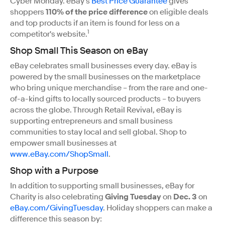
Cyber Monday. eBay's
Best Price Guarantee
gives
shoppers
110% of the price difference
on eligible deals
and top products if an item is found for less on a
1
competitor's website.
Shop Small This Season on eBay
eBay celebrates small businesses every day. eBay is
powered by the small businesses on the marketplace
who bring unique merchandise – from the rare and one-
of-a-kind gifts to locally sourced products – to buyers
across the globe. Through Retail Revival, eBay is
supporting entrepreneurs and small business
communities to stay local and sell global. Shop to
empower small businesses at
www.eBay.com/ShopSmall
.
Shop with a Purpose
In addition to supporting small businesses, eBay for
Charity is also celebrating
Giving Tuesday
on
Dec. 3
on
eBay.com/GivingTuesday
. Holiday shoppers can make a
difference this season by: