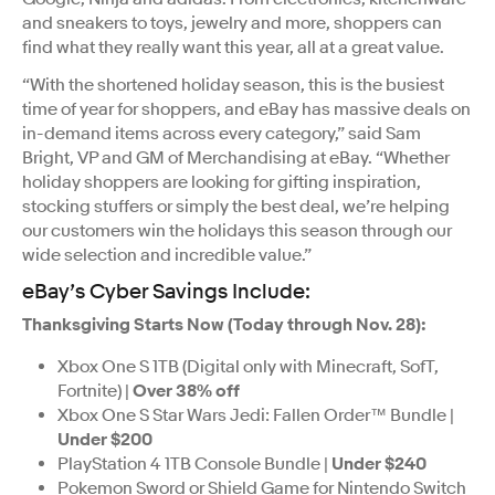
and sneakers to toys, jewelry and more, shoppers can
find what they really want this year, all at a great value.
“With the shortened holiday season, this is the busiest
time of year for shoppers, and eBay has massive deals on
in-demand items across every category,” said Sam
Bright, VP and GM of Merchandising at eBay. “Whether
holiday shoppers are looking for gifting inspiration,
stocking stuffers or simply the best deal, we’re helping
our customers win the holidays this season through our
wide selection and incredible value.”
eBay’s Cyber Savings Include:
Thanksgiving Starts Now (Today through Nov. 28):
Xbox One S 1TB (Digital only with Minecraft, SofT,
Fortnite) |
Over 38% off
Xbox One S Star Wars Jedi: Fallen Order™ Bundle |
Under $200
PlayStation 4 1TB Console Bundle |
Under $240
Pokemon Sword or Shield Game for Nintendo Switch