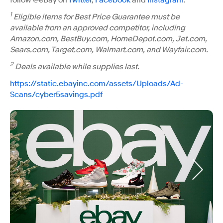
1
Eligible items for Best Price Guarantee must be
available from an approved competitor, including
Amazon.com, BestBuy.com, HomeDepot.com, Jet.com,
Sears.com, Target.com, Walmart.com, and Wayfair.com.
2
Deals available while supplies last.
https://static.ebayinc.com/assets/Uploads/Ad-
Scans/cyber5savings.pdf