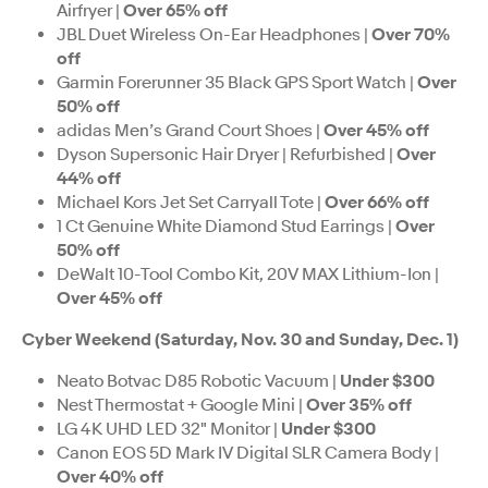
Airfryer |
Over 65% off
JBL Duet Wireless On-Ear Headphones |
Over 70%
off
Garmin Forerunner 35 Black GPS Sport Watch |
Over
50% off
adidas Men’s Grand Court Shoes |
Over 45% off
Dyson Supersonic Hair Dryer | Refurbished |
Over
44% off
Michael Kors Jet Set Carryall Tote |
Over 66% off
1 Ct Genuine White Diamond Stud Earrings |
Over
50% off
DeWalt 10-Tool Combo Kit, 20V MAX Lithium-Ion |
Over 45% off
Cyber Weekend (Saturday, Nov. 30 and Sunday, Dec. 1)
Neato Botvac D85 Robotic Vacuum |
Under $300
Nest Thermostat + Google Mini |
Over 35% off
LG 4K UHD LED 32" Monitor |
Under $300
Canon EOS 5D Mark IV Digital SLR Camera Body |
Over 40% off