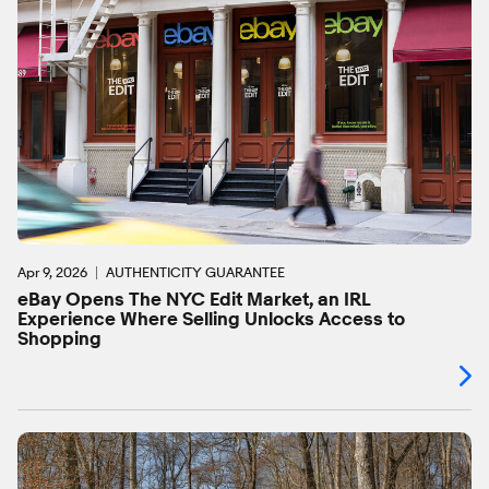
Apr 9, 2026
AUTHENTICITY GUARANTEE
eBay Opens The NYC Edit Market, an IRL
Experience Where Selling Unlocks Access to
Shopping