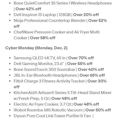
Bose QuietComfort 35 Series I Wireless Headphones
|
Over 42% off
Dell Inspiron 15 Laptop | 128GB |
Over 20% off
Ninja Professional Countertop Blender |
Over 52%
off
ChefWave Pressure Cooker and Air Fryer Multi
Cooker |
Over 58% off
Cyber Monday (Monday, Dec. 2)
Samsung QLED 4K TV, 65 in |
Over 70% off
Dell Gaming Monitor, 23.6″ |
Over 55% off
Bose SoundTouch 300 Soundbar |
Over 40% off
JBL In-Ear Bluetooth Headphones |
Over 65% off
Fitbit Charge 3 Fitness Activity Tracker |
Over 30%
off
KitchenAid® Artisan® Series 5 Tilt-Head Stand Mixer
w/Fresh Prep, 5 Qt |
Over 48% off
Electric Air Fryer Cooker, 3.7 Qt |
Over 48% off
iRobot Roomba 685 Robotic Vacuum |
Over 50% off
Dyson Pure Cool Link Tower Purifier & Fan |