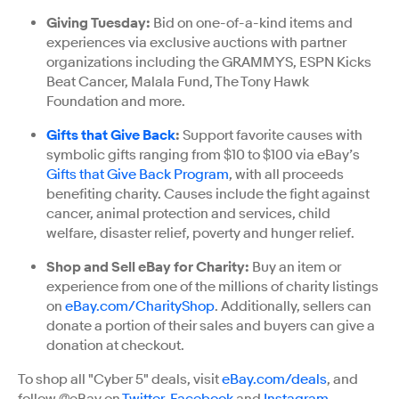
Giving Tuesday:
Bid on one-of-a-kind items and
experiences via exclusive auctions with partner
organizations including the GRAMMYS, ESPN Kicks
Beat Cancer, Malala Fund, The Tony Hawk
Foundation and more.
Gifts that Give Back
:
Support favorite causes with
symbolic gifts ranging from $10 to $100 via eBay’s
Gifts that Give Back Program
, with all proceeds
benefiting charity. Causes include the fight against
cancer, animal protection and services, child
welfare, disaster relief, poverty and hunger relief.
Shop and Sell eBay for Charity:
Buy an item or
experience from one of the millions of charity listings
on
eBay.com/CharityShop
. Additionally, sellers can
donate a portion of their sales and buyers can give a
donation at checkout.
To shop all "Cyber 5" deals, visit
eBay.com/deals
, and
follow @eBay on
Twitter
,
Facebook
and
Instagram
.