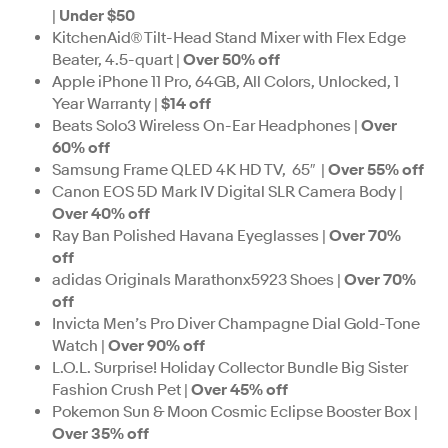
|
Under $50
KitchenAid® Tilt-Head Stand Mixer with Flex Edge
Beater, 4.5-quart |
Over 50% off
Apple iPhone 11 Pro, 64GB, All Colors, Unlocked, 1
Year Warranty |
$14 off
Beats Solo3 Wireless On-Ear Headphones |
Over
60% off
Samsung Frame QLED 4K HD TV, 65″ |
Over 55% off
Canon EOS 5D Mark IV Digital SLR Camera Body |
Over 40% off
Ray Ban Polished Havana Eyeglasses |
Over 70%
off
adidas Originals Marathonx5923 Shoes |
Over 70%
off
Invicta Men’s Pro Diver Champagne Dial Gold-Tone
Watch |
Over 90% off
L.O.L. Surprise! Holiday Collector Bundle Big Sister
Fashion Crush Pet |
Over 45% off
Pokemon Sun & Moon Cosmic Eclipse Booster Box |
Over 35% off