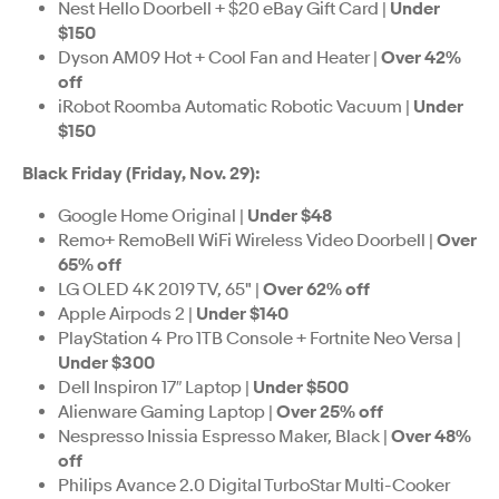
Nest Hello Doorbell + $20 eBay Gift Card |
Under
$150
Dyson AM09 Hot + Cool Fan and Heater |
Over 42%
off
iRobot Roomba Automatic Robotic Vacuum |
Under
$150
Black Friday (Friday, Nov. 29):
Google Home Original |
Under $48
Remo+ RemoBell WiFi Wireless Video Doorbell |
Over
65% off
LG OLED 4K 2019 TV, 65" |
Over 62% off
Apple Airpods 2 |
Under $140
PlayStation 4 Pro 1TB Console + Fortnite Neo Versa |
Under $300
Dell Inspiron 17″ Laptop |
Under $500
Alienware Gaming Laptop |
Over 25% off
Nespresso Inissia Espresso Maker, Black |
Over 48%
off
Philips Avance 2.0 Digital TurboStar Multi-Cooker