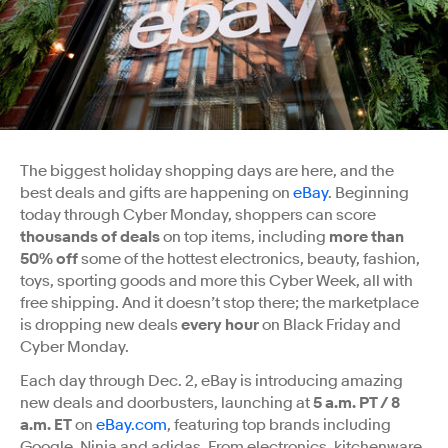
The biggest holiday shopping days are here, and the
best deals and gifts are happening on
eBay
. Beginning
today through Cyber Monday, shoppers can score
thousands of deals
on top items, including
more than
50% off
some of the hottest electronics, beauty, fashion,
toys, sporting goods and more this Cyber Week, all with
free shipping. And it doesn’t stop there; the marketplace
is dropping new deals
every hour
on Black Friday and
Cyber Monday.
Each day through Dec. 2, eBay is introducing amazing
new deals and doorbusters, launching at
5 a.m. PT / 8
a.m. ET
on
eBay.com
, featuring top brands including
Google, Ninja and adidas. From electronics, kitchenware