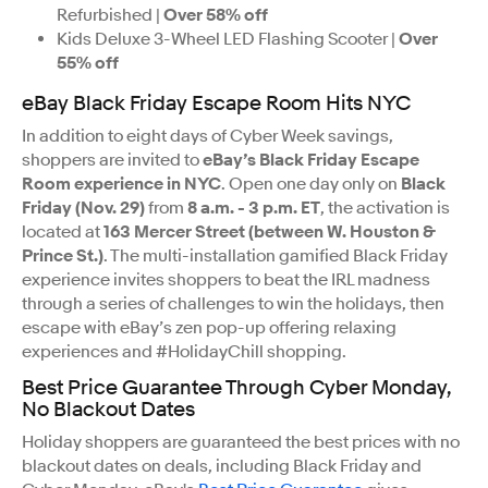
Refurbished |
Over 58% off
Kids Deluxe 3-Wheel LED Flashing Scooter |
Over
55% off
eBay Black Friday Escape Room Hits NYC
In addition to eight days of Cyber Week savings,
shoppers are invited to
eBay’s Black Friday Escape
Room experience in NYC
. Open one day only on
Black
Friday (Nov. 29)
from
8 a.m. - 3 p.m. ET
, the activation is
located at
163 Mercer Street (between W. Houston &
Prince St.)
. The multi-installation gamified Black Friday
experience invites shoppers to beat the IRL madness
through a series of challenges to win the holidays, then
escape with eBay’s zen pop-up offering relaxing
experiences and #HolidayChill shopping.
Best Price Guarantee Through Cyber Monday,
No Blackout Dates
Holiday shoppers are guaranteed the best prices with no
blackout dates on deals, including Black Friday and