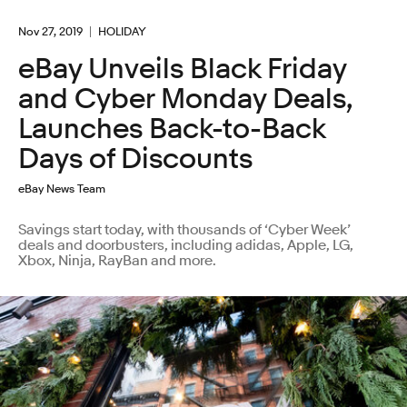
Nov 27, 2019
HOLIDAY
eBay Unveils Black Friday
and Cyber Monday Deals,
Launches Back-to-Back
Days of Discounts
eBay News Team
Savings start today, with thousands of ‘Cyber Week’
deals and doorbusters, including adidas, Apple, LG,
Xbox, Ninja, RayBan and more.