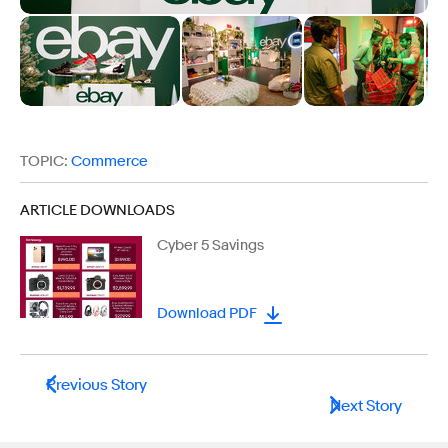
TOPIC:
Commerce
ARTICLE DOWNLOADS
Cyber 5 Savings
Download PDF
Previous Story
Next Story