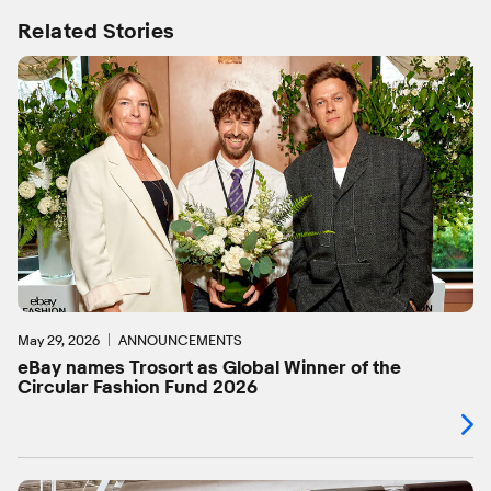
Related Stories
May 29, 2026
ANNOUNCEMENTS
eBay names Trosort as Global Winner of the
Circular Fashion Fund 2026