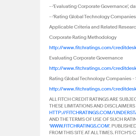
--'Evaluating Corporate Governance', dat
--'Rating Global Technology Companies S
Applicable Criteria and Related Researc
Corporate Rating Methodology
http://www.fitchratings.com/creditdes
Evaluating Corporate Governance
http://www.fitchratings.com/creditdes
Rating Global Technology Companies - S
http://www.fitchratings.com/creditdes
ALL FITCH CREDIT RATINGS ARE SUBJE
THESE LIMITATIONS AND DISCLAIMERS 
HTTP://FITCHRATINGS.COM/UNDERS
AND THE TERMS OF USE OF SUCH RATI
'
WWW.FITCHRATINGS.COM
'. PUBLISH
FROM THIS SITE AT ALL TIMES. FITCH