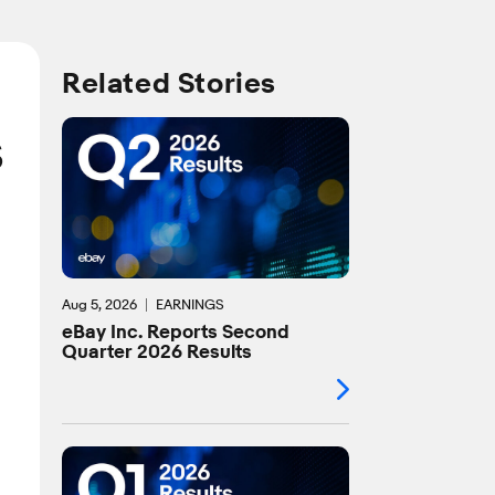
Related Stories
s
Aug 5, 2026
EARNINGS
eBay Inc. Reports Second
Quarter 2026 Results