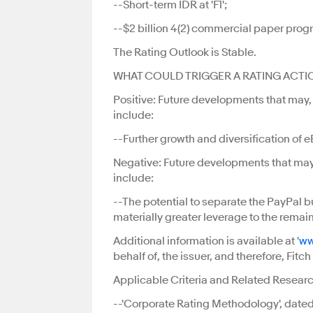
--Short-term IDR at 'F1';
--$2 billion 4(2) commercial paper progra
The Rating Outlook is Stable.
WHAT COULD TRIGGER A RATING ACTI
Positive: Future developments that may, in
include:
--Further growth and diversification of 
Negative: Future developments that may, i
include:
--The potential to separate the PayPal 
materially greater leverage to the rema
Additional information is available at '
ww
behalf of, the issuer, and therefore, Fit
Applicable Criteria and Related Researc
--'Corporate Rating Methodology', dated 