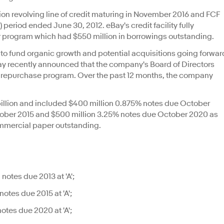
llion revolving line of credit maturing in November 2016 and FCF
M) period ended June 30, 2012. eBay's credit facility fully
r program which had $550 million in borrowings outstanding.
 to fund organic growth and potential acquisitions going forwar
Bay recently announced that the company's Board of Directors
re repurchase program. Over the past 12 months, the company
 billion and included $400 million 0.875% notes due October
tober 2015 and $500 million 3.25% notes due October 2020 as
ommercial paper outstanding.
otes due 2013 at 'A';
otes due 2015 at 'A';
otes due 2020 at 'A';