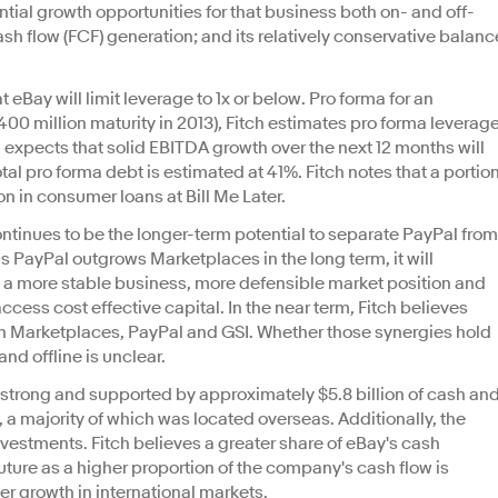
ntial growth opportunities for that business both on- and off-
cash flow (FCF) generation; and its relatively conservative balanc
 eBay will limit leverage to 1x or below. Pro forma for an
400 million maturity in 2013), Fitch estimates pro forma leverag
ch expects that solid EBITDA growth over the next 12 months will
al pro forma debt is estimated at 41%. Fitch notes that a portio
ion in consumer loans at Bill Me Later.
ontinues to be the longer-term potential to separate PayPal from
s PayPal outgrows Marketplaces in the long term, it will
to a more stable business, more defensible market position and
ccess cost effective capital. In the near term, Fitch believes
en Marketplaces, PayPal and GSI. Whether those synergies hold
and offline is unclear.
s strong and supported by approximately $5.8 billion of cash an
a majority of which was located overseas. Additionally, the
vestments. Fitch believes a greater share of eBay's cash
future as a higher proportion of the company's cash flow is
er growth in international markets.