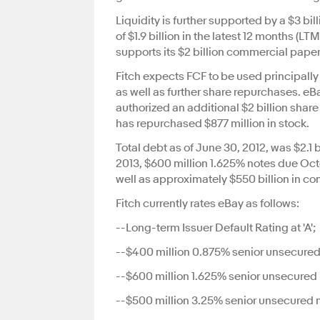
Liquidity is further supported by a $3 bi
of $1.9 billion in the latest 12 months (LT
supports its $2 billion commercial pape
Fitch expects FCF to be used principally
as well as further share repurchases. e
authorized an additional $2 billion sha
has repurchased $877 million in stock.
Total debt as of June 30, 2012, was $2.1
2013, $600 million 1.625% notes due Oc
well as approximately $550 billion in c
Fitch currently rates eBay as follows:
--Long-term Issuer Default Rating at 'A';
--$400 million 0.875% senior unsecured n
--$600 million 1.625% senior unsecured n
--$500 million 3.25% senior unsecured n