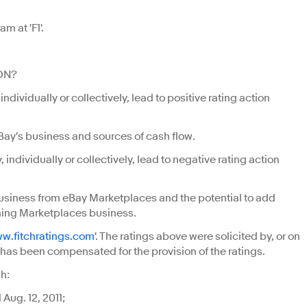
m at 'F1'.
ON?
dividually or collectively, lead to positive rating action
eBay's business and sources of cash flow.
ndividually or collectively, lead to negative rating action
business from eBay Marketplaces and the potential to add
ining Marketplaces business.
w.fitchratings.com
'. The ratings above were solicited by, or on
ch has been compensated for the provision of the ratings.
h:
Aug. 12, 2011;