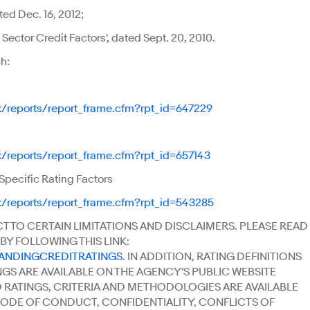
ed Dec. 16, 2012;
ector Credit Factors', dated Sept. 20, 2010.
h:
k/reports/report_frame.cfm?rpt_id=647229
k/reports/report_frame.cfm?rpt_id=657143
pecific Rating Factors
k/reports/report_frame.cfm?rpt_id=543285
CT TO CERTAIN LIMITATIONS AND DISCLAIMERS. PLEASE READ
BY FOLLOWING THIS LINK:
TANDINGCREDITRATINGS
. IN ADDITION, RATING DEFINITIONS
NGS ARE AVAILABLE ON THE AGENCY'S PUBLIC WEBSITE
ED RATINGS, CRITERIA AND METHODOLOGIES ARE AVAILABLE
'S CODE OF CONDUCT, CONFIDENTIALITY, CONFLICTS OF