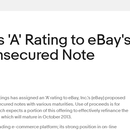
 'A' Rating to eBay'
nsecured Note
tings has assigned an 'A' rating to eBay, Inc.'s (eBay) proposed
secured notes with various maturities. Use of proceeds is for
 expects a portion of this offering to effectively refinance the
which will mature in October 2013.
ading e-commerce platform; its strong position in on-line