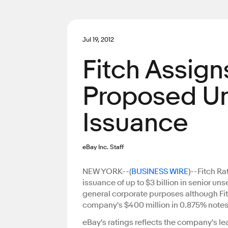
Jul 19, 2012
Fitch Assigns
Proposed U
Issuance
eBay Inc. Staff
NEW YORK--(
BUSINESS WIRE
)--Fitch Ra
issuance of up to $3 billion in senior un
general corporate purposes although Fitch
company's $400 million in 0.875% notes 
eBay's ratings reflects the company's le