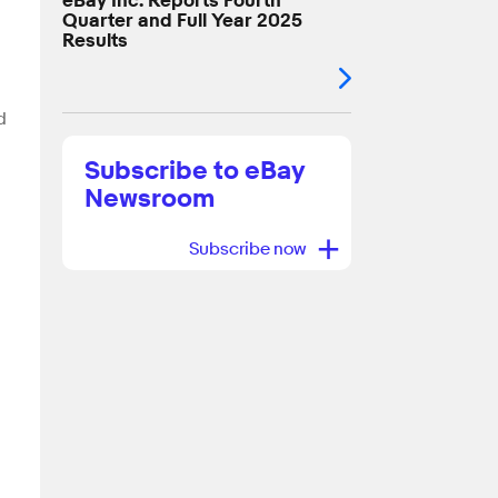
eBay Inc. Reports Fourth
Quarter and Full Year 2025
Results
d
Subscribe to eBay
Newsroom
+
Subscribe now