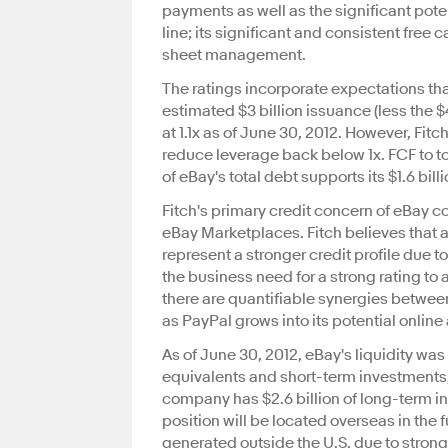
payments as well as the significant pote
line; its significant and consistent free 
sheet management.
The ratings incorporate expectations that
estimated $3 billion issuance (less the $
at 1.1x as of June 30, 2012. However, Fit
reduce leverage back below 1x. FCF to tot
of eBay's total debt supports its $1.6 bill
Fitch's primary credit concern of eBay c
eBay Marketplaces. Fitch believes that a
represent a stronger credit profile due 
the business need for a strong rating to a
there are quantifiable synergies betwe
as PayPal grows into its potential online 
As of June 30, 2012, eBay's liquidity wa
equivalents and short-term investments, 
company has $2.6 billion of long-term in
position will be located overseas in the 
generated outside the U.S. due to strong