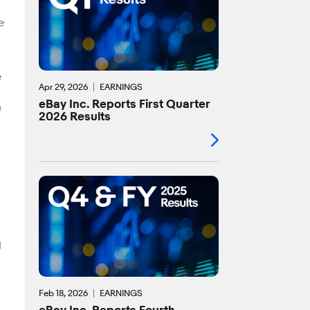
e
e
Apr 29, 2026
EARNINGS
eBay Inc. Reports First Quarter
n
2026 Results
d
Feb 18, 2026
EARNINGS