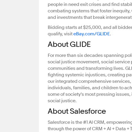
people in need exit crises and find stab
combating systems that foster inequity, 
and investments that break intergenerat
Bidding starts at $25,000, and all bidder
qualify, visit
eBay.com/GLIDE
.
About GLIDE
For more than six decades spanning poli
social justice movement, social service
communities and transforming lives. GLID
fighting systemic injustices, creating p
our integrated comprehensive services,
individuals, families, and children to ach
some of society's most pressing issues,
social justice.
About Salesforce
Salesforce is the #1 AI CRM, empowerin
through the power of CRM + AI + Data + Tr