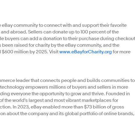
 eBay community to connect with and support their favorite
S. and abroad. Sellers can donate up to 100 percent of the
hile buyers can add a donation to their purchase during checkout
as been raised for charity by the eBay community, and the
l $600 million by 2025. Visit
www.eBayforCharity.org
for more
ommerce leader that connects people and builds communities to
r technology empowers millions of buyers and sellers in more
iding everyone the opportunity to grow and thrive. Founded in
 of the world's largest and most vibrant marketplaces for
tion. In 2023, eBay enabled more than $73 billion of gross
n about the company and its global portfolio of online brands,