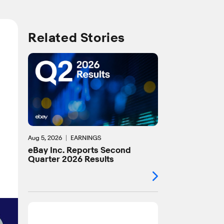
Related Stories
Aug 5, 2026
EARNINGS
eBay Inc. Reports Second
Quarter 2026 Results