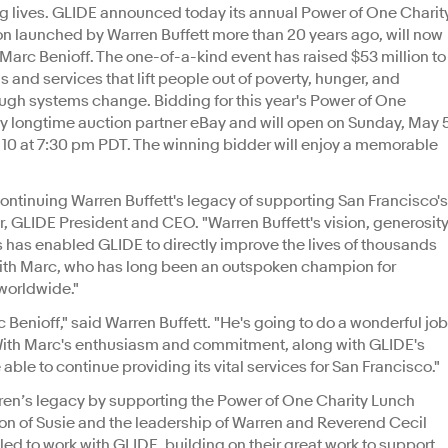
ing lives. GLIDE announced today its annual Power of One Charit
on launched by Warren Buffett more than 20 years ago, will now
arc Benioff. The one-of-a-kind event has raised $53 million to
and services that lift people out of poverty, hunger, and
gh systems change. Bidding for this year's Power of One
y longtime auction partner eBay and will open on Sunday, May 
 10 at 7:30 pm PDT. The winning bidder will enjoy a memorable
 continuing Warren Buffett's legacy of supporting San Francisco's
r, GLIDE President and CEO. "Warren Buffett's vision, generosity
s has enabled GLIDE to directly improve the lives of thousands
s with Marc, who has long been an outspoken champion for
 worldwide."
c Benioff," said Warren Buffett. "He's going to do a wonderful job
 With Marc's enthusiasm and commitment, along with GLIDE's
able to continue providing its vital services for San Francisco."
ren’s legacy by supporting the Power of One Charity Lunch
sion of Susie and the leadership of Warren and Reverend Cecil
lled to work with GLIDE, building on their great work to support