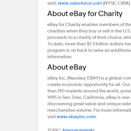
visit:
www.salesforce.com
(NYSE: CRM).
About eBay for Charity
eBay for Charity enables members of the
charities when they buy or sell in the U.
proceeds to a charity of their choice, w
To date, more than $1.3 billion dollars h
program is on track to raise an additiona
information.
About eBay
eBay Inc. (Nasdaq: EBAY) is a global c
create economic opportunity for all. Ou
than 190 markets around the world, prov
1995 in San Jose, California, eBay is one
discovering great value and unique selec
merchandise volume. For more informatio
visit
www.ebayinc.com
.
TOPIC:
Announcements