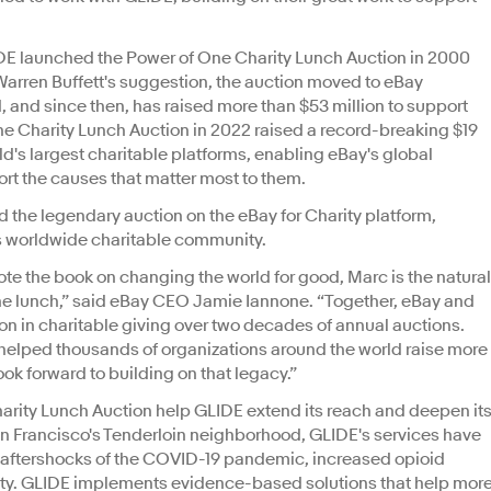
IDE launched the Power of One Charity Lunch Auction in 2000
t Warren Buffett's suggestion, the auction moved to eBay
d, and since then, has raised more than $53 million to support
ne Charity Lunch Auction in 2022 raised a record-breaking $19
orld's largest charitable platforms, enabling eBay's global
ort the causes that matter most to them.
 the legendary auction on the eBay for Charity platform,
ts worldwide charitable community.
te the book on changing the world for good, Marc is the natural
One lunch,” said eBay CEO Jamie Iannone. “Together, eBay and
on in charitable giving over two decades of annual auctions.
s helped thousands of organizations around the world raise more
look forward to building on that legacy.”
arity Lunch Auction help GLIDE extend its reach and deepen it
an Francisco's Tenderloin neighborhood, GLIDE's services have
 aftershocks of the COVID-19 pandemic, increased opioid
ty. GLIDE implements evidence-based solutions that help mor