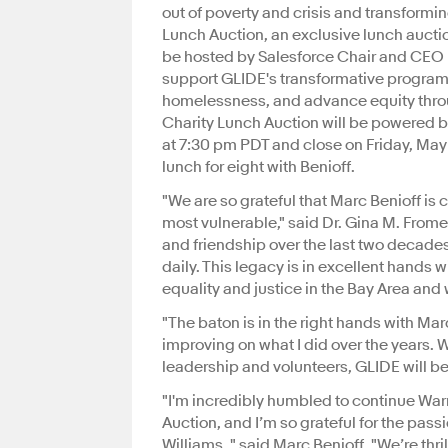
out of poverty and crisis and transform
Lunch Auction, an exclusive lunch aucti
be hosted by Salesforce Chair and CEO M
support GLIDE's transformative programs 
homelessness, and advance equity throu
Charity Lunch Auction will be powered b
at 7:30 pm PDT and close on Friday, May
lunch for eight with Benioff.
"We are so grateful that Marc Benioff is
most vulnerable," said Dr. Gina M. Frome
and friendship over the last two decade
daily. This legacy is in excellent hand
equality and justice in the Bay Area and
"The baton is in the right hands with Mar
improving on what I did over the years.
leadership and volunteers, GLIDE will be 
"I'm incredibly humbled to continue War
Auction, and I’m so grateful for the pas
Williams, " said Marc Benioff. "We’re thri