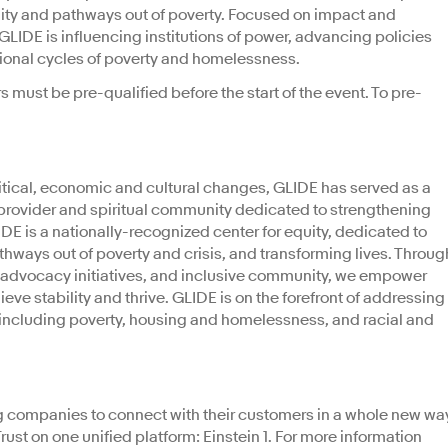
ility and pathways out of poverty. Focused on impact and
GLIDE is influencing institutions of power, advancing policies
ional cycles of poverty and homelessness.
s must be pre-qualified before the start of the event. To pre-
tical, economic and cultural changes, GLIDE has served as a
 provider and spiritual community dedicated to strengthening
E is a nationally-recognized center for equity, dedicated to
athways out of poverty and crisis, and transforming lives. Throug
 advocacy initiatives, and inclusive community, we empower
ieve stability and thrive. GLIDE is on the forefront of addressing
 including poverty, housing and homelessness, and racial and
g companies to connect with their customers in a whole new wa
ust on one unified platform: Einstein 1. For more information