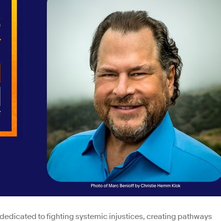
dedicated to fighting systemic injustices, creating pathways