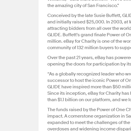
the amazing city of San Francisco."
Conceived by the late Susie Buffett, GL
and initially raised $25,000. In 2003, a
attracting bidders from all over the worl
GLIDE. Buffett's grand finale Power of O
million. eBay for Charity is one of the w
community of 132 million buyers to supp
Over the past 21 years, eBay has powered
opening the doors for participation by i
“As a globally recognized leader who wro
successor to host the iconic Power of 
GLIDE have inspired more than $50 milli
Since its inception, eBay for Charity ha
than $1.1 billion on our platform, and we 
The funds raised by the Power of One Ch
impact. A cornerstone organization in S
expanded to meet the challenges of the
overdoses and widening income dispari