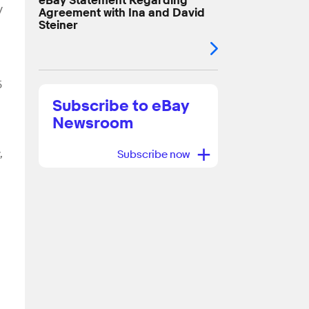
eBay Statement Regarding
y
Agreement with Ina and David
Steiner
5
Subscribe to eBay
Newsroom
+
,
Subscribe now