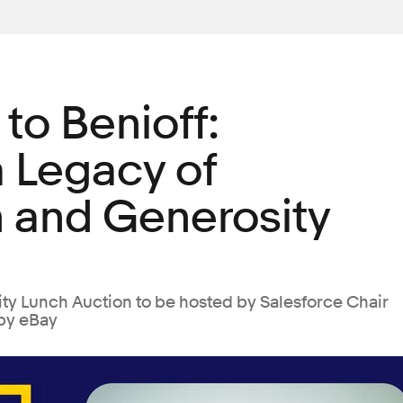
 to Benioff:
a Legacy of
 and Generosity
ty Lunch Auction to be hosted by Salesforce Chair
by eBay