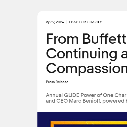
Apr 9, 2024
EBAY FOR CHARITY
From Buffett
Continuing 
Compassion
Press Release
Annual GLIDE Power of One Chari
and CEO Marc Benioff, powered 