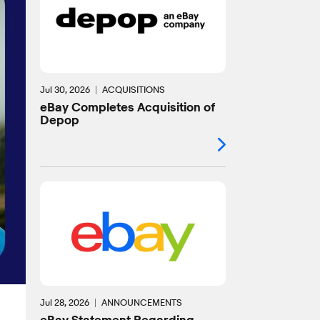
Jul 30, 2026
ACQUISITIONS
eBay Completes Acquisition of
Depop
Jul 28, 2026
ANNOUNCEMENTS