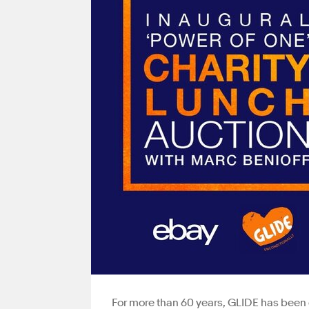
For more than 60 years, GLIDE has been 