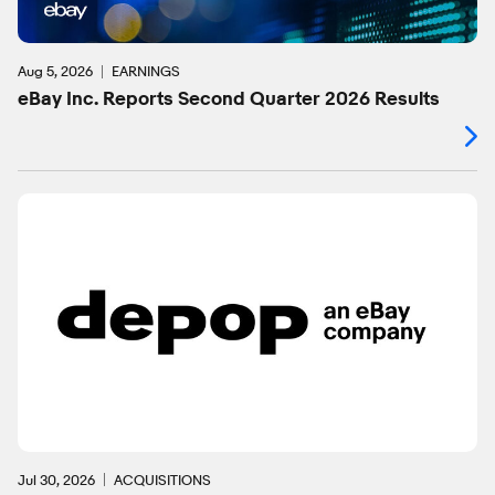
Aug 5, 2026
EARNINGS
eBay Inc. Reports Second Quarter 2026 Results
Jul 30, 2026
ACQUISITIONS