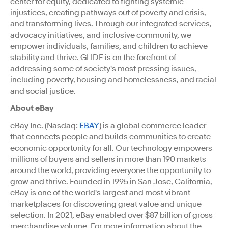
center for equity, dedicated to fighting systemic
injustices, creating pathways out of poverty and crisis,
and transforming lives. Through our integrated services,
advocacy initiatives, and inclusive community, we
empower individuals, families, and children to achieve
stability and thrive. GLIDE is on the forefront of
addressing some of society's most pressing issues,
including poverty, housing and homelessness, and racial
and social justice.
About eBay
eBay Inc. (Nasdaq:
EBAY
) is a global commerce leader
that connects people and builds communities to create
economic opportunity for all. Our technology empowers
millions of buyers and sellers in more than 190 markets
around the world, providing everyone the opportunity to
grow and thrive. Founded in 1995 in
San Jose, California
,
eBay is one of the world's largest and most vibrant
marketplaces for discovering great value and unique
selection. In 2021, eBay enabled over
$87 billion
of gross
merchandise volume. For more information about the