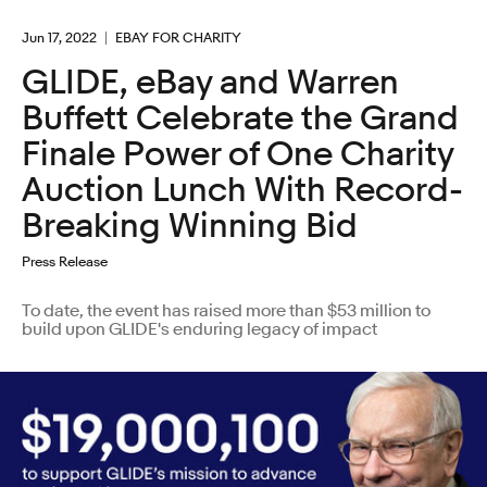
Jun 17, 2022
EBAY FOR CHARITY
GLIDE, eBay and Warren
Buffett Celebrate the Grand
Finale Power of One Charity
Auction Lunch With Record-
Breaking Winning Bid
Press Release
To date, the event has raised more than $53 million to
build upon GLIDE's enduring legacy of impact