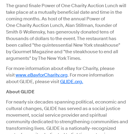
The grand finale Power of One Charity Auction Lunch will
take place at a mutually beneficial date and time in the
coming months. As host of the annual Power of
One Charity Auction Lunch,
Alan Stillman
, founder of
Smith & Wollensky, has generously donated tens of
thousands of dollars to the event. The restaurant has
been called "the quintessential
New York
steakhouse"
by Gourmet Magazine and "the steakhouse to end all
arguments" by The
New York Times
.
For more information about eBay for Charity, please
visit
www.eBayforCharity.org
. For more information
about GLIDE, please visit
GLIDE.org.
About GLIDE
For nearly six decades spanning political, economic and
cultural changes, GLIDE has served as a social justice
movement, social service provider and spiritual
community dedicated to strengthening communities and
transforming lives. GLIDE is a nationally-recognized