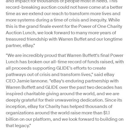
and impact for thousands of people most in need. This
record-breaking auction could not have come at a better
time as we extend our reach to transform more lives and
more systems during a time of crisis and inequity. While
this is the grand finale event for the Power of One Charity
Auction Lunch, we look forward to many more years of
treasured friendship with Warren Buffet and our longtime
partner, eBay."
"We are incredibly proud that Warren Buffett's final Power
Lunch has broken our all-time record of funds raised, with
all proceeds supporting GLIDE's efforts to create
pathways out of crisis and transform lives," said eBay
CEO
Jamie Iannone
. "eBay's enduring partnership with
Warren Buffett and GLIDE over the past two decades has
inspired charitable giving around the world, and we are
deeply grateful for their unwavering dedication. Since its
inception, eBay for Charity has helped thousands of
organizations around the world raise more than
$1.1
billion
on our platform, and we look forward to building on
that legacy."