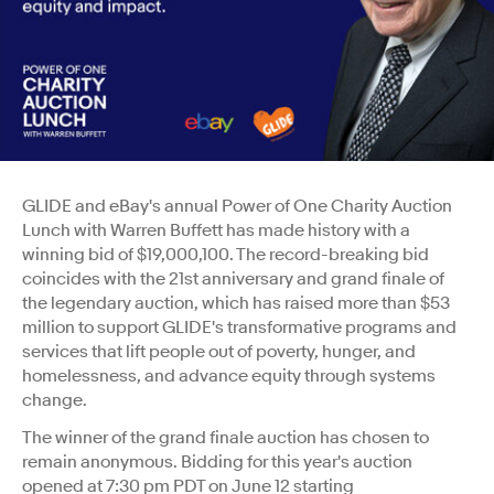
GLIDE and eBay's annual Power of One Charity Auction
Lunch with Warren Buffett has made history with a
winning bid of $19,000,100. The record-breaking bid
coincides with the 21st anniversary and grand finale of
the legendary auction, which has raised more than $53
million to support GLIDE's transformative programs and
services that lift people out of poverty, hunger, and
homelessness, and advance equity through systems
change.
The winner of the grand finale auction has chosen to
remain anonymous. Bidding for this year's auction
opened at
7:30 pm PDT
on
June 12
starting