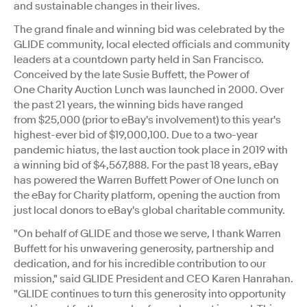
and sustainable changes in their lives.
The grand finale and winning bid was celebrated by the
GLIDE community, local elected officials and community
leaders at a countdown party held in
San Francisco
.
Conceived by the late
Susie Buffett
, the Power of
One Charity Auction Lunch was launched in 2000. Over
the past 21 years, the winning bids have ranged
from
$25,000
(prior to eBay's involvement) to this year's
highest-ever bid of $19,000,100. Due to a two-year
pandemic hiatus, the last auction took place in 2019 with
a winning bid of
$4,567,888
. For the past 18 years, eBay
has powered the Warren Buffett Power of One lunch on
the eBay for Charity platform, opening the auction from
just local donors to eBay's global charitable community.
"On behalf of GLIDE and those we serve, I thank Warren
Buffett for his unwavering generosity, partnership and
dedication, and for his incredible contribution to our
mission," said GLIDE President and CEO
Karen Hanrahan
.
"GLIDE continues to turn this generosity into opportunity