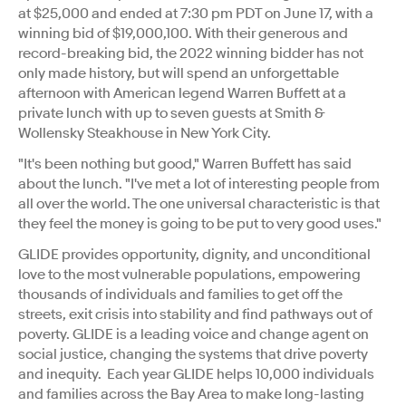
at
$25,000
and ended at
7:30 pm PDT
on
June 17
, with a
winning bid of $19,000,100. With their generous and
record-breaking bid, the 2022 winning bidder has not
only made history, but will spend an unforgettable
afternoon with American legend Warren Buffett at a
private lunch with up to seven guests at Smith &
Wollensky Steakhouse in
New York City
.
"It's been nothing but good," Warren Buffett has said
about the lunch. "I've met a lot of interesting people from
all over the world. The one universal characteristic is that
they feel the money is going to be put to very good uses."
GLIDE provides opportunity, dignity, and unconditional
love to the most vulnerable populations, empowering
thousands of individuals and families to get off the
streets, exit crisis into stability and find pathways out of
poverty. GLIDE is a leading voice and change agent on
social justice, changing the systems that drive poverty
and inequity. Each year GLIDE helps 10,000 individuals
and families across the Bay Area to make long-lasting