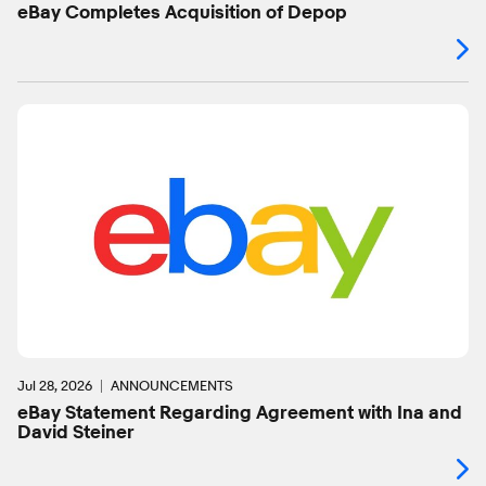
eBay Completes Acquisition of Depop
Jul 28, 2026
ANNOUNCEMENTS
eBay Statement Regarding Agreement with Ina and
David Steiner