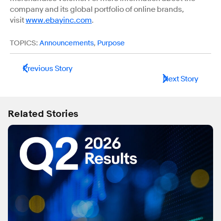
company and its global portfolio of online brands,
visit
www.ebayinc.com
.
TOPICS:
Announcements
,
Purpose
Previous Story
Next Story
Related Stories