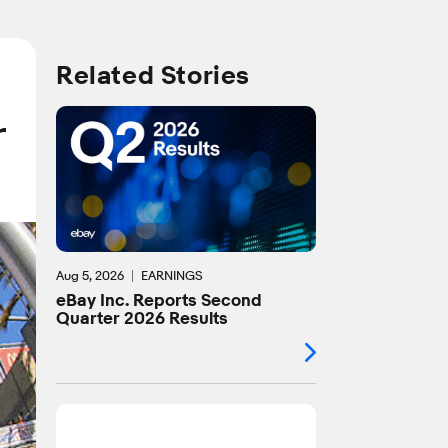
Related Stories
r
Aug 5, 2026
EARNINGS
eBay Inc. Reports Second
Quarter 2026 Results