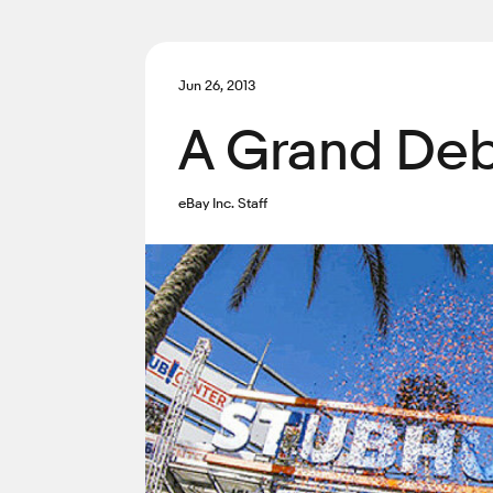
Jun 26, 2013
A Grand Deb
eBay Inc. Staff