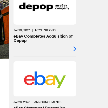
Jul 30, 2026
ACQUISITIONS
eBay Completes Acquisition of
Depop
Jul 28, 2026
ANNOUNCEMENTS