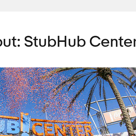
ut: StubHub Cente