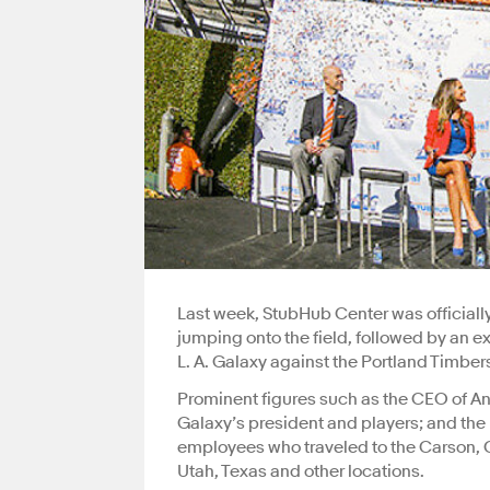
Last week, StubHub Center was officially
jumping onto the field, followed by an
L. A. Galaxy against the Portland Timber
Prominent figures such as the CEO of A
Galaxy’s president and players; and th
employees who traveled to the Carson, C
Utah, Texas and other locations.