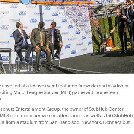
 unveiled at a festive event featuring fireworks and skydivers
 exciting Major League Soccer (MLS) game with home team
s.
nschutz Entertainment Group, the owner of StubHub Center;
e MLS commissioner were in attendance, as well as 150 StubHub
alifornia stadium from San Francisco, New York, Connecticut,