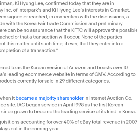
airman, Ki Hyung Lee, confirmed today that they are in
 Inc. of Interpark’s and Ki Hyung Lee’s interests in Gmarket.
een signed or reached, in connection with the discussions, a
ade with the Korea Fair Trade Commission and preliminary
here can be no assurance that the KFTC will approve the possibl
ached or that a transaction will occur. None of the parties
 this matter until such time, if ever, that they enter into a
ompletion of a transaction.”
red to as the Korean version of Amazon and boasts over 10
rea’s leading ecommerce website in terms of GMV. According to
roducts currently for sale in 29 different categories.
when it
became a majority shareholder
in Internet Auction Co,
site. IAC began service in April 1998 as the first Korean
 since grown to become the leading service of its kind in Korea.
acquisitions accounting for over 40% of eBay total revenue in 2007
 plays out in the coming year.