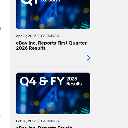
e
Apr 29, 2026
EARNINGS
eBay Inc. Reports First Quarter
2026 Results
,
Feb 18, 2026
EARNINGS