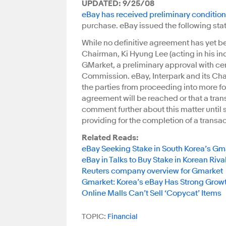
UPDATED: 9/25/08
eBay has received preliminary conditio
purchase. eBay issued the following stat
While no definitive agreement has yet b
Chairman, Ki Hyung Lee (acting in his indi
GMarket, a preliminary approval with ce
Commission. eBay, Interpark and its Cha
the parties from proceeding into more f
agreement will be reached or that a trans
comment further about this matter until s
providing for the completion of a transac
Related Reads:
eBay Seeking Stake in South Korea’s Gm
eBay in Talks to Buy Stake in Korean Riv
Reuters company overview for Gmarket
Gmarket: Korea’s eBay Has Strong Grow
Online Malls Can’t Sell ‘Copycat’ Items
TOPIC:
Financial