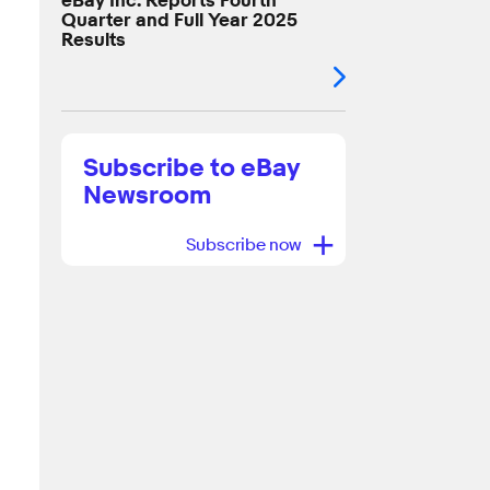
eBay Inc. Reports Fourth
Quarter and Full Year 2025
Results
Subscribe to eBay
Newsroom
+
Subscribe now