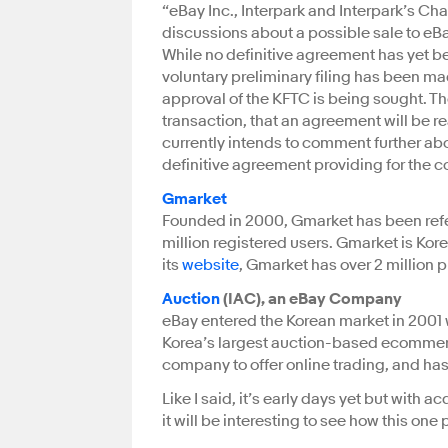
“eBay Inc., Interpark and Interpark’s Ch
discussions about a possible sale to eBay
While no definitive agreement has yet b
voluntary preliminary filing has been m
approval of the KFTC is being sought. T
transaction, that an agreement will be re
currently intends to comment further about
definitive agreement providing for the c
Gmarket
Founded in 2000, Gmarket has been refer
million registered users. Gmarket is Ko
its
website
, Gmarket has over 2 million p
Auction
(IAC), an eBay Company
eBay entered the Korean market in 2001 
Korea’s largest auction-based ecommerce 
company to offer online trading, and has
Like I said, it’s early days yet but with 
it will be interesting to see how this one