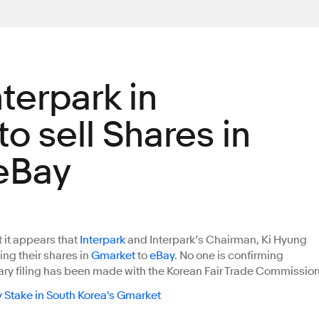
terpark in
o sell Shares in
eBay
t it appears that
Interpark
and Interpark’s Chairman, Ki Hyung
ling their shares in
Gmarket
to
eBay
. No one is confirming
nary filing has been made with the Korean Fair Trade Commission