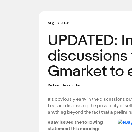
Aug 13, 2008
UPDATED: In
discussions t
Gmarket to 
Richard Brewer-Hay
It’s obviously early in the discussions bu
Lee, are discussing the possibility of sel
anything beyond the fact that a prelimi
eBay issued the following
statement this morning: