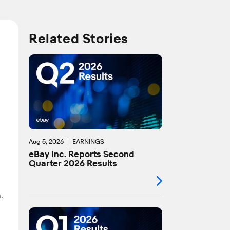
Related Stories
Aug 5, 2026
EARNINGS
eBay Inc. Reports Second
Quarter 2026 Results
.