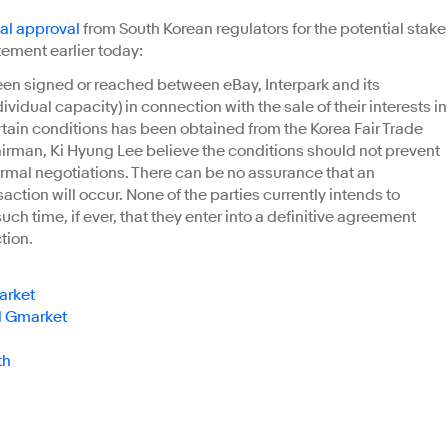
nal approval
from South Korean regulators for the potential stake
ement earlier today:
een signed or reached between eBay, Interpark and its
vidual capacity) in connection with the sale of their interests in
rtain conditions has been obtained from the Korea Fair Trade
irman, Ki Hyung Lee believe the conditions should not prevent
ormal negotiations. There can be no assurance that an
action will occur. None of the parties currently intends to
uch time, if ever, that they enter into a definitive agreement
tion.
arket
al Gmarket
th