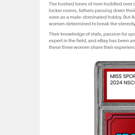
The hushed tones of men huddled over d
locker rooms, fathers passing down their
seen as a male-dominated hobby. But A
women determined to break the stereot
Their knowledge of stats, passion for sp
expert in the field, and eBay has been an 
these three women share their experien