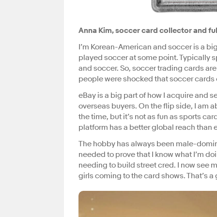
Anna Kim, soccer card collector and ful
I’m Korean-American and soccer is a big
played soccer at some point. Typically sp
and soccer. So, soccer trading cards are
people were shocked that soccer cards 
eBay is a big part of how I acquire and s
overseas buyers. On the flip side, I am a
the time, but it’s not as fun as sports ca
platform has a better global reach than e
The hobby has always been male-dominated,
needed to prove that I know what I’m doin
needing to build street cred. I now see m
girls coming to the card shows. That’s a 