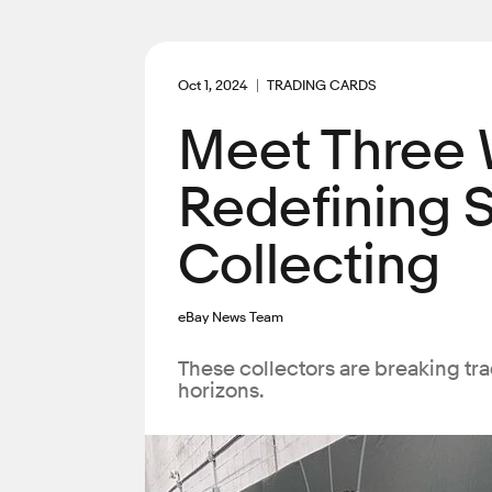
Oct 1, 2024
TRADING CARDS
Meet Three
Redefining 
Collecting
eBay News Team
These collectors are breaking tr
horizons.