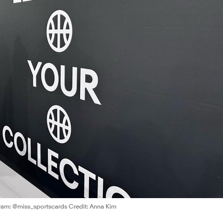
ram: @miss_sportscards Credit: Anna Kim