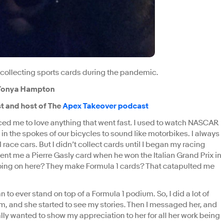
 collecting sports cards during the pandemic.
a Tonya Hampton
t and host of The
Apex Takeover podcast
ced me to love anything that went fast. I used to watch NASCAR
 in the spokes of our bicycles to sound like motorbikes. I always
 race cars. But I didn’t collect cards until I began my racing
nt me a Pierre Gasly card when he won the Italian Grand Prix i
 going on here? They make Formula 1 cards? That catapulted me
 to ever stand on top of a Formula 1 podium. So, I did a lot of
, and she started to see my stories. Then I messaged her, and
ly wanted to show my appreciation to her for all her work being