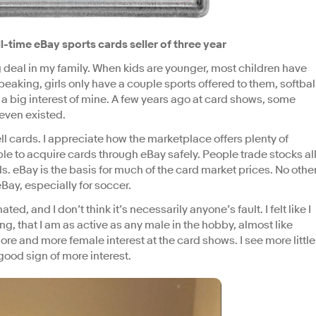
l-time eBay sports cards seller of three year
 deal in my family. When kids are younger, most children have
eaking, girls only have a couple sports offered to them, softbal
 a big interest of mine. A few years ago at card shows, some
even existed.
ell cards. I appreciate how the marketplace offers plenty of
ble to acquire cards through eBay safely. People trade stocks al
rds. eBay is the basis for much of the card market prices. No othe
Bay, especially for soccer.
 and I don’t think it’s necessarily anyone’s fault. I felt like I
g, that I am as active as any male in the hobby, almost like
ore and more female interest at the card shows. I see more little
good sign of more interest.