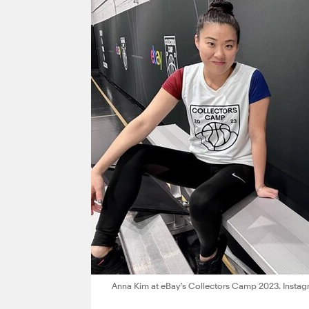
Anna Kim at eBay’s Collectors Camp 2023. Instag