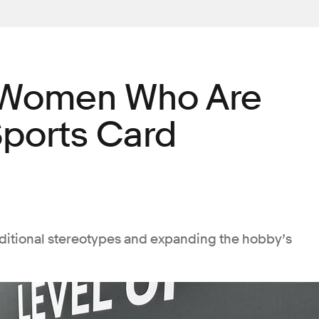
 Women Who Are
Sports Card
aditional stereotypes and expanding the hobby’s