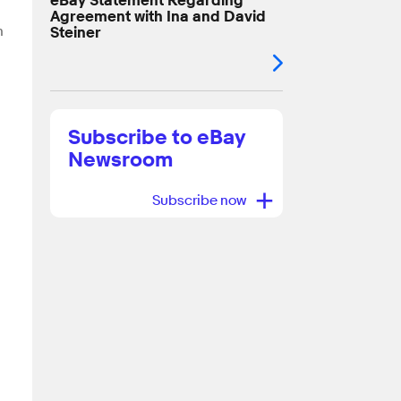
eBay Statement Regarding
Agreement with Ina and David
n
Steiner
Subscribe to eBay
Newsroom
+
Subscribe now