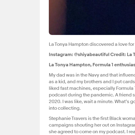
La Tonya Hampton discovered a love for
Instagram: @shiyabeautiful Credit: L
La Tonya Hampton, Formula 1 enthusias
My dad was in the Navy and that influen
as a kid, and my brothers and I put cards
liked fast machines, especially Formula 1
podcast during the pandemic. A friend se
2020. I was like, wait a minute. What’s
into collecting.
Stephanie Travers is the first Black woman
campaigns shouting her out on Instagram
she agreed to come on my podcast. I real