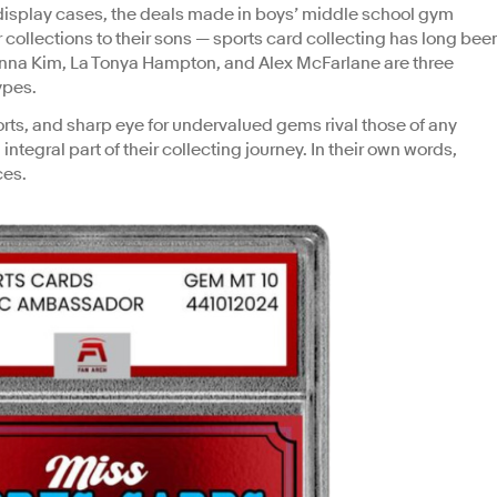
isplay cases, the deals made in boys’ middle school gym
 collections to their sons — sports card collecting has long bee
nna Kim, La Tonya Hampton, and Alex McFarlane are three
ypes.
orts, and sharp eye for undervalued gems rival those of any
integral part of their collecting journey. In their own words,
ces.