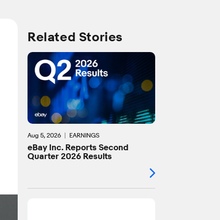
Related Stories
Aug 5, 2026
EARNINGS
eBay Inc. Reports Second
Quarter 2026 Results