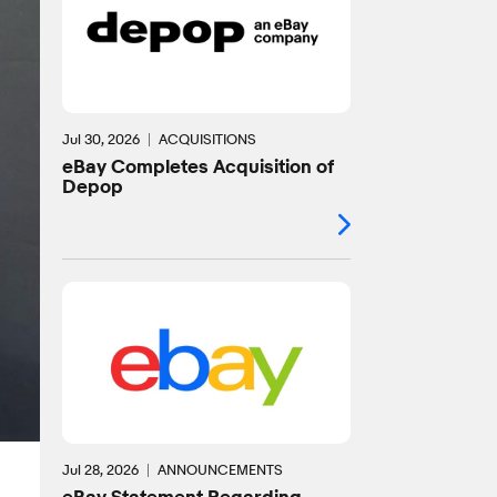
Jul 30, 2026
ACQUISITIONS
eBay Completes Acquisition of
Depop
Jul 28, 2026
ANNOUNCEMENTS