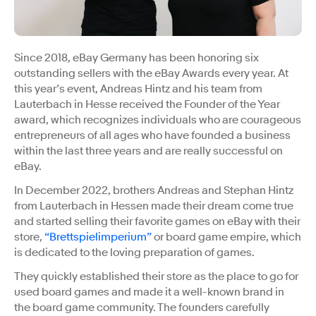
Since 2018, eBay Germany has been honoring six
outstanding sellers with the eBay Awards every year. At
this year’s event, Andreas Hintz and his team from
Lauterbach in Hesse received the Founder of the Year
award, which recognizes individuals who are courageous
entrepreneurs of all ages who have founded a business
within the last three years and are really successful on
eBay.
In December 2022, brothers Andreas and Stephan Hintz
from Lauterbach in Hessen made their dream come true
and started selling their favorite games on eBay with their
store,
“Brettspielimperium”
or board game empire, which
is dedicated to the loving preparation of games.
They quickly established their store as the place to go for
used board games and made it a well-known brand in
the board game community. The founders carefully