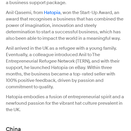
a business support package.
Anil Qasemi, from
Hatopia
, won the Start-Up Award, an
award that recognises a business that has combined the
power of imagination, innovation and steely
determination to start a successful business, which has
also been able to impact the world in a meaningful way.
Anil arrived in the UK as a refugee with a young family.
Eventually, a colleague introduced Anil to The
Entrepreneurial Refugee Network (TERN), and with their
support, he launched Hatopia on eBay. Within three
months, the business became a top-rated seller with
100% positive feedback, driven by passion and
commitment to quality.
Hatopia embodies a fusion of entrepreneurial spirit and a
newfound passion for the vibrant hat culture prevalent in
the UK.
China