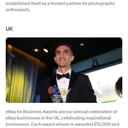
established itself as a trusted partner for photography
enthusiasts.
UK
eBay for Business Awards are our annual celebration of
eBay businesses in the UK, celebrating inspirational
businesses. Each award winner is awarded £10,000 and