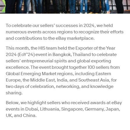
To celebrate our sellers’ successes in 2024, we held
numerous events across regions to recognize their efforts
and contributions to the eBay marketplace.
This month, the HIS team held the Exporter of the Year
2024 (EoY’24) event in Bangkok, Thailand to celebrate
sellers’ entrepreneurial spirits and global exporting
excellence. The event brought together 100 sellers from
Global Emerging Market regions, including Eastern
Europe, the Middle East, India, and Southeast Asia, for
two days of celebration, networking, and knowledge
sharing.
Below, we highlight sellers who received awards at eBay
events in Dubai, Lithuania, Singapore, Germany, Japan,
UK, and China.