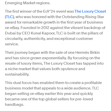
Emerging Market regions.
The first winner of the EoY’24 event was
The Luxury Closet
(TLC)
, who was honored with the Outstanding Rising Star
award for remarkable growth in the first year of business
on eBay. Founded in 2012 against the vibrant backdrop of
Dubai by CEO Kunal Kapoor, TLC is built on the pillars of
circularity, authenticity, and exceptional customer
service.
Their journey began with the sale of one Hermès Birkin
and has since grown exponentially. By focusing on the
resale of luxury items, The Luxury Closet has tapped into
a niche market that values both opulence and
sustainability.
This dual focus has enabled them to create a profitable
business model that appeals to a wide audience. TLC
began selling on eBay earlier this year and quickly
became one of the top global sellers for pre-loved
handbags.