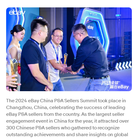
The 2024 eBay China P&A Sellers Summit took place in
Changzhou, China, celebrating the success of leading
eBay P&A sellers from the country. As the largest seller
engagement event in China for the year, it attracted over
300 Chinese P&A sellers who gathered to recognize
outstanding achievements and share insights on global