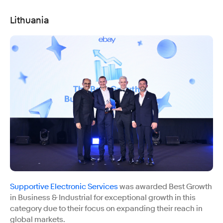
Lithuania
Supportive Electronic Services
was awarded Best Growth
in Business & Industrial for exceptional growth in this
category due to their focus on expanding their reach in
global markets.