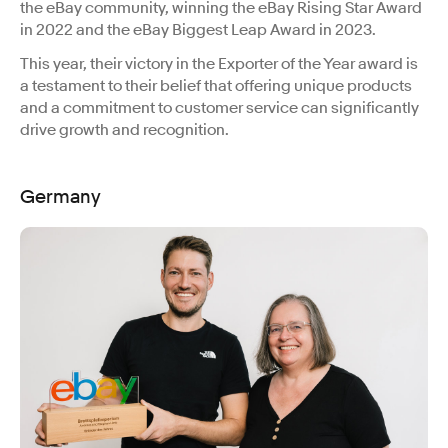
the eBay community, winning the eBay Rising Star Award
in 2022 and the eBay Biggest Leap Award in 2023.
This year, their victory in the Exporter of the Year award is
a testament to their belief that offering unique products
and a commitment to customer service can significantly
drive growth and recognition.
Germany