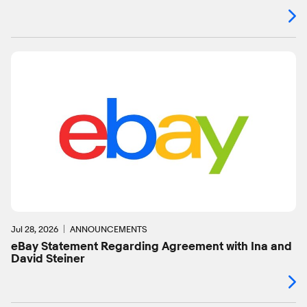
Jul 28, 2026
ANNOUNCEMENTS
eBay Statement Regarding Agreement with Ina and
David Steiner