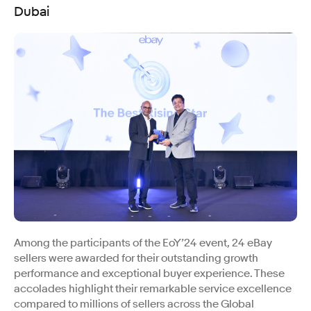
Dubai
Among the participants of the EoY’24 event, 24 eBay
sellers were awarded for their outstanding growth
performance and exceptional buyer experience. These
accolades highlight their remarkable service excellence
compared to millions of sellers across the Global