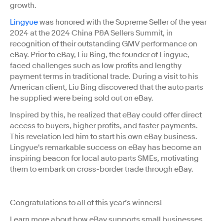
growth.
Lingyue
was honored with the Supreme Seller of the year
2024 at the 2024 China P&A Sellers Summit, in
recognition of their outstanding GMV performance on
eBay. Prior to eBay, Liu Bing, the founder of Lingyue,
faced challenges such as low profits and lengthy
payment terms in traditional trade. During a visit to his
American client, Liu Bing discovered that the auto parts
he supplied were being sold out on eBay.
Inspired by this, he realized that eBay could offer direct
access to buyers, higher profits, and faster payments.
This revelation led him to start his own eBay business.
Lingyue's remarkable success on eBay has become an
inspiring beacon for local auto parts SMEs, motivating
them to embark on cross-border trade through eBay.
Congratulations to all of this year’s winners!
Learn more about how eBay supports small businesses