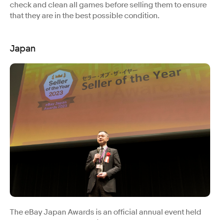
check and clean all games before selling them to ensure
that they are in the best possible condition.
Japan
The eBay Japan Awards is an official annual event held