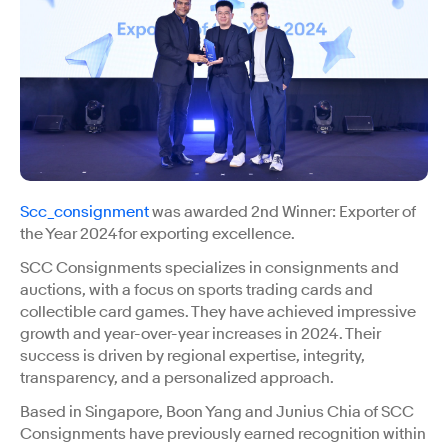
Scc_consignment
was awarded 2nd Winner: Exporter of
the Year 2024for exporting excellence.
SCC Consignments specializes in consignments and
auctions, with a focus on sports trading cards and
collectible card games. They have achieved impressive
growth and year-over-year increases in 2024. Their
success is driven by regional expertise, integrity,
transparency, and a personalized approach.
Based in Singapore, Boon Yang and Junius Chia of SCC
Consignments have previously earned recognition within