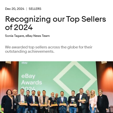
Dec 20, 2024
SELLERS
Recognizing our Top Sellers
of 2024
Sonia Tagare, eBay News Team
We awarded top sellers across the globe for their
outstanding achievements.