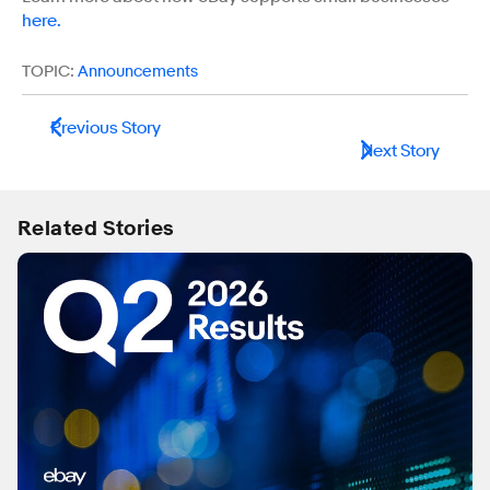
here.
TOPIC:
Announcements
Previous Story
Next Story
Related Stories