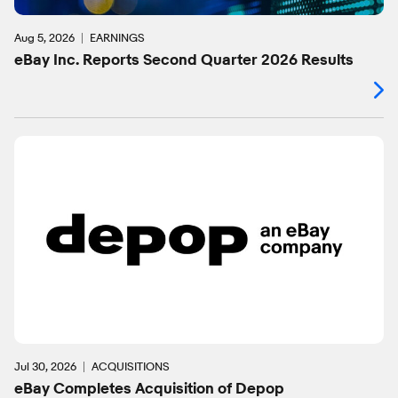
Aug 5, 2026
EARNINGS
eBay Inc. Reports Second Quarter 2026 Results
Jul 30, 2026
ACQUISITIONS
eBay Completes Acquisition of Depop