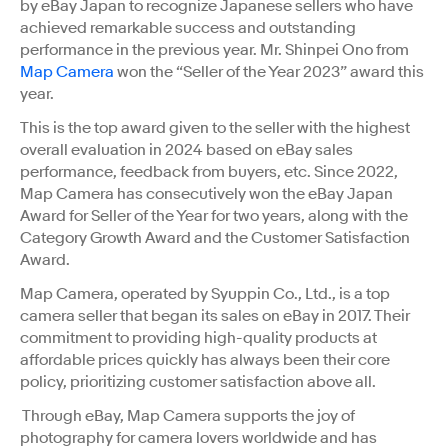
by eBay Japan to recognize Japanese sellers who have
achieved remarkable success and outstanding
performance in the previous year. Mr. Shinpei Ono from
Map Camera
won the “Seller of the Year 2023” award this
year.
This is the top award given to the seller with the highest
overall evaluation in 2024 based on eBay sales
performance, feedback from buyers, etc. Since 2022,
Map Camera has consecutively won the eBay Japan
Award for Seller of the Year for two years, along with the
Category Growth Award and the Customer Satisfaction
Award.
Map Camera, operated by Syuppin Co., Ltd., is a top
camera seller that began its sales on eBay in 2017. Their
commitment to providing high-quality products at
affordable prices quickly has always been their core
policy, prioritizing customer satisfaction above all.
Through eBay, Map Camera supports the joy of
photography for camera lovers worldwide and has