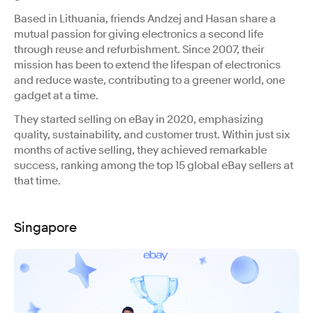
Based in Lithuania, friends Andzej and Hasan share a
mutual passion for giving electronics a second life
through reuse and refurbishment. Since 2007, their
mission has been to extend the lifespan of electronics
and reduce waste, contributing to a greener world, one
gadget at a time.
They started selling on eBay in 2020, emphasizing
quality, sustainability, and customer trust. Within just six
months of active selling, they achieved remarkable
success, ranking among the top 15 global eBay sellers at
that time.
Singapore