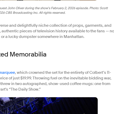
est John Oliver during the show's February 2, 2026 episode. Photo: Scott
6 CBS Broadcasting Inc. All rights reserved.
verse and delightfully niche collection of props, garments, and
e, authentic pieces of television history available to the fans — no
rs or a lucky dumpster somewhere in Manhattan.
ted Memorabilia
 marquee
, which crowned the set for the entirety of Colbert’s 11-
rice of just $19.99. Throwing fuel on the inevitable bidding war,
t threw in two autographed, show-used coffee mugs: one from
art's “The Daily Show.”