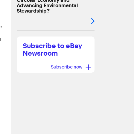
Circular Economy and
Advancing Environmental
Stewardship?
e
l
Subscribe to eBay
Newsroom
+
Subscribe now