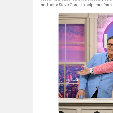
and actor Steve Carell to help transform 