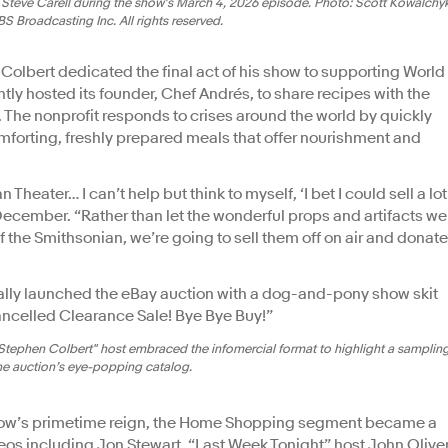
Steve Carell during the show's March 4, 2026 episode. Photo: Scott Kowalchy
 Broadcasting Inc. All rights reserved.
Colbert dedicated the final act of his show to supporting World
ently hosted its founder, Chef Andrés, to share recipes with the
 The nonprofit responds to crises around the world by quickly
mforting, freshly prepared meals that offer nourishment and
n Theater… I can’t help but think to myself, ‘I bet I could sell a lot
 December. “Rather than let the wonderful props and artifacts we
f the Smithsonian, we’re going to sell them off on air and donate
icially launched the eBay auction with a dog-and-pony show skit
celled Clearance Sale! Bye Bye Buy!”
Stephen Colbert" host embraced the infomercial format to highlight a samplin
he auction’s eye-popping catalog.
 Show’s primetime reign, the Home Shopping segment became a
eos including Jon Stewart, “Last Week Tonight” host John Olive