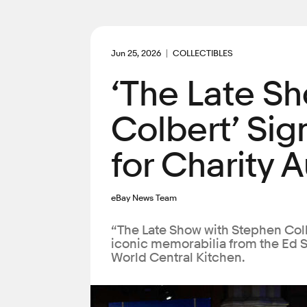
Jun 25, 2026
COLLECTIBLES
‘The Late S
Colbert’ Sig
for Charity 
eBay News Team
“The Late Show with Stephen Colb
iconic memorabilia from the Ed Su
World Central Kitchen.