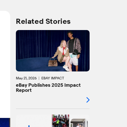
Related Stories
May 21, 2026
EBAY IMPACT
eBay Publishes 2025 Impact
Report