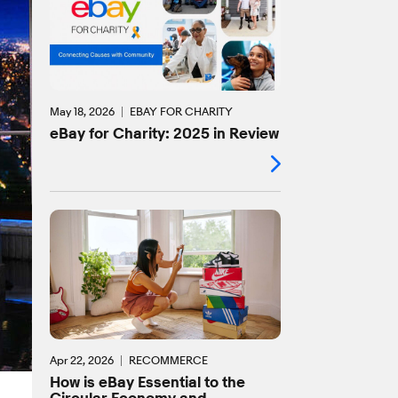
May 18, 2026
EBAY FOR CHARITY
eBay for Charity: 2025 in Review
Apr 22, 2026
RECOMMERCE
How is eBay Essential to the