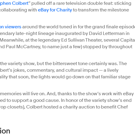
ephen Colbert
” pulled off a rare television double feat: sticking
 collaborating with
eBay for Charity
to transform the milestone
ion viewers
around the world tuned in for the grand finale episod
gendary late-night lineage inaugurated by David Letterman in
Meanwhile, at the legendary Ed Sullivan Theater, several Capita
and Paul McCartney, to name just a few) stopped by throughout
the variety show, but the bittersweet tone certainly was. The
bert’s jokes, commentary, and cultural impact — a lively
ity that soon, the lights would go down on that familiar stage
memories will live on. And, thanks to the show’s work with eBay
ed to support a good cause. In honor of the variety show’s end
prop closets), Colbert hosted a charity auction to benefit Chef
ion