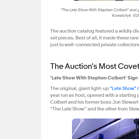
"The Late Show With Stephen Colbert" and gu
Kowalchyk ©202
The auction catalog featured a wildly di
set pieces. Best of all, it made these rar
just to well-connected private collecto
The Auction's Most Cove
'Late Show With Stephen Colbert' Sign
The original, giant light-up
"Late Show"
year run as host, opened with a starting p
Colbert and his former boss Jon Stewar
“The Late Show” and the other from Stew