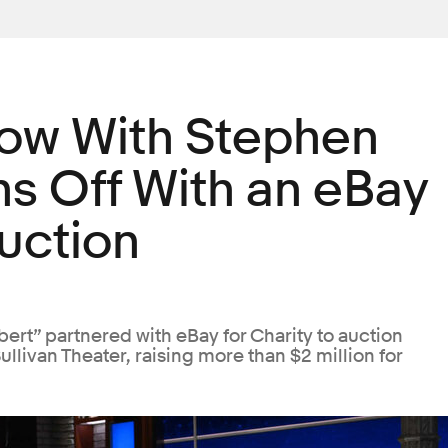
how With Stephen
ns Off With an eBay
Auction
ert” partnered with eBay for Charity to auction
llivan Theater, raising more than $2 million for