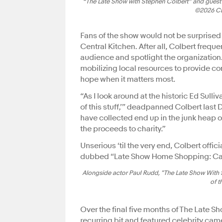
“The Late Show with Stephen Colbert” and guest 
©2026 CBS
Fans of the show would not be surprised 
Central Kitchen. After all, Colbert frequ
audience and spotlight the organization.
mobilizing local resources to provide co
hope when it matters most.
“As I look around at the historic Ed Sulliva
of this stuff,’” deadpanned Colbert last
have collected end up in the junk heap o
the proceeds to charity.”
Unserious ‘til the very end, Colbert off
dubbed “Late Show Home Shopping: Can
Alongside actor Paul Rudd, "The Late Show With 
of t
Over the final five months of The Late
recurring bit and featured celebrity cam