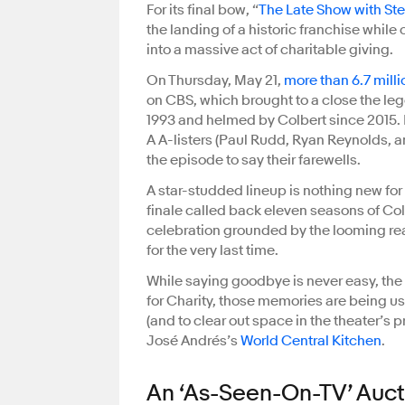
For its final bow, “
The Late Show with St
the landing of a historic franchise while
into a massive act of charitable giving.
On Thursday, May 21,
more than 6.7 mill
on CBS, which brought to a close the le
1993 and helmed by Colbert since 2015. 
A A-listers (Paul Rudd, Ryan Reynolds, 
the episode to say their farewells.
A star-studded lineup is nothing new for 
finale called back eleven seasons of Col
celebration grounded by the looming real
for the very last time.
While saying goodbye is never easy, the 
for Charity, those memories are being us
(and to clear out space in the theater’s 
José Andrés’s
World Central Kitchen
.
An ‘As-Seen-On-TV’ Auct