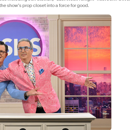
the show’s prop closet into a force for good.