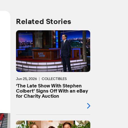
Related Stories
l
Jun 25, 2026
COLLECTIBLES
‘The Late Show With Stephen
Colbert’ Signs Off With an eBay
for Charity Auction