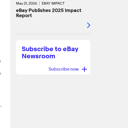
g
May 21, 2026
EBAY IMPACT
eBay Publishes 2025 Impact
Report
Subscribe to eBay
Newsroom
n
+
Subscribe now
e
.