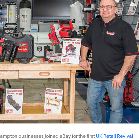
ampton businesses joined eBay for the first
UK Retail Revival