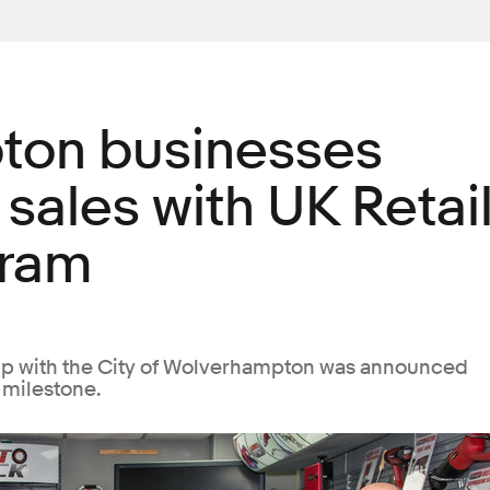
ton businesses
 sales with UK Retai
gram
hip with the City of Wolverhampton was announced
 milestone.