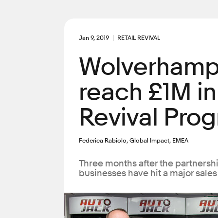
Jan 9, 2019
RETAIL REVIVAL
Wolverhamp
reach £1M in
Revival Pro
Federica Rabiolo, Global Impact, EMEA
Three months after the partners
businesses have hit a major sales