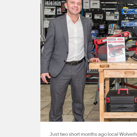
Just two short months ago local Wolverh