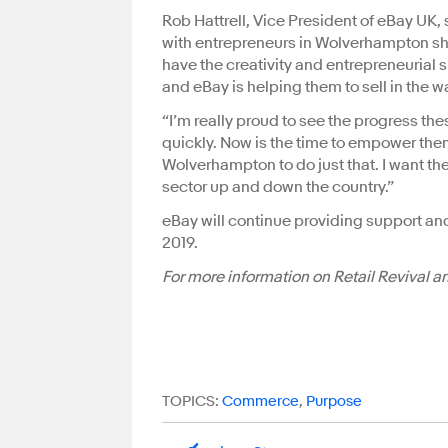
Rob Hattrell, Vice President of eBay UK, 
with entrepreneurs in Wolverhampton sho
have the creativity and entrepreneurial 
and eBay is helping them to sell in the w
“I’m really proud to see the progress th
quickly. Now is the time to empower them
Wolverhampton to do just that. I want th
sector up and down the country.”
eBay will continue providing support a
2019.
For more information on Retail Revival 
TOPICS:
Commerce
,
Purpose