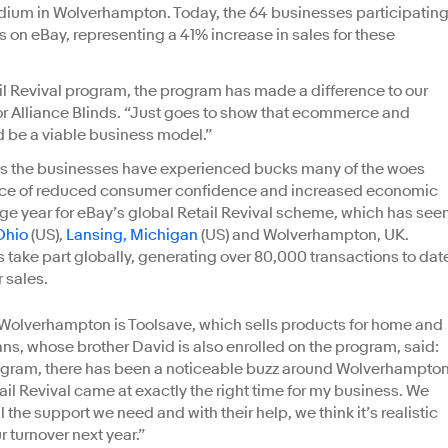
tadium in Wolverhampton. Today, the 64 businesses participatin
 on eBay, representing a 41% increase in sales for these
il Revival program, the program has made a difference to our
r Alliance Blinds. “Just goes to show that ecommerce and
 be a viable business model.”
ess the businesses have experienced bucks many of the woes
e face of reduced consumer confidence and increased economic
uge year for eBay’s global Retail Revival scheme, which has see
Ohio
(US),
Lansing, Michigan
(US) and Wolverhampton, UK.
 take part globally, generating over 80,000 transactions to dat
 sales.
 Wolverhampton is Toolsave, which sells products for home and
, whose brother David is also enrolled on the program, said:
program, there has been a noticeable buzz around Wolverhampton
ail Revival came at exactly the right time for my business. We
 the support we need and with their help, we think it’s realistic
r turnover next year.”