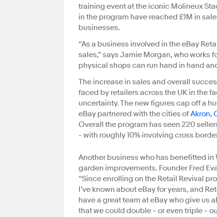
training event at the iconic Molineux S
in the program have reached £1M in sales
businesses.
“As a business involved in the eBay Reta
sales,” says Jamie Morgan, who works fo
physical shops can run hand in hand and
The increase in sales and overall succ
faced by retailers across the UK in th
uncertainty. The new figures cap off a h
eBay partnered with the cities of
Akron, 
Overall the program has seen 220 sellers
- with roughly 10% involving cross border
Another business who has benefitted in
garden improvements. Founder Fred Evans
“Since enrolling on the Retail Revival 
I’ve known about eBay for years, and Ret
have a great team at eBay who give us all
that we could double – or even triple – ou