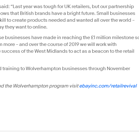
said: “Last year was tough for UK retailers, but our partnership
ws that British brands have a bright future. Small businesses
skill to create products needed and wanted all over the world –
ay they want to online.
ese businesses have made in reaching the £1 million milestone s
 more – and over the course of 2019 we will work with
e success of the West Midlands to act as a beacon to the retail
nd training to Wolverhampton businesses through November
and the Wolverhampton program visit
ebayinc.com/retailrevival