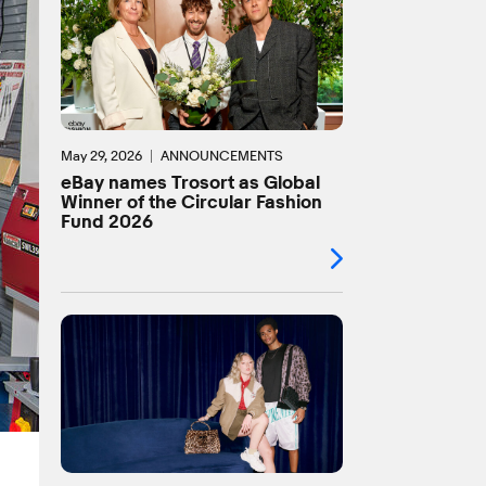
May 29, 2026
ANNOUNCEMENTS
eBay names Trosort as Global
Winner of the Circular Fashion
Fund 2026