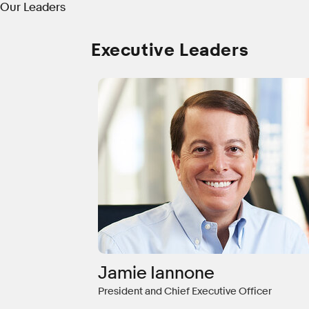
Our Leaders
Executive Leaders
Jamie Iannone
President and Chief Executive Officer