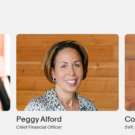
Peggy Alford
Co
Chief Financial Officer
SVP,