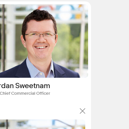
rdan Sweetnam
 Chief Commercial Officer