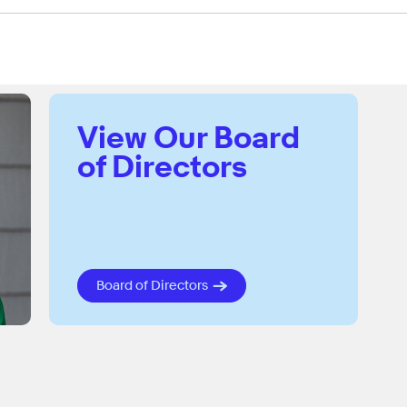
View Our Board
of Directors
Board of Directors