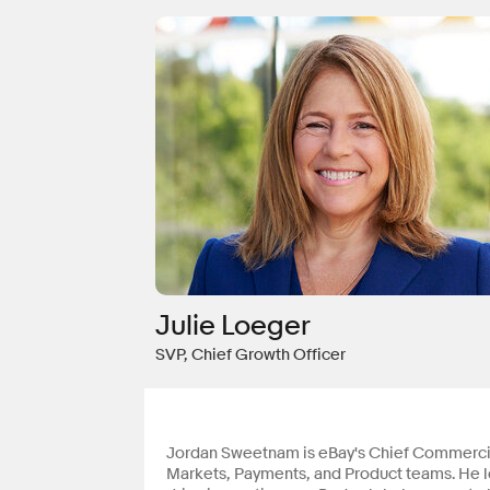
Julie Loeger
SVP, Chief Growth Officer
Jordan Sweetnam is eBay's Chief Commercial
Markets, Payments, and Product teams. He le