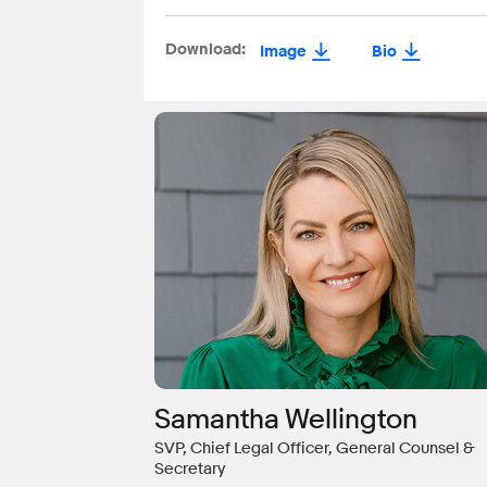
Download:
Image
Bio
Samantha Wellington
SVP, Chief Legal Officer, General Counsel &
Secretary