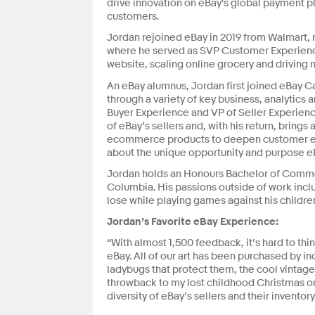
drive innovation on eBay's global payment pl
customers.
Jordan rejoined eBay in 2019 from Walmart, no
where he served as SVP Customer Experienc
website, scaling online grocery and driving n
An eBay alumnus, Jordan first joined eBay C
through a variety of key business, analytics a
Buyer Experience and VP of Seller Experienc
of eBay’s sellers and, with his return, brings
ecommerce products to deepen customer en
about the unique opportunity and purpose eBa
Jordan holds an Honours Bachelor of Commer
Columbia. His passions outside of work includ
lose while playing games against his childre
Jordan’s Favorite eBay Experience:
“With almost 1,500 feedback, it’s hard to th
eBay. All of our art has been purchased by i
ladybugs that protect them, the cool vintage 
throwback to my lost childhood Christmas o
diversity of eBay’s sellers and their inventor