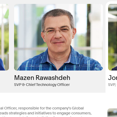
Mazen Rawashdeh
Jo
SVP & Chief Technology Officer
SVP,
 Officer, responsible for the company's Global
ads strategies and initiatives to engage consumers,