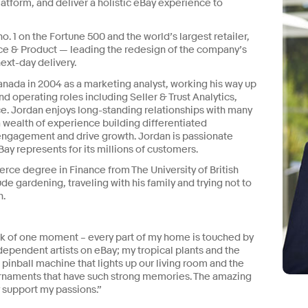
atform, and deliver a holistic eBay experience to
. 1 on the Fortune 500 and the world’s largest retailer,
e & Product — leading the redesign of the company’s
ext-day delivery.
anada in 2004 as a marketing analyst, working his way up
nd operating roles including Seller & Trust Analytics,
e. Jordan enjoys long-standing relationships with many
 a wealth of experience building differentiated
gagement and drive growth. Jordan is passionate
y represents for its millions of customers.
ce degree in Finance from The University of British
e gardening, traveling with his family and trying not to
n.
ink of one moment – every part of my home is touched by
ndependent artists on eBay; my tropical plants and the
pinball machine that lights up our living room and the
rnaments that have such strong memories. The amazing
y support my passions.”