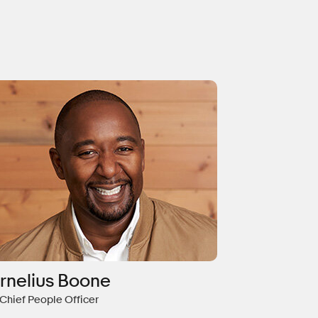
rnelius Boone
 Chief People Officer