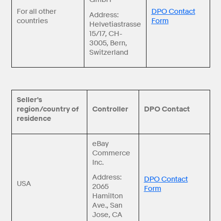
For all other
DPO Contact
Address:
countries
Form
Helvetiastrasse
15/17, CH-
3005, Bern,
Switzerland
Seller's
region/country of
Controller
DPO Contact
residence
eBay
Commerce
Inc.
Address:
DPO Contact
USA
2065
Form
Hamilton
Ave., San
Jose, CA