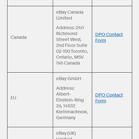
eBay Canada
Limited
Address: 240
Richmond
DPO Contact
Canada
Street West,
Form
2nd Floor Suite
02-100 Toronto,
Ontario, M5V
1V6 Canada
eBay GmbH
Address:
Albert-
DPO Contact
EU
Einstein-Ring
Form
26, 14532
Kleinmachnow,
Germany
eBay (UK)