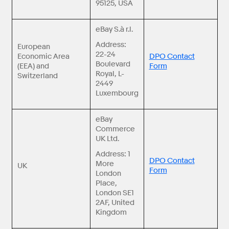
95125, USA
eBay S.à r.l.
Address:
European
22-24
Economic Area
DPO Contact
Boulevard
(EEA) and
Form
Royal, L-
Switzerland
2449
Luxembourg
eBay
Commerce
UK Ltd.
Address: 1
DPO Contact
More
UK
Form
London
Place,
London SE1
2AF, United
Kingdom