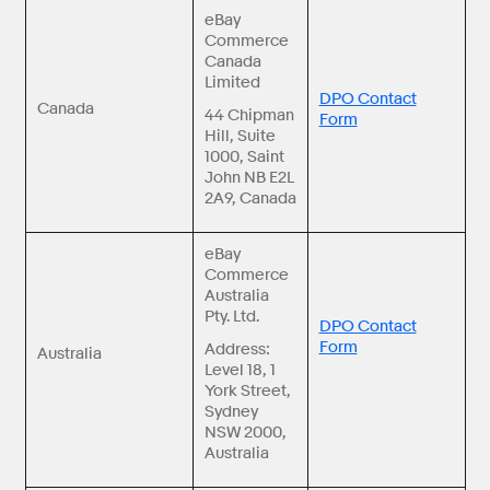
eBay
Commerce
Canada
Limited
DPO Contact
Canada
44 Chipman
Form
Hill, Suite
1000, Saint
John NB E2L
2A9, Canada
eBay
Commerce
Australia
Pty. Ltd.
DPO Contact
Form
Address:
Australia
Level 18, 1
York Street,
Sydney
NSW 2000,
Australia