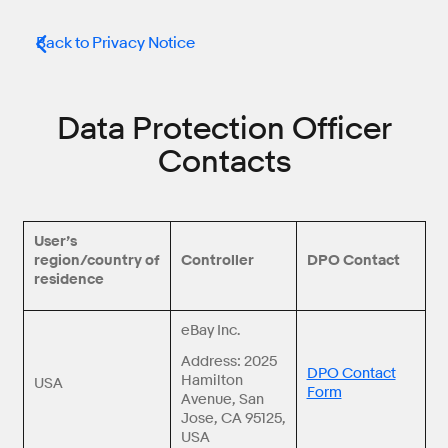
Back to Privacy Notice
Data Protection Officer
Contacts
User’s
region/country of
Controller
DPO Contact
residence
eBay Inc.
Address: 2025
DPO Contact
Hamilton
USA
Form
Avenue, San
Jose, CA 95125,
USA