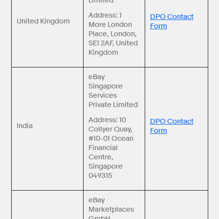
Limited
Address: 1
DPO Contact
United Kingdom
More London
Form
Place, London,
SE1 2AF, United
Kingdom
eBay
Singapore
Services
Private Limited
Address: 10
DPO Contact
India
Collyer Quay,
Form
#10-01 Ocean
Financial
Centre,
Singapore
049315
eBay
Marketplaces
GmbH