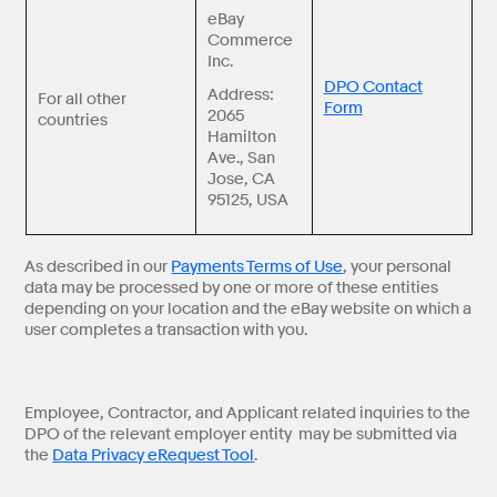
eBay
Commerce
Inc.
DPO Contact
Address:
For all other
Form
2065
countries
Hamilton
Ave., San
Jose, CA
95125, USA
As described in our
Payments Terms of Use
, your personal
data may be processed by one or more of these entities
depending on your location and the eBay website on which a
user completes a transaction with you.
Employee, Contractor, and Applicant related inquiries to the
DPO of the relevant employer entity may be submitted via
the
Data Privacy eRequest Tool
.