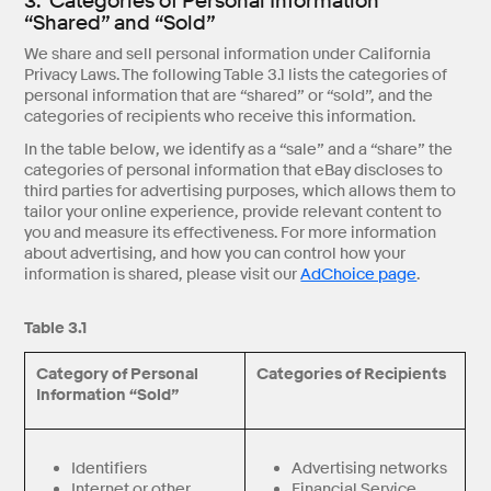
3. Categories of Personal Information
“Shared” and “Sold”
We share and sell personal information under California
Privacy Laws. The following Table 3.1 lists the categories of
personal information that are “shared” or “sold”, and the
categories of recipients who receive this information.
In the table below, we identify as a “sale” and a “share” the
categories of personal information that eBay discloses to
third parties for advertising purposes, which allows them to
tailor your online experience, provide relevant content to
you and measure its effectiveness. For more information
about advertising, and how you can control how your
information is shared, please visit our
AdChoice page
.
Table 3.1
Category of Personal
Categories of Recipients
Information “Sold”
Identifiers
Advertising networks
Internet or other
Financial Service