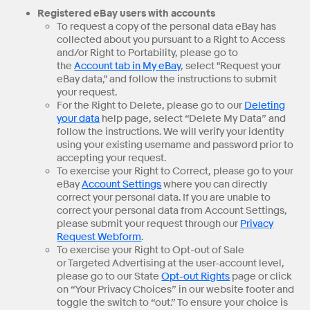
Registered eBay users with accounts
To request a copy of the personal data eBay has
collected about you pursuant to a Right to Access
and/or Right to Portability, please go to
the
Account tab in My eBay
, select "Request your
eBay data," and follow the instructions to submit
your request.
For the Right to Delete, please go to our
Deleting
your data
help page, select “Delete My Data” and
follow the instructions. We will verify your identity
using your existing username and password prior to
accepting your request.
To exercise your Right to Correct, please go to your
eBay
Account Settings
where you can directly
correct your personal data. If you are unable to
correct your personal data from Account Settings,
please submit your request through our
Privacy
Request Webform
.
To exercise your Right to Opt-out of Sale
or Targeted Advertising at the user-account level,
please go to our State
Opt-out Rights
page or click
on “Your Privacy Choices” in our website footer and
toggle the switch to “out.” To ensure your choice is