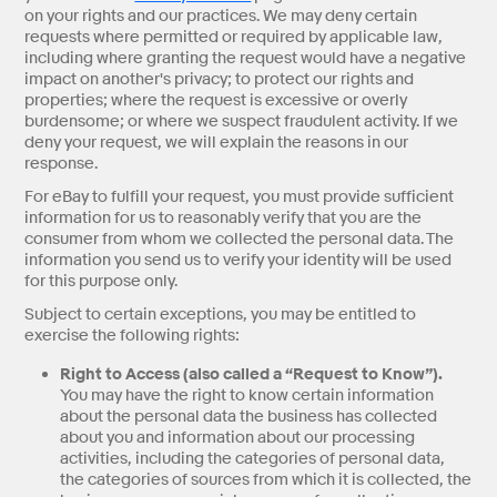
on your rights and our practices. We may deny certain
requests where permitted or required by applicable law,
including where granting the request would have a negative
impact on another's privacy; to protect our rights and
properties; where the request is excessive or overly
burdensome; or where we suspect fraudulent activity. If we
deny your request, we will explain the reasons in our
response.
For eBay to fulfill your request, you must provide sufficient
information for us to reasonably verify that you are the
consumer from whom we collected the personal data. The
information you send us to verify your identity will be used
for this purpose only.
Subject to certain exceptions, you may be entitled to
exercise the following rights:
Right to Access (also called a “Request to Know”).
You may have the right to know certain information
about the personal data the business has collected
about you and information about our processing
activities, including the categories of personal data,
the categories of sources from which it is collected, the