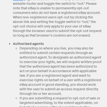
website footer and toggle the switch to “out.” Please
note that eBay is unable to permanently opt-out
consumers who do not have a registered eBay account.
When non-registered users opt-out by clicking the
above link and setting the toggle switch to “out,” the
opt-out choice will only apply to your use of eBay
through the browser used to submit the opt-out request
so long as that browser’s cookies are not erased.
Authorized agents
Depending on where you live, you may also be
entitled to submit certain requests through an
authorized agent. To designate an authorized agent
to exercise your rights, we will require written proof
that the authorized agent has been authorized to
act on your behalf in accordance with applicable
law. If you are a registered agent and want to
exercise rights on behalf of a user with a registered
eBay account in good standing, you should work
with the user to submit an access request directly
through his or her account.
If you are submitting a request to opt-out of sale or
targeted advertising, to the extent applicable, on