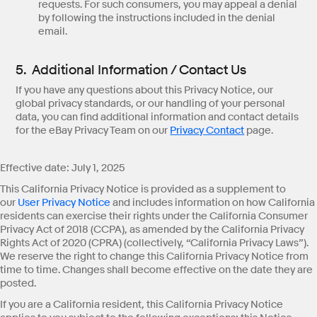
requests. For such consumers, you may appeal a denial
by following the instructions included in the denial
email.
5. Additional Information / Contact Us
If you have any questions about this Privacy Notice, our
global privacy standards, or our handling of your personal
data, you can find additional information and contact details
for the eBay Privacy Team on our
Privacy Contact
page.
Effective date: July 1, 2025
This California Privacy Notice is provided as a supplement to
our
User Privacy Notice
and includes information on how California
residents can exercise their rights under the California Consumer
Privacy Act of 2018 (CCPA), as amended by the California Privacy
Rights Act of 2020 (CPRA) (collectively, “California Privacy Laws”).
We reserve the right to change this California Privacy Notice from
time to time. Changes shall become effective on the date they are
posted.
If you are a California resident, this California Privacy Notice