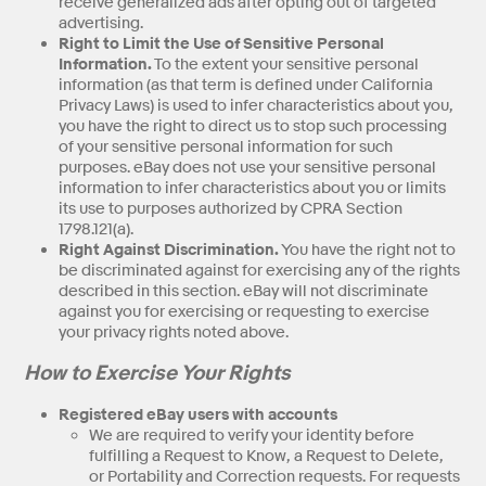
receive generalized ads after opting out of targeted
advertising.
Right to Limit the Use of Sensitive Personal
Information.
To the extent your sensitive personal
information (as that term is defined under California
Privacy Laws) is used to infer characteristics about you,
you have the right to direct us to stop such processing
of your sensitive personal information for such
purposes. eBay does not use your sensitive personal
information to infer characteristics about you or limits
its use to purposes authorized by CPRA Section
1798.121(a).
Right Against Discrimination.
You have the right not to
be discriminated against for exercising any of the rights
described in this section. eBay will not discriminate
against you for exercising or requesting to exercise
your privacy rights noted above.
How to Exercise Your Rights
Registered eBay users with accounts
We are required to verify your identity before
fulfilling a Request to Know, a Request to Delete,
or Portability and Correction requests. For requests