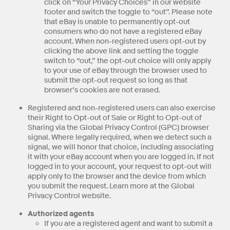
click on “Your Privacy Choices” in our website
footer and switch the toggle to “out”. Please note
that eBay is unable to permanently opt-out
consumers who do not have a registered eBay
account. When non-registered users opt-out by
clicking the above link and setting the toggle
switch to “out,” the opt-out choice will only apply
to your use of eBay through the browser used to
submit the opt-out request so long as that
browser’s cookies are not erased.
Registered and non-registered users can also exercise
their Right to Opt-out of Sale or Right to Opt-out of
Sharing via the Global Privacy Control (GPC) browser
signal. Where legally required, when we detect such a
signal, we will honor that choice, including associating
it with your eBay account when you are logged in. If not
logged in to your account, your request to opt-out will
apply only to the browser and the device from which
you submit the request. Learn more at the Global
Privacy Control website.
Authorized agents
If you are a registered agent and want to submit a