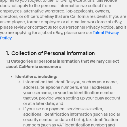
applies to you subject to the following exceptions: this Notice
does not apply to the personal information we collect from
employees, alternative workforce, job applicants, owners,
directors, or officers of eBay that are California residents. If you are
an employee, former employee or alternative workforce at eBay,
please review or contact us for our Personnel Privacy Notice, and if
you are applying for a job at eBay, please see our
Talent Privacy
Policy
.
1. Collection of Personal Information
1.1 Categories of personal information that we may collect
about California consumers
Identifiers, including:
Information that identifies you, such as your name,
address, telephone numbers, email addresses,
your username, or your tax identification number
that you provide when setting up your eBay account
or at a later date; and
If you use our payment services as a seller,
additional identification information (such as social
security number or date of birth), tax identification
numbers (such as VAT identification number) and