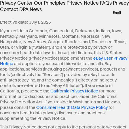
Privacy Center
Our Principles
Privacy Notice
FAQs
Privacy
Contact
DPA
News
Effective date: July 1, 2025
If you reside in Colorado, Connecticut, Delaware, Indiana, Iowa,
Kentucky, Maryland, Minnesota, Montana, Nebraska, New
Hampshire, New Jersey, Oregon, Rhode Island, Tennessee, Texas,
Utah, or Virginia (“States”), and are protected by privacy or
consumer health data laws in those jurisdictions, this U.S. States
Privacy Notice (Privacy Notice) supplements the
eBay User Privacy
Notice
and applies to your use of this website and all eBay
applications, services (including payment services), products and
tools (collectively the "Services") provided by eBay Inc. or its
affiliates (eBay Inc. and the companies it directly or indirectly
controls are referred to as "eBay Affiliates"). If you reside in
California, please see the
California Privacy Notice
for more
information to disclosures and practices under the California
Privacy Protection Act. If you reside in Washington and Nevada,
please consult the
Consumer Health Data Privacy Policy
for
consumer health data privacy disclosure and practices
supplementing the Privacy Notice.
This Privacy Notice does not apply to the personal data we collect