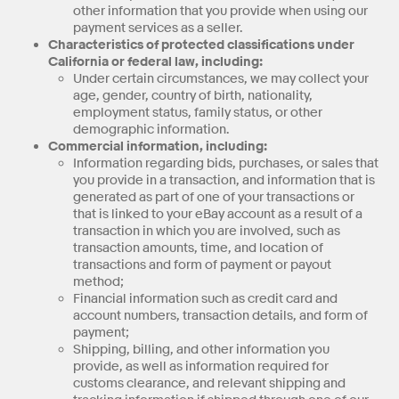
other information that you provide when using our
payment services as a seller.
Characteristics of protected classifications under
California or federal law, including:
Under certain circumstances, we may collect your
age, gender, country of birth, nationality,
employment status, family status, or other
demographic information.
Commercial information, including:
Information regarding bids, purchases, or sales that
you provide in a transaction, and information that is
generated as part of one of your transactions or
that is linked to your eBay account as a result of a
transaction in which you are involved, such as
transaction amounts, time, and location of
transactions and form of payment or payout
method;
Financial information such as credit card and
account numbers, transaction details, and form of
payment;
Shipping, billing, and other information you
provide, as well as information required for
customs clearance, and relevant shipping and