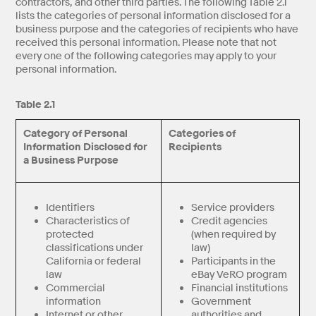
contractors, and other third parties. The following Table 2.1
lists the categories of personal information disclosed for a
business purpose and the categories of recipients who have
received this personal information. Please note that not
every one of the following categories may apply to your
personal information.
Table 2.1
Category of Personal
Categories of
Information Disclosed for
Recipients
a Business Purpose
Identifiers
Service providers
Characteristics of
Credit agencies
protected
(when required by
classifications under
law)
California or federal
Participants in the
law
eBay VeRO program
Commercial
Financial institutions
information
Government
Internet or other
authorities and