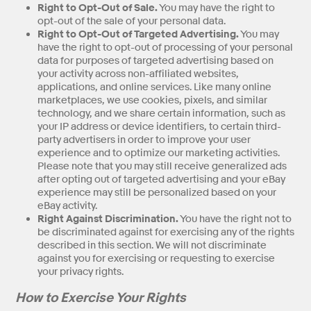
Right to Opt-Out of Sale.
You may have the right to
opt-out of the sale of your personal data.
Right to Opt-Out of Targeted Advertising.
You may
have the right to opt-out of processing of your personal
data for purposes of targeted advertising based on
your activity across non-affiliated websites,
applications, and online services. Like many online
marketplaces, we use cookies, pixels, and similar
technology, and we share certain information, such as
your IP address or device identifiers, to certain third-
party advertisers in order to improve your user
experience and to optimize our marketing activities.
Please note that you may still receive generalized ads
after opting out of targeted advertising and your eBay
experience may still be personalized based on your
eBay activity.
Right Against Discrimination.
You have the right not to
be discriminated against for exercising any of the rights
described in this section. We will not discriminate
against you for exercising or requesting to exercise
your privacy rights.
How to Exercise Your Rights