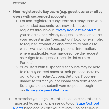
website.
Non-registered eBay users (e.g. guest users) or eBay
users with suspended accounts
For non-registered eBay users and eBay users with
suspended accounts, you may submit your
requests through our
Privacy Request Webform
. If
you select Other Privacy Request, please describe
your request in the “Description” box. For example,
to request information about the third parties to
which we have disclosed personal information,
where applicable, you may describe the request
as, “Right to Request a Specific List of Third
Parties.”
eBay users with suspended accounts may be able
to directly correct much of their personal data by
going to their eBay Account Settings. If you are
unable to correct your personal data from Account
Settings, please submit your request through
our
Privacy Request Webform
.
To exercise your Right to Opt-Out of Sale or Opt Out of
Targeted Advertising, please go to our
State Opt-out
Rights
page or click on “Your Privacy Choices” in our