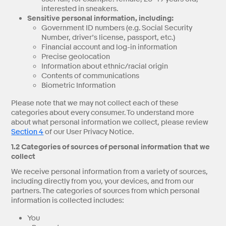
interested in sneakers.
Sensitive personal information, including:
Government ID numbers (e.g. Social Security
Number, driver’s license, passport, etc.)
Financial account and log-in information
Precise geolocation
Information about ethnic/racial origin
Contents of communications
Biometric Information
Please note that we may not collect each of these
categories about every consumer. To understand more
about what personal information we collect, please review
Section 4
of our User Privacy Notice.
1.2 Categories of sources of personal information that we
collect
We receive personal information from a variety of sources,
including directly from you, your devices, and from our
partners. The categories of sources from which personal
information is collected includes:
You