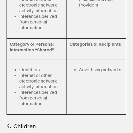
electronic network
Providers
activity information
Inferences derived
from personal
information
Category of Personal
Categories of Recipients
Information “Shared”
Identifiers
Advertising networks
Internet or other
electronic network
activity information
Inferences derived
from personal
information
4. Children