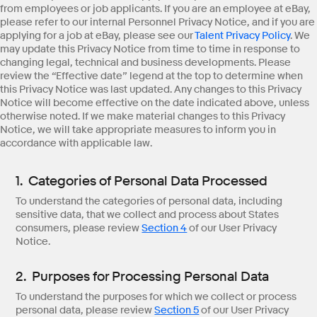
from employees or job applicants. If you are an employee at eBay,
please refer to our internal Personnel Privacy Notice, and if you are
applying for a job at eBay, please see our
Talent Privacy Policy
. We
may update this Privacy Notice from time to time in response to
changing legal, technical and business developments. Please
review the “Effective date” legend at the top to determine when
this Privacy Notice was last updated. Any changes to this Privacy
Notice will become effective on the date indicated above, unless
otherwise noted. If we make material changes to this Privacy
Notice, we will take appropriate measures to inform you in
accordance with applicable law.
1. Categories of Personal Data Processed
To understand the categories of personal data, including
sensitive data, that we collect and process about States
consumers, please review
Section 4
of our User Privacy
Notice.
2. Purposes for Processing Personal Data
To understand the purposes for which we collect or process
personal data, please review
Section 5
of our User Privacy