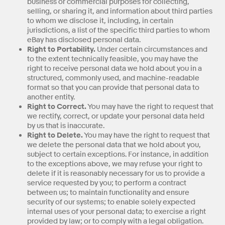
business or commercial purposes for collecting,
selling, or sharing it, and information about third parties
to whom we disclose it, including, in certain
jurisdictions, a list of the specific third parties to whom
eBay has disclosed personal data.
Right to Portability.
Under certain circumstances and
to the extent technically feasible, you may have the
right to receive personal data we hold about you in a
structured, commonly used, and machine-readable
format so that you can provide that personal data to
another entity.
Right to Correct.
You may have the right to request that
we rectify, correct, or update your personal data held
by us that is inaccurate.
Right to Delete.
You may have the right to request that
we delete the personal data that we hold about you,
subject to certain exceptions. For instance, in addition
to the exceptions above, we may refuse your right to
delete if it is reasonably necessary for us to provide a
service requested by you; to perform a contract
between us; to maintain functionality and ensure
security of our systems; to enable solely expected
internal uses of your personal data; to exercise a right
provided by law; or to comply with a legal obligation.