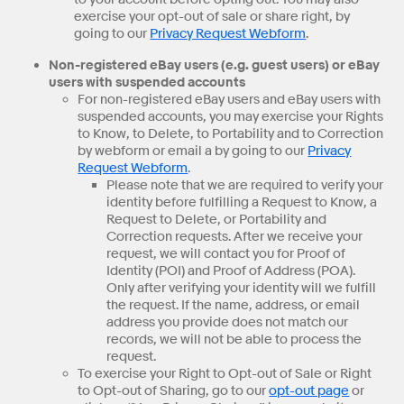
exercise your opt-out of sale or share right, by
going to our
Privacy Request Webform
.
Non-registered eBay users (e.g. guest users) or eBay
users with suspended accounts
For non-registered eBay users and eBay users with
suspended accounts, you may exercise your Rights
to Know, to Delete, to Portability and to Correction
by webform or email a by going to our
Privacy
Request Webform
.
Please note that we are required to verify your
identity before fulfilling a Request to Know, a
Request to Delete, or Portability and
Correction requests. After we receive your
request, we will contact you for Proof of
Identity (POI) and Proof of Address (POA).
Only after verifying your identity will we fulfill
the request. If the name, address, or email
address you provide does not match our
records, we will not be able to process the
request.
To exercise your Right to Opt-out of Sale or Right
to Opt-out of Sharing, go to our
opt-out page
or