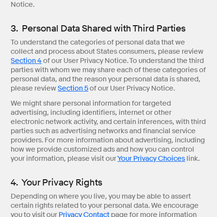
Notice.
3. Personal Data Shared with Third Parties
To understand the categories of personal data that we
collect and process about States consumers, please review
Section 4
of our User Privacy Notice. To understand the third
parties with whom we may share each of these categories of
personal data, and the reason your personal data is shared,
please review
Section 5
of our User Privacy Notice.
We might share personal information for targeted
advertising, including identifiers, internet or other
electronic network activity, and certain inferences, with third
parties such as advertising networks and financial service
providers. For more information about advertising, including
how we provide customized ads and how you can control
your information, please visit our
Your Privacy Choices
link.
4. Your Privacy Rights
Depending on where you live, you may be able to assert
certain rights related to your personal data. We encourage
you to visit our
Privacy Contact
page for more information