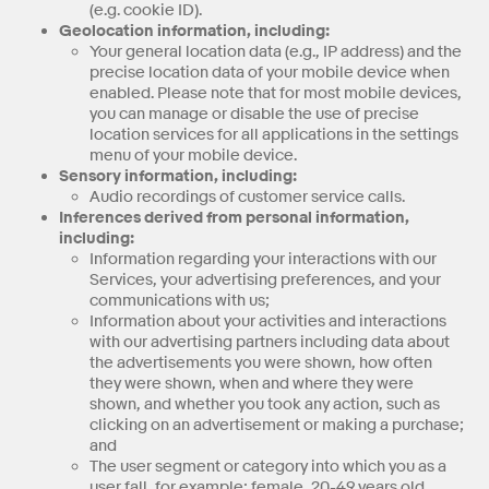
(e.g. cookie ID).
Geolocation information, including:
Your general location data (e.g., IP address) and the
precise location data of your mobile device when
enabled. Please note that for most mobile devices,
you can manage or disable the use of precise
location services for all applications in the settings
menu of your mobile device.
Sensory information, including:
Audio recordings of customer service calls.
Inferences derived from personal information,
including:
Information regarding your interactions with our
Services, your advertising preferences, and your
communications with us;
Information about your activities and interactions
with our advertising partners including data about
the advertisements you were shown, how often
they were shown, when and where they were
shown, and whether you took any action, such as
clicking on an advertisement or making a purchase;
and
The user segment or category into which you as a
user fall, for example: female, 20-49 years old,