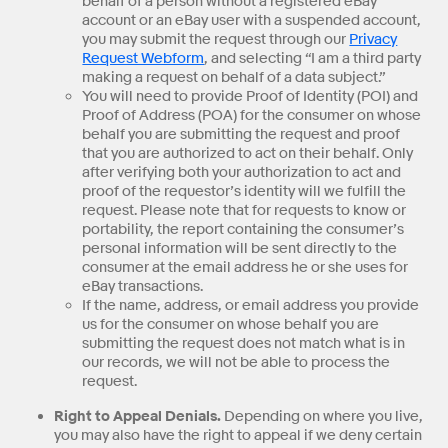
behalf of a person without a registered eBay
account or an eBay user with a suspended account,
you may submit the request through our
Privacy
Request Webform
, and selecting “I am a third party
making a request on behalf of a data subject.”
You will need to provide Proof of Identity (POI) and
Proof of Address (POA) for the consumer on whose
behalf you are submitting the request and proof
that you are authorized to act on their behalf. Only
after verifying both your authorization to act and
proof of the requestor’s identity will we fulfill the
request. Please note that for requests to know or
portability, the report containing the consumer’s
personal information will be sent directly to the
consumer at the email address he or she uses for
eBay transactions.
If the name, address, or email address you provide
us for the consumer on whose behalf you are
submitting the request does not match what is in
our records, we will not be able to process the
request.
Right to Appeal Denials.
Depending on where you live,
you may also have the right to appeal if we deny certain