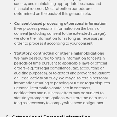
secure, and maintaining appropriate business and
financial records. Most retention periods are
determined on the basis of this general rule.
Consent-based processing of personal information
If we process personal information on the basis of
consent (including consent to the extended storage),
we store the information for as long as necessary in
order to process it according to your consent.
Statutory, contractual or other similar obligations
We may be required to retain information for certain
periods of time pursuant to applicable laws or official
orders (e.g. for legal compliance, tax, accounting or
auditing purposes), or to detect and prevent fraudulent
or illegal activity on eBay. We may also retain personal
information relating to pending or future legal disputes.
Personal information contained in contracts,
notifications and business letters may be subject to
statutory storage obligations. We store the data for as
long as necessary to comply with these obligations.