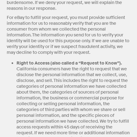
burdensome. If we deny your request, we will explain the
reasons in our response.
For eBay to fulfill your request, you must provide sufficient
information for us to reasonably verify that you are the
consumer from whom we collected the personal
information. The information you send for us to verify your
identity will be used for this purpose only. If we are unable to
verify your identity or if we suspect fraudulent activity, we
may decline to comply with your request.
Right to Access (also called a “Request to Know”).
California consumers have the right to request that we
disclose the personal information that we collect, use,
disclose, and sell. This includes the right to request the
categories of personal information we have collected
about them, the categories of sources of personal
information, the business or commercial purpose for
collecting or selling personal information, the
categories of third parties with whom we share or sell
personal information, and the specific pieces of
personal information we have collected. We try to fulfill
access requests within 45 days of receiving the
request. If we need more time or additional information