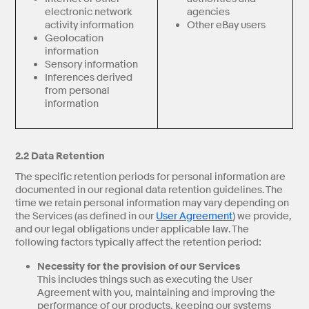
electronic network
agencies
activity information
Other eBay users
Geolocation
information
Sensory information
Inferences derived
from personal
information
2.2 Data Retention
The specific retention periods for personal information are
documented in our regional data retention guidelines. The
time we retain personal information may vary depending on
the Services (as defined in our
User Agreement
) we provide,
and our legal obligations under applicable law. The
following factors typically affect the retention period:
Necessity for the provision of our Services
This includes things such as executing the User
Agreement with you, maintaining and improving the
performance of our products, keeping our systems