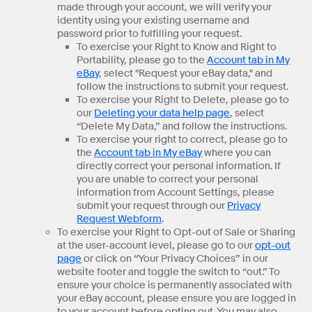
made through your account, we will verify your
identity using your existing username and
password prior to fulfilling your request.
To exercise your Right to Know and Right to
Portability, please go to the
Account tab in My
eBay
, select "Request your eBay data," and
follow the instructions to submit your request.
To exercise your Right to Delete, please go to
our
Deleting your data help page
, select
“Delete My Data,” and follow the instructions.
To exercise your right to correct, please go to
the
Account tab in My eBay
where you can
directly correct your personal information. If
you are unable to correct your personal
information from Account Settings, please
submit your request through our
Privacy
Request Webform
.
To exercise your Right to Opt-out of Sale or Sharing
at the user-account level, please go to our
opt-out
page
or click on “Your Privacy Choices” in our
website footer and toggle the switch to “out.” To
ensure your choice is permanently associated with
your eBay account, please ensure you are logged in
to your account before opting out. You may also