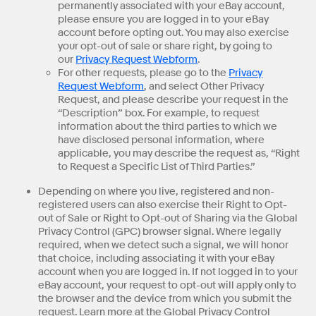
permanently associated with your eBay account,
please ensure you are logged in to your eBay
account before opting out. You may also exercise
your opt-out of sale or share right, by going to
our
Privacy Request Webform
.
For other requests, please go to the
Privacy
Request Webform
, and select Other Privacy
Request, and please describe your request in the
“Description” box. For example, to request
information about the third parties to which we
have disclosed personal information, where
applicable, you may describe the request as, “Right
to Request a Specific List of Third Parties.”
Depending on where you live, registered and non-
registered users can also exercise their Right to Opt-
out of Sale or Right to Opt-out of Sharing via the Global
Privacy Control (GPC) browser signal. Where legally
required, when we detect such a signal, we will honor
that choice, including associating it with your eBay
account when you are logged in. If not logged in to your
eBay account, your request to opt-out will apply only to
the browser and the device from which you submit the
request. Learn more at the Global Privacy Control