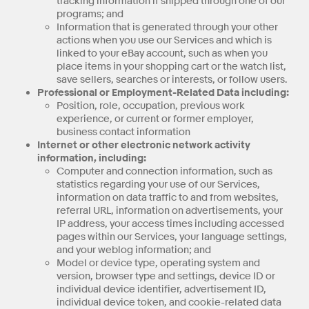
tracking information if shipped through one of our
programs; and
Information that is generated through your other
actions when you use our Services and which is
linked to your eBay account, such as when you
place items in your shopping cart or the watch list,
save sellers, searches or interests, or follow users.
Professional or Employment-Related Data including:
Position, role, occupation, previous work
experience, or current or former employer,
business contact information
Internet or other electronic network activity
information, including:
Computer and connection information, such as
statistics regarding your use of our Services,
information on data traffic to and from websites,
referral URL, information on advertisements, your
IP address, your access times including accessed
pages within our Services, your language settings,
and your weblog information; and
Model or device type, operating system and
version, browser type and settings, device ID or
individual device identifier, advertisement ID,
individual device token, and cookie-related data