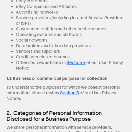
eBay customers
eBay Companies and Affiliates
Advertising networks
Service providers (including Internet Service Providers
or ISPs)
Government entities and other public sources
Operating systems and platforms
Social networks
Data brokers and other data providers
Vendors and suppliers
Credit agencies or bureaus
Other sources as listed in
Section 4
of our User Privacy
Notice
1.3 Business or commercial purpose for collection
To understand the purposes for which we collect personal
information, please review
Section 5
of our User Privacy
Notice.
2. Categories of Personal Information
Disclosed for a Business Purpose
We share personal information with service providers,