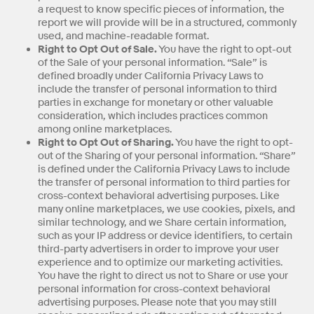
a request to know specific pieces of information, the
report we will provide will be in a structured, commonly
used, and machine-readable format.
Right to Opt Out of Sale.
You have the right to opt-out
of the Sale of your personal information. “Sale” is
defined broadly under California Privacy Laws to
include the transfer of personal information to third
parties in exchange for monetary or other valuable
consideration, which includes practices common
among online marketplaces.
Right to Opt Out of Sharing.
You have the right to opt-
out of the Sharing of your personal information. “Share”
is defined under the California Privacy Laws to include
the transfer of personal information to third parties for
cross-context behavioral advertising purposes. Like
many online marketplaces, we use cookies, pixels, and
similar technology, and we Share certain information,
such as your IP address or device identifiers, to certain
third-party advertisers in order to improve your user
experience and to optimize our marketing activities.
You have the right to direct us not to Share or use your
personal information for cross-context behavioral
advertising purposes. Please note that you may still