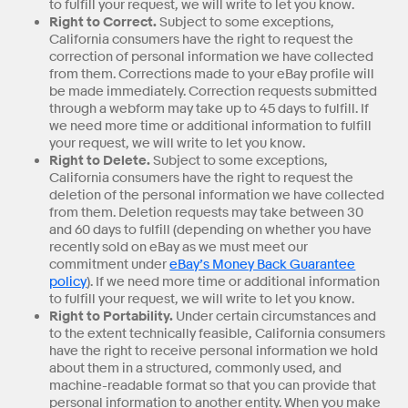
to fulfill your request, we will write to let you know.
Right to Correct.
Subject to some exceptions,
California consumers have the right to request the
correction of personal information we have collected
from them. Corrections made to your eBay profile will
be made immediately. Correction requests submitted
through a webform may take up to 45 days to fulfill. If
we need more time or additional information to fulfill
your request, we will write to let you know.
Right to Delete.
Subject to some exceptions,
California consumers have the right to request the
deletion of the personal information we have collected
from them. Deletion requests may take between 30
and 60 days to fulfill (depending on whether you have
recently sold on eBay as we must meet our
commitment under
eBay’s Money Back Guarantee
policy
). If we need more time or additional information
to fulfill your request, we will write to let you know.
Right to Portability.
Under certain circumstances and
to the extent technically feasible, California consumers
have the right to receive personal information we hold
about them in a structured, commonly used, and
machine-readable format so that you can provide that
personal information to another entity. When you make