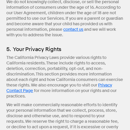
We do not knowingly collect, disclose, or sell the personal
information of consumers under the age of 16. According to
our User Agreement, children under the age of 18 are not
permitted to use our Services. If you are a parent or guardian
and become aware that your child has provided us with
personal information, please
contact us
and we will work
with you to address the issue.
5. Your Privacy Rights
The California Privacy Laws provide various rights to
California residents. These include rights to access,
deletion, correction, portability, opt-out, and non-
discrimination. This section provides more information
about each right and how California consumers can exercise
these rights. We also encourage you to visit our
Privacy
Contact Page
for more information on your rights and our
practices.
We will make commercially reasonable efforts to identify
your personal information that we collect, process, store,
disclose and otherwise use, and to respond to your
requests. We reserve the right to charge a reasonable fee,
or decline to act upon a request, if it is excessive or overly