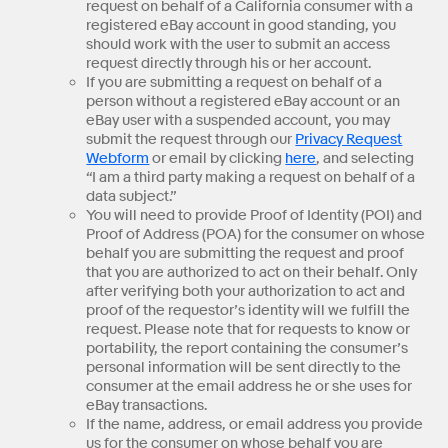
request on behalf of a California consumer with a
registered eBay account in good standing, you
should work with the user to submit an access
request directly through his or her account.
If you are submitting a request on behalf of a
person without a registered eBay account or an
eBay user with a suspended account, you may
submit the request through our
Privacy Request
Webform
or email by clicking
here
, and selecting
“I am a third party making a request on behalf of a
data subject.”
You will need to provide Proof of Identity (POI) and
Proof of Address (POA) for the consumer on whose
behalf you are submitting the request and proof
that you are authorized to act on their behalf. Only
after verifying both your authorization to act and
proof of the requestor’s identity will we fulfill the
request. Please note that for requests to know or
portability, the report containing the consumer’s
personal information will be sent directly to the
consumer at the email address he or she uses for
eBay transactions.
If the name, address, or email address you provide
us for the consumer on whose behalf you are