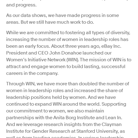
and progress.
As our data shows, we have made progress in some
areas. But we still have much work to do.
While we are committed to fostering all types of diversity,
increasing the number of women in leadership roles has
been an early focus. About three years ago, eBay Inc.
President and CEO John Donahoe launched our
Women’s Initiative Network (WIN). The mission of WIN is to
attract and engage women to build lasting, successful
careers in the company.
Through WIN, we have more than doubled the number of
women in leadership roles and increased the share of
leadership positions held by women. And we have
continued to expand WIN around the world. Supporting
our commitment to women, we also maintain
partnerships with the Anita Borg Institute and Lean In.
And we leverage research insights from the Clayman
Institute for Gender Research at Stanford University, as
well as from leading academics. In various leadership