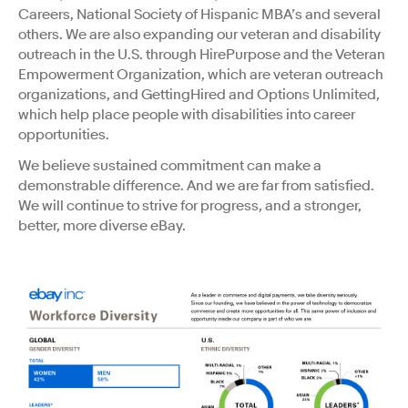
Careers, National Society of Hispanic MBA’s and several
others. We are also expanding our veteran and disability
outreach in the U.S. through HirePurpose and the Veteran
Empowerment Organization, which are veteran outreach
organizations, and GettingHired and Options Unlimited,
which help place people with disabilities into career
opportunities.
We believe sustained commitment can make a
demonstrable difference. And we are far from satisfied.
We will continue to strive for progress, and a stronger,
better, more diverse eBay.