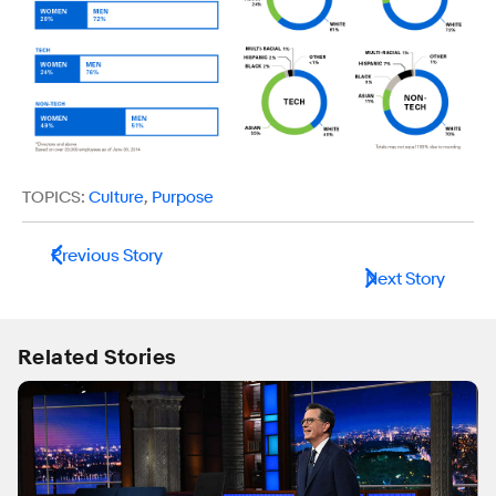
TOPICS:
Culture
,
Purpose
Previous Story
Next Story
Related Stories