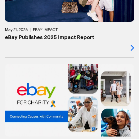
May 21, 2026
EBAY IMPACT
eBay Publishes 2025 Impact Report