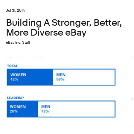
Jul 31, 2014
Building A Stronger, Better,
More Diverse eBay
eBay Inc. Staff