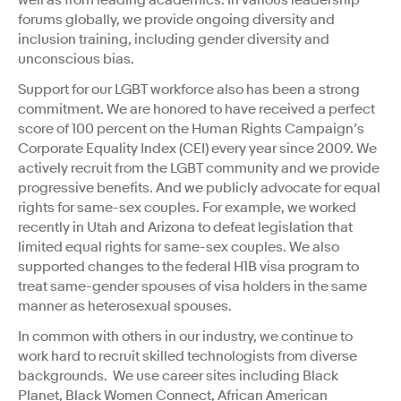
forums globally, we provide ongoing diversity and
inclusion training, including gender diversity and
unconscious bias.
Support for our LGBT workforce also has been a strong
commitment. We are honored to have received a perfect
score of 100 percent on the Human Rights Campaign’s
Corporate Equality Index (CEI) every year since 2009. We
actively recruit from the LGBT community and we provide
progressive benefits. And we publicly advocate for equal
rights for same-sex couples. For example, we worked
recently in Utah and Arizona to defeat legislation that
limited equal rights for same-sex couples. We also
supported changes to the federal H1B visa program to
treat same-gender spouses of visa holders in the same
manner as heterosexual spouses.
In common with others in our industry, we continue to
work hard to recruit skilled technologists from diverse
backgrounds. We use career sites including Black
Planet, Black Women Connect, African American