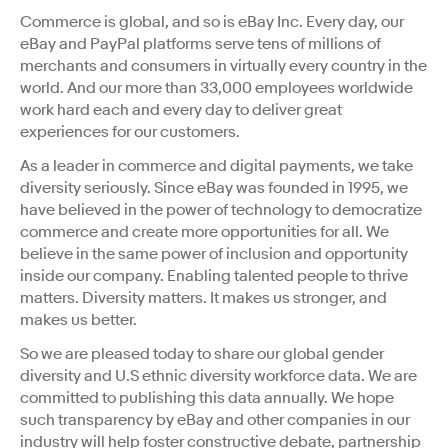
Commerce is global, and so is eBay Inc. Every day, our
eBay and PayPal platforms serve tens of millions of
merchants and consumers in virtually every country in the
world. And our more than 33,000 employees worldwide
work hard each and every day to deliver great
experiences for our customers.
As a leader in commerce and digital payments, we take
diversity seriously. Since eBay was founded in 1995, we
have believed in the power of technology to democratize
commerce and create more opportunities for all. We
believe in the same power of inclusion and opportunity
inside our company. Enabling talented people to thrive
matters. Diversity matters. It makes us stronger, and
makes us better.
So we are pleased today to share our global gender
diversity and U.S ethnic diversity workforce data. We are
committed to publishing this data annually. We hope
such transparency by eBay and other companies in our
industry will help foster constructive debate, partnership