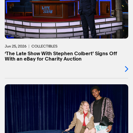
Jun 25, 2026
COLLECTIBLES
‘The Late Show With Stephen Colbert’ Signs Off
With an eBay for Charity Auction