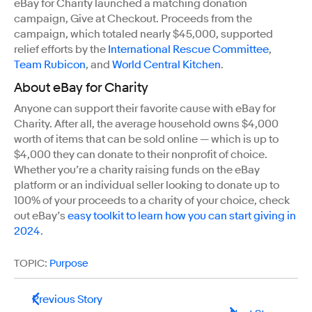
eBay for Charity launched a matching donation
campaign, Give at Checkout. Proceeds from the
campaign, which totaled nearly $45,000, supported
relief efforts by the
International Rescue Committee
,
Team Rubicon
, and
World Central Kitchen
.
About eBay for Charity
Anyone can support their favorite cause with eBay for
Charity. After all, the average household owns $4,000
worth of items that can be sold online — which is up to
$4,000 they can donate to their nonprofit of choice.
Whether you’re a charity raising funds on the eBay
platform or an individual seller looking to donate up to
100% of your proceeds to a charity of your choice, check
out eBay’s
easy toolkit to learn how you can start giving in
2024
.
TOPIC:
Purpose
Previous Story