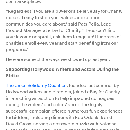
our marketplace.
“Regardless if you are a buyer or a seller, eBay for Charity
makes it easy to shop your values and support
communities you care about,” said Pats Peña, Lead
Product Manager at eBay for Charity. “If you can't find
your favorite nonprofit, ask them to sign up! Hundreds of
charities enroll every year and start benefiting from our
programs.”
Here are some of the ways we showed up last year:
Supporting Hollywood Writers and Actors During the
Strike
The Union Solidarity Coalition
, founded last summer by
Hollywood writers and directors, joined eBay for Charity
in launching an auction to help impacted colleagues
during the writers’ and actors’ strike. The highly
successful campaign offered numerous fun experiences
for bidders, including dinner with Bob Odenkirk and
David Cross, solving a crossword puzzle with Natasha