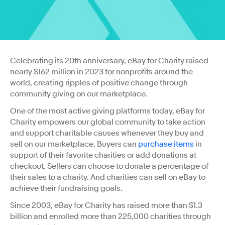
Celebrating its 20th anniversary, eBay for Charity raised
nearly $162 million in 2023 for nonprofits around the
world, creating ripples of positive change through
community giving on our marketplace.
One of the most active giving platforms today, eBay for
Charity empowers our global community to take action
and support charitable causes whenever they buy and
sell on our marketplace. Buyers can
purchase items
in
support of their favorite charities or add donations at
checkout. Sellers can choose to donate a percentage of
their sales to a charity. And charities can sell on eBay to
achieve their fundraising goals.
Since 2003, eBay for Charity has raised more than $1.3
billion and enrolled more than 225,000 charities through