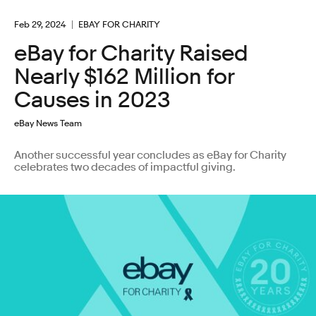
Feb 29, 2024
EBAY FOR CHARITY
eBay for Charity Raised
Nearly $162 Million for
Causes in 2023
eBay News Team
Another successful year concludes as eBay for Charity
celebrates two decades of impactful giving.