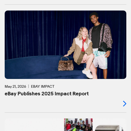
May 21, 2026
EBAY IMPACT
eBay Publishes 2025 Impact Report