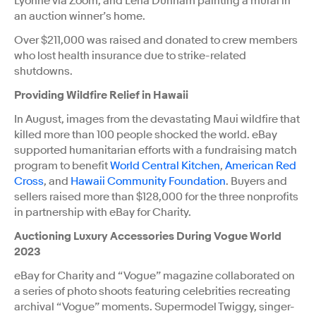
Lyonne via Zoom, and Lena Dunham painting a mural in
an auction winner’s home.
Over $211,000 was raised and donated to crew members
who lost health insurance due to strike-related
shutdowns.
Providing Wildfire Relief in Hawaii
In August, images from the devastating Maui wildfire that
killed more than 100 people shocked the world. eBay
supported humanitarian efforts with a fundraising match
program to benefit
World Central Kitchen
,
American Red
Cross
, and
Hawaii Community Foundation
. Buyers and
sellers raised more than $128,000 for the three nonprofits
in partnership with eBay for Charity.
Auctioning Luxury Accessories During Vogue World
2023
eBay for Charity and “Vogue” magazine collaborated on
a series of photo shoots featuring celebrities recreating
archival “Vogue” moments. Supermodel Twiggy, singer-