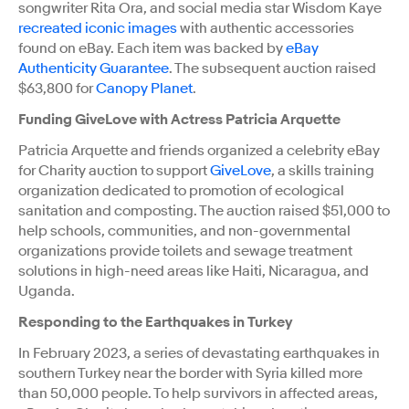
songwriter Rita Ora, and social media star Wisdom Kaye
recreated iconic images
with authentic accessories
found on eBay. Each item was backed by
eBay
Authenticity Guarantee
. The subsequent auction raised
$63,800 for
Canopy Planet
.
Funding GiveLove with Actress Patricia Arquette
Patricia Arquette and friends organized a celebrity eBay
for Charity auction to support
GiveLove
, a skills training
organization dedicated to promotion of ecological
sanitation and composting. The auction raised $51,000 to
help schools, communities, and non-governmental
organizations provide toilets and sewage treatment
solutions in high-need areas like Haiti, Nicaragua, and
Uganda.
Responding to the Earthquakes in Turkey
In February 2023, a series of devastating earthquakes in
southern Turkey near the border with Syria killed more
than 50,000 people. To help survivors in affected areas,