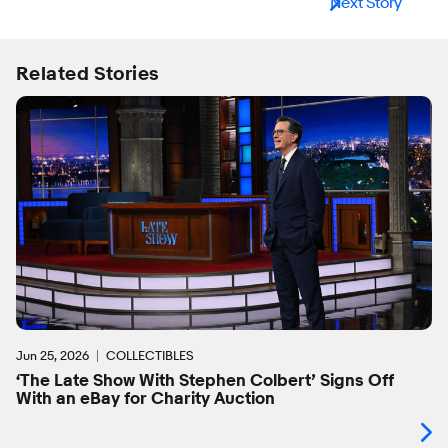
Next Story
Related Stories
Jun 25, 2026
COLLECTIBLES
‘The Late Show With Stephen Colbert’ Signs Off
With an eBay for Charity Auction