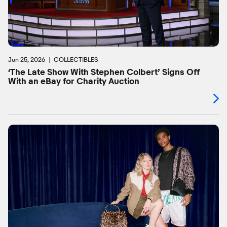
Jun 25, 2026
COLLECTIBLES
‘The Late Show With Stephen Colbert’ Signs Off
With an eBay for Charity Auction