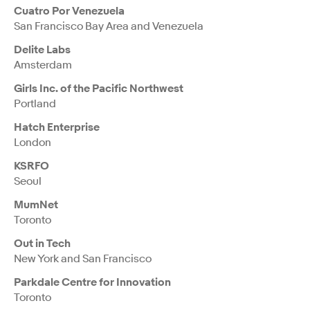
Cuatro Por Venezuela
San Francisco Bay Area and Venezuela
Delite Labs
Amsterdam
Girls Inc. of the Pacific Northwest
Portland
Hatch Enterprise
London
KSRFO
Seoul
MumNet
Toronto
Out in Tech
New York and San Francisco
Parkdale Centre for Innovation
Toronto