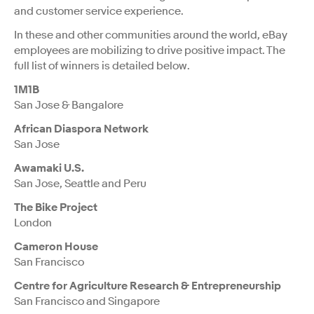
and customer service experience.
In these and other communities around the world, eBay
employees are mobilizing to drive positive impact. The
full list of winners is detailed below.
1M1B
San Jose & Bangalore
African Diaspora Network
San Jose
Awamaki U.S.
San Jose, Seattle and Peru
The Bike Project
London
Cameron House
San Francisco
Centre for Agriculture Research & Entrepreneurship
San Francisco and Singapore