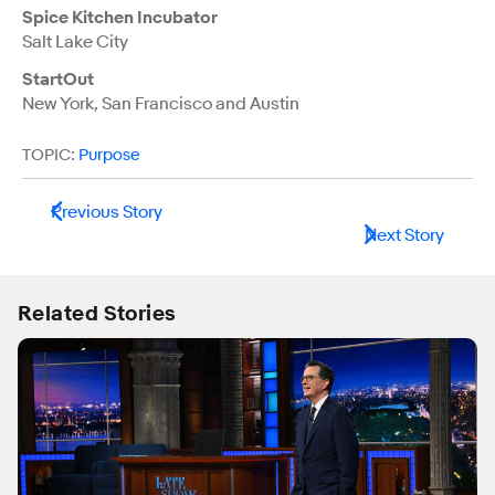
Spice Kitchen Incubator
Salt Lake City
StartOut
New York, San Francisco and Austin
TOPIC:
Purpose
Previous Story
Next Story
Related Stories