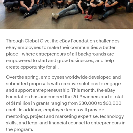
Through Global Give, the eBay Foundation challenges
eBay employees to make their communities a better
place—where entrepreneurs of all backgrounds are
empowered to start and grow businesses, and help
create opportunity for all.
Over the spring, employees worldwide developed and
submitted proposals with creative solutions to engage
and support entrepreneurship. This month, the eBay
Foundation has announced the 2019 winners and a total
of $1 million in grants ranging from $30,000 to $60,000
each. In addition, employee teams will provide
mentoring, project and marketing expertise, technology
skills, and legal and financial counsel to entrepreneurs in
the program.