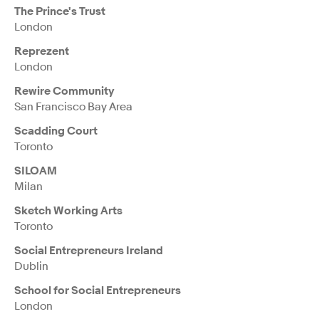
The Prince's Trust
London
Reprezent
London
Rewire Community
San Francisco Bay Area
Scadding Court
Toronto
SILOAM
Milan
Sketch Working Arts
Toronto
Social Entrepreneurs Ireland
Dublin
School for Social Entrepreneurs
London