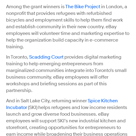
Among the grant winners is
The Bike Project
in London, a
nonprofit that provides refugees with refurbished
bicycles and employment skills to help them find work
and establish community in their new country. eBay
employees will volunteer time and marketing expertise to
help the organization build capacity in e-commerce
training.
In Toronto,
Scadding Court
provides digital marketing
training to help emerging entrepreneurs from
marginalized communities integrate into Toronto's small
business community. eBay employees will offer
workshops and briefing sessions as part of this
partnership.
And in Salt Lake City, returning winner
Spice Kitchen
Incubator
(SKI) helps refugees and low income residents
launch and grow diverse food businesses. eBay
employees will support SKI’s new industrial kitchen and
storefront, creating opportunities for entrepreneurs to
earn income while broadening their business operations