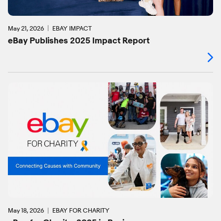
May 21, 2026
EBAY IMPACT
eBay Publishes 2025 Impact Report
May 18, 2026
EBAY FOR CHARITY