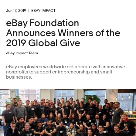
Jun 17, 2019
EBAY IMPACT
eBay Foundation
Announces Winners of the
2019 Global Give
eBay Impact Team
eBay employees worldwide collaborate with innovative
nonprofits to support entrepreneurship and small
businesses.