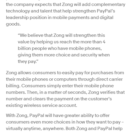
the company expects that Zong will add complementary
technology and talent that help strengthen PayPal’s
leadership position in mobile payments and digital
goods.
“We believe that Zong will strengthen this
value by helping us reach the more than 4
billion people who have mobile phones,
giving them more choice and security when
they pay.”
Zong allows consumers to easily pay for purchases from
their mobile phones or computers through direct carrier
billing. Consumers simply enter their mobile phone
numbers. Then, in a matter of seconds, Zong verifies that
number and clears the payment on the customer’s
existing wireless service account.
With Zong, PayPal will have greater ability to offer
consumers even more choices in how they want to pay –
virtually anytime, anywhere. Both Zong and PayPal help