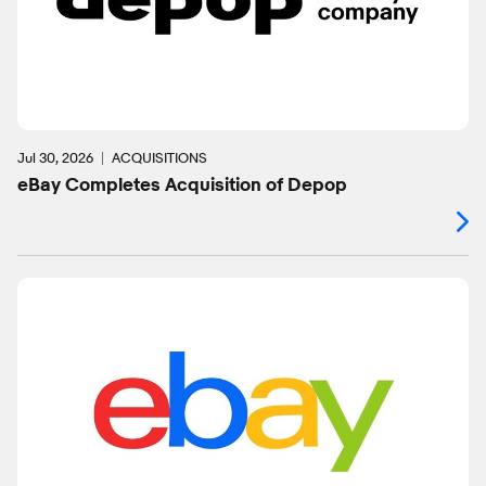
Jul 30, 2026
ACQUISITIONS
eBay Completes Acquisition of Depop