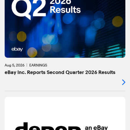
Aug 5, 2026
EARNINGS
eBay Inc. Reports Second Quarter 2026 Results