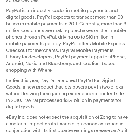
across devices.”
PayPal is an industry leader in mobile payments and
digital goods. PayPal expects to transact more than $3
billion in mobile payments in 2011. Currently, more than 8
million customers are making purchases on their mobile
phones through PayPal, driving up to $10 million in
mobile payments per day. PayPal offers Mobile Express
Checkout for merchants, PayPal Mobile Payments
Library for developers, PayPal payment apps for iPhone,
Android, Nokia and Blackberry, and location-based
shopping with Where.
Earlier this year, PayPal launched PayPal for Digital
Goods, a new product that lets buyers pay in two clicks
without leaving their gaming experience or content site.
In 2010, PayPal processed $3.4 billion in payments for
digital goods.
eBay Inc. does not expect the acquisition of Zong to have
a material impact on its financial guidance as issued in
conjunction with its first quarter earnings release on April