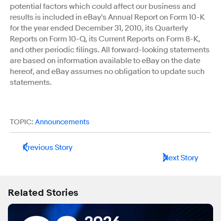
potential factors which could affect our business and
results is included in eBay's Annual Report on Form 10-K
for the year ended December 31, 2010, its Quarterly
Reports on Form 10-Q, its Current Reports on Form 8-K,
and other periodic filings. All forward-looking statements
are based on information available to eBay on the date
hereof, and eBay assumes no obligation to update such
statements.
TOPIC:
Announcements
Previous Story
Next Story
Related Stories