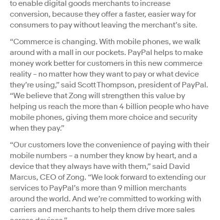
to enable digital goods merchants to increase
conversion, because they offer a faster, easier way for
consumers to pay without leaving the merchant’s site.
“Commerce is changing. With mobile phones, we walk
around with a mall in our pockets. PayPal helps to make
money work better for customers in this new commerce
reality – no matter how they want to pay or what device
they’re using,” said Scott Thompson, president of PayPal.
“We believe that Zong will strengthen this value by
helping us reach the more than 4 billion people who have
mobile phones, giving them more choice and security
when they pay.”
“Our customers love the convenience of paying with their
mobile numbers – a number they know by heart, and a
device that they always have with them,” said David
Marcus, CEO of Zong. “We look forward to extending our
services to PayPal’s more than 9 million merchants
around the world. And we’re committed to working with
carriers and merchants to help them drive more sales