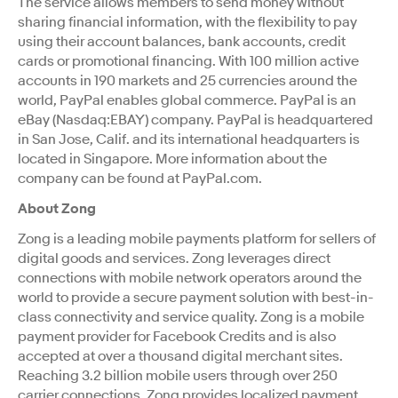
The service allows members to send money without
sharing financial information, with the flexibility to pay
using their account balances, bank accounts, credit
cards or promotional financing. With 100 million active
accounts in 190 markets and 25 currencies around the
world, PayPal enables global commerce. PayPal is an
eBay (Nasdaq:EBAY) company. PayPal is headquartered
in San Jose, Calif. and its international headquarters is
located in Singapore. More information about the
company can be found at PayPal.com.
About Zong
Zong is a leading mobile payments platform for sellers of
digital goods and services. Zong leverages direct
connections with mobile network operators around the
world to provide a secure payment solution with best-in-
class connectivity and service quality. Zong is a mobile
payment provider for Facebook Credits and is also
accepted at over a thousand digital merchant sites.
Reaching 3.2 billion mobile users through over 250
carrier connections, Zong provides localized payment