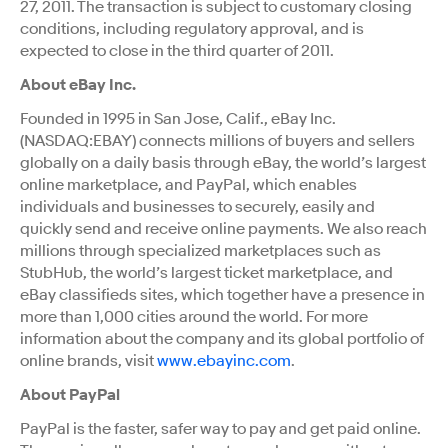
27, 2011. The transaction is subject to customary closing
conditions, including regulatory approval, and is
expected to close in the third quarter of 2011.
About eBay Inc.
Founded in 1995 in San Jose, Calif., eBay Inc.
(NASDAQ:EBAY) connects millions of buyers and sellers
globally on a daily basis through eBay, the world’s largest
online marketplace, and PayPal, which enables
individuals and businesses to securely, easily and
quickly send and receive online payments. We also reach
millions through specialized marketplaces such as
StubHub, the world’s largest ticket marketplace, and
eBay classifieds sites, which together have a presence in
more than 1,000 cities around the world. For more
information about the company and its global portfolio of
online brands, visit
www.ebayinc.com
.
About PayPal
PayPal is the faster, safer way to pay and get paid online.