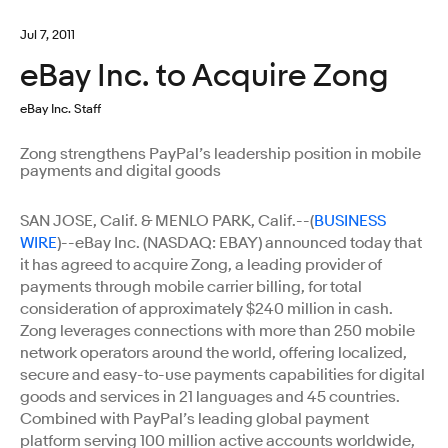
Jul 7, 2011
eBay Inc. to Acquire Zong
eBay Inc. Staff
Zong strengthens PayPal’s leadership position in mobile
payments and digital goods
SAN JOSE, Calif. & MENLO PARK, Calif.--(
BUSINESS
WIRE
)--eBay Inc. (NASDAQ: EBAY) announced today that
it has agreed to acquire Zong, a leading provider of
payments through mobile carrier billing, for total
consideration of approximately $240 million in cash.
Zong leverages connections with more than 250 mobile
network operators around the world, offering localized,
secure and easy-to-use payments capabilities for digital
goods and services in 21 languages and 45 countries.
Combined with PayPal’s leading global payment
platform serving 100 million active accounts worldwide,