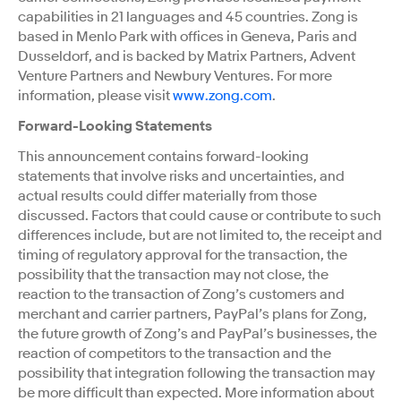
capabilities in 21 languages and 45 countries. Zong is
based in Menlo Park with offices in Geneva, Paris and
Dusseldorf, and is backed by Matrix Partners, Advent
Venture Partners and Newbury Ventures. For more
information, please visit
www.zong.com
.
Forward-Looking Statements
This announcement contains forward-looking
statements that involve risks and uncertainties, and
actual results could differ materially from those
discussed. Factors that could cause or contribute to such
differences include, but are not limited to, the receipt and
timing of regulatory approval for the transaction, the
possibility that the transaction may not close, the
reaction to the transaction of Zong’s customers and
merchant and carrier partners, PayPal’s plans for Zong,
the future growth of Zong’s and PayPal’s businesses, the
reaction of competitors to the transaction and the
possibility that integration following the transaction may
be more difficult than expected. More information about